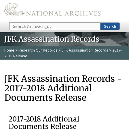
Skip to main content
Search
Search
JFK Assassination Records
Home
>
Research Our Records
>
JFK Assassination Records
> 2017-
2018 Release
JFK Assassination Records -
2017-2018 Additional
Documents Release
2017-2018 Additional
Documents Release