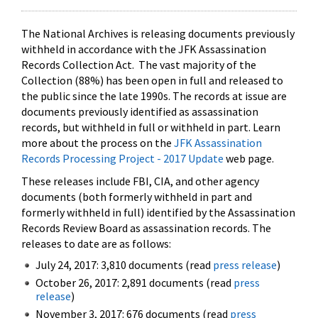
The National Archives is releasing documents previously
withheld in accordance with the JFK Assassination
Records Collection Act. The vast majority of the
Collection (88%) has been open in full and released to
the public since the late 1990s. The records at issue are
documents previously identified as assassination
records, but withheld in full or withheld in part. Learn
more about the process on the
JFK Assassination
Records Processing Project - 2017 Update
web page.
These releases include FBI, CIA, and other agency
documents (both formerly withheld in part and
formerly withheld in full) identified by the Assassination
Records Review Board as assassination records. The
releases to date are as follows:
July 24, 2017: 3,810 documents (read
press release
)
October 26, 2017: 2,891 documents (read
press
release
)
November 3, 2017: 676 documents (read
press