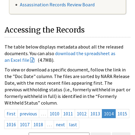
Assassination Records Review Board
Accessing the Records
The table below displays metadata about all the released
documents. You can also
download the spreadsheet as
an Excel file
(4.7MB).
To view or download a specific document, follow the link in
the "Doc Date" column. The files are sorted by NARA Release
Date, with the most recent files appearing first. The
previous withholding status (i.e., formerly withheld in part or
formerly withheld in full) is identified in the “Formerly
Withheld Status” column.
first
previous
…
1010
1011
1012
1013
1014
1015
1016
1017
1018
…
next
last