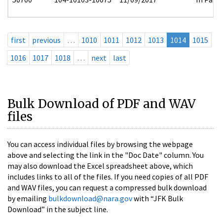
first
previous
…
1010
1011
1012
1013
1014
1015
1016
1017
1018
…
next
last
Bulk Download of PDF and WAV
files
You can access individual files by browsing the webpage
above and selecting the link in the "Doc Date" column. You
may also download the Excel spreadsheet above, which
includes links to all of the files. If you need copies of all PDF
and WAV files, you can request a compressed bulk download
by emailing
bulkdownload@nara.gov
with “JFK Bulk
Download” in the subject line.