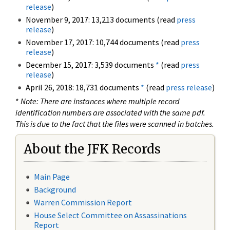
release
)
November 9, 2017: 13,213 documents (read
press
release
)
November 17, 2017: 10,744 documents (read
press
release
)
December 15, 2017: 3,539 documents
*
(read
press
release
)
April 26, 2018: 18,731 documents
*
(read
press release
)
*
Note: There are instances where multiple record
identification numbers are associated with the same pdf.
This is due to the fact that the files were scanned in batches.
About the JFK Records
Main Page
Background
Warren Commission Report
House Select Committee on Assassinations
Report