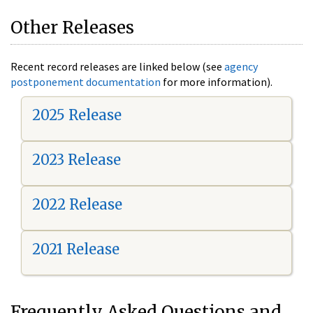
Other Releases
Recent record releases are linked below (see
agency
postponement documentation
for more information).
2025 Release
2023 Release
2022 Release
2021 Release
Frequently Asked Questions and