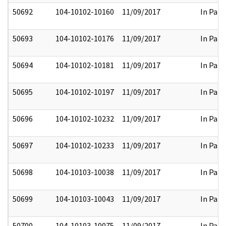
50692
104-10102-10160
11/09/2017
In Part
50693
104-10102-10176
11/09/2017
In Part
50694
104-10102-10181
11/09/2017
In Part
50695
104-10102-10197
11/09/2017
In Part
50696
104-10102-10232
11/09/2017
In Part
50697
104-10102-10233
11/09/2017
In Part
50698
104-10103-10038
11/09/2017
In Part
50699
104-10103-10043
11/09/2017
In Part
50700
104-10103-10075
11/09/2017
In Part