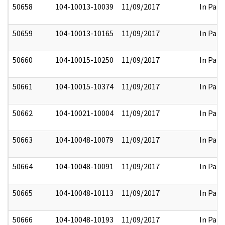
50658
104-10013-10039
11/09/2017
In Part
50659
104-10013-10165
11/09/2017
In Part
50660
104-10015-10250
11/09/2017
In Part
50661
104-10015-10374
11/09/2017
In Part
50662
104-10021-10004
11/09/2017
In Part
50663
104-10048-10079
11/09/2017
In Part
50664
104-10048-10091
11/09/2017
In Part
50665
104-10048-10113
11/09/2017
In Part
50666
104-10048-10193
11/09/2017
In Part