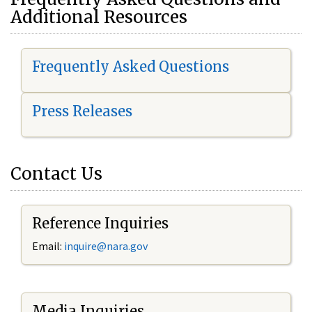
Additional Resources
Frequently Asked Questions
Press Releases
Contact Us
Reference Inquiries
Email:
i
nquire@nara.gov
Media Inquiries