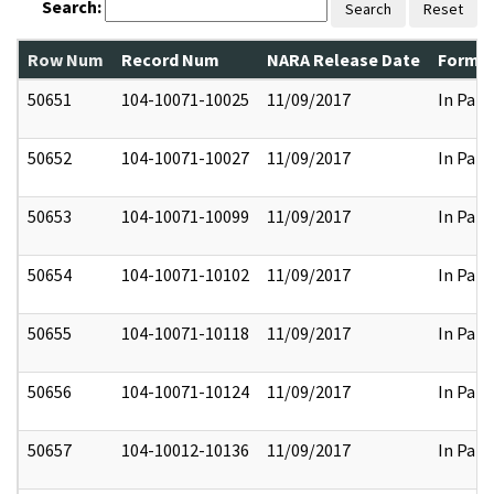
Search:
Search
Reset
Row Num
Record Num
NARA Release Date
Former
50651
104-10071-10025
11/09/2017
In Part
50652
104-10071-10027
11/09/2017
In Part
50653
104-10071-10099
11/09/2017
In Part
50654
104-10071-10102
11/09/2017
In Part
50655
104-10071-10118
11/09/2017
In Part
50656
104-10071-10124
11/09/2017
In Part
50657
104-10012-10136
11/09/2017
In Part