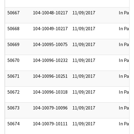
50667
104-10048-10217
11/09/2017
In Part
50668
104-10049-10217
11/09/2017
In Part
50669
104-10095-10075
11/09/2017
In Part
50670
104-10096-10232
11/09/2017
In Part
50671
104-10096-10251
11/09/2017
In Part
50672
104-10096-10318
11/09/2017
In Part
50673
104-10079-10096
11/09/2017
In Part
50674
104-10079-10111
11/09/2017
In Part