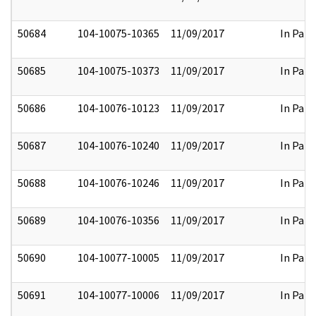
50684
104-10075-10365
11/09/2017
In Part
50685
104-10075-10373
11/09/2017
In Part
50686
104-10076-10123
11/09/2017
In Part
50687
104-10076-10240
11/09/2017
In Part
50688
104-10076-10246
11/09/2017
In Part
50689
104-10076-10356
11/09/2017
In Part
50690
104-10077-10005
11/09/2017
In Part
50691
104-10077-10006
11/09/2017
In Part