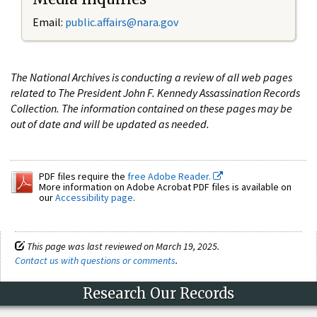
Email:
public.affairs@nara.gov
The National Archives is conducting a review of all web pages
related to The President John F. Kennedy Assassination Records
Collection. The information contained on these pages may be
out of date and will be updated as needed.
PDF files require the
free Adobe Reader.
More information on Adobe Acrobat PDF files is available on
our
Accessibility page
.
This page was last reviewed on March 19, 2025.
Contact us with questions or comments
.
Research Our Records