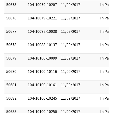
50675
104-10079-10207
11/09/2017
In Part
50676
104-10079-10221
11/09/2017
In Part
50677
104-10082-10038
11/09/2017
In Part
50678
104-10088-10137
11/09/2017
In Part
50679
104-10100-10099
11/09/2017
In Part
50680
104-10100-10116
11/09/2017
In Part
50681
104-10100-10161
11/09/2017
In Part
50682
104-10100-10245
11/09/2017
In Part
50683
104-10100-10250
11/09/2017
In Part