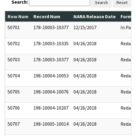
Search:
Search
Reset
Row Num
Record Num
NARA Release Date
Former
50701
178-10003-10377
12/15/2017
In Part
50702
178-10003-10335
04/26/2018
Redact
50703
178-10003-10377
04/26/2018
Redact
50704
198-10004-10053
04/26/2018
Redact
50705
198-10004-10076
04/26/2018
Redact
50706
198-10004-10207
04/26/2018
Redact
50707
198-10005-10014
04/26/2018
Redact