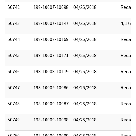
50742
198-10007-10098
04/26/2018
Redact
50743
198-10007-10147
04/26/2018
4/17/2
50744
198-10007-10169
04/26/2018
Redact
50745
198-10007-10171
04/26/2018
Redact
50746
198-10008-10119
04/26/2018
Redact
50747
198-10009-10086
04/26/2018
Redact
50748
198-10009-10087
04/26/2018
Redact
50749
198-10009-10098
04/26/2018
Redact
50750
198-10009-10099
04/26/2018
Redact