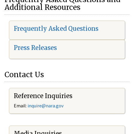
Additional Resources
Frequently Asked Questions
Press Releases
Contact Us
Reference Inquiries
Email:
i
nquire@nara.gov
Media Inquiries