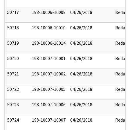
50717
198-10006-10009
04/26/2018
Redact
50718
198-10006-10010
04/26/2018
Redact
50719
198-10006-10014
04/26/2018
Redact
50720
198-10007-10001
04/26/2018
Redact
50721
198-10007-10002
04/26/2018
Redact
50722
198-10007-10005
04/26/2018
Redact
50723
198-10007-10006
04/26/2018
Redact
50724
198-10007-10007
04/26/2018
Redact