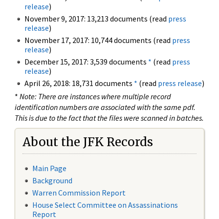
release
)
November 9, 2017: 13,213 documents (read
press
release
)
November 17, 2017: 10,744 documents (read
press
release
)
December 15, 2017: 3,539 documents
*
(read
press
release
)
April 26, 2018: 18,731 documents
*
(read
press release
)
*
Note: There are instances where multiple record
identification numbers are associated with the same pdf.
This is due to the fact that the files were scanned in batches.
About the JFK Records
Main Page
Background
Warren Commission Report
House Select Committee on Assassinations
Report