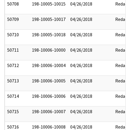
50708
198-10005-10015
04/26/2018
Redact
50709
198-10005-10017
04/26/2018
Redact
50710
198-10005-10018
04/26/2018
Redact
50711
198-10006-10000
04/26/2018
Redact
50712
198-10006-10004
04/26/2018
Redact
50713
198-10006-10005
04/26/2018
Redact
50714
198-10006-10006
04/26/2018
Redact
50715
198-10006-10007
04/26/2018
Redact
50716
198-10006-10008
04/26/2018
Redact