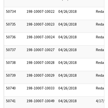
50734
198-10007-10022
04/26/2018
Redact
50735
198-10007-10023
04/26/2018
Redact
50736
198-10007-10024
04/26/2018
Redact
50737
198-10007-10027
04/26/2018
Redact
50738
198-10007-10028
04/26/2018
Redact
50739
198-10007-10029
04/26/2018
Redact
50740
198-10007-10033
04/26/2018
Redact
50741
198-10007-10049
04/26/2018
4/17/2