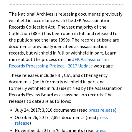
The National Archives is releasing documents previously
withheld in accordance with the JFK Assassination
Records Collection Act. The vast majority of the
Collection (88%) has been open in full and released to
the public since the late 1990s. The records at issue are
documents previously identified as assassination
records, but withheld in full or withheld in part. Learn
more about the process on the
JFK Assassination
Records Processing Project - 2017 Update
web page.
These releases include FBI, CIA, and other agency
documents (both formerly withheld in part and
formerly withheld in full) identified by the Assassination
Records Review Board as assassination records. The
releases to date are as follows:
July 24, 2017: 3,810 documents (read
press release
)
October 26, 2017: 2,891 documents (read
press
release
)
November 3, 2017: 676 documents (read
press