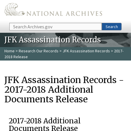
Skip to main content
Search
Search
JFK Assassination Records
Home
>
Research Our Records
>
JFK Assassination Records
> 2017-
2018 Release
JFK Assassination Records -
2017-2018 Additional
Documents Release
2017-2018 Additional
Documents Release