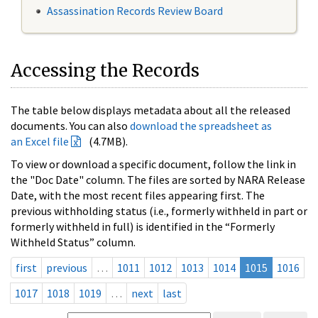
Assassination Records Review Board
Accessing the Records
The table below displays metadata about all the released
documents. You can also
download the spreadsheet as
an Excel file
(4.7MB).
To view or download a specific document, follow the link in
the "Doc Date" column. The files are sorted by NARA Release
Date, with the most recent files appearing first. The
previous withholding status (i.e., formerly withheld in part or
formerly withheld in full) is identified in the “Formerly
Withheld Status” column.
first
previous
…
1011
1012
1013
1014
1015
1016
1017
1018
1019
…
next
last