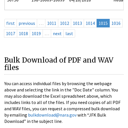
first
previous
…
1011
1012
1013
1014
1015
1016
1017
1018
1019
…
next
last
Bulk Download of PDF and WAV
files
You can access individual files by browsing the webpage
above and selecting the link in the "Doc Date" column. You
may also download the Excel spreadsheet above, which
includes links to all of the files. If you need copies of all PDF
and WAV files, you can request a compressed bulk download
by emailing
bulkdownload@nara.gov
with “JFK Bulk
Download” in the subject line.