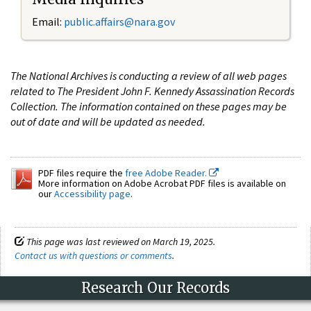
Email:
public.affairs@nara.gov
The National Archives is conducting a review of all web pages
related to The President John F. Kennedy Assassination Records
Collection. The information contained on these pages may be
out of date and will be updated as needed.
PDF files require the
free Adobe Reader.
More information on Adobe Acrobat PDF files is available on
our
Accessibility page
.
This page was last reviewed on March 19, 2025.
Contact us with questions or comments
.
Research Our Records