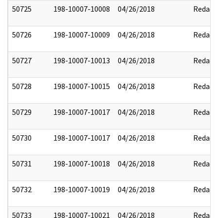
50725
198-10007-10008
04/26/2018
Redact
50726
198-10007-10009
04/26/2018
Redact
50727
198-10007-10013
04/26/2018
Redact
50728
198-10007-10015
04/26/2018
Redact
50729
198-10007-10017
04/26/2018
Redact
50730
198-10007-10017
04/26/2018
Redact
50731
198-10007-10018
04/26/2018
Redact
50732
198-10007-10019
04/26/2018
Redact
50733
198-10007-10021
04/26/2018
Redact