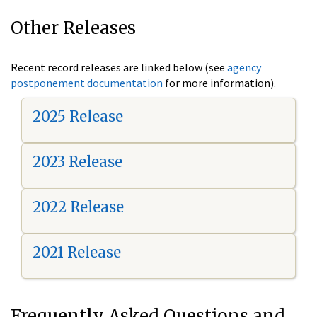
Other Releases
Recent record releases are linked below (see
agency
postponement documentation
for more information).
2025 Release
2023 Release
2022 Release
2021 Release
Frequently Asked Questions and