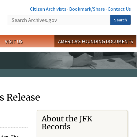
Citizen Archivists
·
Bookmark/Share
·
Contact Us
Search
Search
VISIT US
AMERICA'S FOUNDING DOCUMENTS
s Release
About the JFK
Records