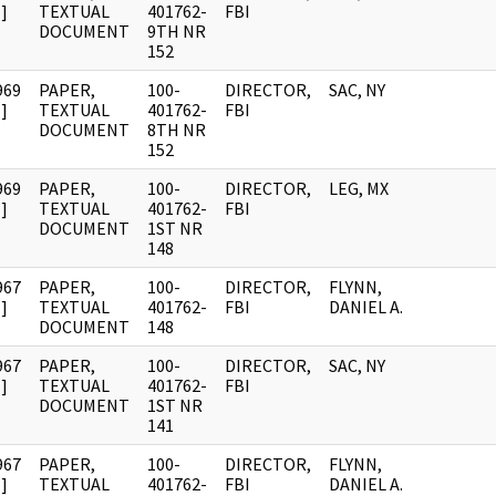
]
TEXTUAL
401762-
FBI
DOCUMENT
9TH NR
152
969
PAPER,
100-
DIRECTOR,
SAC, NY
]
TEXTUAL
401762-
FBI
DOCUMENT
8TH NR
152
969
PAPER,
100-
DIRECTOR,
LEG, MX
]
TEXTUAL
401762-
FBI
DOCUMENT
1ST NR
148
967
PAPER,
100-
DIRECTOR,
FLYNN,
]
TEXTUAL
401762-
FBI
DANIEL A.
DOCUMENT
148
967
PAPER,
100-
DIRECTOR,
SAC, NY
]
TEXTUAL
401762-
FBI
DOCUMENT
1ST NR
141
967
PAPER,
100-
DIRECTOR,
FLYNN,
]
TEXTUAL
401762-
FBI
DANIEL A.