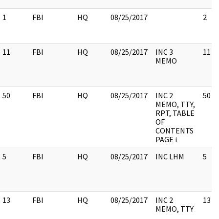
1
FBI
HQ
08/25/2017
2
11
FBI
HQ
08/25/2017
INC 3
11
MEMO
50
FBI
HQ
08/25/2017
INC 2
50
MEMO, TTY,
RPT, TABLE
OF
CONTENTS
PAGE i
5
FBI
HQ
08/25/2017
INC LHM
5
13
FBI
HQ
08/25/2017
INC 2
13
MEMO, TTY