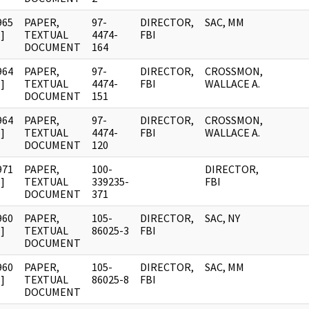
965
PAPER,
97-
DIRECTOR,
SAC, MM
]
TEXTUAL
4474-
FBI
DOCUMENT
164
964
PAPER,
97-
DIRECTOR,
CROSSMON,
]
TEXTUAL
4474-
FBI
WALLACE A.
DOCUMENT
151
964
PAPER,
97-
DIRECTOR,
CROSSMON,
]
TEXTUAL
4474-
FBI
WALLACE A.
DOCUMENT
120
971
PAPER,
100-
DIRECTOR,
]
TEXTUAL
339235-
FBI
DOCUMENT
371
960
PAPER,
105-
DIRECTOR,
SAC, NY
]
TEXTUAL
86025-3
FBI
DOCUMENT
960
PAPER,
105-
DIRECTOR,
SAC, MM
]
TEXTUAL
86025-8
FBI
DOCUMENT