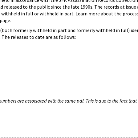
hheld in accordance with the JFK Assassination Records Collection
d released to the public since the late 1990s. The records at issue 
 withheld in full or withheld in part. Learn more about the proces
page.
both formerly withheld in part and formerly withheld in full) iden
The releases to date are as follows:
umbers are associated with the same pdf. This is due to the fact that 