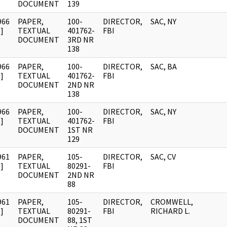
DOCUMENT
139
966
PAPER,
100-
DIRECTOR,
SAC, NY
]
TEXTUAL
401762-
FBI
DOCUMENT
3RD NR
138
966
PAPER,
100-
DIRECTOR,
SAC, BA
]
TEXTUAL
401762-
FBI
DOCUMENT
2ND NR
138
966
PAPER,
100-
DIRECTOR,
SAC, NY
]
TEXTUAL
401762-
FBI
DOCUMENT
1ST NR
129
961
PAPER,
105-
DIRECTOR,
SAC, CV
]
TEXTUAL
80291-
FBI
DOCUMENT
2ND NR
88
961
PAPER,
105-
DIRECTOR,
CROMWELL,
]
TEXTUAL
80291-
FBI
RICHARD L.
DOCUMENT
88, 1ST