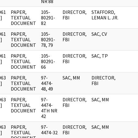
NR 88
961
PAPER,
105-
DIRECTOR,
STAFFORD,
]
TEXTUAL
80291-
FBI
LEMAN L. JR.
DOCUMENT
82
961
PAPER,
105-
DIRECTOR,
SAC, CV
]
TEXTUAL
80291-
FBI
DOCUMENT
78, 79
961
PAPER,
105-
DIRECTOR,
SAC, TP
]
TEXTUAL
80291-
FBI
DOCUMENT
66
963
PAPER,
97-
SAC, MM
DIRECTOR,
]
TEXTUAL
4474-
FBI
DOCUMENT
48, 49
963
PAPER,
97-
DIRECTOR,
SAC, MM
]
TEXTUAL
4474-
FBI
DOCUMENT
4TH NR
42
963
PAPER,
97-
DIRECTOR,
SAC, MM
]
TEXTUAL
4474-32
FBI