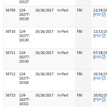
10127
50709
124-
10/26/2017
In Part
FBI
12/19/1
10277-
[
PDF
10129
50710
124-
10/26/2017
In Part
FBI
12/13/1
10277-
[
PDF
10130
50711
124-
10/26/2017
In Part
FBI
07/18/1
10277-
[
PDF
10142
50712
124-
10/26/2017
In Part
FBI
10/16/1
10277-
[
PDF
10320
50713
124-
10/26/2017
In Part
FBI
10/02/1
10277-
[
PDF
10321