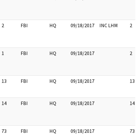
2
FBI
HQ
09/18/2017
INC LHM
2
1
FBI
HQ
09/18/2017
2
13
FBI
HQ
09/18/2017
13
14
FBI
HQ
09/18/2017
14
73
FBI
HQ
09/18/2017
73