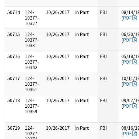
50714
124-
10/26/2017
In Part
FBI
08/14/1
10277-
[
PDF
10327
50715
124-
10/26/2017
In Part
FBI
06/30/1
10277-
[
PDF
10331
50716
124-
10/26/2017
In Part
FBI
05/18/1
10277-
[
PDF
10342
50717
124-
10/26/2017
In Part
FBI
10/11/1
10277-
[
PDF
10351
50718
124-
10/26/2017
In Part
FBI
09/07/1
10277-
[
PDF
10359
50719
124-
10/26/2017
In Part
FBI
08/16/1
10277-
[
PDF