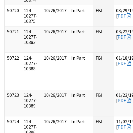
10374
50720
124-
10/26/2017
In Part
FBI
08/29/1
10277-
[
PDF
10375
50721
124-
10/26/2017
In Part
FBI
03/22/1
10277-
[
PDF
10383
50722
124-
10/26/2017
In Part
FBI
01/18/1
10277-
[
PDF
10388
50723
124-
10/26/2017
In Part
FBI
01/23/1
10277-
[
PDF
10389
50724
124-
10/26/2017
In Part
FBI
11/02/1
10277-
[
PDF
10396