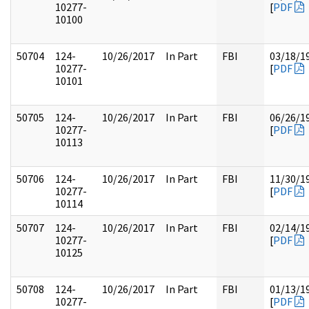
10277-
[
PDF
10100
50704
124-
10/26/2017
In Part
FBI
03/18/1
10277-
[
PDF
10101
50705
124-
10/26/2017
In Part
FBI
06/26/1
10277-
[
PDF
10113
50706
124-
10/26/2017
In Part
FBI
11/30/1
10277-
[
PDF
10114
50707
124-
10/26/2017
In Part
FBI
02/14/1
10277-
[
PDF
10125
50708
124-
10/26/2017
In Part
FBI
01/13/1
10277-
[
PDF