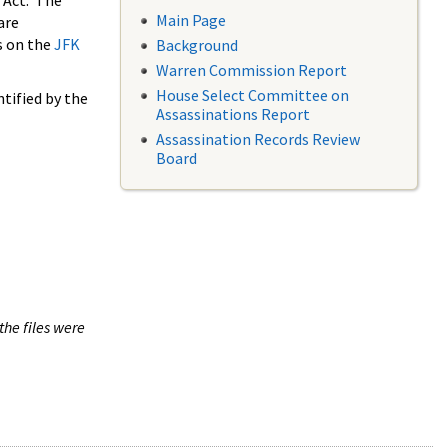
 Act. The
Main Page
are
s on the
JFK
Background
Warren Commission Report
House Select Committee on
tified by the
Assassinations Report
Assassination Records Review
Board
the files were