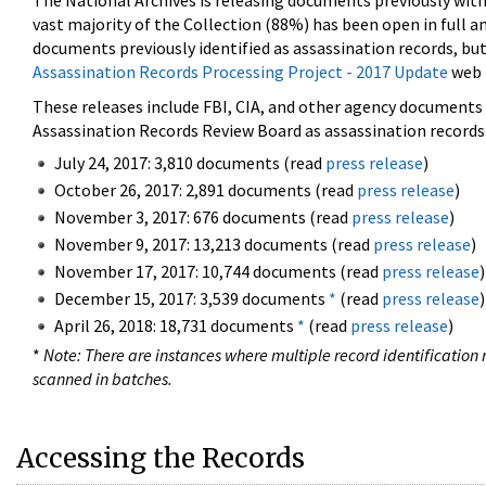
The National Archives is releasing documents previously wit
vast majority of the Collection (88%) has been open in full an
documents previously identified as assassination records, but
Assassination Records Processing Project - 2017 Update
web 
These releases include FBI, CIA, and other agency documents (
Assassination Records Review Board as assassination records. 
July 24, 2017: 3,810 documents (read
press release
)
October 26, 2017: 2,891 documents (read
press release
)
November 3, 2017: 676 documents (read
press release
)
November 9, 2017: 13,213 documents (read
press release
)
November 17, 2017: 10,744 documents (read
press release
)
December 15, 2017: 3,539 documents
*
(read
press release
)
April 26, 2018: 18,731 documents
*
(read
press release
)
*
Note: There are instances where multiple record identification n
scanned in batches.
Accessing the Records