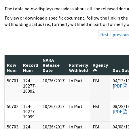
The table below displays metadata about all the released docu
To view or download a specific document, follow the link in the
withholding status (i.e., formerly withheld in part or formerly w
first
previou
NARA
Row
Record
Release
Formerly
Agency
Num
Num
Date
Withheld
Doc Da
50701
124-
10/26/2017
In Part
FBI
04/13/1
10277-
[
PDF
10092
50702
124-
10/26/2017
In Part
FBI
08/28/1
10277-
[
PDF
10099
50703
124-
10/26/2017
In Part
FBI
04/08/1