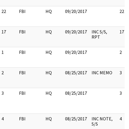
22
FBI
HQ
09/20/2017
22
17
FBI
HQ
09/20/2017
INC S/S,
17
RPT
1
FBI
HQ
09/20/2017
2
2
FBI
HQ
08/25/2017
INC MEMO
3
3
FBI
HQ
08/25/2017
3
4
FBI
HQ
08/25/2017
INC NOTE,
4
S/S