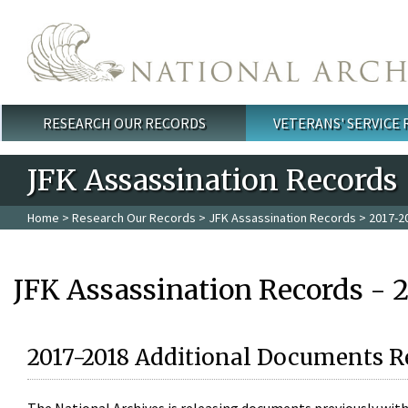
Skip to main content
RESEARCH OUR RECORDS
VETERANS' SERVICE
Main menu
JFK Assassination Records
Home
>
Research Our Records
>
JFK Assassination Records
> 2017-2
JFK Assassination Records - 
2017-2018 Additional Documents R