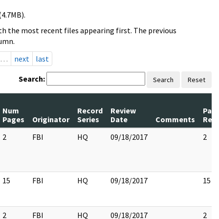
(4.7MB).
h the most recent files appearing first. The previous
lumn.
…
next
last
Search:
Search
Reset
Num
Record
Review
Pag
Pages
Originator
Series
Date
Comments
Rel
2
FBI
HQ
09/18/2017
2
15
FBI
HQ
09/18/2017
15
2
FBI
HQ
09/18/2017
2