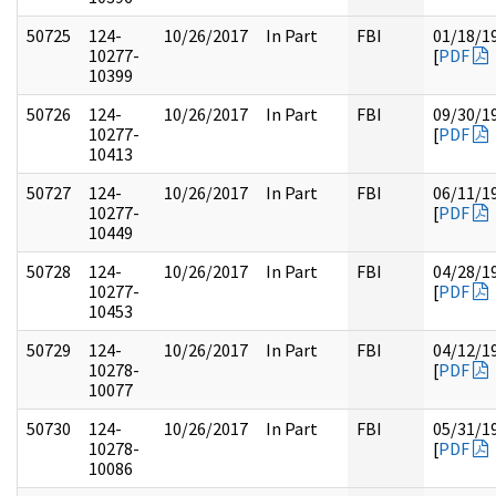
50725
124-
10/26/2017
In Part
FBI
01/18/1
10277-
[
PDF
10399
50726
124-
10/26/2017
In Part
FBI
09/30/1
10277-
[
PDF
10413
50727
124-
10/26/2017
In Part
FBI
06/11/1
10277-
[
PDF
10449
50728
124-
10/26/2017
In Part
FBI
04/28/1
10277-
[
PDF
10453
50729
124-
10/26/2017
In Part
FBI
04/12/1
10278-
[
PDF
10077
50730
124-
10/26/2017
In Part
FBI
05/31/1
10278-
[
PDF
10086