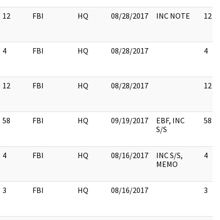
12
FBI
HQ
08/28/2017
INC NOTE
12
4
FBI
HQ
08/28/2017
4
12
FBI
HQ
08/28/2017
12
58
FBI
HQ
09/19/2017
EBF, INC
58
S/S
4
FBI
HQ
08/16/2017
INC S/S,
4
MEMO
3
FBI
HQ
08/16/2017
3