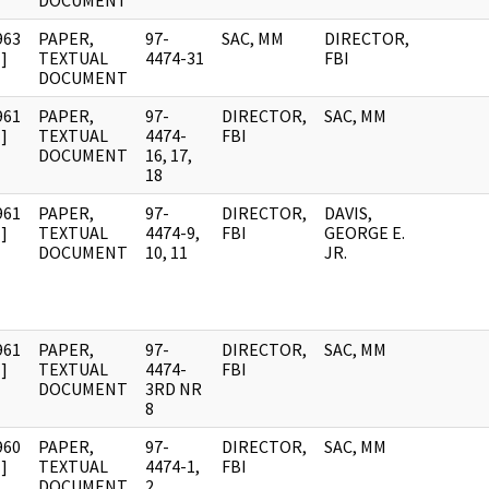
DOCUMENT
963
PAPER,
97-
SAC, MM
DIRECTOR,
]
TEXTUAL
4474-31
FBI
DOCUMENT
961
PAPER,
97-
DIRECTOR,
SAC, MM
]
TEXTUAL
4474-
FBI
DOCUMENT
16, 17,
18
961
PAPER,
97-
DIRECTOR,
DAVIS,
]
TEXTUAL
4474-9,
FBI
GEORGE E.
DOCUMENT
10, 11
JR.
961
PAPER,
97-
DIRECTOR,
SAC, MM
]
TEXTUAL
4474-
FBI
DOCUMENT
3RD NR
8
960
PAPER,
97-
DIRECTOR,
SAC, MM
]
TEXTUAL
4474-1,
FBI
DOCUMENT
2