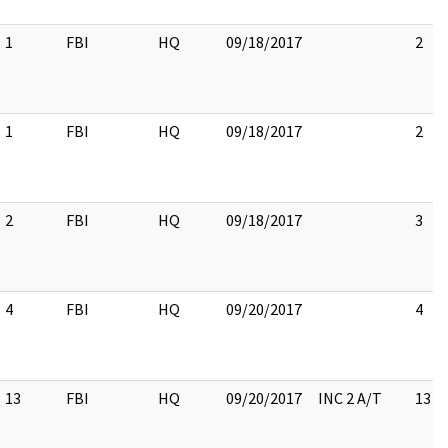
1
FBI
HQ
09/18/2017
2
1
FBI
HQ
09/18/2017
2
2
FBI
HQ
09/18/2017
3
4
FBI
HQ
09/20/2017
4
13
FBI
HQ
09/20/2017
INC 2 A/T
13