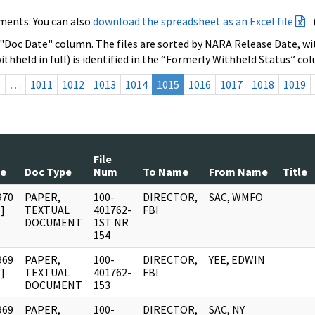
ments. You can also
download the spreadsheet as an Excel file
 "Doc Date" column. The files are sorted by NARA Release Date, wit
ithheld in full) is identified in the “Formerly Withheld Status” co
s
…
1011
1012
1013
1014
1015
1016
1017
1018
1019
File
te
Doc Type
Num
To Name
From Name
Title
970
PAPER,
100-
DIRECTOR,
SAC, WMFO
]
TEXTUAL
401762-
FBI
DOCUMENT
1ST NR
154
969
PAPER,
100-
DIRECTOR,
YEE, EDWIN
]
TEXTUAL
401762-
FBI
DOCUMENT
153
969
PAPER,
100-
DIRECTOR,
SAC, NY