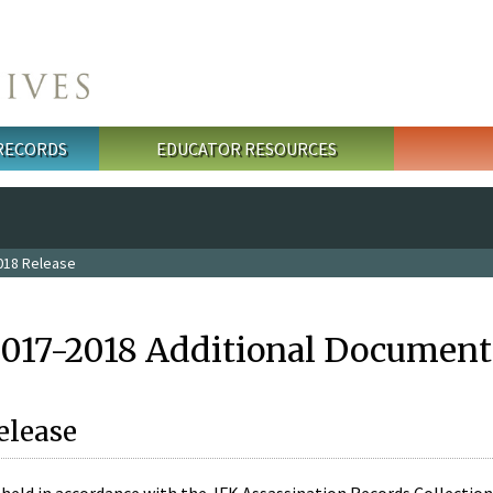
 RECORDS
EDUCATOR RESOURCES
018 Release
2017-2018 Additional Document
elease