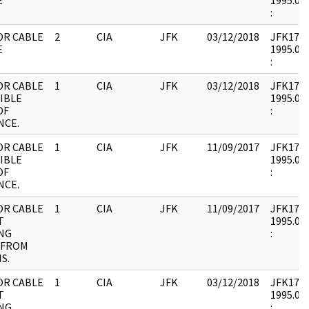
E
1995.08.
:
OR CABLE
2
CIA
JFK
03/12/2018
JFK17 : 
E
1995.08.
:
OR CABLE
1
CIA
JFK
03/12/2018
JFK17 : 
IBLE
1995.08.
OF
:
NCE.
OR CABLE
1
CIA
JFK
11/09/2017
JFK17 : 
IBLE
1995.08.
OF
:
NCE.
OR CABLE
1
CIA
JFK
11/09/2017
JFK17 : 
T
1995.08.
NG
:
 FROM
S.
OR CABLE
1
CIA
JFK
03/12/2018
JFK17 : 
T
1995.08.
NG
: