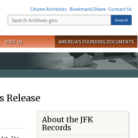
Citizen Archivists
·
Bookmark/Share
·
Contact Us
Search
Search
VISIT US
AMERICA'S FOUNDING DOCUMENTS
s Release
About the JFK
Records