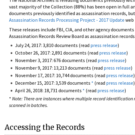
The National Archives is releasing documents previously wit
vast majority of the Collection (88%) has been open in full an
documents previously identified as assassination records, but
Assassination Records Processing Project - 2017 Update
web 
These releases include FBI, CIA, and other agency documents (
Assassination Records Review Board as assassination records. 
July 24, 2017: 3,810 documents (read
press release
)
October 26, 2017: 2,891 documents (read
press release
)
November 3, 2017: 676 documents (read
press release
)
November 9, 2017: 13,213 documents (read
press release
)
November 17, 2017: 10,744 documents (read
press release
)
December 15, 2017: 3,539 documents
*
(read
press release
)
April 26, 2018: 18,731 documents
*
(read
press release
)
*
Note: There are instances where multiple record identification n
scanned in batches.
Accessing the Records