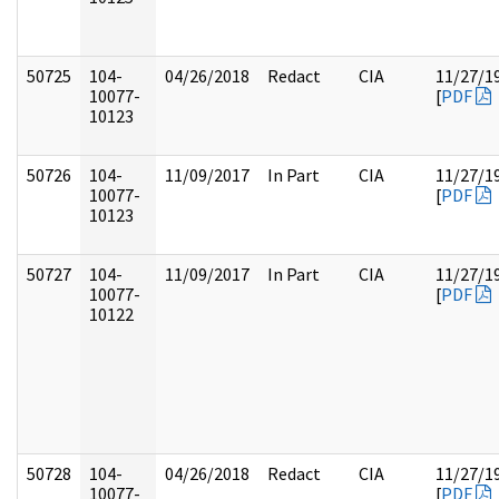
50725
104-
04/26/2018
Redact
CIA
11/27/1
10077-
[
PDF
10123
50726
104-
11/09/2017
In Part
CIA
11/27/1
10077-
[
PDF
10123
50727
104-
11/09/2017
In Part
CIA
11/27/1
10077-
[
PDF
10122
50728
104-
04/26/2018
Redact
CIA
11/27/1
10077-
[
PDF