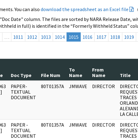
ments. You can also
download the spreadsheet as an Excel file
 "Doc Date" column. The files are sorted by NARA Release Date, wit
ithheld in full) is identified in the “Formerly Withheld Status” co
s
…
1011
1012
1013
1014
1015
1016
1017
1018
1019
To
From
te
Doc Type
File Num
Name
Name
Title
963
PAPER-
80T01357A
JMWAVE
DIRECTOR
DIRECT
]
TEXTUAL
REQUES
DOCUMENT
TRACES
ORLAN
ALEXAN
LA CALLE
963
PAPER -
80T01357A
JMWAVE
DIRECTOR
DIRECT
]
TEXTUAL
REQUES
DOCUMENT
TRACES