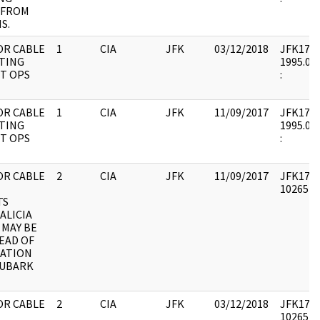
 FROM
S.
OR CABLE
1
CIA
JFK
03/12/2018
JFK17 : 
TING
1995.08.
T OPS
:
OR CABLE
1
CIA
JFK
11/09/2017
JFK17 : 
TING
1995.08.
T OPS
:
OR CABLE
2
CIA
JFK
11/09/2017
JFK17 : 
1026541 
TS
ALICIA
 MAY BE
EAD OF
ATION
UBARK
OR CABLE
2
CIA
JFK
03/12/2018
JFK17 : 
1026541 