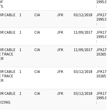
OF
1995.08.
S.
:
OR CABLE
1
CIA
JFK
03/12/2018
JFK17 : 
1995.08.
:
OR CABLE
1
CIA
JFK
11/09/2017
JFK17 : 
1995.08.
:
OR CABLE
1
CIA
JFK
11/09/2017
JFK17 : 
E TRACE
1026542 
ER
OR CABLE
1
CIA
JFK
03/12/2018
JFK17 : 
E TRACE
1026542 
ER
OR CABLE
1
CIA
JFK
03/12/2018
JFK17 : 
1995.08.
IZING
: