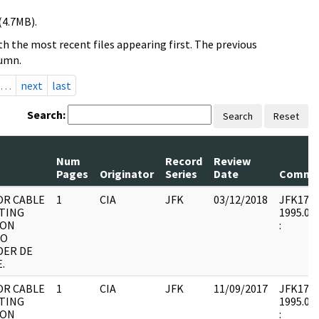
(4.7MB).
h the most recent files appearing first. The previous
lumn.
…
next
last
Search:
Search
Reset
Num
Record
Review
Pages
Originator
Series
Date
Comme
OR CABLE
1
CIA
JFK
03/12/2018
JFK17 : 
TING
1995.08.
 ON
:
DO
DER DE
.
OR CABLE
1
CIA
JFK
11/09/2017
JFK17 : 
TING
1995.08.
 ON
: