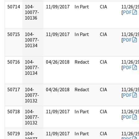
50714
104-
11/09/2017
In Part
CIA
11/26/1
10077-
[
PDF
10136
50715
104-
11/09/2017
In Part
CIA
11/26/1
10077-
[
PDF
10134
50716
104-
04/26/2018
Redact
CIA
11/26/1
10077-
[
PDF
10134
50717
104-
04/26/2018
Redact
CIA
11/26/1
10077-
[
PDF
10132
50718
104-
11/09/2017
In Part
CIA
11/26/1
10077-
[
PDF
10132
50719
104-
11/09/2017
In Part
CIA
11/26/1