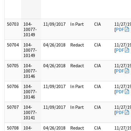
50703
104-
11/09/2017
In Part
CIA
11/27/1
10077-
[
PDF
10149
50704
104-
04/26/2018
Redact
CIA
11/27/1
10077-
[
PDF
10149
50705
104-
04/26/2018
Redact
CIA
11/27/1
10077-
[
PDF
10146
50706
104-
11/09/2017
In Part
CIA
11/27/1
10077-
[
PDF
10146
50707
104-
11/09/2017
In Part
CIA
11/27/1
10077-
[
PDF
10141
50708
104-
04/26/2018
Redact
CIA
11/27/1