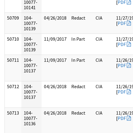
10077-
[
PDF
10141
50709
104-
04/26/2018
Redact
CIA
11/27/1
10077-
[
PDF
10139
50710
104-
11/09/2017
In Part
CIA
11/27/1
10077-
[
PDF
10139
50711
104-
11/09/2017
In Part
CIA
11/26/1
10077-
[
PDF
10137
50712
104-
04/26/2018
Redact
CIA
11/26/1
10077-
[
PDF
10137
50713
104-
04/26/2018
Redact
CIA
11/26/1
10077-
[
PDF
10136