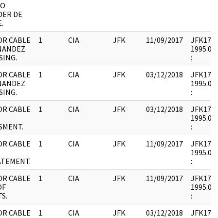
DO
DER DE
.
OR CABLE
1
CIA
JFK
11/09/2017
JFK17 : 
NANDEZ
1995.08.
SING.
:
OR CABLE
1
CIA
JFK
03/12/2018
JFK17 : 
NANDEZ
1995.08.
SING.
:
OR CABLE
1
CIA
JFK
03/12/2018
JFK17 : 
1995.08.
SMENT.
:
OR CABLE
1
CIA
JFK
11/09/2017
JFK17 : 
1995.08.
ATEMENT.
:
OR CABLE
1
CIA
JFK
11/09/2017
JFK17 : 
OF
1995.08.
S.
:
OR CABLE
1
CIA
JFK
03/12/2018
JFK17 : 