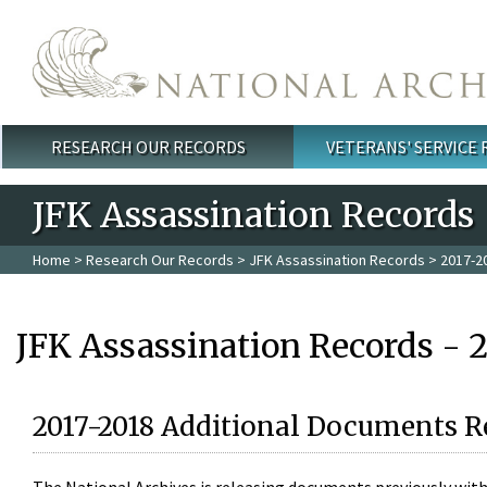
Skip to main content
RESEARCH OUR RECORDS
VETERANS' SERVICE
Main menu
JFK Assassination Records
Home
>
Research Our Records
>
JFK Assassination Records
> 2017-2
JFK Assassination Records - 
2017-2018 Additional Documents R