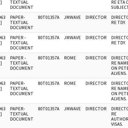
]
TEXTUAL
RE ETA 
DOCUMENT
SUBJECT
963
PAPER-
80T01357A
JMWAVE
DIRECTOR
DIRECT
]
TEXTUAL
RE TDY.
DOCUMENT
963
PAPER -
80T01357A
JMWAVE
DIRECTOR
DIRECT
]
TEXTUAL
RE TDY.
DOCUMENT
963
PAPER -
80T01357A
ROME
DIRECTOR
DIRECT
]
TEXTUAL
RE NAM
DOCUMENT
ON PET
ALVENS.
963
PAPER-
80T01357A
ROME
DIRECTOR
DIRECT
]
TEXTUAL
RE NAM
DOCUMENT
ON PET
ALVENS.
963
PAPER-
80T01357A
JMWAVE
DIRECTOR
DIRECT
]
TEXTUAL
RE
DOCUMENT
AUTHOR
VISAS.