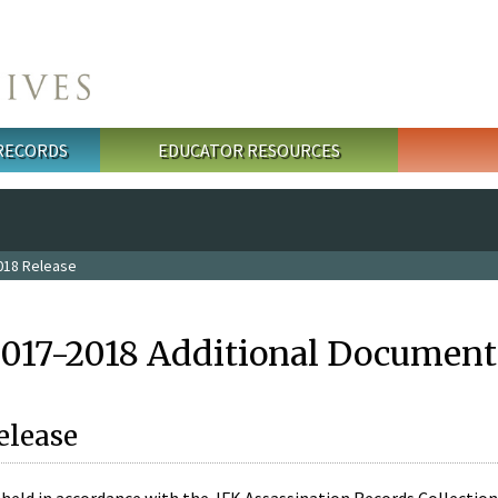
 RECORDS
EDUCATOR RESOURCES
018 Release
2017-2018 Additional Document
elease