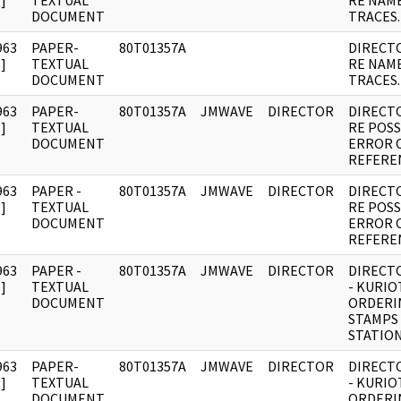
]
TEXTUAL
RE NAM
DOCUMENT
TRACES.
963
PAPER-
80T01357A
DIRECT
]
TEXTUAL
RE NAM
DOCUMENT
TRACES.
963
PAPER-
80T01357A
JMWAVE
DIRECTOR
DIRECT
]
TEXTUAL
RE POSS
DOCUMENT
ERROR 
REFERE
963
PAPER -
80T01357A
JMWAVE
DIRECTOR
DIRECT
]
TEXTUAL
RE POSS
DOCUMENT
ERROR 
REFERE
963
PAPER -
80T01357A
JMWAVE
DIRECTOR
DIRECT
]
TEXTUAL
- KURIO
DOCUMENT
ORDERI
STAMPS
STATION
963
PAPER-
80T01357A
JMWAVE
DIRECTOR
DIRECT
]
TEXTUAL
- KURIO
DOCUMENT
ORDERI