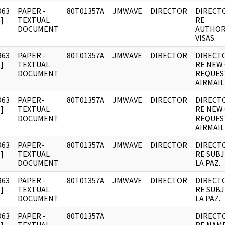
963
PAPER -
80T01357A
JMWAVE
DIRECTOR
DIRECT
]
TEXTUAL
RE
DOCUMENT
AUTHOR
VISAS.
963
PAPER -
80T01357A
JMWAVE
DIRECTOR
DIRECT
]
TEXTUAL
RE NEW
DOCUMENT
REQUES
AIRMAIL
963
PAPER-
80T01357A
JMWAVE
DIRECTOR
DIRECT
]
TEXTUAL
RE NEW
DOCUMENT
REQUES
AIRMAIL
963
PAPER-
80T01357A
JMWAVE
DIRECTOR
DIRECT
]
TEXTUAL
RE SUBJ
DOCUMENT
LA PAZ.
963
PAPER -
80T01357A
JMWAVE
DIRECTOR
DIRECT
]
TEXTUAL
RE SUBJ
DOCUMENT
LA PAZ.
963
PAPER -
80T01357A
DIRECT