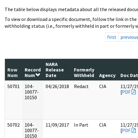
The table below displays metadata about all the released docu
To view or download a specific document, follow the link in the
withholding status (i.e., formerly withheld in part or formerly w
first
previou
NARA
Row
Record
Release
Formerly
Num
Num
Date
Withheld
Agency
Doc Da
50701
104-
04/26/2018
Redact
CIA
11/27/1
10077-
[
PDF
10150
50702
104-
11/09/2017
In Part
CIA
11/27/1
10077-
[
PDF
10150