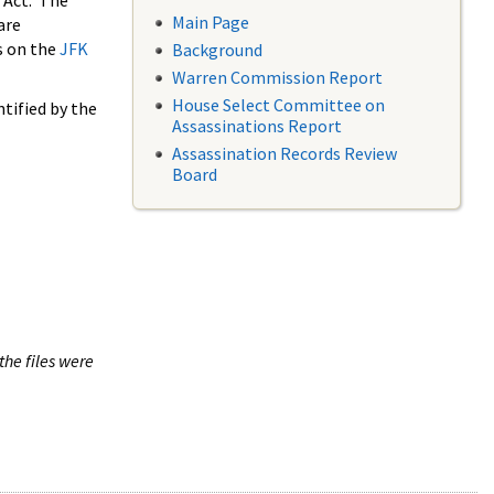
 Act. The
Main Page
are
s on the
JFK
Background
Warren Commission Report
House Select Committee on
tified by the
Assassinations Report
Assassination Records Review
Board
the files were