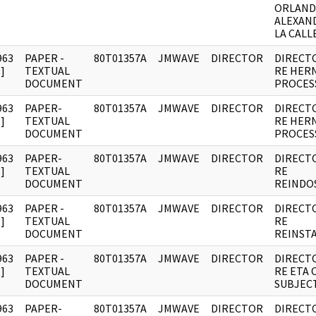
ORLAN
ALEXAN
LA CALLE
963
PAPER -
80T01357A
JMWAVE
DIRECTOR
DIRECT
]
TEXTUAL
RE HER
DOCUMENT
PROCES
963
PAPER-
80T01357A
JMWAVE
DIRECTOR
DIRECT
]
TEXTUAL
RE HER
DOCUMENT
PROCES
963
PAPER-
80T01357A
JMWAVE
DIRECTOR
DIRECT
]
TEXTUAL
RE
DOCUMENT
REINDO
963
PAPER -
80T01357A
JMWAVE
DIRECTOR
DIRECT
]
TEXTUAL
RE
DOCUMENT
REINST
963
PAPER -
80T01357A
JMWAVE
DIRECTOR
DIRECT
]
TEXTUAL
RE ETA 
DOCUMENT
SUBJECT
963
PAPER-
80T01357A
JMWAVE
DIRECTOR
DIRECT