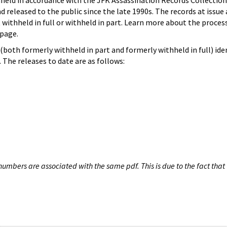
hheld in accordance with the JFK Assassination Records Collection
d released to the public since the late 1990s. The records at issue 
 withheld in full or withheld in part. Learn more about the proces
page.
both formerly withheld in part and formerly withheld in full) iden
The releases to date are as follows:
umbers are associated with the same pdf. This is due to the fact that 