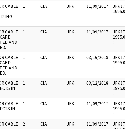
OR CABLE
1
CIA
JFK
11/09/2017
JFK17 : 
1995.08.
IZING
:
OR CABLE
1
CIA
JFK
11/09/2017
JFK17 : 
 CARD
1995.08.
TED AND
:
ED.
OR CABLE
1
CIA
JFK
03/16/2018
JFK17 : 
 CARD
1995.08.
TED AND
:
ED.
OR CABLE
1
CIA
JFK
03/12/2018
JFK17 : 
ECTS IN
1995.08.
:
OR CABLE
1
CIA
JFK
11/09/2017
JFK17 : 
ECTS IN
1995.08.
:
OR CABLE
2
CIA
JFK
11/09/2017
JFK17 : 