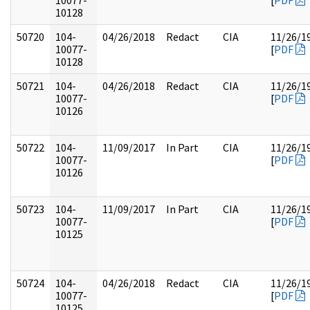
10077-
[
PDF
10128
50720
104-
04/26/2018
Redact
CIA
11/26/1
10077-
[
PDF
10128
50721
104-
04/26/2018
Redact
CIA
11/26/1
10077-
[
PDF
10126
50722
104-
11/09/2017
In Part
CIA
11/26/1
10077-
[
PDF
10126
50723
104-
11/09/2017
In Part
CIA
11/26/1
10077-
[
PDF
10125
50724
104-
04/26/2018
Redact
CIA
11/26/1
10077-
[
PDF
10125