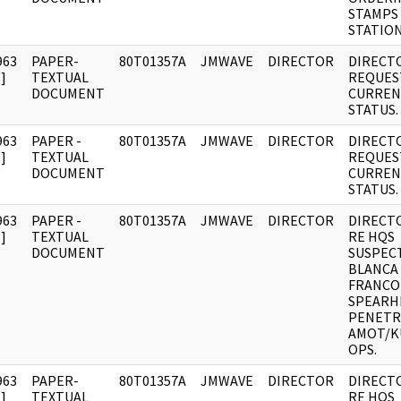
STAMPS
STATION
963
PAPER-
80T01357A
JMWAVE
DIRECTOR
DIRECT
]
TEXTUAL
REQUES
DOCUMENT
CURREN
STATUS.
963
PAPER -
80T01357A
JMWAVE
DIRECTOR
DIRECT
]
TEXTUAL
REQUES
DOCUMENT
CURREN
STATUS.
963
PAPER -
80T01357A
JMWAVE
DIRECTOR
DIRECT
]
TEXTUAL
RE HQS
DOCUMENT
SUSPEC
BLANCA 
FRANCO
SPEARH
PENETR
AMOT/K
OPS.
963
PAPER-
80T01357A
JMWAVE
DIRECTOR
DIRECT
]
TEXTUAL
RE HQS