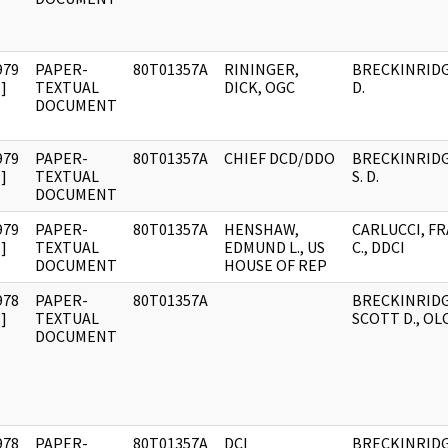
979
PAPER-
80T01357A
RININGER,
BRECKINRIDG
]
TEXTUAL
DICK, OGC
D.
DOCUMENT
979
PAPER-
80T01357A
CHIEF DCD/DDO
BRECKINRIDG
]
TEXTUAL
S. D.
DOCUMENT
979
PAPER-
80T01357A
HENSHAW,
CARLUCCI, F
]
TEXTUAL
EDMUND L., US
C., DDCI
DOCUMENT
HOUSE OF REP
978
PAPER-
80T01357A
BRECKINRIDG
]
TEXTUAL
SCOTT D., OL
DOCUMENT
978
PAPER-
80T01357A
DCI
BRECKINRIDG