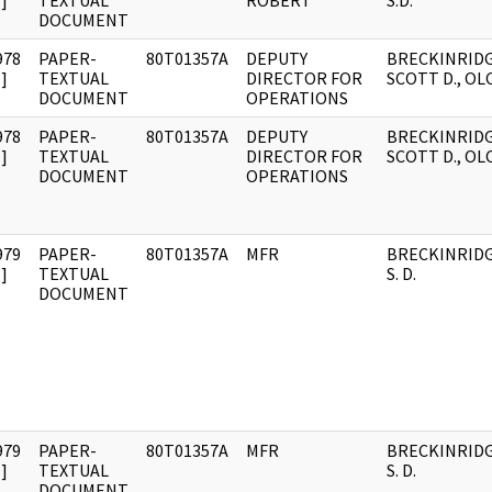
]
TEXTUAL
ROBERT
S.D.
DOCUMENT
978
PAPER-
80T01357A
DEPUTY
BRECKINRIDG
]
TEXTUAL
DIRECTOR FOR
SCOTT D., OL
DOCUMENT
OPERATIONS
978
PAPER-
80T01357A
DEPUTY
BRECKINRIDG
]
TEXTUAL
DIRECTOR FOR
SCOTT D., OL
DOCUMENT
OPERATIONS
979
PAPER-
80T01357A
MFR
BRECKINRIDG
]
TEXTUAL
S. D.
DOCUMENT
979
PAPER-
80T01357A
MFR
BRECKINRIDG
]
TEXTUAL
S. D.
DOCUMENT