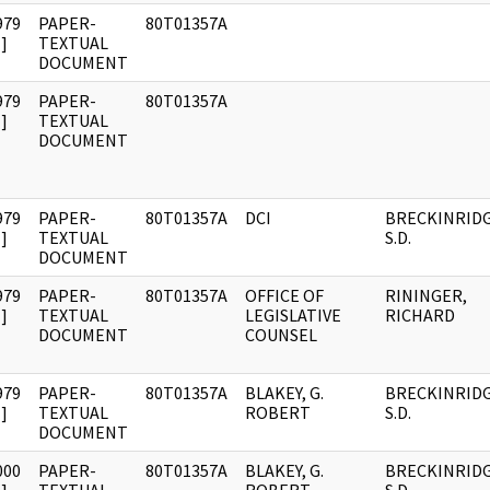
979
PAPER-
80T01357A
]
TEXTUAL
DOCUMENT
979
PAPER-
80T01357A
]
TEXTUAL
DOCUMENT
979
PAPER-
80T01357A
DCI
BRECKINRIDG
]
TEXTUAL
S.D.
DOCUMENT
979
PAPER-
80T01357A
OFFICE OF
RININGER,
]
TEXTUAL
LEGISLATIVE
RICHARD
DOCUMENT
COUNSEL
979
PAPER-
80T01357A
BLAKEY, G.
BRECKINRIDG
]
TEXTUAL
ROBERT
S.D.
DOCUMENT
000
PAPER-
80T01357A
BLAKEY, G.
BRECKINRIDG