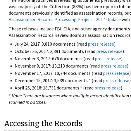
The National Archives is releasing documents previously wit
vast majority of the Collection (88%) has been open in full an
documents previously identified as assassination records, but
Assassination Records Processing Project - 2017 Update
web 
These releases include FBI, CIA, and other agency documents (
Assassination Records Review Board as assassination records. 
July 24, 2017: 3,810 documents (read
press release
)
October 26, 2017: 2,891 documents (read
press release
)
November 3, 2017: 676 documents (read
press release
)
November 9, 2017: 13,213 documents (read
press release
)
November 17, 2017: 10,744 documents (read
press release
)
December 15, 2017: 3,539 documents
*
(read
press release
)
April 26, 2018: 18,731 documents
*
(read
press release
)
*
Note: There are instances where multiple record identification n
scanned in batches.
Accessing the Records