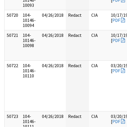
10146-
[
PDF
10093
50720
104-
04/26/2018
Redact
CIA
10/17/1
10146-
[
PDF
10094
50721
104-
04/26/2018
Redact
CIA
10/17/1
10146-
[
PDF
10098
50722
104-
04/26/2018
Redact
CIA
03/20/1
10146-
[
PDF
10110
50723
104-
04/26/2018
Redact
CIA
03/20/1
10146-
[
PDF
10111