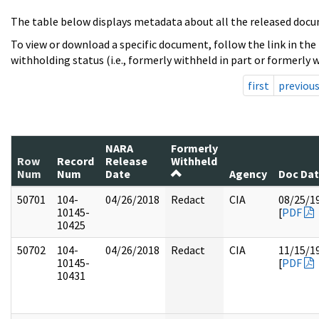
The table below displays metadata about all the released docu
To view or download a specific document, follow the link in the
withholding status (i.e., formerly withheld in part or formerly w
first
previou
NARA
Formerly
Row
Record
Release
Withheld
Num
Num
Date
Agency
Doc Da
50701
104-
04/26/2018
Redact
CIA
08/25/1
10145-
[
PDF
10425
50702
104-
04/26/2018
Redact
CIA
11/15/1
10145-
[
PDF
10431