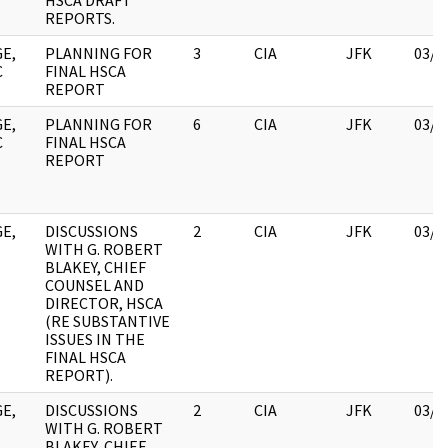
HSCA DRAFT
REPORTS.
E,
PLANNING FOR
3
CIA
JFK
03/1
C
FINAL HSCA
REPORT
E,
PLANNING FOR
6
CIA
JFK
03/1
C
FINAL HSCA
REPORT
E,
DISCUSSIONS
2
CIA
JFK
03/1
WITH G. ROBERT
BLAKEY, CHIEF
COUNSEL AND
DIRECTOR, HSCA
(RE SUBSTANTIVE
ISSUES IN THE
FINAL HSCA
REPORT).
E,
DISCUSSIONS
2
CIA
JFK
03/1
WITH G. ROBERT
BLAKEY, CHIEF