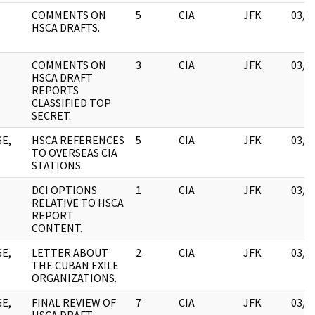
COMMENTS ON
5
CIA
JFK
03/1
HSCA DRAFTS.
COMMENTS ON
3
CIA
JFK
03/1
HSCA DRAFT
REPORTS
CLASSIFIED TOP
SECRET.
E,
HSCA REFERENCES
5
CIA
JFK
03/1
TO OVERSEAS CIA
STATIONS.
DCI OPTIONS
1
CIA
JFK
03/1
RELATIVE TO HSCA
REPORT
CONTENT.
E,
LETTER ABOUT
2
CIA
JFK
03/1
THE CUBAN EXILE
ORGANIZATIONS.
E,
FINAL REVIEW OF
7
CIA
JFK
03/1