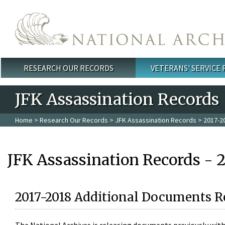
Skip to main content
RESEARCH OUR RECORDS
VETERANS' SERVICE
Main menu
JFK Assassination Records
Home
>
Research Our Records
>
JFK Assassination Records
> 2017-2
JFK Assassination Records - 
2017-2018 Additional Documents R