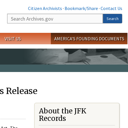
Citizen Archivists
·
Bookmark/Share
·
Contact Us
Search
Search
VISIT US
AMERICA'S FOUNDING DOCUMENTS
s Release
About the JFK
Records