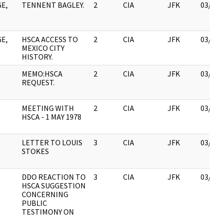
E,
TENNENT BAGLEY.
2
CIA
JFK
03/1
E,
HSCA ACCESS TO
2
CIA
JFK
03/1
MEXICO CITY
HISTORY.
MEMO:HSCA
2
CIA
JFK
03/1
REQUEST.
MEETING WITH
2
CIA
JFK
03/1
HSCA - 1 MAY 1978
LETTER TO LOUIS
3
CIA
JFK
03/1
STOKES
DDO REACTION TO
3
CIA
JFK
03/1
HSCA SUGGESTION
CONCERNING
PUBLIC
TESTIMONY ON