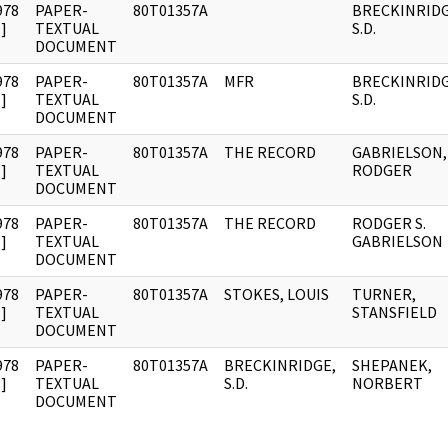
978
PAPER-
80T01357A
BRECKINRIDG
]
TEXTUAL
S.D.
DOCUMENT
978
PAPER-
80T01357A
MFR
BRECKINRIDG
]
TEXTUAL
S.D.
DOCUMENT
978
PAPER-
80T01357A
THE RECORD
GABRIELSON,
]
TEXTUAL
RODGER
DOCUMENT
978
PAPER-
80T01357A
THE RECORD
RODGER S.
]
TEXTUAL
GABRIELSON
DOCUMENT
978
PAPER-
80T01357A
STOKES, LOUIS
TURNER,
]
TEXTUAL
STANSFIELD
DOCUMENT
978
PAPER-
80T01357A
BRECKINRIDGE,
SHEPANEK,
]
TEXTUAL
S.D.
NORBERT
DOCUMENT