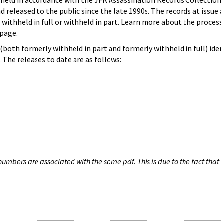
hheld in accordance with the JFK Assassination Records Collection
d released to the public since the late 1990s. The records at issue 
 withheld in full or withheld in part. Learn more about the proces
page.
both formerly withheld in part and formerly withheld in full) iden
The releases to date are as follows:
umbers are associated with the same pdf. This is due to the fact that 