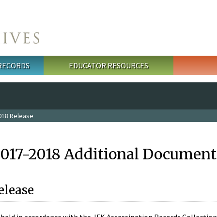
 RECORDS
EDUCATOR RESOURCES
018 Release
2017-2018 Additional Document
elease