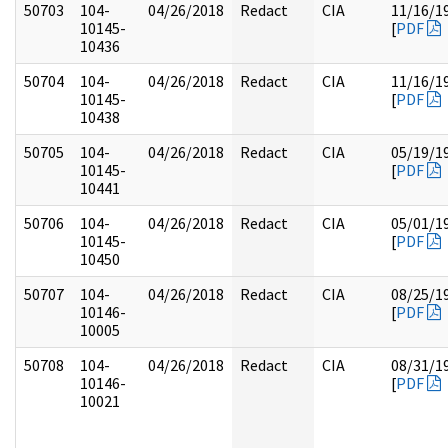
50703
104-
04/26/2018
Redact
CIA
11/16/1
10145-
[
PDF
10436
50704
104-
04/26/2018
Redact
CIA
11/16/1
10145-
[
PDF
10438
50705
104-
04/26/2018
Redact
CIA
05/19/1
10145-
[
PDF
10441
50706
104-
04/26/2018
Redact
CIA
05/01/1
10145-
[
PDF
10450
50707
104-
04/26/2018
Redact
CIA
08/25/1
10146-
[
PDF
10005
50708
104-
04/26/2018
Redact
CIA
08/31/1
10146-
[
PDF
10021