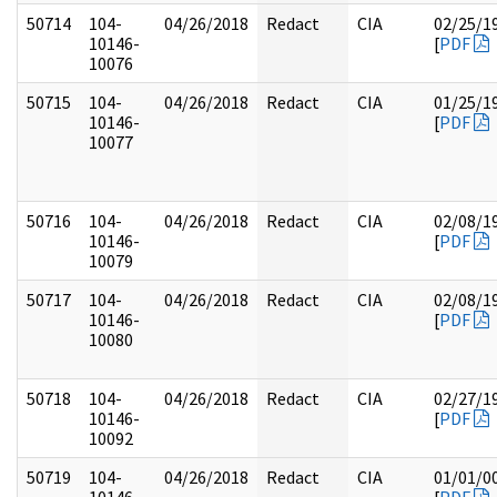
50714
104-
04/26/2018
Redact
CIA
02/25/1
10146-
[
PDF
10076
50715
104-
04/26/2018
Redact
CIA
01/25/1
10146-
[
PDF
10077
50716
104-
04/26/2018
Redact
CIA
02/08/1
10146-
[
PDF
10079
50717
104-
04/26/2018
Redact
CIA
02/08/1
10146-
[
PDF
10080
50718
104-
04/26/2018
Redact
CIA
02/27/1
10146-
[
PDF
10092
50719
104-
04/26/2018
Redact
CIA
01/01/0