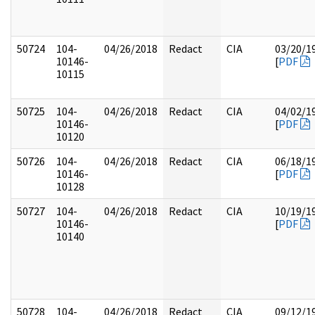
50724
104-
04/26/2018
Redact
CIA
03/20/1
10146-
[
PDF
10115
50725
104-
04/26/2018
Redact
CIA
04/02/1
10146-
[
PDF
10120
50726
104-
04/26/2018
Redact
CIA
06/18/1
10146-
[
PDF
10128
50727
104-
04/26/2018
Redact
CIA
10/19/1
10146-
[
PDF
10140
50728
104-
04/26/2018
Redact
CIA
09/12/1