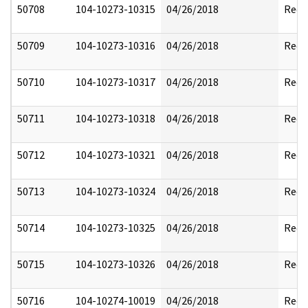
50708
104-10273-10315
04/26/2018
Reda
50709
104-10273-10316
04/26/2018
Reda
50710
104-10273-10317
04/26/2018
Reda
50711
104-10273-10318
04/26/2018
Reda
50712
104-10273-10321
04/26/2018
Reda
50713
104-10273-10324
04/26/2018
Reda
50714
104-10273-10325
04/26/2018
Reda
50715
104-10273-10326
04/26/2018
Reda
50716
104-10274-10019
04/26/2018
Reda