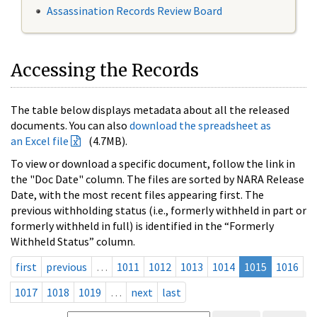
Assassination Records Review Board
Accessing the Records
The table below displays metadata about all the released
documents. You can also
download the spreadsheet as
an Excel file
(4.7MB).
To view or download a specific document, follow the link in
the "Doc Date" column. The files are sorted by NARA Release
Date, with the most recent files appearing first. The
previous withholding status (i.e., formerly withheld in part or
formerly withheld in full) is identified in the “Formerly
Withheld Status” column.
first
previous
…
1011
1012
1013
1014
1015
1016
1017
1018
1019
…
next
last