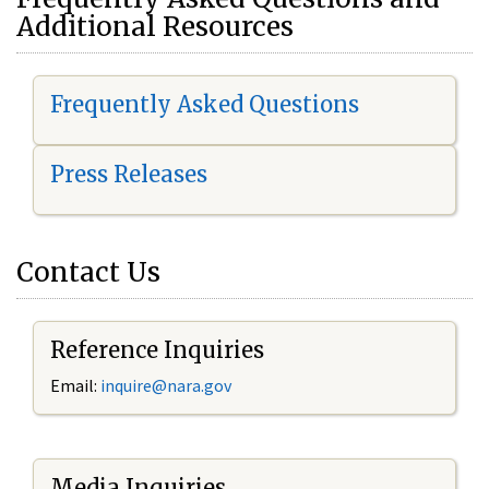
Additional Resources
Frequently Asked Questions
Press Releases
Contact Us
Reference Inquiries
Email:
i
nquire@nara.gov
Media Inquiries