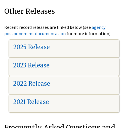
Other Releases
Recent record releases are linked below (see
agency
postponement documentation
for more information).
2025 Release
2023 Release
2022 Release
2021 Release
Frequently Asked Questions and