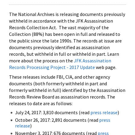
The National Archives is releasing documents previously
withheld in accordance with the JFK Assassination
Records Collection Act. The vast majority of the
Collection (88%) has been open in full and released to
the public since the late 1990s. The records at issue are
documents previously identified as assassination
records, but withheld in full or withheld in part. Learn
more about the process on the
JFK Assassination
Records Processing Project - 2017 Update
web page.
These releases include FBI, CIA, and other agency
documents (both formerly withheld in part and
formerly withheld in full) identified by the Assassination
Records Review Board as assassination records. The
releases to date are as follows:
July 24, 2017: 3,810 documents (read
press release
)
October 26, 2017: 2,891 documents (read
press
release
)
November 3, 2017: 676 documents (read
press