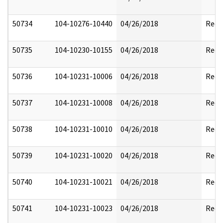
50734
104-10276-10440
04/26/2018
Reda
50735
104-10230-10155
04/26/2018
Reda
50736
104-10231-10006
04/26/2018
Reda
50737
104-10231-10008
04/26/2018
Reda
50738
104-10231-10010
04/26/2018
Reda
50739
104-10231-10020
04/26/2018
Reda
50740
104-10231-10021
04/26/2018
Reda
50741
104-10231-10023
04/26/2018
Reda