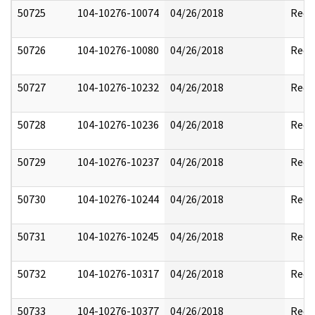
50725
104-10276-10074
04/26/2018
Reda
50726
104-10276-10080
04/26/2018
Reda
50727
104-10276-10232
04/26/2018
Reda
50728
104-10276-10236
04/26/2018
Reda
50729
104-10276-10237
04/26/2018
Reda
50730
104-10276-10244
04/26/2018
Reda
50731
104-10276-10245
04/26/2018
Reda
50732
104-10276-10317
04/26/2018
Reda
50733
104-10276-10377
04/26/2018
Reda