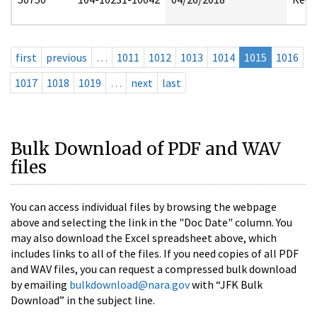
first
previous
…
1011
1012
1013
1014
1015
1016
1017
1018
1019
…
next
last
Bulk Download of PDF and WAV
files
You can access individual files by browsing the webpage
above and selecting the link in the "Doc Date" column. You
may also download the Excel spreadsheet above, which
includes links to all of the files. If you need copies of all PDF
and WAV files, you can request a compressed bulk download
by emailing
bulkdownload@nara.gov
with “JFK Bulk
Download” in the subject line.