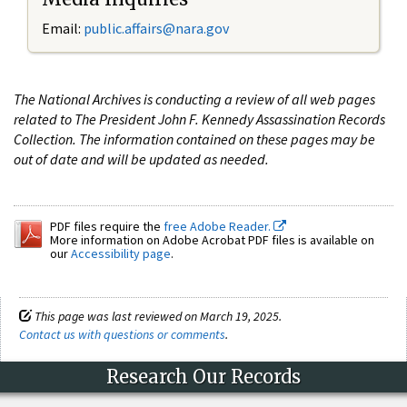
Email:
public.affairs@nara.gov
The National Archives is conducting a review of all web pages
related to The President John F. Kennedy Assassination Records
Collection. The information contained on these pages may be
out of date and will be updated as needed.
PDF files require the
free Adobe Reader.
More information on Adobe Acrobat PDF files is available on
our
Accessibility page
.
This page was last reviewed on March 19, 2025.
Contact us with questions or comments
.
Research Our Records