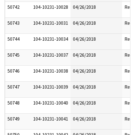
50742
104-10231-10028
04/26/2018
Reda
50743
104-10231-10031
04/26/2018
Reda
50744
104-10231-10034
04/26/2018
Reda
50745
104-10231-10037
04/26/2018
Reda
50746
104-10231-10038
04/26/2018
Reda
50747
104-10231-10039
04/26/2018
Reda
50748
104-10231-10040
04/26/2018
Reda
50749
104-10231-10041
04/26/2018
Reda
50750
104-10231-10042
04/26/2018
Reda