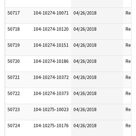
50717
104-10274-10071
04/26/2018
Reda
50718
104-10274-10120
04/26/2018
Reda
50719
104-10274-10151
04/26/2018
Reda
50720
104-10274-10186
04/26/2018
Reda
50721
104-10274-10372
04/26/2018
Reda
50722
104-10274-10373
04/26/2018
Reda
50723
104-10275-10023
04/26/2018
Reda
50724
104-10275-10176
04/26/2018
Reda