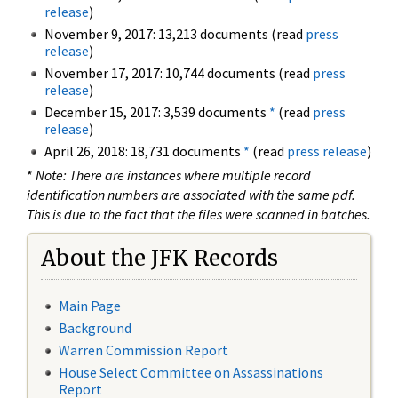
release
)
November 9, 2017: 13,213 documents (read
press
release
)
November 17, 2017: 10,744 documents (read
press
release
)
December 15, 2017: 3,539 documents
*
(read
press
release
)
April 26, 2018: 18,731 documents
*
(read
press release
)
*
Note: There are instances where multiple record
identification numbers are associated with the same pdf.
This is due to the fact that the files were scanned in batches.
About the JFK Records
Main Page
Background
Warren Commission Report
House Select Committee on Assassinations
Report