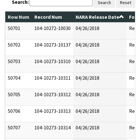
Search:
Search
Reset
Row Num
Record Num
NARA Release Date
Form
50701
104-10272-10030
04/26/2018
Reda
50702
104-10273-10137
04/26/2018
Reda
50703
104-10273-10310
04/26/2018
Reda
50704
104-10273-10311
04/26/2018
Reda
50705
104-10273-10312
04/26/2018
Reda
50706
104-10273-10313
04/26/2018
Reda
50707
104-10273-10314
04/26/2018
Reda