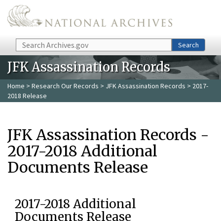
Skip to main content
Search
Search
JFK Assassination Records
Home
>
Research Our Records
>
JFK Assassination Records
> 2017-
2018 Release
JFK Assassination Records -
2017-2018 Additional
Documents Release
2017-2018 Additional
Documents Release