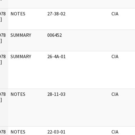
978
NOTES
27-38-02
CIA
]
978
SUMMARY
006452
]
978
SUMMARY
26-4A-01
CIA
]
978
NOTES
28-11-03
CIA
]
978
NOTES
22-03-01
CIA