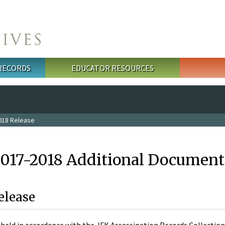
 RECORDS
EDUCATOR RESOURCES
018 Release
2017-2018 Additional Document
elease