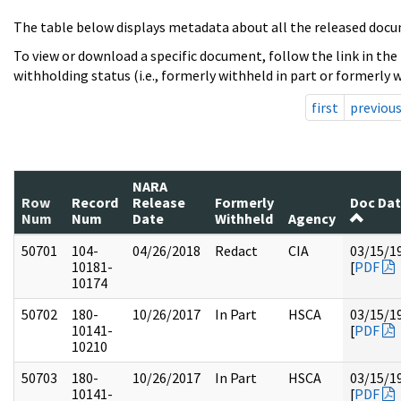
The table below displays metadata about all the released docu
To view or download a specific document, follow the link in the
withholding status (i.e., formerly withheld in part or formerly w
first
previou
NARA
Row
Record
Release
Formerly
Doc Da
Num
Num
Date
Withheld
Agency
50701
104-
04/26/2018
Redact
CIA
03/15/1
10181-
[
PDF
10174
50702
180-
10/26/2017
In Part
HSCA
03/15/1
10141-
[
PDF
10210
50703
180-
10/26/2017
In Part
HSCA
03/15/1
10141-
[
PDF