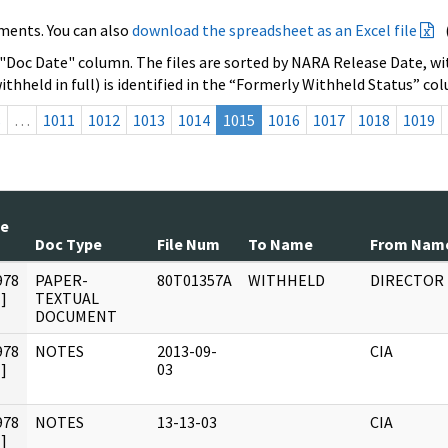
ments. You can also
download the spreadsheet as an Excel file
 "Doc Date" column. The files are sorted by NARA Release Date, wit
ithheld in full) is identified in the “Formerly Withheld Status” co
s
…
1011
1012
1013
1014
1015
1016
1017
1018
1019
te
Doc Type
File Num
To Name
From Nam
978
PAPER-
80T01357A
WITHHELD
DIRECTOR
]
TEXTUAL
DOCUMENT
978
NOTES
2013-09-
CIA
]
03
978
NOTES
13-13-03
CIA
]