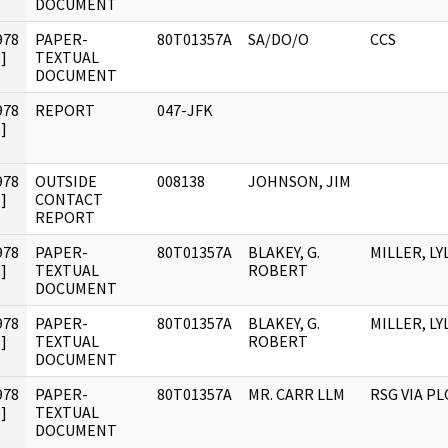
DOCUMENT
978
PAPER-
80T01357A
SA/DO/O
CCS
]
TEXTUAL
DOCUMENT
978
REPORT
047-JFK
]
978
OUTSIDE
008138
JOHNSON, JIM
]
CONTACT
REPORT
978
PAPER-
80T01357A
BLAKEY, G.
MILLER, LYL
]
TEXTUAL
ROBERT
DOCUMENT
978
PAPER-
80T01357A
BLAKEY, G.
MILLER, LYL
]
TEXTUAL
ROBERT
DOCUMENT
978
PAPER-
80T01357A
MR. CARR LLM
RSG VIA PL
]
TEXTUAL
DOCUMENT