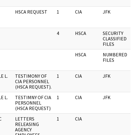
HSCA REQUEST
1
CIA
JFK
4
HSCA
SECURITY
CLASSIFIED
FILES
HSCA
NUMBERED
FILES
E L.
TESTIMONY OF
1
CIA
JFK
CIA PERSONNEL
(HSCA REQUEST).
E L.
TESTIMNY OF CIA
1
CIA
JFK
PERSONNEL
(HSCA REQUEST)
C
LETTERS
1
CIA
RELEASING
AGENCY