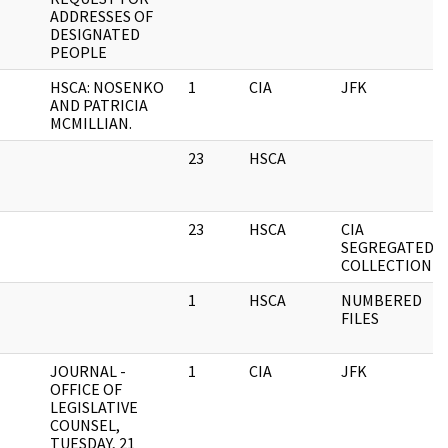
ADDRESSES OF
DESIGNATED
PEOPLE
HSCA: NOSENKO
1
CIA
JFK
AND PATRICIA
MCMILLIAN.
23
HSCA
23
HSCA
CIA
SEGREGATED
COLLECTION
1
HSCA
NUMBERED
FILES
JOURNAL -
1
CIA
JFK
OFFICE OF
LEGISLATIVE
COUNSEL,
TUESDAY, 21