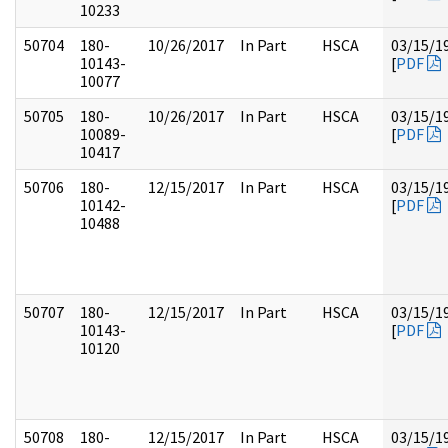
10233
50704
180-
10/26/2017
In Part
HSCA
03/15/1
10143-
[
PDF
10077
50705
180-
10/26/2017
In Part
HSCA
03/15/1
10089-
[
PDF
10417
50706
180-
12/15/2017
In Part
HSCA
03/15/1
10142-
[
PDF
10488
50707
180-
12/15/2017
In Part
HSCA
03/15/1
10143-
[
PDF
10120
50708
180-
12/15/2017
In Part
HSCA
03/15/1