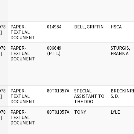
978
PAPER-
014984
BELL, GRIFFIN
HSCA
]
TEXTUAL
DOCUMENT
978
PAPER-
006649
STURGIS,
]
TEXTUAL
(PT 1.)
FRANK A.
DOCUMENT
978
PAPER-
80T01357A
SPECIAL
BRECKINRI
]
TEXTUAL
ASSISTANT TO
S. D.
DOCUMENT
THE DDO
978
PAPER-
80T01357A
TONY
LYLE
]
TEXTUAL
DOCUMENT