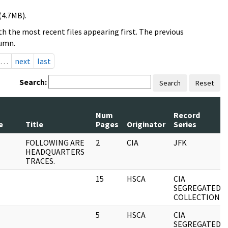
(4.7MB).
h the most recent files appearing first. The previous
lumn.
…
next
last
Search:
Search
Reset
Num
Record
e
Title
Pages
Originator
Series
FOLLOWING ARE
2
CIA
JFK
HEADQUARTERS
TRACES.
15
HSCA
CIA
SEGREGATED
COLLECTION
5
HSCA
CIA
SEGREGATED