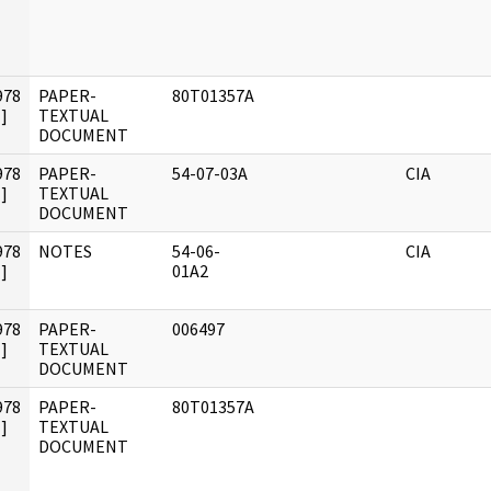
978
PAPER-
80T01357A
]
TEXTUAL
DOCUMENT
978
PAPER-
54-07-03A
CIA
]
TEXTUAL
DOCUMENT
978
NOTES
54-06-
CIA
]
01A2
978
PAPER-
006497
]
TEXTUAL
DOCUMENT
978
PAPER-
80T01357A
]
TEXTUAL
DOCUMENT