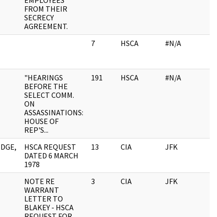
EMPLOYEES
FROM THEIR
SECRECY
AGREEMENT.
7
HSCA
#N/A
"HEARINGS
191
HSCA
#N/A
BEFORE THE
SELECT COMM.
ON
ASSASSINATIONS:
HOUSE OF
REP'S...
DGE,
HSCA REQUEST
13
CIA
JFK
DATED 6 MARCH
1978
NOTE RE
3
CIA
JFK
WARRANT
LETTER TO
BLAKEY - HSCA
REQUEST FOR