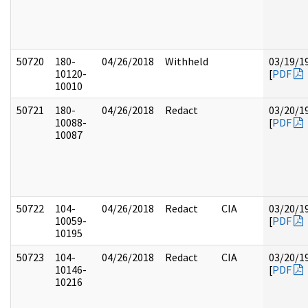
50720
180-
04/26/2018
Withheld
03/19/1
10120-
[
PDF
10010
50721
180-
04/26/2018
Redact
03/20/1
10088-
[
PDF
10087
50722
104-
04/26/2018
Redact
CIA
03/20/1
10059-
[
PDF
10195
50723
104-
04/26/2018
Redact
CIA
03/20/1
10146-
[
PDF
10216