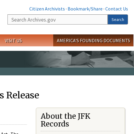
Citizen Archivists
·
Bookmark/Share
·
Contact Us
Search
Search
VISIT US
AMERICA'S FOUNDING DOCUMENTS
s Release
About the JFK
Records