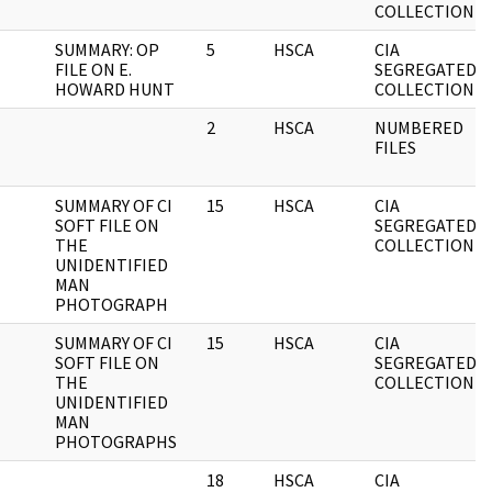
COLLECTION
SUMMARY: OP
5
HSCA
CIA
FILE ON E.
SEGREGATED
HOWARD HUNT
COLLECTION
2
HSCA
NUMBERED
FILES
SUMMARY OF CI
15
HSCA
CIA
SOFT FILE ON
SEGREGATED
THE
COLLECTION
UNIDENTIFIED
MAN
PHOTOGRAPH
SUMMARY OF CI
15
HSCA
CIA
SOFT FILE ON
SEGREGATED
THE
COLLECTION
UNIDENTIFIED
MAN
PHOTOGRAPHS
18
HSCA
CIA