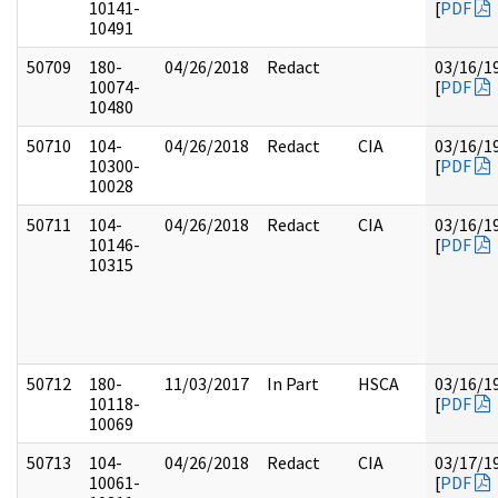
10141-
[
PDF
10491
50709
180-
04/26/2018
Redact
03/16/1
10074-
[
PDF
10480
50710
104-
04/26/2018
Redact
CIA
03/16/1
10300-
[
PDF
10028
50711
104-
04/26/2018
Redact
CIA
03/16/1
10146-
[
PDF
10315
50712
180-
11/03/2017
In Part
HSCA
03/16/1
10118-
[
PDF
10069
50713
104-
04/26/2018
Redact
CIA
03/17/1
10061-
[
PDF