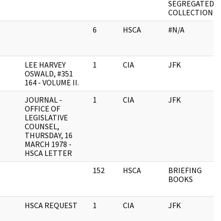
SEGREGATED
COLLECTION
6
HSCA
#N/A
LEE HARVEY
1
CIA
JFK
OSWALD, #351
164 - VOLUME II.
JOURNAL -
1
CIA
JFK
OFFICE OF
LEGISLATIVE
COUNSEL,
THURSDAY, 16
MARCH 1978 -
HSCA LETTER
152
HSCA
BRIEFING
BOOKS
HSCA REQUEST
1
CIA
JFK