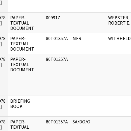
]
978
PAPER-
009917
WEBSTER,
]
TEXTUAL
ROBERT E.
DOCUMENT
978
PAPER-
80T01357A
MFR
WITHHELD
]
TEXTUAL
DOCUMENT
978
PAPER-
80T01357A
]
TEXTUAL
DOCUMENT
978
BRIEFING
]
BOOK
978
PAPER-
80T01357A
SA/DO/O
]
TEXTUAL