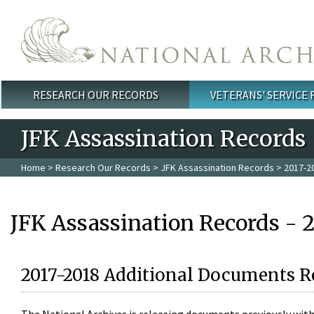
Skip to main content
RESEARCH OUR RECORDS
VETERANS' SERVICE
Main menu
JFK Assassination Records
Home
>
Research Our Records
>
JFK Assassination Records
> 2017-2
JFK Assassination Records - 
2017-2018 Additional Documents R