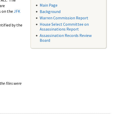
 Act. The
Main Page
are
s on the
JFK
Background
Warren Commission Report
House Select Committee on
tified by the
Assassinations Report
Assassination Records Review
Board
the files were