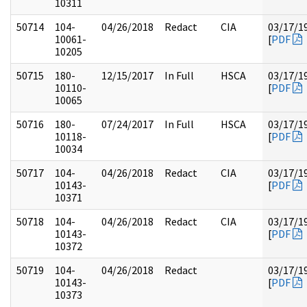
10311
50714
104-
04/26/2018
Redact
CIA
03/17/1
10061-
[
PDF
10205
50715
180-
12/15/2017
In Full
HSCA
03/17/1
10110-
[
PDF
10065
50716
180-
07/24/2017
In Full
HSCA
03/17/1
10118-
[
PDF
10034
50717
104-
04/26/2018
Redact
CIA
03/17/1
10143-
[
PDF
10371
50718
104-
04/26/2018
Redact
CIA
03/17/1
10143-
[
PDF
10372
50719
104-
04/26/2018
Redact
03/17/1
10143-
[
PDF
10373