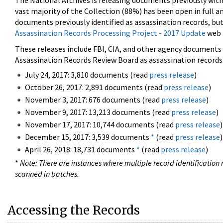
The National Archives is releasing documents previously wit
vast majority of the Collection (88%) has been open in full an
documents previously identified as assassination records, but
Assassination Records Processing Project - 2017 Update
web 
These releases include FBI, CIA, and other agency documents (
Assassination Records Review Board as assassination records. 
July 24, 2017: 3,810 documents (read
press release
)
October 26, 2017: 2,891 documents (read
press release
)
November 3, 2017: 676 documents (read
press release
)
November 9, 2017: 13,213 documents (read
press release
)
November 17, 2017: 10,744 documents (read
press release
)
December 15, 2017: 3,539 documents
*
(read
press release
)
April 26, 2018: 18,731 documents
*
(read
press release
)
*
Note: There are instances where multiple record identification n
scanned in batches.
Accessing the Records