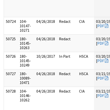
50724
104-
04/26/2018
Redact
CIA
03/20/1
10147-
[
PDF
10271
50725
180-
04/26/2018
Redact
03/20/1
10145-
[
PDF
10263
50726
180-
10/26/2017
In Part
HSCA
03/20/1
10145-
[
PDF
10249
50727
180-
04/26/2018
Redact
HSCA
03/21/1
10089-
[
PDF
10471
50728
104-
04/26/2018
Redact
CIA
03/21/1
10146-
[
PDF
10262