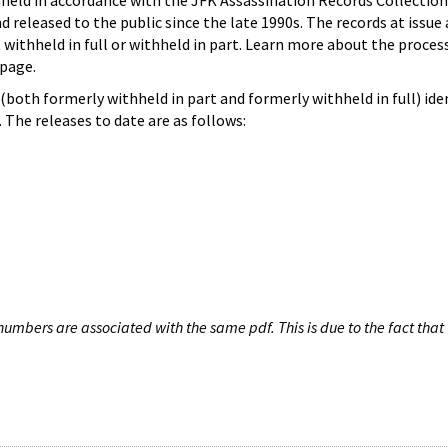
hheld in accordance with the JFK Assassination Records Collection
d released to the public since the late 1990s. The records at issue 
 withheld in full or withheld in part. Learn more about the proces
page.
both formerly withheld in part and formerly withheld in full) iden
The releases to date are as follows:
umbers are associated with the same pdf. This is due to the fact that 