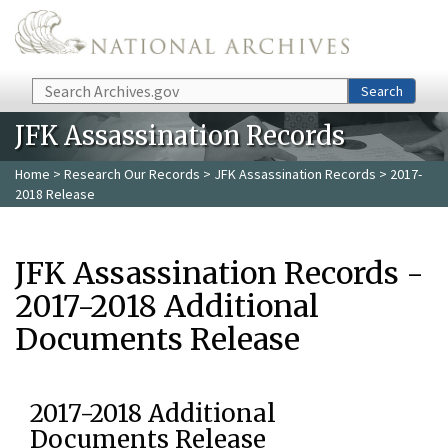
Skip to main content
Search
Search
JFK Assassination Records
Home
>
Research Our Records
>
JFK Assassination Records
> 2017-
2018 Release
JFK Assassination Records -
2017-2018 Additional
Documents Release
2017-2018 Additional
Documents Release