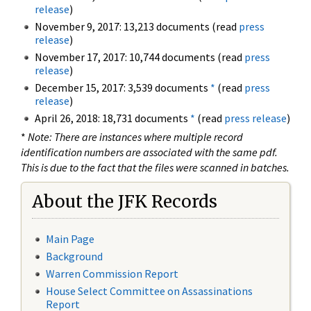
release
)
November 9, 2017: 13,213 documents (read
press
release
)
November 17, 2017: 10,744 documents (read
press
release
)
December 15, 2017: 3,539 documents
*
(read
press
release
)
April 26, 2018: 18,731 documents
*
(read
press release
)
*
Note: There are instances where multiple record
identification numbers are associated with the same pdf.
This is due to the fact that the files were scanned in batches.
About the JFK Records
Main Page
Background
Warren Commission Report
House Select Committee on Assassinations
Report