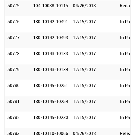
50775
104-10088-10115
04/26/2018
Redact
50776
180-10142-10491
12/15/2017
In Part
50777
180-10142-10493
12/15/2017
In Part
50778
180-10143-10133
12/15/2017
In Part
50779
180-10143-10134
12/15/2017
In Part
50780
180-10145-10251
12/15/2017
In Part
50781
180-10145-10254
12/15/2017
In Part
50782
180-10145-10230
12/15/2017
In Part
50783
180-10110-10066
04/26/2018
Releas