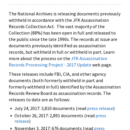
The National Archives is releasing documents previously
withheld in accordance with the JFK Assassination
Records Collection Act. The vast majority of the
Collection (88%) has been open in full and released to
the public since the late 1990s. The records at issue are
documents previously identified as assassination
records, but withheld in full or withheld in part. Learn
more about the process on the
JFK Assassination
Records Processing Project - 2017 Update
web page.
These releases include FBI, CIA, and other agency
documents (both formerly withheld in part and
formerly withheld in full) identified by the Assassination
Records Review Board as assassination records. The
releases to date are as follows:
July 24, 2017: 3,810 documents (read
press release
)
October 26, 2017: 2,891 documents (read
press
release
)
November 3, 2017: 676 documents (read
press