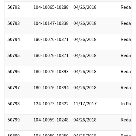
50792
104-10065-10288
04/26/2018
Redact
50793
104-10147-10338
04/26/2018
Redact
50794
180-10076-10371
04/26/2018
Redact
50795
180-10076-10371
04/26/2018
Redact
50796
180-10076-10393
04/26/2018
Redact
50797
180-10076-10394
04/26/2018
Redact
50798
124-10073-10322
11/17/2017
In Part
50799
104-10059-10248
04/26/2018
Redact
50800
104-10059-10250
04/26/2018
Redact