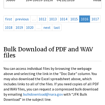
first
previous
…
1012
1013
1014
1015
1016
1017
1018
1019
1020
…
next
last
Bulk Download of PDF and WAV
files
You can access individual files by browsing the webpage
above and selecting the link in the "Doc Date" column. You
may also download the Excel spreadsheet above, which
includes links to all of the files. If you need copies of all PDF
and WAV files, you can request a compressed bulk download
by emailing
bulkdownload@nara.gov
with “JFK Bulk
Download” in the subject line.