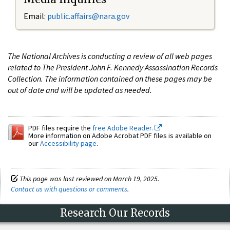
Email:
public.affairs@nara.gov
The National Archives is conducting a review of all web pages
related to The President John F. Kennedy Assassination Records
Collection. The information contained on these pages may be
out of date and will be updated as needed.
PDF files require the
free Adobe Reader.
More information on Adobe Acrobat PDF files is available on
our
Accessibility page
.
This page was last reviewed on March 19, 2025.
Contact us with questions or comments
.
Research Our Records