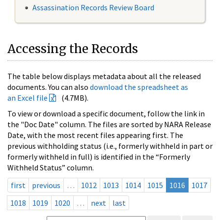
Assassination Records Review Board
Accessing the Records
The table below displays metadata about all the released
documents. You can also
download the spreadsheet as
an Excel file
(4.7MB).
To view or download a specific document, follow the link in
the "Doc Date" column. The files are sorted by NARA Release
Date, with the most recent files appearing first. The
previous withholding status (i.e., formerly withheld in part or
formerly withheld in full) is identified in the “Formerly
Withheld Status” column.
first
previous
…
1012
1013
1014
1015
1016
1017
1018
1019
1020
…
next
last