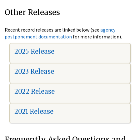
Other Releases
Recent record releases are linked below (see
agency
postponement documentation
for more information).
2025 Release
2023 Release
2022 Release
2021 Release
Frequently Asked Questions and