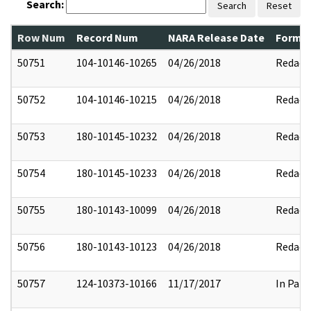
Search:
Search
Reset
Row Num
Record Num
NARA Release Date
Former
50751
104-10146-10265
04/26/2018
Redact
50752
104-10146-10215
04/26/2018
Redact
50753
180-10145-10232
04/26/2018
Redact
50754
180-10145-10233
04/26/2018
Redact
50755
180-10143-10099
04/26/2018
Redact
50756
180-10143-10123
04/26/2018
Redact
50757
124-10373-10166
11/17/2017
In Part