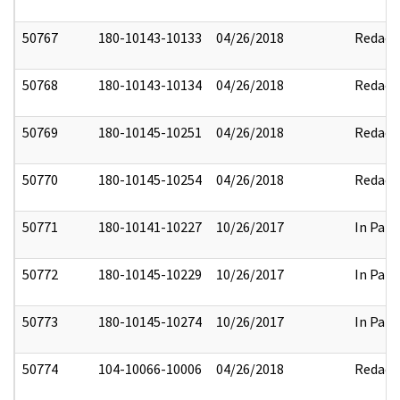
50767
180-10143-10133
04/26/2018
Redact
50768
180-10143-10134
04/26/2018
Redact
50769
180-10145-10251
04/26/2018
Redact
50770
180-10145-10254
04/26/2018
Redact
50771
180-10141-10227
10/26/2017
In Part
50772
180-10145-10229
10/26/2017
In Part
50773
180-10145-10274
10/26/2017
In Part
50774
104-10066-10006
04/26/2018
Redact