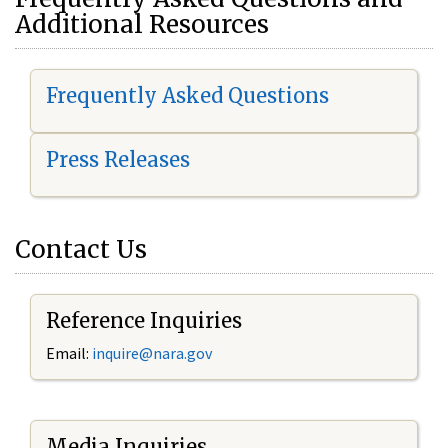
Additional Resources
Frequently Asked Questions
Press Releases
Contact Us
Reference Inquiries
Email:
i
nquire@nara.gov
Media Inquiries