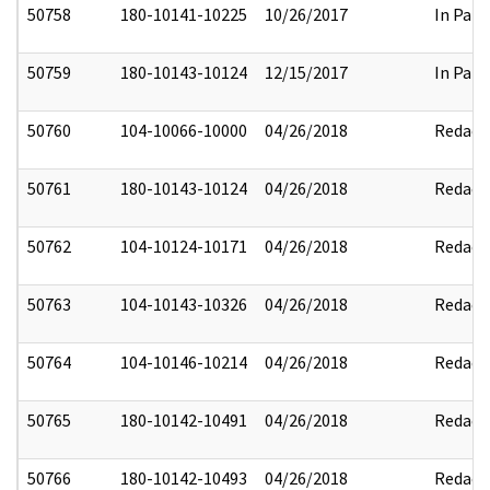
50758
180-10141-10225
10/26/2017
In Part
50759
180-10143-10124
12/15/2017
In Part
50760
104-10066-10000
04/26/2018
Redact
50761
180-10143-10124
04/26/2018
Redact
50762
104-10124-10171
04/26/2018
Redact
50763
104-10143-10326
04/26/2018
Redact
50764
104-10146-10214
04/26/2018
Redact
50765
180-10142-10491
04/26/2018
Redact
50766
180-10142-10493
04/26/2018
Redact