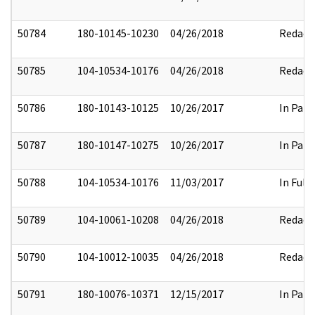
50784
180-10145-10230
04/26/2018
Redact
50785
104-10534-10176
04/26/2018
Redact
50786
180-10143-10125
10/26/2017
In Part
50787
180-10147-10275
10/26/2017
In Part
50788
104-10534-10176
11/03/2017
In Full
50789
104-10061-10208
04/26/2018
Redact
50790
104-10012-10035
04/26/2018
Redact
50791
180-10076-10371
12/15/2017
In Part