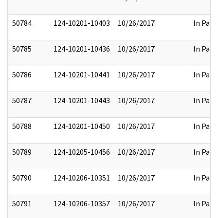
50784
124-10201-10403
10/26/2017
In Part
50785
124-10201-10436
10/26/2017
In Part
50786
124-10201-10441
10/26/2017
In Part
50787
124-10201-10443
10/26/2017
In Part
50788
124-10201-10450
10/26/2017
In Part
50789
124-10205-10456
10/26/2017
In Part
50790
124-10206-10351
10/26/2017
In Part
50791
124-10206-10357
10/26/2017
In Part