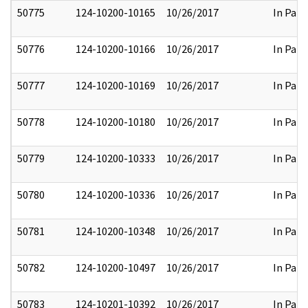
50775
124-10200-10165
10/26/2017
In Part
50776
124-10200-10166
10/26/2017
In Part
50777
124-10200-10169
10/26/2017
In Part
50778
124-10200-10180
10/26/2017
In Part
50779
124-10200-10333
10/26/2017
In Part
50780
124-10200-10336
10/26/2017
In Part
50781
124-10200-10348
10/26/2017
In Part
50782
124-10200-10497
10/26/2017
In Part
50783
124-10201-10392
10/26/2017
In Part