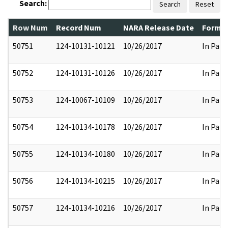
Search:
Search
Reset
Row Num
Record Num
NARA Release Date
Former
50751
124-10131-10121
10/26/2017
In Part
50752
124-10131-10126
10/26/2017
In Part
50753
124-10067-10109
10/26/2017
In Part
50754
124-10134-10178
10/26/2017
In Part
50755
124-10134-10180
10/26/2017
In Part
50756
124-10134-10215
10/26/2017
In Part
50757
124-10134-10216
10/26/2017
In Part