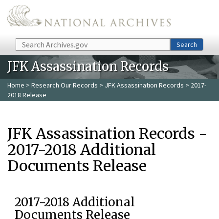
Skip to main content
Search
Search
JFK Assassination Records
Home
>
Research Our Records
>
JFK Assassination Records
> 2017-
2018 Release
JFK Assassination Records -
2017-2018 Additional
Documents Release
2017-2018 Additional
Documents Release