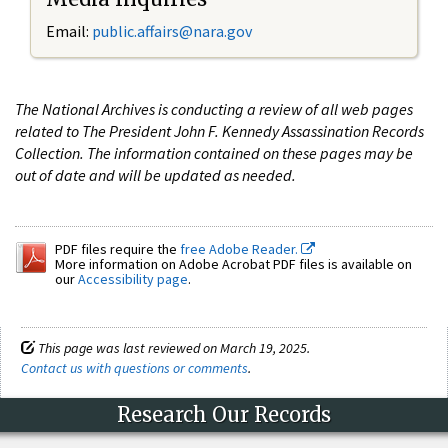
Email:
public.affairs@nara.gov
The National Archives is conducting a review of all web pages
related to The President John F. Kennedy Assassination Records
Collection. The information contained on these pages may be
out of date and will be updated as needed.
PDF files require the
free Adobe Reader.
More information on Adobe Acrobat PDF files is available on
our
Accessibility page
.
This page was last reviewed on March 19, 2025.
Contact us with questions or comments
.
Research Our Records