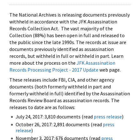
The National Archives is releasing documents previously
withheld in accordance with the JFK Assassination
Records Collection Act. The vast majority of the
Collection (88%) has been open in full and released to
the public since the late 1990s. The records at issue are
documents previously identified as assassination
records, but withheld in full or withheld in part. Learn
more about the process on the
JFK Assassination
Records Processing Project - 2017 Update
web page.
These releases include FBI, CIA, and other agency
documents (both formerly withheld in part and
formerly withheld in full) identified by the Assassination
Records Review Board as assassination records. The
releases to date are as follows:
July 24, 2017: 3,810 documents (read
press release
)
October 26, 2017: 2,891 documents (read
press
release
)
November 3, 2017: 676 documents (read
press