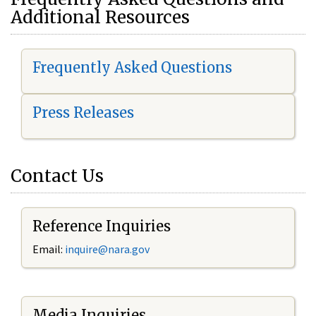
Additional Resources
Frequently Asked Questions
Press Releases
Contact Us
Reference Inquiries
Email:
i
nquire@nara.gov
Media Inquiries