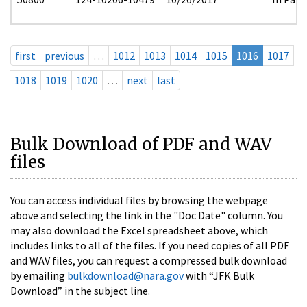
first
previous
…
1012
1013
1014
1015
1016
1017
1018
1019
1020
…
next
last
Bulk Download of PDF and WAV
files
You can access individual files by browsing the webpage
above and selecting the link in the "Doc Date" column. You
may also download the Excel spreadsheet above, which
includes links to all of the files. If you need copies of all PDF
and WAV files, you can request a compressed bulk download
by emailing
bulkdownload@nara.gov
with “JFK Bulk
Download” in the subject line.