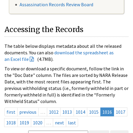
Assassination Records Review Board
Accessing the Records
The table below displays metadata about all the released
documents. You can also
download the spreadsheet as
an Excel file
(4.7MB).
To view or download a specific document, follow the link in
the "Doc Date" column. The files are sorted by NARA Release
Date, with the most recent files appearing first. The
previous withholding status (i.e., formerly withheld in part or
formerly withheld in full) is identified in the “Formerly
Withheld Status” column.
first
previous
…
1012
1013
1014
1015
1016
1017
1018
1019
1020
…
next
last