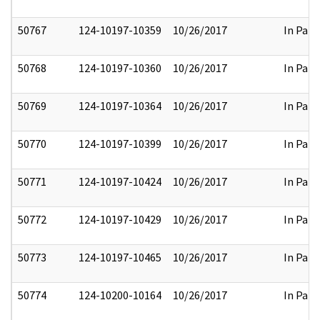
50767
124-10197-10359
10/26/2017
In Part
50768
124-10197-10360
10/26/2017
In Part
50769
124-10197-10364
10/26/2017
In Part
50770
124-10197-10399
10/26/2017
In Part
50771
124-10197-10424
10/26/2017
In Part
50772
124-10197-10429
10/26/2017
In Part
50773
124-10197-10465
10/26/2017
In Part
50774
124-10200-10164
10/26/2017
In Part