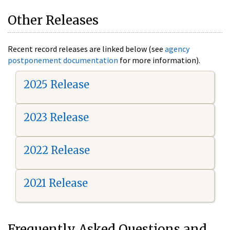
Other Releases
Recent record releases are linked below (see
agency
postponement documentation
for more information).
2025 Release
2023 Release
2022 Release
2021 Release
Frequently Asked Questions and