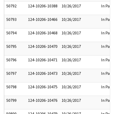
50792
124-10206-10388
10/26/2017
In Part
50793
124-10206-10466
10/26/2017
In Part
50794
124-10206-10468
10/26/2017
In Part
50795
124-10206-10470
10/26/2017
In Part
50796
124-10206-10471
10/26/2017
In Part
50797
124-10206-10473
10/26/2017
In Part
50798
124-10206-10475
10/26/2017
In Part
50799
124-10206-10476
10/26/2017
In Part
50800
124-10206-10479
10/26/2017
In Part