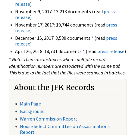
release
)
November 9, 2017: 13,213 documents (read
press
release
)
November 17, 2017: 10,744 documents (read
press
release
)
December 15, 2017: 3,539 documents
*
(read
press
release
)
April 26, 2018: 18,731 documents
*
(read
press release
)
*
Note: There are instances where multiple record
identification numbers are associated with the same pdf.
This is due to the fact that the files were scanned in batches.
About the JFK Records
Main Page
Background
Warren Commission Report
House Select Committee on Assassinations
Report