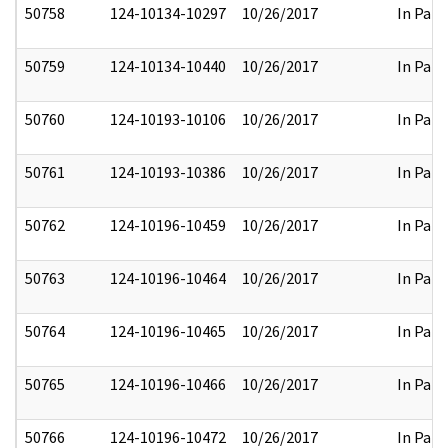
50758
124-10134-10297
10/26/2017
In Part
50759
124-10134-10440
10/26/2017
In Part
50760
124-10193-10106
10/26/2017
In Part
50761
124-10193-10386
10/26/2017
In Part
50762
124-10196-10459
10/26/2017
In Part
50763
124-10196-10464
10/26/2017
In Part
50764
124-10196-10465
10/26/2017
In Part
50765
124-10196-10466
10/26/2017
In Part
50766
124-10196-10472
10/26/2017
In Part