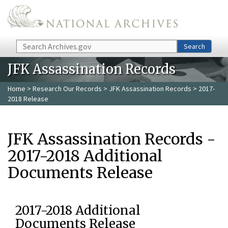
Skip to main content
Search
Search
JFK Assassination Records
Home
>
Research Our Records
>
JFK Assassination Records
> 2017-
2018 Release
JFK Assassination Records -
2017-2018 Additional
Documents Release
2017-2018 Additional
Documents Release