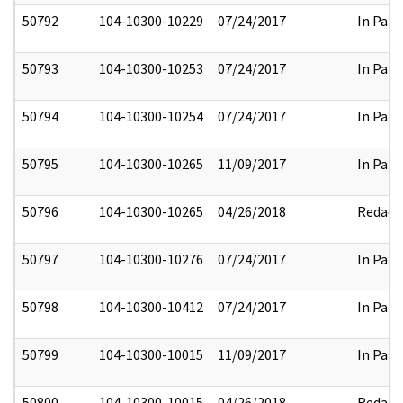
50792
104-10300-10229
07/24/2017
In Part
50793
104-10300-10253
07/24/2017
In Part
50794
104-10300-10254
07/24/2017
In Part
50795
104-10300-10265
11/09/2017
In Part
50796
104-10300-10265
04/26/2018
Redact
50797
104-10300-10276
07/24/2017
In Part
50798
104-10300-10412
07/24/2017
In Part
50799
104-10300-10015
11/09/2017
In Part
50800
104-10300-10015
04/26/2018
Redact