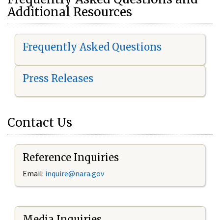
Additional Resources
Frequently Asked Questions
Press Releases
Contact Us
Reference Inquiries
Email:
i
nquire@nara.gov
Media Inquiries