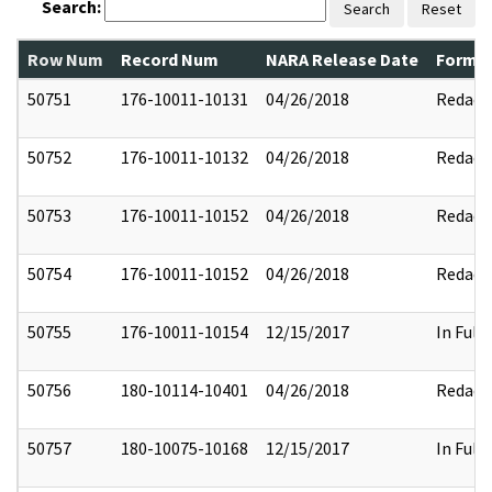
Search:
Search
Reset
Row Num
Record Num
NARA Release Date
Former
50751
176-10011-10131
04/26/2018
Redact
50752
176-10011-10132
04/26/2018
Redact
50753
176-10011-10152
04/26/2018
Redact
50754
176-10011-10152
04/26/2018
Redact
50755
176-10011-10154
12/15/2017
In Full
50756
180-10114-10401
04/26/2018
Redact
50757
180-10075-10168
12/15/2017
In Full