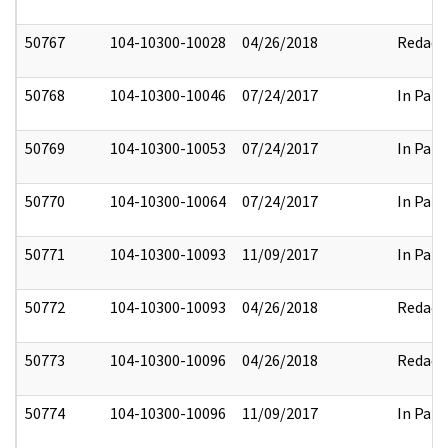
50767
104-10300-10028
04/26/2018
Redact
50768
104-10300-10046
07/24/2017
In Part
50769
104-10300-10053
07/24/2017
In Part
50770
104-10300-10064
07/24/2017
In Part
50771
104-10300-10093
11/09/2017
In Part
50772
104-10300-10093
04/26/2018
Redact
50773
104-10300-10096
04/26/2018
Redact
50774
104-10300-10096
11/09/2017
In Part