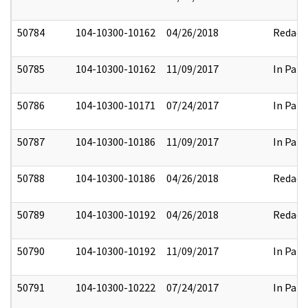
50784
104-10300-10162
04/26/2018
Redact
50785
104-10300-10162
11/09/2017
In Part
50786
104-10300-10171
07/24/2017
In Part
50787
104-10300-10186
11/09/2017
In Part
50788
104-10300-10186
04/26/2018
Redact
50789
104-10300-10192
04/26/2018
Redact
50790
104-10300-10192
11/09/2017
In Part
50791
104-10300-10222
07/24/2017
In Part