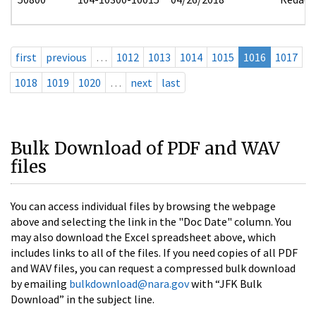
first
previous
…
1012
1013
1014
1015
1016
1017
1018
1019
1020
…
next
last
Bulk Download of PDF and WAV
files
You can access individual files by browsing the webpage
above and selecting the link in the "Doc Date" column. You
may also download the Excel spreadsheet above, which
includes links to all of the files. If you need copies of all PDF
and WAV files, you can request a compressed bulk download
by emailing
bulkdownload@nara.gov
with “JFK Bulk
Download” in the subject line.