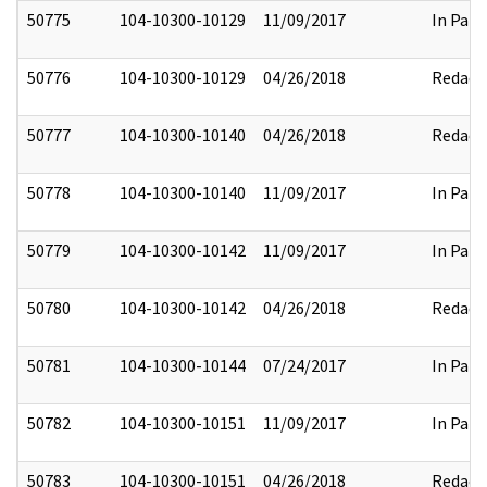
50775
104-10300-10129
11/09/2017
In Part
50776
104-10300-10129
04/26/2018
Redact
50777
104-10300-10140
04/26/2018
Redact
50778
104-10300-10140
11/09/2017
In Part
50779
104-10300-10142
11/09/2017
In Part
50780
104-10300-10142
04/26/2018
Redact
50781
104-10300-10144
07/24/2017
In Part
50782
104-10300-10151
11/09/2017
In Part
50783
104-10300-10151
04/26/2018
Redact