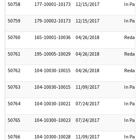
50758
177-10001-10173
12/15/2017
In Part
50759
179-10002-10173
12/15/2017
In Part
50760
165-10001-10036
04/26/2018
Redact
50761
195-10005-10029
04/26/2018
Redact
50762
104-10030-10015
04/26/2018
Redact
50763
104-10030-10015
11/09/2017
In Part
50764
104-10030-10021
07/24/2017
In Part
50765
104-10300-10023
07/24/2017
In Part
50766
104-10300-10028
11/09/2017
In Part