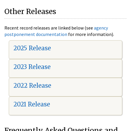
Other Releases
Recent record releases are linked below (see
agency
postponement documentation
for more information).
2025 Release
2023 Release
2022 Release
2021 Release
Frequently Asked Questions and