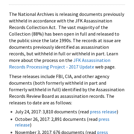
The National Archives is releasing documents previously
withheld in accordance with the JFK Assassination
Records Collection Act. The vast majority of the
Collection (88%) has been open in full and released to
the public since the late 1990s. The records at issue are
documents previously identified as assassination
records, but withheld in full or withheld in part. Learn
more about the process on the
JFK Assassination
Records Processing Project - 2017 Update
web page.
These releases include FBI, CIA, and other agency
documents (both formerly withheld in part and
formerly withheld in full) identified by the Assassination
Records Review Board as assassination records. The
releases to date are as follows:
July 24, 2017: 3,810 documents (read
press release
)
October 26, 2017: 2,891 documents (read
press
release
)
November 3, 2017: 676 documents (read
press