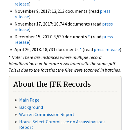
release
)
November 9, 2017: 13,213 documents (read
press
release
)
November 17, 2017: 10,744 documents (read
press
release
)
December 15, 2017: 3,539 documents
*
(read
press
release
)
April 26, 2018: 18,731 documents
*
(read
press release
)
*
Note: There are instances where multiple record
identification numbers are associated with the same pdf.
This is due to the fact that the files were scanned in batches.
About the JFK Records
Main Page
Background
Warren Commission Report
House Select Committee on Assassinations
Report