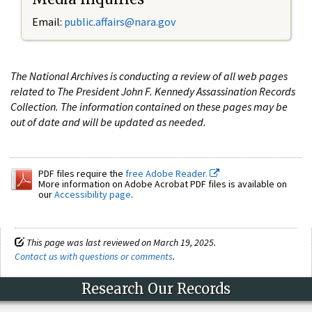
Email:
public.affairs@nara.gov
The National Archives is conducting a review of all web pages
related to The President John F. Kennedy Assassination Records
Collection. The information contained on these pages may be
out of date and will be updated as needed.
PDF files require the
free Adobe Reader.
More information on Adobe Acrobat PDF files is available on
our
Accessibility page
.
This page was last reviewed on March 19, 2025.
Contact us with questions or comments
.
Research Our Records