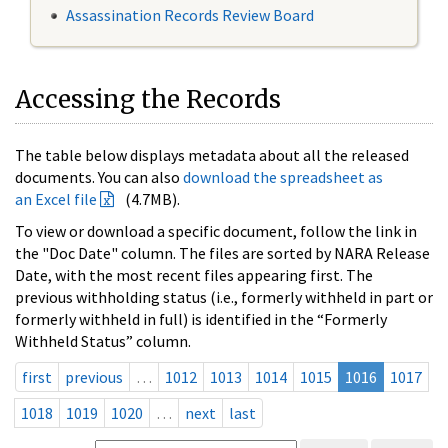
Assassination Records Review Board
Accessing the Records
The table below displays metadata about all the released
documents. You can also
download the spreadsheet as
an Excel file
(4.7MB).
To view or download a specific document, follow the link in
the "Doc Date" column. The files are sorted by NARA Release
Date, with the most recent files appearing first. The
previous withholding status (i.e., formerly withheld in part or
formerly withheld in full) is identified in the “Formerly
Withheld Status” column.
first
previous
…
1012
1013
1014
1015
1016
1017
1018
1019
1020
…
next
last