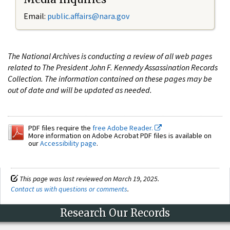
Email:
public.affairs@nara.gov
The National Archives is conducting a review of all web pages
related to The President John F. Kennedy Assassination Records
Collection. The information contained on these pages may be
out of date and will be updated as needed.
PDF files require the
free Adobe Reader.
More information on Adobe Acrobat PDF files is available on
our
Accessibility page
.
This page was last reviewed on March 19, 2025.
Contact us with questions or comments
.
Research Our Records