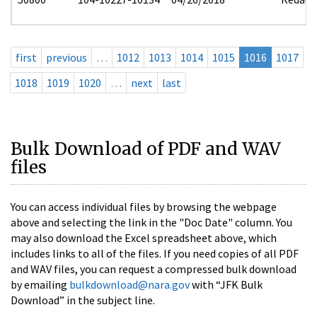
first
previous
…
1012
1013
1014
1015
1016
1017
1018
1019
1020
…
next
last
Bulk Download of PDF and WAV
files
You can access individual files by browsing the webpage
above and selecting the link in the "Doc Date" column. You
may also download the Excel spreadsheet above, which
includes links to all of the files. If you need copies of all PDF
and WAV files, you can request a compressed bulk download
by emailing
bulkdownload@nara.gov
with “JFK Bulk
Download” in the subject line.