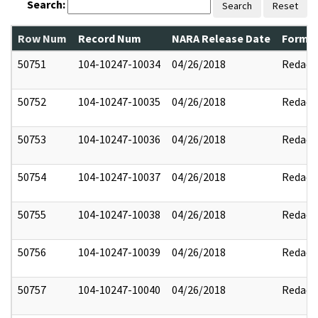
Search:
Search
Reset
Row Num
Record Num
NARA Release Date
Former
50751
104-10247-10034
04/26/2018
Redact
50752
104-10247-10035
04/26/2018
Redact
50753
104-10247-10036
04/26/2018
Redact
50754
104-10247-10037
04/26/2018
Redact
50755
104-10247-10038
04/26/2018
Redact
50756
104-10247-10039
04/26/2018
Redact
50757
104-10247-10040
04/26/2018
Redact