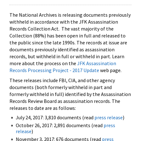
The National Archives is releasing documents previously
withheld in accordance with the JFK Assassination
Records Collection Act. The vast majority of the
Collection (88%) has been open in full and released to
the public since the late 1990s. The records at issue are
documents previously identified as assassination
records, but withheld in full or withheld in part. Learn
more about the process on the
JFK Assassination
Records Processing Project - 2017 Update
web page.
These releases include FBI, CIA, and other agency
documents (both formerly withheld in part and
formerly withheld in full) identified by the Assassination
Records Review Board as assassination records. The
releases to date are as follows:
July 24, 2017: 3,810 documents (read
press release
)
October 26, 2017: 2,891 documents (read
press
release
)
November 3, 2017: 676 documents (read
press