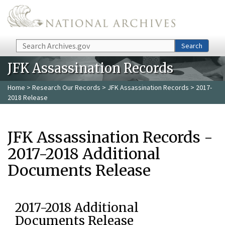
Skip to main content
Search
Search
JFK Assassination Records
Home
>
Research Our Records
>
JFK Assassination Records
> 2017-
2018 Release
JFK Assassination Records -
2017-2018 Additional
Documents Release
2017-2018 Additional
Documents Release