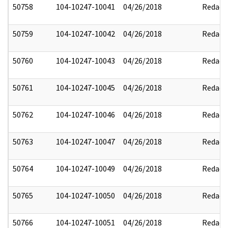
50758
104-10247-10041
04/26/2018
Redact
50759
104-10247-10042
04/26/2018
Redact
50760
104-10247-10043
04/26/2018
Redact
50761
104-10247-10045
04/26/2018
Redact
50762
104-10247-10046
04/26/2018
Redact
50763
104-10247-10047
04/26/2018
Redact
50764
104-10247-10049
04/26/2018
Redact
50765
104-10247-10050
04/26/2018
Redact
50766
104-10247-10051
04/26/2018
Redact