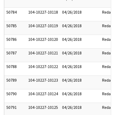
50784
104-10227-10118
04/26/2018
Redact
50785
104-10227-10119
04/26/2018
Redact
50786
104-10227-10120
04/26/2018
Redact
50787
104-10227-10121
04/26/2018
Redact
50788
104-10227-10122
04/26/2018
Redact
50789
104-10227-10123
04/26/2018
Redact
50790
104-10227-10124
04/26/2018
Redact
50791
104-10227-10125
04/26/2018
Redact