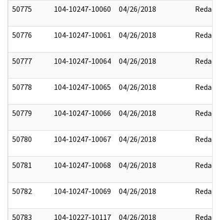
50775
104-10247-10060
04/26/2018
Redact
50776
104-10247-10061
04/26/2018
Redact
50777
104-10247-10064
04/26/2018
Redact
50778
104-10247-10065
04/26/2018
Redact
50779
104-10247-10066
04/26/2018
Redact
50780
104-10247-10067
04/26/2018
Redact
50781
104-10247-10068
04/26/2018
Redact
50782
104-10247-10069
04/26/2018
Redact
50783
104-10227-10117
04/26/2018
Redact