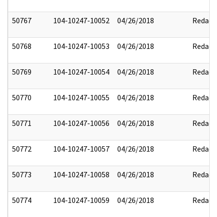
50767
104-10247-10052
04/26/2018
Redact
50768
104-10247-10053
04/26/2018
Redact
50769
104-10247-10054
04/26/2018
Redact
50770
104-10247-10055
04/26/2018
Redact
50771
104-10247-10056
04/26/2018
Redact
50772
104-10247-10057
04/26/2018
Redact
50773
104-10247-10058
04/26/2018
Redact
50774
104-10247-10059
04/26/2018
Redact