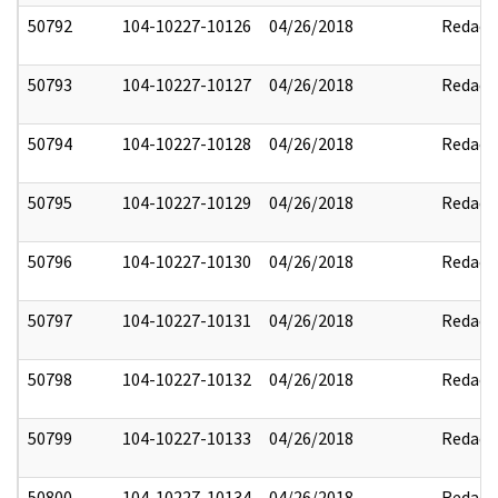
50792
104-10227-10126
04/26/2018
Redact
50793
104-10227-10127
04/26/2018
Redact
50794
104-10227-10128
04/26/2018
Redact
50795
104-10227-10129
04/26/2018
Redact
50796
104-10227-10130
04/26/2018
Redact
50797
104-10227-10131
04/26/2018
Redact
50798
104-10227-10132
04/26/2018
Redact
50799
104-10227-10133
04/26/2018
Redact
50800
104-10227-10134
04/26/2018
Redact