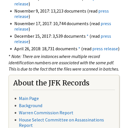
release
)
November 9, 2017: 13,213 documents (read
press
release
)
November 17, 2017: 10,744 documents (read
press
release
)
December 15, 2017: 3,539 documents
*
(read
press
release
)
April 26, 2018: 18,731 documents
*
(read
press release
)
*
Note: There are instances where multiple record
identification numbers are associated with the same pdf.
This is due to the fact that the files were scanned in batches.
About the JFK Records
Main Page
Background
Warren Commission Report
House Select Committee on Assassinations
Report