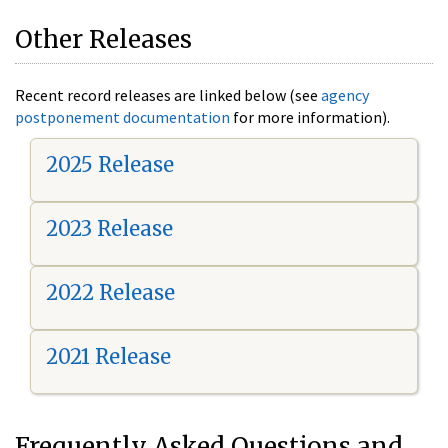
Other Releases
Recent record releases are linked below (see
agency
postponement documentation
for more information).
2025 Release
2023 Release
2022 Release
2021 Release
Frequently Asked Questions and