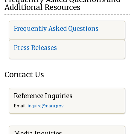
Additional Resources
Frequently Asked Questions
Press Releases
Contact Us
Reference Inquiries
Email:
i
nquire@nara.gov
Media Inquiries