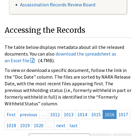
Assassination Records Review Board
Accessing the Records
The table below displays metadata about all the released
documents. You can also
download the spreadsheet as
an Excel file
(4.7MB).
To view or download a specific document, follow the link in
the "Doc Date" column. The files are sorted by NARA Release
Date, with the most recent files appearing first. The
previous withholding status (i.e., formerly withheld in part or
formerly withheld in full) is identified in the “Formerly
Withheld Status” column.
first
previous
…
1012
1013
1014
1015
1016
1017
1018
1019
1020
…
next
last