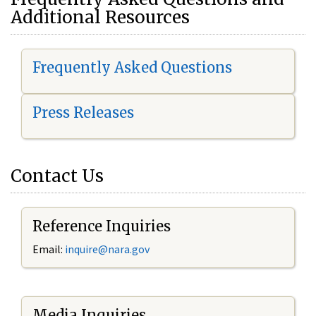
Additional Resources
Frequently Asked Questions
Press Releases
Contact Us
Reference Inquiries
Email:
i
nquire@nara.gov
Media Inquiries