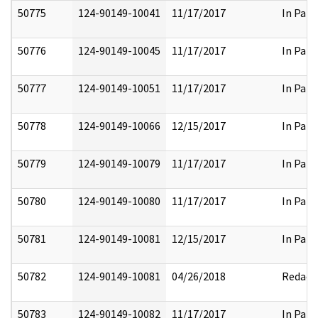
50775
124-90149-10041
11/17/2017
In Part
50776
124-90149-10045
11/17/2017
In Part
50777
124-90149-10051
11/17/2017
In Part
50778
124-90149-10066
12/15/2017
In Part
50779
124-90149-10079
11/17/2017
In Part
50780
124-90149-10080
11/17/2017
In Part
50781
124-90149-10081
12/15/2017
In Part
50782
124-90149-10081
04/26/2018
Redact
50783
124-90149-10082
11/17/2017
In Part