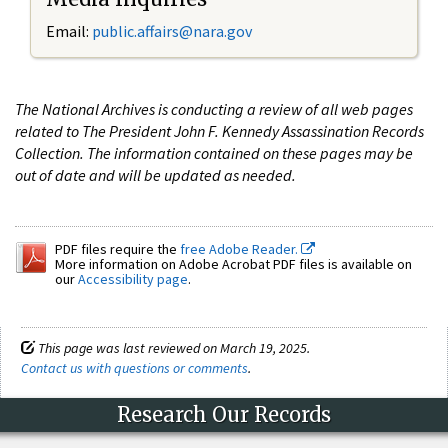
Email:
public.affairs@nara.gov
The National Archives is conducting a review of all web pages
related to The President John F. Kennedy Assassination Records
Collection. The information contained on these pages may be
out of date and will be updated as needed.
PDF files require the
free Adobe Reader.
More information on Adobe Acrobat PDF files is available on
our
Accessibility page
.
This page was last reviewed on March 19, 2025.
Contact us with questions or comments
.
Research Our Records