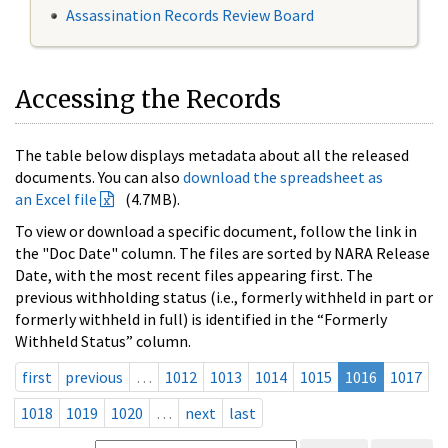
Assassination Records Review Board
Accessing the Records
The table below displays metadata about all the released
documents. You can also
download the spreadsheet as
an Excel file
(4.7MB).
To view or download a specific document, follow the link in
the "Doc Date" column. The files are sorted by NARA Release
Date, with the most recent files appearing first. The
previous withholding status (i.e., formerly withheld in part or
formerly withheld in full) is identified in the “Formerly
Withheld Status” column.
first
previous
…
1012
1013
1014
1015
1016
1017
1018
1019
1020
…
next
last