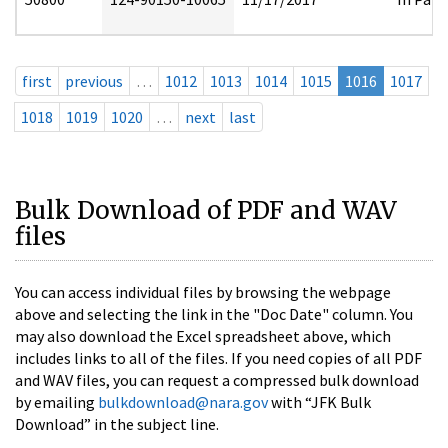
first
previous
…
1012
1013
1014
1015
1016
1017
1018
1019
1020
…
next
last
Bulk Download of PDF and WAV
files
You can access individual files by browsing the webpage
above and selecting the link in the "Doc Date" column. You
may also download the Excel spreadsheet above, which
includes links to all of the files. If you need copies of all PDF
and WAV files, you can request a compressed bulk download
by emailing
bulkdownload@nara.gov
with “JFK Bulk
Download” in the subject line.