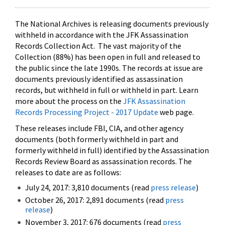
The National Archives is releasing documents previously
withheld in accordance with the JFK Assassination
Records Collection Act. The vast majority of the
Collection (88%) has been open in full and released to
the public since the late 1990s. The records at issue are
documents previously identified as assassination
records, but withheld in full or withheld in part. Learn
more about the process on the
JFK Assassination
Records Processing Project - 2017 Update
web page.
These releases include FBI, CIA, and other agency
documents (both formerly withheld in part and
formerly withheld in full) identified by the Assassination
Records Review Board as assassination records. The
releases to date are as follows:
July 24, 2017: 3,810 documents (read
press release
)
October 26, 2017: 2,891 documents (read
press
release
)
November 3, 2017: 676 documents (read
press