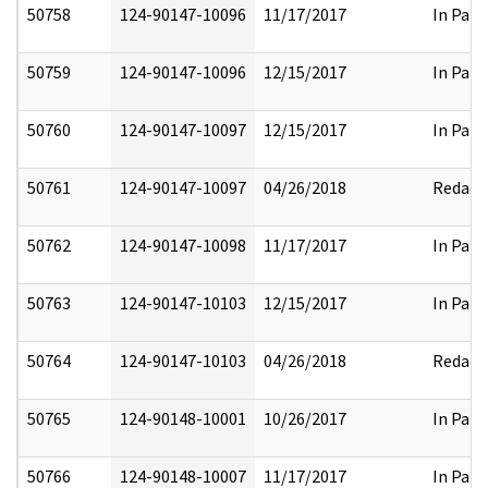
50758
124-90147-10096
11/17/2017
In Part
50759
124-90147-10096
12/15/2017
In Part
50760
124-90147-10097
12/15/2017
In Part
50761
124-90147-10097
04/26/2018
Redact
50762
124-90147-10098
11/17/2017
In Part
50763
124-90147-10103
12/15/2017
In Part
50764
124-90147-10103
04/26/2018
Redact
50765
124-90148-10001
10/26/2017
In Part
50766
124-90148-10007
11/17/2017
In Part