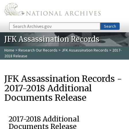
Skip to main content
Search
Search
JFK Assassination Records
Home
>
Research Our Records
>
JFK Assassination Records
> 2017-
2018 Release
JFK Assassination Records -
2017-2018 Additional
Documents Release
2017-2018 Additional
Documents Release