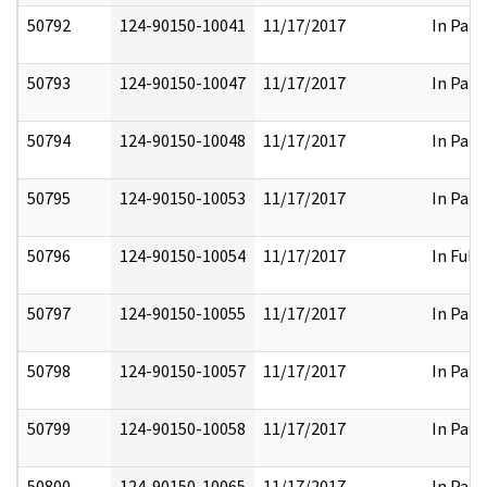
50792
124-90150-10041
11/17/2017
In Part
50793
124-90150-10047
11/17/2017
In Part
50794
124-90150-10048
11/17/2017
In Part
50795
124-90150-10053
11/17/2017
In Part
50796
124-90150-10054
11/17/2017
In Full
50797
124-90150-10055
11/17/2017
In Part
50798
124-90150-10057
11/17/2017
In Part
50799
124-90150-10058
11/17/2017
In Part
50800
124-90150-10065
11/17/2017
In Part