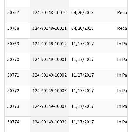
50767
124-90148-10010
04/26/2018
Redact
50768
124-90148-10011
04/26/2018
Redact
50769
124-90148-10012
11/17/2017
In Part
50770
124-90149-10001
11/17/2017
In Part
50771
124-90149-10002
11/17/2017
In Part
50772
124-90149-10003
11/17/2017
In Part
50773
124-90149-10007
11/17/2017
In Part
50774
124-90149-10039
11/17/2017
In Part