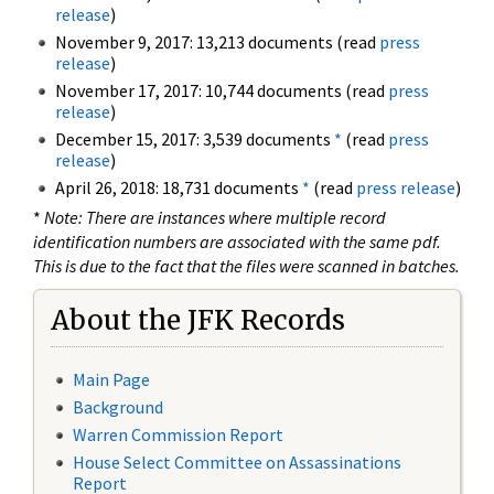
release
)
November 9, 2017: 13,213 documents (read
press
release
)
November 17, 2017: 10,744 documents (read
press
release
)
December 15, 2017: 3,539 documents
*
(read
press
release
)
April 26, 2018: 18,731 documents
*
(read
press release
)
*
Note: There are instances where multiple record
identification numbers are associated with the same pdf.
This is due to the fact that the files were scanned in batches.
About the JFK Records
Main Page
Background
Warren Commission Report
House Select Committee on Assassinations
Report