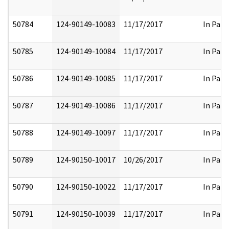
50784
124-90149-10083
11/17/2017
In Part
50785
124-90149-10084
11/17/2017
In Part
50786
124-90149-10085
11/17/2017
In Part
50787
124-90149-10086
11/17/2017
In Part
50788
124-90149-10097
11/17/2017
In Part
50789
124-90150-10017
10/26/2017
In Part
50790
124-90150-10022
11/17/2017
In Part
50791
124-90150-10039
11/17/2017
In Part