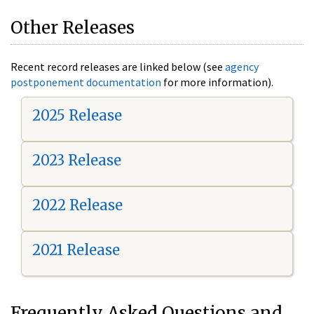
Other Releases
Recent record releases are linked below (see
agency
postponement documentation
for more information).
2025 Release
2023 Release
2022 Release
2021 Release
Frequently Asked Questions and