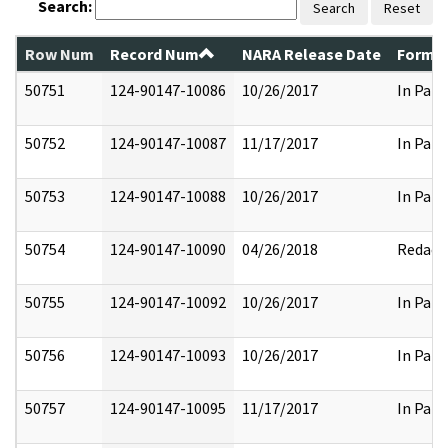
Search:
Search
Reset
Row Num
Record Num
NARA Release Date
Former
50751
124-90147-10086
10/26/2017
In Part
50752
124-90147-10087
11/17/2017
In Part
50753
124-90147-10088
10/26/2017
In Part
50754
124-90147-10090
04/26/2018
Redact
50755
124-90147-10092
10/26/2017
In Part
50756
124-90147-10093
10/26/2017
In Part
50757
124-90147-10095
11/17/2017
In Part