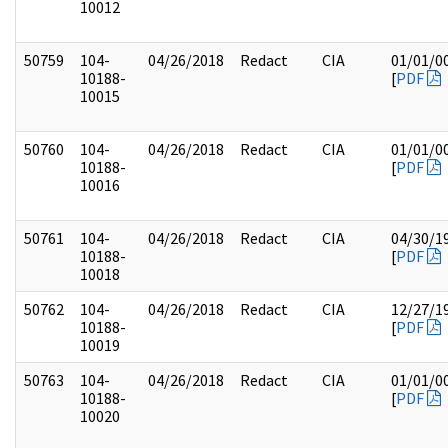
10012
50759
104-
04/26/2018
Redact
CIA
01/01/0
10188-
[
PDF
10015
50760
104-
04/26/2018
Redact
CIA
01/01/0
10188-
[
PDF
10016
50761
104-
04/26/2018
Redact
CIA
04/30/1
10188-
[
PDF
10018
50762
104-
04/26/2018
Redact
CIA
12/27/1
10188-
[
PDF
10019
50763
104-
04/26/2018
Redact
CIA
01/01/0
10188-
[
PDF
10020