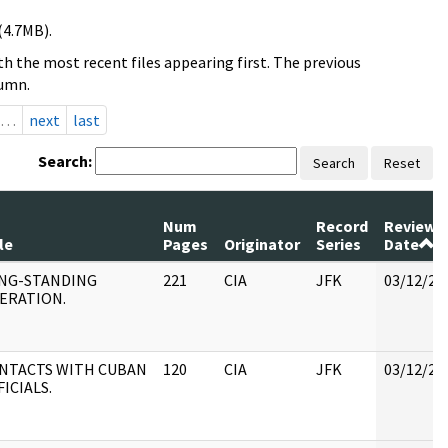
(4.7MB).
h the most recent files appearing first. The previous
lumn.
…
next
last
Search:
Search
Reset
Num
Record
Review
le
Pages
Originator
Series
Date
NG-STANDING
221
CIA
JFK
03/12/20
ERATION.
NTACTS WITH CUBAN
120
CIA
JFK
03/12/20
FICIALS.