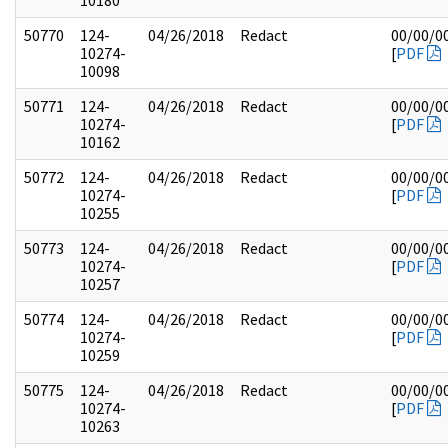
10180
50770
124-
04/26/2018
Redact
00/00/0
10274-
[
PDF
10098
50771
124-
04/26/2018
Redact
00/00/0
10274-
[
PDF
10162
50772
124-
04/26/2018
Redact
00/00/0
10274-
[
PDF
10255
50773
124-
04/26/2018
Redact
00/00/0
10274-
[
PDF
10257
50774
124-
04/26/2018
Redact
00/00/0
10274-
[
PDF
10259
50775
124-
04/26/2018
Redact
00/00/0
10274-
[
PDF
10263