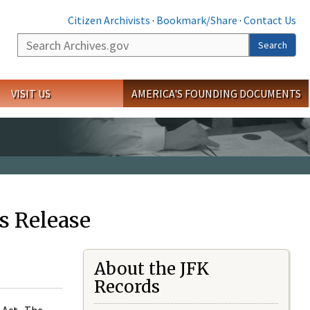
Citizen Archivists
·
Bookmark/Share
·
Contact Us
Search
Search
VISIT US
AMERICA'S FOUNDING DOCUMENTS
s Release
About the JFK
Records