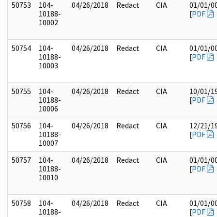
50753
104-
04/26/2018
Redact
CIA
01/01/0
10188-
[
PDF
10002
50754
104-
04/26/2018
Redact
CIA
01/01/0
10188-
[
PDF
10003
50755
104-
04/26/2018
Redact
CIA
10/01/1
10188-
[
PDF
10006
50756
104-
04/26/2018
Redact
CIA
12/21/1
10188-
[
PDF
10007
50757
104-
04/26/2018
Redact
CIA
01/01/0
10188-
[
PDF
10010
50758
104-
04/26/2018
Redact
CIA
01/01/0
10188-
[
PDF