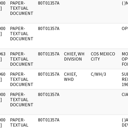
000
PAPER-
80T01357A
( 
]
TEXTUAL
DOCUMENT
000
PAPER-
80T01357A
OP
]
TEXTUAL
DOCUMENT
963
PAPER-
80T01357A
CHIEF, WH
COS MEXICO
MO
]
TEXTUAL
DIVISION
CITY
OP
DOCUMENT
FO
960
PAPER-
80T01357A
CHIEF,
C/WH/3
SU
]
TEXTUAL
WHD
RE
DOCUMENT
196
000
PAPER-
80T01357A
CIA
]
TEXTUAL
DOCUMENT
000
PAPER-
80T01357A
( )
]
TEXTUAL
DE