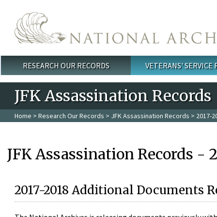
Skip to main content
RESEARCH OUR RECORDS
VETERANS' SERVICE
Main menu
JFK Assassination Records
Home
>
Research Our Records
>
JFK Assassination Records
> 2017-2
JFK Assassination Records - 
2017-2018 Additional Documents R