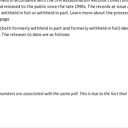
hheld in accordance with the JFK Assassination Records Collection
d released to the public since the late 1990s. The records at issue 
 withheld in full or withheld in part. Learn more about the proces
page.
both formerly withheld in part and formerly withheld in full) iden
The releases to date are as follows:
umbers are associated with the same pdf. This is due to the fact that 