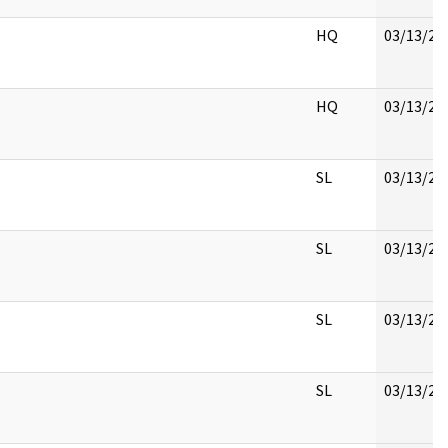
HQ
03/13/20
HQ
03/13/20
SL
03/13/20
SL
03/13/20
SL
03/13/20
SL
03/13/20