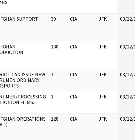
ANS.
)AFGHAN SUPPORT.
30
CIA
JFK
03/12/20
)AFGHAN
130
CIA
JFK
03/12/20
ODUCTION.
RIOT CAN ISSUE NEW
1
CIA
JFK
03/12/20
RUMEN ORDINARY
SSPORTS.
RUMEN/PROCESSING
1
CIA
JFK
03/12/20
 LIONION FILMS.
)AFGHAN OPERATIONS
128
CIA
JFK
03/12/20
L I).