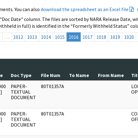
ments. You can also
download the spreadsheet as an Excel file
 "Doc Date" column. The files are sorted by NARA Release Date, wit
ithheld in full) is identified in the “Formerly Withheld Status” co
s
…
1012
1013
1014
1015
1016
1017
1018
1019
1020
te
Doc Type
File Num
To Name
From Name
Tit
000
PAPER-
80T01357A
LO
]
TEXTUAL
OP
DOCUMENT
000
PAPER-
80T01357A
CO
]
TEXTUAL
OF
DOCUMENT