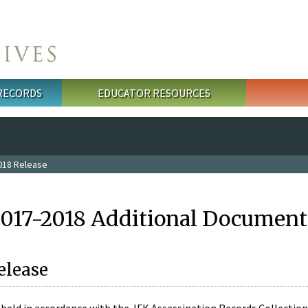
 RECORDS
EDUCATOR RESOURCES
018 Release
2017-2018 Additional Document
elease