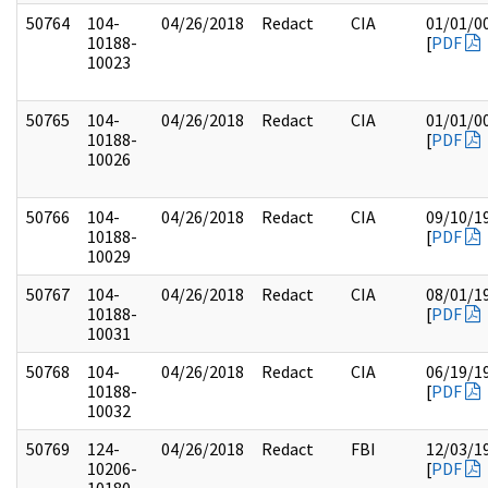
50764
104-
04/26/2018
Redact
CIA
01/01/0
10188-
[
PDF
10023
50765
104-
04/26/2018
Redact
CIA
01/01/0
10188-
[
PDF
10026
50766
104-
04/26/2018
Redact
CIA
09/10/1
10188-
[
PDF
10029
50767
104-
04/26/2018
Redact
CIA
08/01/1
10188-
[
PDF
10031
50768
104-
04/26/2018
Redact
CIA
06/19/1
10188-
[
PDF
10032
50769
124-
04/26/2018
Redact
FBI
12/03/1
10206-
[
PDF