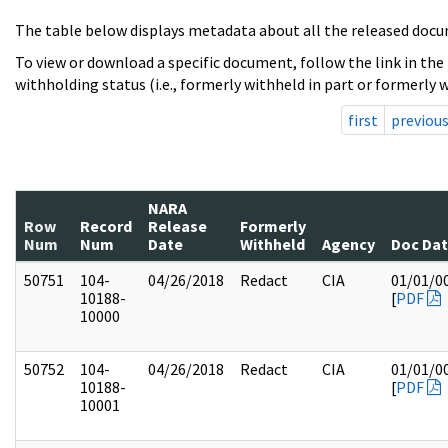
The table below displays metadata about all the released docu
To view or download a specific document, follow the link in the
withholding status (i.e., formerly withheld in part or formerly w
first
previou
NARA
Row
Record
Release
Formerly
Num
Num
Date
Withheld
Agency
Doc Da
50751
104-
04/26/2018
Redact
CIA
01/01/0
10188-
[
PDF
10000
50752
104-
04/26/2018
Redact
CIA
01/01/0
10188-
[
PDF
10001