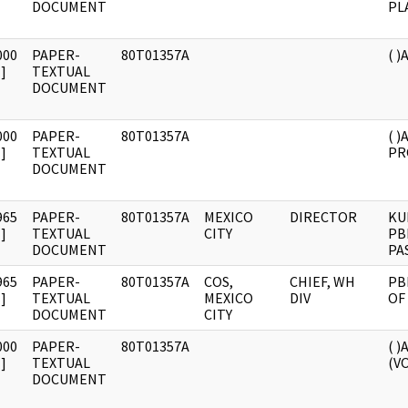
DOCUMENT
PL
000
PAPER-
80T01357A
( 
]
TEXTUAL
DOCUMENT
000
PAPER-
80T01357A
( 
]
TEXTUAL
PR
DOCUMENT
965
PAPER-
80T01357A
MEXICO
DIRECTOR
KU
]
TEXTUAL
CITY
PB
DOCUMENT
PA
965
PAPER-
80T01357A
COS,
CHIEF, WH
PB
]
TEXTUAL
MEXICO
DIV
OF
DOCUMENT
CITY
000
PAPER-
80T01357A
( 
]
TEXTUAL
(VO
DOCUMENT