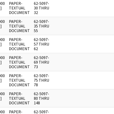
000
PAPER-
62-5097-
]
TEXTUAL
30 THRU
DOCUMENT
32
000
PAPER-
62-5097-
]
TEXTUAL
35 THRU
DOCUMENT
55
000
PAPER-
62-5097-
]
TEXTUAL
57 THRU
DOCUMENT
62
000
PAPER-
62-5097-
]
TEXTUAL
69 THRU
DOCUMENT
73
000
PAPER-
62-5097-
]
TEXTUAL
75 THRU
DOCUMENT
78
000
PAPER-
62-5097-
]
TEXTUAL
80 THRU
DOCUMENT
148
000
PAPER-
62-5097-