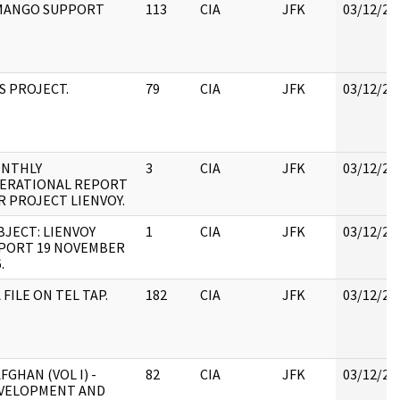
)MANGO SUPPORT
113
CIA
JFK
03/12/20
S PROJECT.
79
CIA
JFK
03/12/20
NTHLY
3
CIA
JFK
03/12/20
ERATIONAL REPORT
R PROJECT LIENVOY.
BJECT: LIENVOY
1
CIA
JFK
03/12/20
PORT 19 NOVEMBER
.
 FILE ON TEL TAP.
182
CIA
JFK
03/12/20
AFGHAN (VOL I) -
82
CIA
JFK
03/12/20
VELOPMENT AND