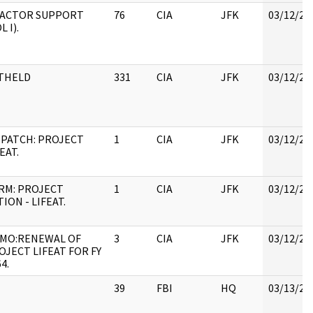
)FACTOR SUPPORT
76
CIA
JFK
03/12/20
L I).
THELD
331
CIA
JFK
03/12/20
SPATCH: PROJECT
1
CIA
JFK
03/12/20
EAT.
RM: PROJECT
1
CIA
JFK
03/12/20
ION - LIFEAT.
MO:RENEWAL OF
3
CIA
JFK
03/12/20
OJECT LIFEAT FOR FY
4.
39
FBI
HQ
03/13/20