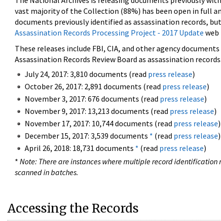
The National Archives is releasing documents previously wit
vast majority of the Collection (88%) has been open in full an
documents previously identified as assassination records, but
Assassination Records Processing Project - 2017 Update
web 
These releases include FBI, CIA, and other agency documents (
Assassination Records Review Board as assassination records. 
July 24, 2017: 3,810 documents (read
press release
)
October 26, 2017: 2,891 documents (read
press release
)
November 3, 2017: 676 documents (read
press release
)
November 9, 2017: 13,213 documents (read
press release
)
November 17, 2017: 10,744 documents (read
press release
)
December 15, 2017: 3,539 documents
*
(read
press release
)
April 26, 2018: 18,731 documents
*
(read
press release
)
*
Note: There are instances where multiple record identification n
scanned in batches.
Accessing the Records