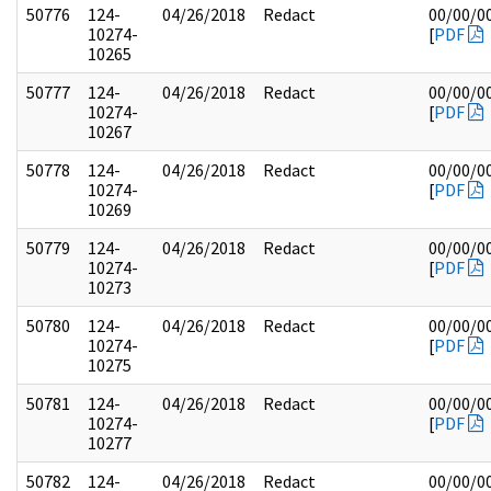
50776
124-
04/26/2018
Redact
00/00/0
10274-
[
PDF
10265
50777
124-
04/26/2018
Redact
00/00/0
10274-
[
PDF
10267
50778
124-
04/26/2018
Redact
00/00/0
10274-
[
PDF
10269
50779
124-
04/26/2018
Redact
00/00/0
10274-
[
PDF
10273
50780
124-
04/26/2018
Redact
00/00/0
10274-
[
PDF
10275
50781
124-
04/26/2018
Redact
00/00/0
10274-
[
PDF
10277
50782
124-
04/26/2018
Redact
00/00/0