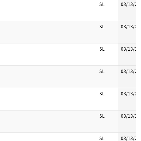
SL
03/13/20
SL
03/13/20
SL
03/13/20
SL
03/13/20
SL
03/13/20
SL
03/13/20
SL
03/13/20