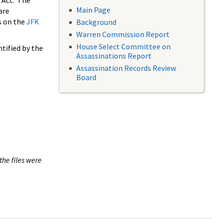
 Act. The
Main Page
are
s on the
JFK
Background
Warren Commission Report
House Select Committee on
tified by the
Assassinations Report
Assassination Records Review
Board
the files were