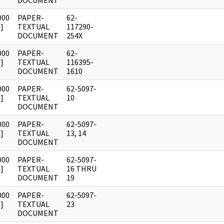
DOCUMENT
000
PAPER-
62-
]
TEXTUAL
117290-
DOCUMENT
254X
000
PAPER-
62-
]
TEXTUAL
116395-
DOCUMENT
1610
000
PAPER-
62-5097-
]
TEXTUAL
10
DOCUMENT
000
PAPER-
62-5097-
]
TEXTUAL
13, 14
DOCUMENT
000
PAPER-
62-5097-
]
TEXTUAL
16 THRU
DOCUMENT
19
000
PAPER-
62-5097-
]
TEXTUAL
23
DOCUMENT