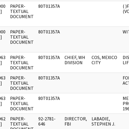
000
PAPER-
80T01357A
( 
]
TEXTUAL
(VO
DOCUMENT
000
PAPER-
80T01357A
WI
]
TEXTUAL
DOCUMENT
963
PAPER-
80T01357A
CHIEF, WH
COS, MEXICO
DI
]
TEXTUAL
DIVISION
CITY
LIF
DOCUMENT
963
PAPER-
80T01357A
FO
]
TEXTUAL
ACT
DOCUMENT
963
PAPER-
80T01357A
ME
]
TEXTUAL
PR
DOCUMENT
196
962
PAPER-
92-2781-
DIRECTOR,
LABADIE,
]
TEXTUAL
646
FBI
STEPHEN J.