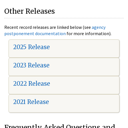
Other Releases
Recent record releases are linked below (see
agency
postponement documentation
for more information).
2025 Release
2023 Release
2022 Release
2021 Release
Frequently Asked Questions and