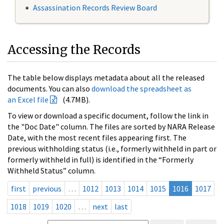
Assassination Records Review Board
Accessing the Records
The table below displays metadata about all the released
documents. You can also
download the spreadsheet as
an Excel file
(4.7MB).
To view or download a specific document, follow the link in
the "Doc Date" column. The files are sorted by NARA Release
Date, with the most recent files appearing first. The
previous withholding status (i.e., formerly withheld in part or
formerly withheld in full) is identified in the “Formerly
Withheld Status” column.
first
previous
…
1012
1013
1014
1015
1016
1017
1018
1019
1020
…
next
last