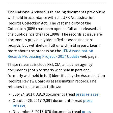
The National Archives is releasing documents previously
withheld in accordance with the JFK Assassination
Records Collection Act. The vast majority of the
Collection (88%) has been open in full and released to
the public since the late 1990s. The records at issue are
documents previously identified as assassination
records, but withheld in full or withheld in part. Learn
more about the process on the
JFK Assassination
Records Processing Project - 2017 Update
web page.
These releases include FBI, CIA, and other agency
documents (both formerly withheld in part and
formerly withheld in full) identified by the Assassination
Records Review Board as assassination records. The
releases to date are as follows:
July 24, 2017: 3,810 documents (read
press release
)
October 26, 2017: 2,891 documents (read
press
release
)
November 3, 2017: 676 documents (read
press