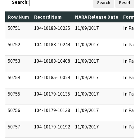
Search:
Search
Reset
Row Num
Record Num
NARA Release Date
Former
50751
104-10183-10235
11/09/2017
In Part
50752
104-10183-10244
11/09/2017
In Part
50753
104-10183-10408
11/09/2017
In Part
50754
104-10185-10024
11/09/2017
In Part
50755
104-10179-10135
11/09/2017
In Part
50756
104-10179-10138
11/09/2017
In Part
50757
104-10179-10192
11/09/2017
In Part