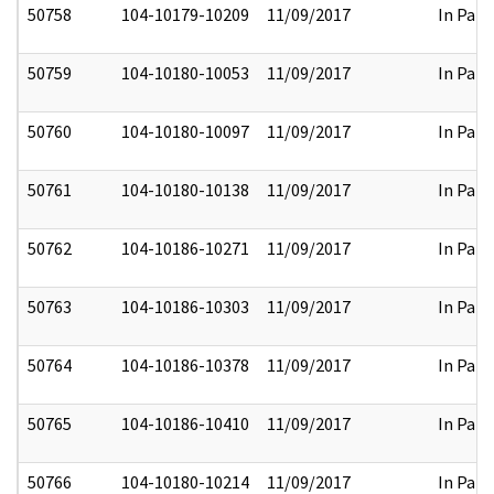
50758
104-10179-10209
11/09/2017
In Part
50759
104-10180-10053
11/09/2017
In Part
50760
104-10180-10097
11/09/2017
In Part
50761
104-10180-10138
11/09/2017
In Part
50762
104-10186-10271
11/09/2017
In Part
50763
104-10186-10303
11/09/2017
In Part
50764
104-10186-10378
11/09/2017
In Part
50765
104-10186-10410
11/09/2017
In Part
50766
104-10180-10214
11/09/2017
In Part