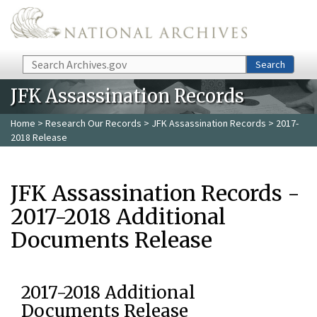
Skip to main content
Search
Search
JFK Assassination Records
Home
>
Research Our Records
>
JFK Assassination Records
> 2017-
2018 Release
JFK Assassination Records -
2017-2018 Additional
Documents Release
2017-2018 Additional
Documents Release