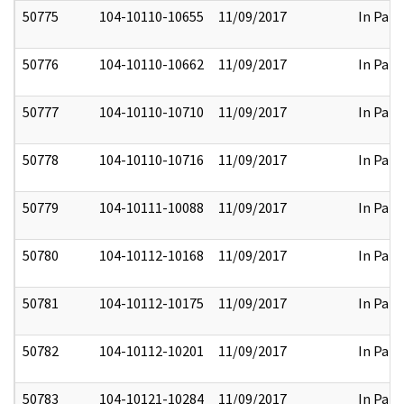
50775
104-10110-10655
11/09/2017
In Part
50776
104-10110-10662
11/09/2017
In Part
50777
104-10110-10710
11/09/2017
In Part
50778
104-10110-10716
11/09/2017
In Part
50779
104-10111-10088
11/09/2017
In Part
50780
104-10112-10168
11/09/2017
In Part
50781
104-10112-10175
11/09/2017
In Part
50782
104-10112-10201
11/09/2017
In Part
50783
104-10121-10284
11/09/2017
In Part