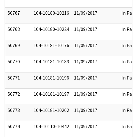
50767
104-10180-10216
11/09/2017
In Part
50768
104-10180-10224
11/09/2017
In Part
50769
104-10181-10176
11/09/2017
In Part
50770
104-10181-10183
11/09/2017
In Part
50771
104-10181-10196
11/09/2017
In Part
50772
104-10181-10197
11/09/2017
In Part
50773
104-10181-10202
11/09/2017
In Part
50774
104-10110-10442
11/09/2017
In Part