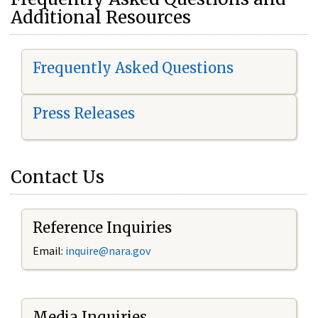
Additional Resources
Frequently Asked Questions
Press Releases
Contact Us
Reference Inquiries
Email:
i
nquire@nara.gov
Media Inquiries