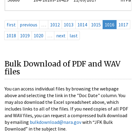
first
previous
…
1012
1013
1014
1015
1016
1017
1018
1019
1020
…
next
last
Bulk Download of PDF and WAV
files
You can access individual files by browsing the webpage
above and selecting the link in the "Doc Date" column. You
may also download the Excel spreadsheet above, which
includes links to all of the files. If you need copies of all PDF
and WAV files, you can request a compressed bulk download
by emailing
bulkdownload@nara.gov
with “JFK Bulk
Download” in the subject line.