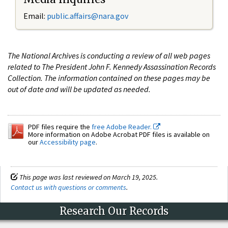
Email:
public.affairs@nara.gov
The National Archives is conducting a review of all web pages
related to The President John F. Kennedy Assassination Records
Collection. The information contained on these pages may be
out of date and will be updated as needed.
PDF files require the
free Adobe Reader.
More information on Adobe Acrobat PDF files is available on
our
Accessibility page
.
This page was last reviewed on March 19, 2025.
Contact us with questions or comments
.
Research Our Records