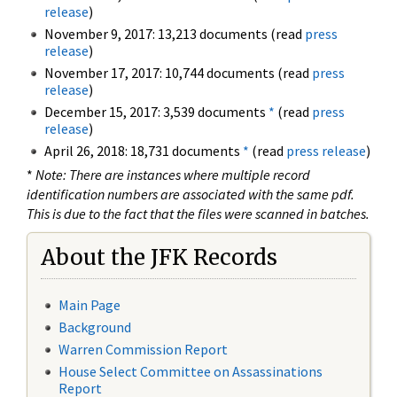
release
)
November 9, 2017: 13,213 documents (read
press
release
)
November 17, 2017: 10,744 documents (read
press
release
)
December 15, 2017: 3,539 documents
*
(read
press
release
)
April 26, 2018: 18,731 documents
*
(read
press release
)
*
Note: There are instances where multiple record
identification numbers are associated with the same pdf.
This is due to the fact that the files were scanned in batches.
About the JFK Records
Main Page
Background
Warren Commission Report
House Select Committee on Assassinations
Report