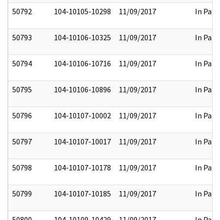
50792
104-10105-10298
11/09/2017
In Part
50793
104-10106-10325
11/09/2017
In Part
50794
104-10106-10716
11/09/2017
In Part
50795
104-10106-10896
11/09/2017
In Part
50796
104-10107-10002
11/09/2017
In Part
50797
104-10107-10017
11/09/2017
In Part
50798
104-10107-10178
11/09/2017
In Part
50799
104-10107-10185
11/09/2017
In Part
50800
104-10109-10429
11/09/2017
In Part