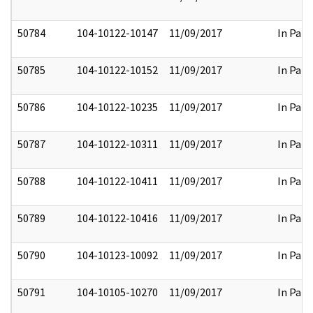
50784
104-10122-10147
11/09/2017
In Part
50785
104-10122-10152
11/09/2017
In Part
50786
104-10122-10235
11/09/2017
In Part
50787
104-10122-10311
11/09/2017
In Part
50788
104-10122-10411
11/09/2017
In Part
50789
104-10122-10416
11/09/2017
In Part
50790
104-10123-10092
11/09/2017
In Part
50791
104-10105-10270
11/09/2017
In Part