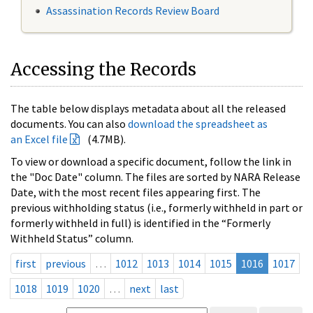
Assassination Records Review Board
Accessing the Records
The table below displays metadata about all the released
documents. You can also
download the spreadsheet as
an Excel file
(4.7MB).
To view or download a specific document, follow the link in
the "Doc Date" column. The files are sorted by NARA Release
Date, with the most recent files appearing first. The
previous withholding status (i.e., formerly withheld in part or
formerly withheld in full) is identified in the “Formerly
Withheld Status” column.
first
previous
…
1012
1013
1014
1015
1016
1017
1018
1019
1020
…
next
last