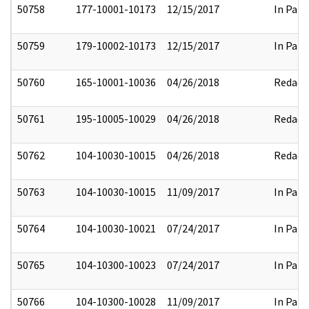
50758
177-10001-10173
12/15/2017
In Part
50759
179-10002-10173
12/15/2017
In Part
50760
165-10001-10036
04/26/2018
Redact
50761
195-10005-10029
04/26/2018
Redact
50762
104-10030-10015
04/26/2018
Redact
50763
104-10030-10015
11/09/2017
In Part
50764
104-10030-10021
07/24/2017
In Part
50765
104-10300-10023
07/24/2017
In Part
50766
104-10300-10028
11/09/2017
In Part