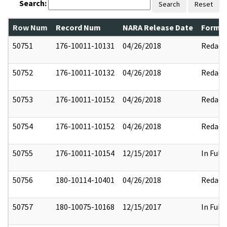
Search:
Search
Reset
Row Num
Record Num
NARA Release Date
Former
50751
176-10011-10131
04/26/2018
Redact
50752
176-10011-10132
04/26/2018
Redact
50753
176-10011-10152
04/26/2018
Redact
50754
176-10011-10152
04/26/2018
Redact
50755
176-10011-10154
12/15/2017
In Full
50756
180-10114-10401
04/26/2018
Redact
50757
180-10075-10168
12/15/2017
In Full