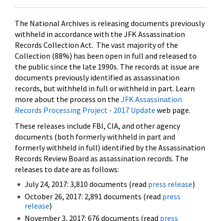
The National Archives is releasing documents previously
withheld in accordance with the JFK Assassination
Records Collection Act. The vast majority of the
Collection (88%) has been open in full and released to
the public since the late 1990s. The records at issue are
documents previously identified as assassination
records, but withheld in full or withheld in part. Learn
more about the process on the
JFK Assassination
Records Processing Project - 2017 Update
web page.
These releases include FBI, CIA, and other agency
documents (both formerly withheld in part and
formerly withheld in full) identified by the Assassination
Records Review Board as assassination records. The
releases to date are as follows:
July 24, 2017: 3,810 documents (read
press release
)
October 26, 2017: 2,891 documents (read
press
release
)
November 3, 2017: 676 documents (read
press