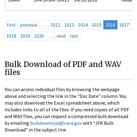
first
previous
…
1012
1013
1014
1015
1016
1017
1018
1019
1020
…
next
last
Bulk Download of PDF and WAV
files
You can access individual files by browsing the webpage
above and selecting the link in the "Doc Date" column. You
may also download the Excel spreadsheet above, which
includes links to all of the files. If you need copies of all PDF
and WAV files, you can request a compressed bulk download
by emailing
bulkdownload@nara.gov
with “JFK Bulk
Download” in the subject line.