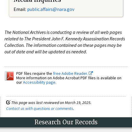
Email:
public.affairs@nara.gov
The National Archives is conducting a review of all web pages
related to The President John F. Kennedy Assassination Records
Collection. The information contained on these pages may be
out of date and will be updated as needed.
PDF files require the
free Adobe Reader.
More information on Adobe Acrobat PDF files is available on
our
Accessibility page
.
This page was last reviewed on March 19, 2025.
Contact us with questions or comments
.
Research Our Records