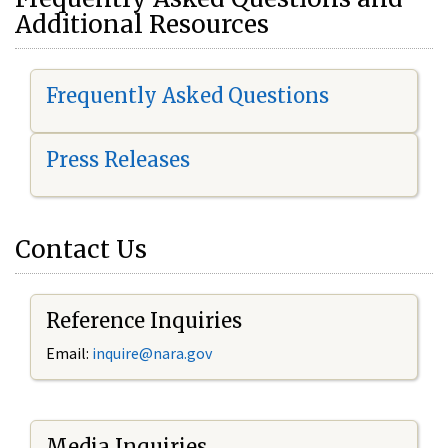
Additional Resources
Frequently Asked Questions
Press Releases
Contact Us
Reference Inquiries
Email:
i
nquire@nara.gov
Media Inquiries