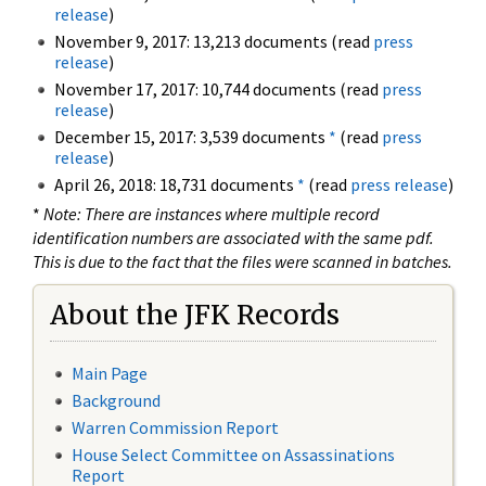
release
)
November 9, 2017: 13,213 documents (read
press
release
)
November 17, 2017: 10,744 documents (read
press
release
)
December 15, 2017: 3,539 documents
*
(read
press
release
)
April 26, 2018: 18,731 documents
*
(read
press release
)
*
Note: There are instances where multiple record
identification numbers are associated with the same pdf.
This is due to the fact that the files were scanned in batches.
About the JFK Records
Main Page
Background
Warren Commission Report
House Select Committee on Assassinations
Report