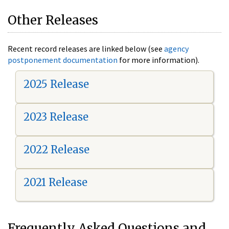
Other Releases
Recent record releases are linked below (see
agency
postponement documentation
for more information).
2025 Release
2023 Release
2022 Release
2021 Release
Frequently Asked Questions and