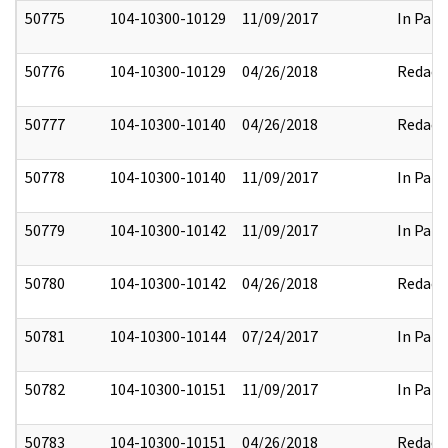
50775
104-10300-10129
11/09/2017
In Part
50776
104-10300-10129
04/26/2018
Redact
50777
104-10300-10140
04/26/2018
Redact
50778
104-10300-10140
11/09/2017
In Part
50779
104-10300-10142
11/09/2017
In Part
50780
104-10300-10142
04/26/2018
Redact
50781
104-10300-10144
07/24/2017
In Part
50782
104-10300-10151
11/09/2017
In Part
50783
104-10300-10151
04/26/2018
Redact