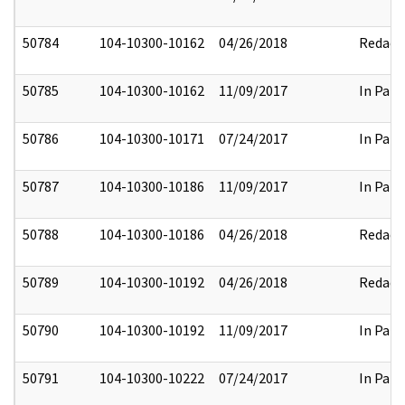
50784
104-10300-10162
04/26/2018
Redact
50785
104-10300-10162
11/09/2017
In Part
50786
104-10300-10171
07/24/2017
In Part
50787
104-10300-10186
11/09/2017
In Part
50788
104-10300-10186
04/26/2018
Redact
50789
104-10300-10192
04/26/2018
Redact
50790
104-10300-10192
11/09/2017
In Part
50791
104-10300-10222
07/24/2017
In Part