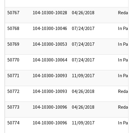
50767
104-10300-10028
04/26/2018
Redact
50768
104-10300-10046
07/24/2017
In Part
50769
104-10300-10053
07/24/2017
In Part
50770
104-10300-10064
07/24/2017
In Part
50771
104-10300-10093
11/09/2017
In Part
50772
104-10300-10093
04/26/2018
Redact
50773
104-10300-10096
04/26/2018
Redact
50774
104-10300-10096
11/09/2017
In Part