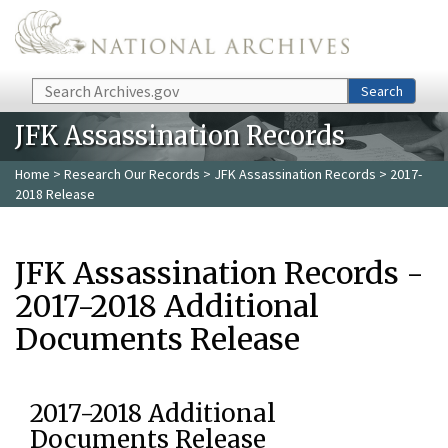
Skip to main content
Search
Search
JFK Assassination Records
Home
>
Research Our Records
>
JFK Assassination Records
> 2017-
2018 Release
JFK Assassination Records -
2017-2018 Additional
Documents Release
2017-2018 Additional
Documents Release