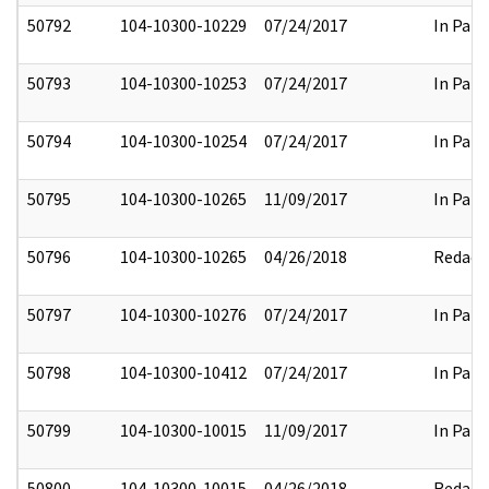
50792
104-10300-10229
07/24/2017
In Part
50793
104-10300-10253
07/24/2017
In Part
50794
104-10300-10254
07/24/2017
In Part
50795
104-10300-10265
11/09/2017
In Part
50796
104-10300-10265
04/26/2018
Redact
50797
104-10300-10276
07/24/2017
In Part
50798
104-10300-10412
07/24/2017
In Part
50799
104-10300-10015
11/09/2017
In Part
50800
104-10300-10015
04/26/2018
Redact