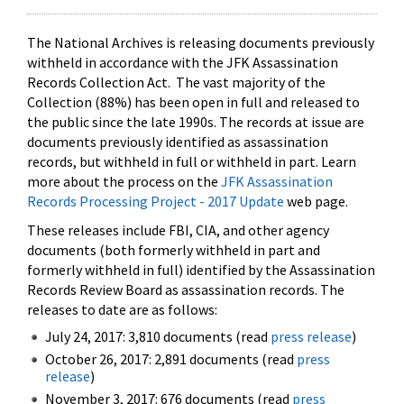
The National Archives is releasing documents previously
withheld in accordance with the JFK Assassination
Records Collection Act. The vast majority of the
Collection (88%) has been open in full and released to
the public since the late 1990s. The records at issue are
documents previously identified as assassination
records, but withheld in full or withheld in part. Learn
more about the process on the
JFK Assassination
Records Processing Project - 2017 Update
web page.
These releases include FBI, CIA, and other agency
documents (both formerly withheld in part and
formerly withheld in full) identified by the Assassination
Records Review Board as assassination records. The
releases to date are as follows:
July 24, 2017: 3,810 documents (read
press release
)
October 26, 2017: 2,891 documents (read
press
release
)
November 3, 2017: 676 documents (read
press