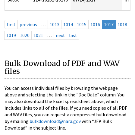
first
previous
…
1013
1014
1015
1016
1017
1018
1019
1020
1021
…
next
last
Bulk Download of PDF and WAV
files
You can access individual files by browsing the webpage
above and selecting the link in the "Doc Date" column. You
may also download the Excel spreadsheet above, which
includes links to all of the files. If you need copies of all PDF
and WAV files, you can request a compressed bulk download
by emailing
bulkdownload@nara.gov
with “JFK Bulk
Download” in the subject line.