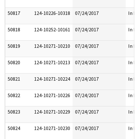
50817
124-10226-10318
07/24/2017
In Pa
50818
124-10252-10161
07/24/2017
In Pa
50819
124-10271-10210
07/24/2017
In Pa
50820
124-10271-10213
07/24/2017
In Pa
50821
124-10271-10224
07/24/2017
In Pa
50822
124-10271-10226
07/24/2017
In Pa
50823
124-10271-10229
07/24/2017
In Pa
50824
124-10271-10230
07/24/2017
In Pa