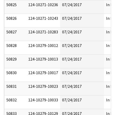
50825
124-10271-10236
07/24/2017
In Pa
50826
124-10271-10243
07/24/2017
In Pa
50827
124-10271-10283
07/24/2017
In Pa
50828
124-10279-10012
07/24/2017
In Pa
50829
124-10279-10013
07/24/2017
In Pa
50830
124-10279-10017
07/24/2017
In Pa
50831
124-10279-10023
07/24/2017
In Pa
50832
124-10279-10033
07/24/2017
In Pa
50833
124-10279-10129
07/24/2017
In Pa