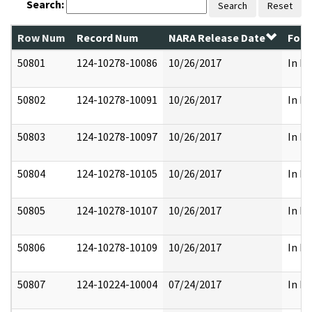
Search:
Search
Reset
Row Num
Record Num
NARA Release Date
Form
50801
124-10278-10086
10/26/2017
In Pa
50802
124-10278-10091
10/26/2017
In Pa
50803
124-10278-10097
10/26/2017
In Pa
50804
124-10278-10105
10/26/2017
In Pa
50805
124-10278-10107
10/26/2017
In Pa
50806
124-10278-10109
10/26/2017
In Pa
50807
124-10224-10004
07/24/2017
In Pa