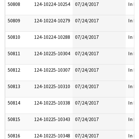
50808
124-10224-10254
07/24/2017
In Pa
50809
124-10224-10279
07/24/2017
In Pa
50810
124-10224-10288
07/24/2017
In Pa
50811
124-10225-10304
07/24/2017
In Pa
50812
124-10225-10307
07/24/2017
In Pa
50813
124-10225-10310
07/24/2017
In Pa
50814
124-10225-10338
07/24/2017
In Pa
50815
124-10225-10343
07/24/2017
In Pa
50816
124-10225-10348
07/24/2017
In Pa