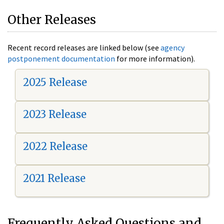
Other Releases
Recent record releases are linked below (see
agency
postponement documentation
for more information).
2025 Release
2023 Release
2022 Release
2021 Release
Frequently Asked Questions and