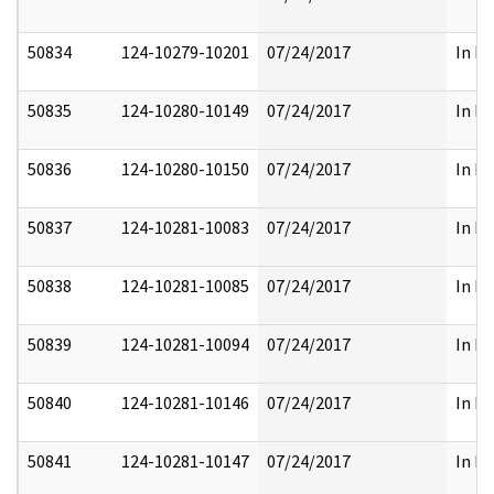
50834
124-10279-10201
07/24/2017
In Pa
50835
124-10280-10149
07/24/2017
In Pa
50836
124-10280-10150
07/24/2017
In Pa
50837
124-10281-10083
07/24/2017
In Pa
50838
124-10281-10085
07/24/2017
In Pa
50839
124-10281-10094
07/24/2017
In Pa
50840
124-10281-10146
07/24/2017
In Pa
50841
124-10281-10147
07/24/2017
In Pa