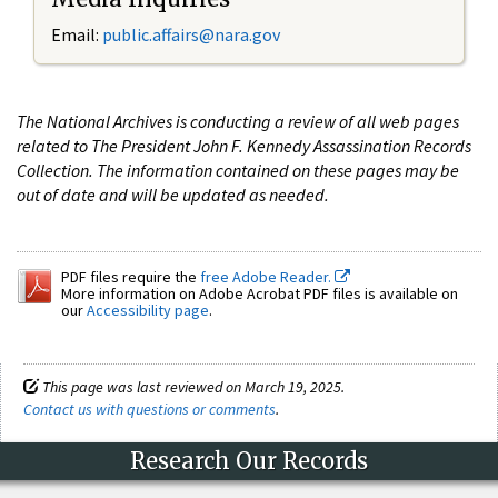
Email:
public.affairs@nara.gov
The National Archives is conducting a review of all web pages
related to The President John F. Kennedy Assassination Records
Collection. The information contained on these pages may be
out of date and will be updated as needed.
PDF files require the
free Adobe Reader.
More information on Adobe Acrobat PDF files is available on
our
Accessibility page
.
This page was last reviewed on March 19, 2025.
Contact us with questions or comments
.
Research Our Records