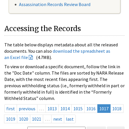
Assassination Records Review Board
Accessing the Records
The table below displays metadata about all the released
documents. You can also
download the spreadsheet as
an Excel file
(4.7MB).
To view or download a specific document, follow the link in
the "Doc Date" column. The files are sorted by NARA Release
Date, with the most recent files appearing first. The
previous withholding status (i.e., formerly withheld in part or
formerly withheld in full) is identified in the “Formerly
Withheld Status” column.
first
previous
…
1013
1014
1015
1016
1017
1018
1019
1020
1021
…
next
last