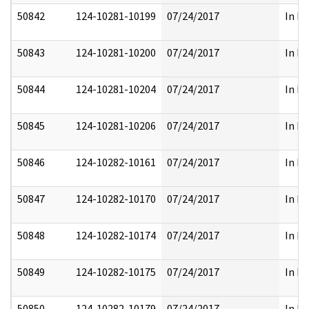
50842
124-10281-10199
07/24/2017
In Pa
50843
124-10281-10200
07/24/2017
In Pa
50844
124-10281-10204
07/24/2017
In Pa
50845
124-10281-10206
07/24/2017
In Pa
50846
124-10282-10161
07/24/2017
In Pa
50847
124-10282-10170
07/24/2017
In Pa
50848
124-10282-10174
07/24/2017
In Pa
50849
124-10282-10175
07/24/2017
In Pa
50850
124-10282-10179
07/24/2017
In Pa