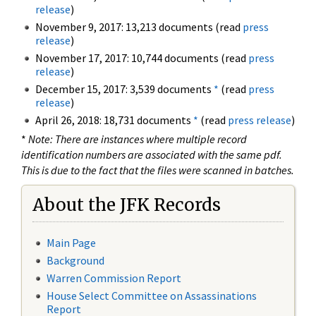
release
)
November 9, 2017: 13,213 documents (read
press
release
)
November 17, 2017: 10,744 documents (read
press
release
)
December 15, 2017: 3,539 documents
*
(read
press
release
)
April 26, 2018: 18,731 documents
*
(read
press release
)
*
Note: There are instances where multiple record
identification numbers are associated with the same pdf.
This is due to the fact that the files were scanned in batches.
About the JFK Records
Main Page
Background
Warren Commission Report
House Select Committee on Assassinations
Report