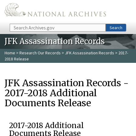
Skip to main content
Search
Search
JFK Assassination Records
Home
>
Research Our Records
>
JFK Assassination Records
> 2017-
2018 Release
JFK Assassination Records -
2017-2018 Additional
Documents Release
2017-2018 Additional
Documents Release