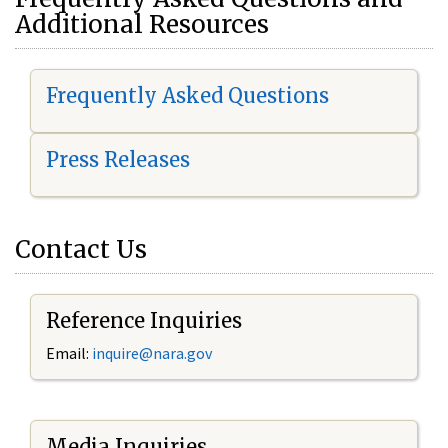
Additional Resources
Frequently Asked Questions
Press Releases
Contact Us
Reference Inquiries
Email:
i
nquire@nara.gov
Media Inquiries