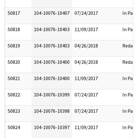
50817
104-10076-10407
07/24/2017
In Part
50818
104-10076-10403
11/09/2017
In Part
50819
104-10076-10403
04/26/2018
Redact
50820
104-10076-10400
04/26/2018
Redact
50821
104-10076-10400
11/09/2017
In Part
50822
104-10076-10399
07/24/2017
In Part
50823
104-10076-10398
07/24/2017
In Part
50824
104-10076-10397
11/09/2017
In Part