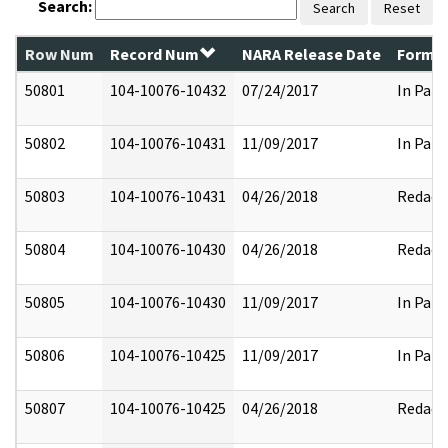
Search:
Search
Reset
Row Num
Record Num
NARA Release Date
Former
50801
104-10076-10432
07/24/2017
In Part
50802
104-10076-10431
11/09/2017
In Part
50803
104-10076-10431
04/26/2018
Redact
50804
104-10076-10430
04/26/2018
Redact
50805
104-10076-10430
11/09/2017
In Part
50806
104-10076-10425
11/09/2017
In Part
50807
104-10076-10425
04/26/2018
Redact