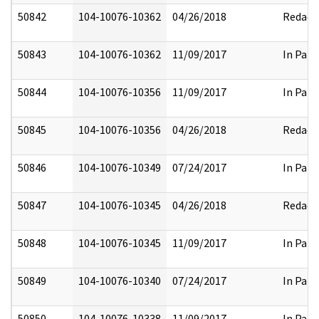
50842
104-10076-10362
04/26/2018
Redact
50843
104-10076-10362
11/09/2017
In Part
50844
104-10076-10356
11/09/2017
In Part
50845
104-10076-10356
04/26/2018
Redact
50846
104-10076-10349
07/24/2017
In Part
50847
104-10076-10345
04/26/2018
Redact
50848
104-10076-10345
11/09/2017
In Part
50849
104-10076-10340
07/24/2017
In Part
50850
104-10076-10338
11/09/2017
In Part