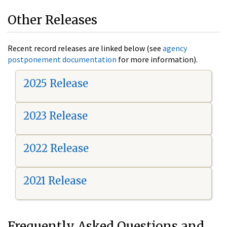
Other Releases
Recent record releases are linked below (see
agency
postponement documentation
for more information).
2025 Release
2023 Release
2022 Release
2021 Release
Frequently Asked Questions and