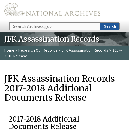
Skip to main content
Search
Search
JFK Assassination Records
Home
>
Research Our Records
>
JFK Assassination Records
> 2017-
2018 Release
JFK Assassination Records -
2017-2018 Additional
Documents Release
2017-2018 Additional
Documents Release