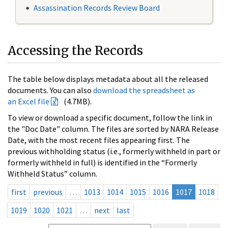
Assassination Records Review Board
Accessing the Records
The table below displays metadata about all the released
documents. You can also
download the spreadsheet as
an Excel file
(4.7MB).
To view or download a specific document, follow the link in
the "Doc Date" column. The files are sorted by NARA Release
Date, with the most recent files appearing first. The
previous withholding status (i.e., formerly withheld in part or
formerly withheld in full) is identified in the “Formerly
Withheld Status” column.
first
previous
…
1013
1014
1015
1016
1017
1018
1019
1020
1021
…
next
last