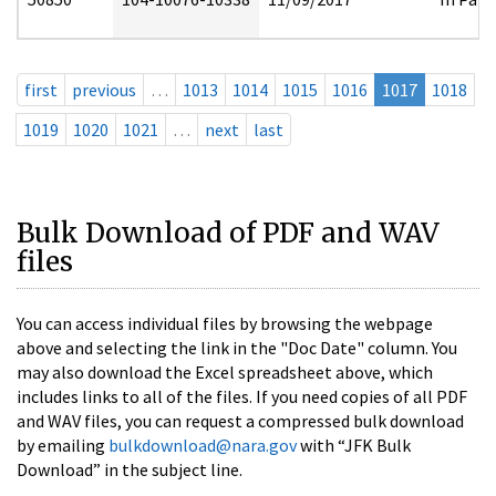
first
previous
…
1013
1014
1015
1016
1017
1018
1019
1020
1021
…
next
last
Bulk Download of PDF and WAV
files
You can access individual files by browsing the webpage
above and selecting the link in the "Doc Date" column. You
may also download the Excel spreadsheet above, which
includes links to all of the files. If you need copies of all PDF
and WAV files, you can request a compressed bulk download
by emailing
bulkdownload@nara.gov
with “JFK Bulk
Download” in the subject line.