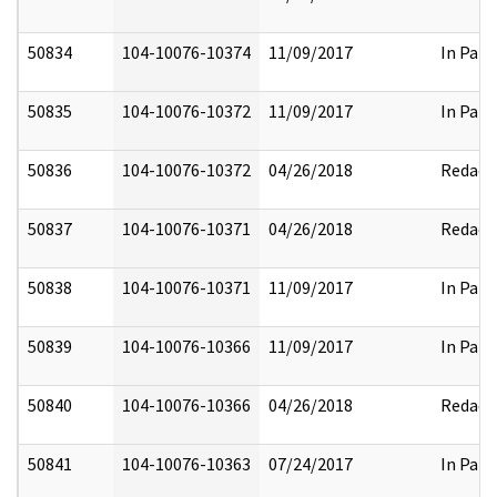
50834
104-10076-10374
11/09/2017
In Part
50835
104-10076-10372
11/09/2017
In Part
50836
104-10076-10372
04/26/2018
Redact
50837
104-10076-10371
04/26/2018
Redact
50838
104-10076-10371
11/09/2017
In Part
50839
104-10076-10366
11/09/2017
In Part
50840
104-10076-10366
04/26/2018
Redact
50841
104-10076-10363
07/24/2017
In Part