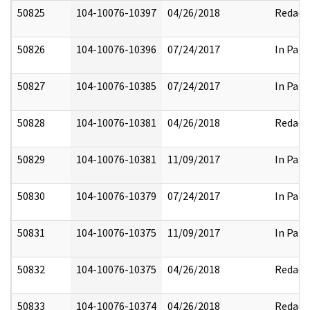
50825
104-10076-10397
04/26/2018
Redact
50826
104-10076-10396
07/24/2017
In Part
50827
104-10076-10385
07/24/2017
In Part
50828
104-10076-10381
04/26/2018
Redact
50829
104-10076-10381
11/09/2017
In Part
50830
104-10076-10379
07/24/2017
In Part
50831
104-10076-10375
11/09/2017
In Part
50832
104-10076-10375
04/26/2018
Redact
50833
104-10076-10374
04/26/2018
Redact