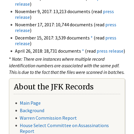
release
)
November 9, 2017: 13,213 documents (read
press
release
)
November 17, 2017: 10,744 documents (read
press
release
)
December 15, 2017: 3,539 documents
*
(read
press
release
)
April 26, 2018: 18,731 documents
*
(read
press release
)
*
Note: There are instances where multiple record
identification numbers are associated with the same pdf.
This is due to the fact that the files were scanned in batches.
About the JFK Records
Main Page
Background
Warren Commission Report
House Select Committee on Assassinations
Report