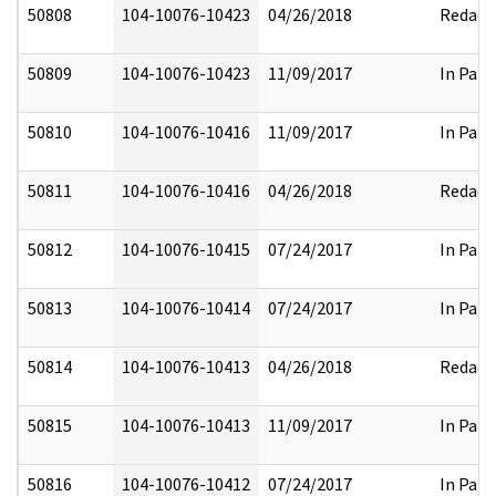
50808
104-10076-10423
04/26/2018
Redact
50809
104-10076-10423
11/09/2017
In Part
50810
104-10076-10416
11/09/2017
In Part
50811
104-10076-10416
04/26/2018
Redact
50812
104-10076-10415
07/24/2017
In Part
50813
104-10076-10414
07/24/2017
In Part
50814
104-10076-10413
04/26/2018
Redact
50815
104-10076-10413
11/09/2017
In Part
50816
104-10076-10412
07/24/2017
In Part