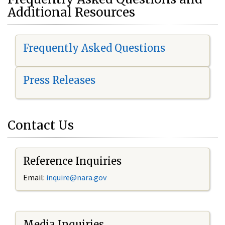
Additional Resources
Frequently Asked Questions
Press Releases
Contact Us
Reference Inquiries
Email:
i
nquire@nara.gov
Media Inquiries