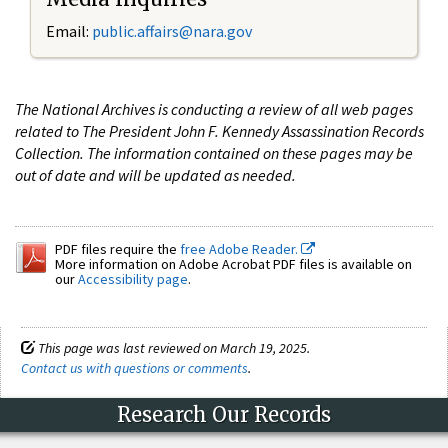
Email:
public.affairs@nara.gov
The National Archives is conducting a review of all web pages
related to The President John F. Kennedy Assassination Records
Collection. The information contained on these pages may be
out of date and will be updated as needed.
PDF files require the
free Adobe Reader.
More information on Adobe Acrobat PDF files is available on
our
Accessibility page
.
This page was last reviewed on March 19, 2025.
Contact us with questions or comments
.
Research Our Records