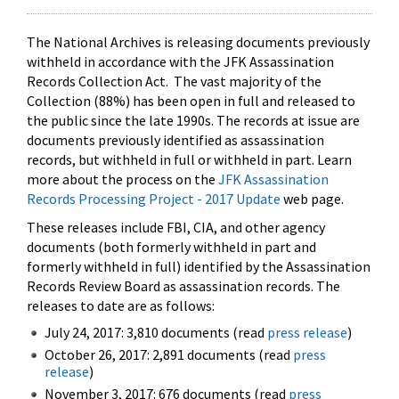
The National Archives is releasing documents previously
withheld in accordance with the JFK Assassination
Records Collection Act. The vast majority of the
Collection (88%) has been open in full and released to
the public since the late 1990s. The records at issue are
documents previously identified as assassination
records, but withheld in full or withheld in part. Learn
more about the process on the
JFK Assassination
Records Processing Project - 2017 Update
web page.
These releases include FBI, CIA, and other agency
documents (both formerly withheld in part and
formerly withheld in full) identified by the Assassination
Records Review Board as assassination records. The
releases to date are as follows:
July 24, 2017: 3,810 documents (read
press release
)
October 26, 2017: 2,891 documents (read
press
release
)
November 3, 2017: 676 documents (read
press