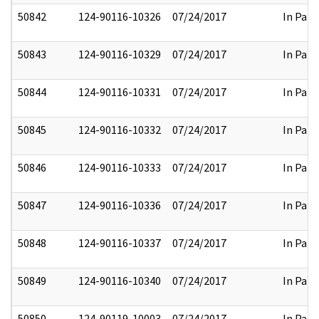
50842
124-90116-10326
07/24/2017
In Part
50843
124-90116-10329
07/24/2017
In Part
50844
124-90116-10331
07/24/2017
In Part
50845
124-90116-10332
07/24/2017
In Part
50846
124-90116-10333
07/24/2017
In Part
50847
124-90116-10336
07/24/2017
In Part
50848
124-90116-10337
07/24/2017
In Part
50849
124-90116-10340
07/24/2017
In Part
50850
124-90119-10003
07/24/2017
In Part