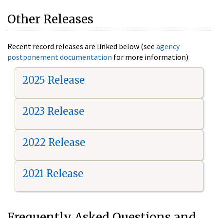
Other Releases
Recent record releases are linked below (see
agency
postponement documentation
for more information).
2025 Release
2023 Release
2022 Release
2021 Release
Frequently Asked Questions and