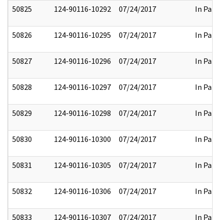
50825
124-90116-10292
07/24/2017
In Part
50826
124-90116-10295
07/24/2017
In Part
50827
124-90116-10296
07/24/2017
In Part
50828
124-90116-10297
07/24/2017
In Part
50829
124-90116-10298
07/24/2017
In Part
50830
124-90116-10300
07/24/2017
In Part
50831
124-90116-10305
07/24/2017
In Part
50832
124-90116-10306
07/24/2017
In Part
50833
124-90116-10307
07/24/2017
In Part