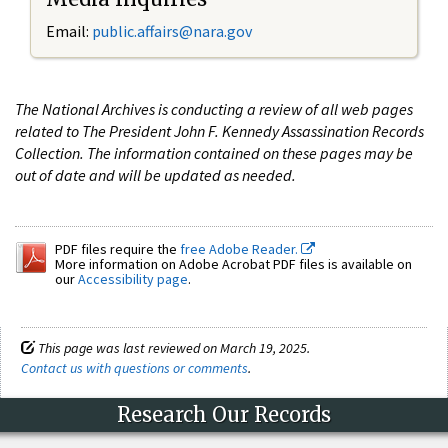
Email:
public.affairs@nara.gov
The National Archives is conducting a review of all web pages
related to The President John F. Kennedy Assassination Records
Collection. The information contained on these pages may be
out of date and will be updated as needed.
PDF files require the
free Adobe Reader.
More information on Adobe Acrobat PDF files is available on
our
Accessibility page
.
This page was last reviewed on March 19, 2025.
Contact us with questions or comments
.
Research Our Records