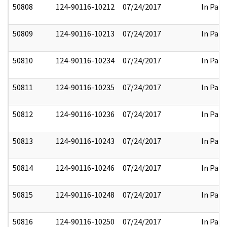
50808
124-90116-10212
07/24/2017
In Part
50809
124-90116-10213
07/24/2017
In Part
50810
124-90116-10234
07/24/2017
In Part
50811
124-90116-10235
07/24/2017
In Part
50812
124-90116-10236
07/24/2017
In Part
50813
124-90116-10243
07/24/2017
In Part
50814
124-90116-10246
07/24/2017
In Part
50815
124-90116-10248
07/24/2017
In Part
50816
124-90116-10250
07/24/2017
In Part