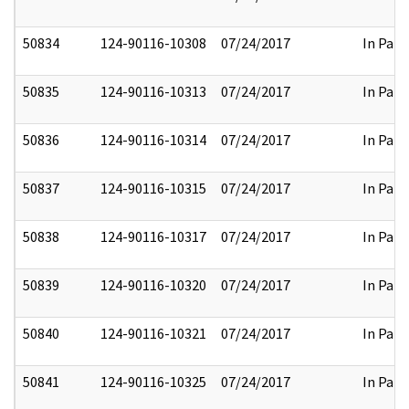
50834
124-90116-10308
07/24/2017
In Part
50835
124-90116-10313
07/24/2017
In Part
50836
124-90116-10314
07/24/2017
In Part
50837
124-90116-10315
07/24/2017
In Part
50838
124-90116-10317
07/24/2017
In Part
50839
124-90116-10320
07/24/2017
In Part
50840
124-90116-10321
07/24/2017
In Part
50841
124-90116-10325
07/24/2017
In Part