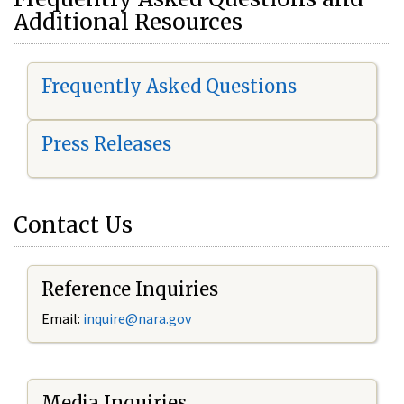
Additional Resources
Frequently Asked Questions
Press Releases
Contact Us
Reference Inquiries
Email:
i
nquire@nara.gov
Media Inquiries