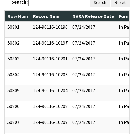
Search:
Search
Reset
Row Num
Record Num
NARA Release Date
Former
50801
124-90116-10196
07/24/2017
In Part
50802
124-90116-10197
07/24/2017
In Part
50803
124-90116-10201
07/24/2017
In Part
50804
124-90116-10203
07/24/2017
In Part
50805
124-90116-10204
07/24/2017
In Part
50806
124-90116-10208
07/24/2017
In Part
50807
124-90116-10209
07/24/2017
In Part