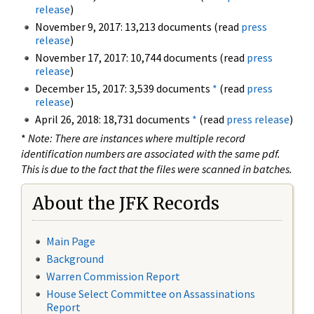
release
)
November 9, 2017: 13,213 documents (read
press
release
)
November 17, 2017: 10,744 documents (read
press
release
)
December 15, 2017: 3,539 documents
*
(read
press
release
)
April 26, 2018: 18,731 documents
*
(read
press release
)
*
Note: There are instances where multiple record
identification numbers are associated with the same pdf.
This is due to the fact that the files were scanned in batches.
About the JFK Records
Main Page
Background
Warren Commission Report
House Select Committee on Assassinations
Report