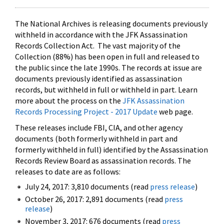
The National Archives is releasing documents previously
withheld in accordance with the JFK Assassination
Records Collection Act. The vast majority of the
Collection (88%) has been open in full and released to
the public since the late 1990s. The records at issue are
documents previously identified as assassination
records, but withheld in full or withheld in part. Learn
more about the process on the
JFK Assassination
Records Processing Project - 2017 Update
web page.
These releases include FBI, CIA, and other agency
documents (both formerly withheld in part and
formerly withheld in full) identified by the Assassination
Records Review Board as assassination records. The
releases to date are as follows:
July 24, 2017: 3,810 documents (read
press release
)
October 26, 2017: 2,891 documents (read
press
release
)
November 3, 2017: 676 documents (read
press