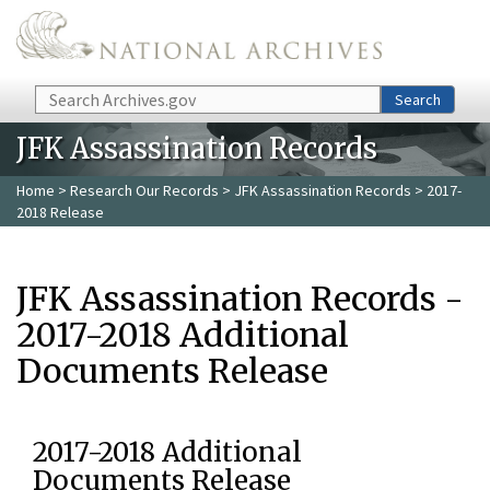
Skip to main content
Search
Search
JFK Assassination Records
Home
>
Research Our Records
>
JFK Assassination Records
> 2017-
2018 Release
JFK Assassination Records -
2017-2018 Additional
Documents Release
2017-2018 Additional
Documents Release