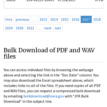
first
previous
…
1013
1014
1015
1016
1017
1018
1019
1020
1021
…
next
last
Bulk Download of PDF and WAV
files
You can access individual files by browsing the webpage
above and selecting the link in the "Doc Date" column. You
may also download the Excel spreadsheet above, which
includes links to all of the files. If you need copies of all PDF
and WAV files, you can request a compressed bulk download
by emailing
bulkdownload@nara.gov
with “JFK Bulk
Download” in the subject line.