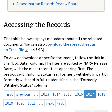
Assassination Records Review Board
Accessing the Records
The table below displays metadata about all the released
documents. You can also
download the spreadsheet as
an Excel file
(4.7MB).
To view or download a specific document, follow the link in
the "Doc Date" column. The files are sorted by NARA Release
Date, with the most recent files appearing first. The
previous withholding status (i.e., formerly withheld in part or
formerly withheld in full) is identified in the “Formerly
Withheld Status” column.
first
previous
…
1013
1014
1015
1016
1017
1018
1019
1020
1021
…
next
last