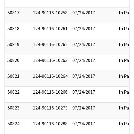
50817
124-90116-10258
07/24/2017
In Part
50818
124-90116-10261
07/24/2017
In Part
50819
124-90116-10262
07/24/2017
In Part
50820
124-90116-10263
07/24/2017
In Part
50821
124-90116-10264
07/24/2017
In Part
50822
124-90116-10266
07/24/2017
In Part
50823
124-90116-10273
07/24/2017
In Part
50824
124-90116-10288
07/24/2017
In Part