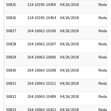
50825
124-10195-10450
04/26/2018
Redact
50826
124-10195-10454
04/26/2018
Redact
50827
104-10062-10100
04/26/2018
Redact
50828
104-10062-10207
04/26/2018
Redact
50829
104-10063-10006
04/26/2018
Redact
50830
104-10063-10208
04/26/2018
Redact
50831
104-10063-10211
04/26/2018
Redact
50832
104-10063-10409
04/26/2018
Redact
50833
104-10063-10412
04/26/2018
Redact