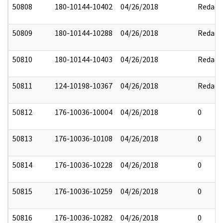
50808
180-10144-10402
04/26/2018
Redact
50809
180-10144-10288
04/26/2018
Redact
50810
180-10144-10403
04/26/2018
Redact
50811
124-10198-10367
04/26/2018
Redact
50812
176-10036-10004
04/26/2018
0
50813
176-10036-10108
04/26/2018
0
50814
176-10036-10228
04/26/2018
0
50815
176-10036-10259
04/26/2018
0
50816
176-10036-10282
04/26/2018
0