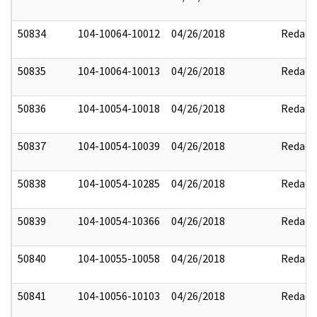
50834
104-10064-10012
04/26/2018
Redact
50835
104-10064-10013
04/26/2018
Redact
50836
104-10054-10018
04/26/2018
Redact
50837
104-10054-10039
04/26/2018
Redact
50838
104-10054-10285
04/26/2018
Redact
50839
104-10054-10366
04/26/2018
Redact
50840
104-10055-10058
04/26/2018
Redact
50841
104-10056-10103
04/26/2018
Redact