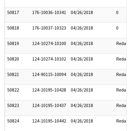
50817
176-10036-10341
04/26/2018
0
50818
176-10037-10323
04/26/2018
0
50819
124-10274-10100
04/26/2018
Redact
50820
124-10274-10102
04/26/2018
Redact
50821
124-90115-10094
04/26/2018
Redact
50822
124-10195-10428
04/26/2018
Redact
50823
124-10195-10437
04/26/2018
Redact
50824
124-10195-10442
04/26/2018
Redact