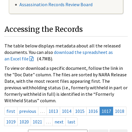
Assassination Records Review Board
Accessing the Records
The table below displays metadata about all the released
documents. You can also
download the spreadsheet as
an Excel file
(4.7MB).
To view or download a specific document, follow the link in
the "Doc Date" column. The files are sorted by NARA Release
Date, with the most recent files appearing first. The
previous withholding status (i.e., formerly withheld in part or
formerly withheld in full) is identified in the “Formerly
Withheld Status” column.
first
previous
…
1013
1014
1015
1016
1017
1018
1019
1020
1021
…
next
last