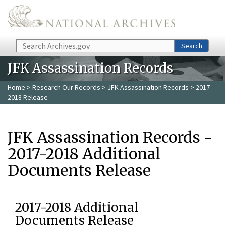
Skip to main content
Search
Search
JFK Assassination Records
Home
>
Research Our Records
>
JFK Assassination Records
> 2017-
2018 Release
JFK Assassination Records -
2017-2018 Additional
Documents Release
2017-2018 Additional
Documents Release