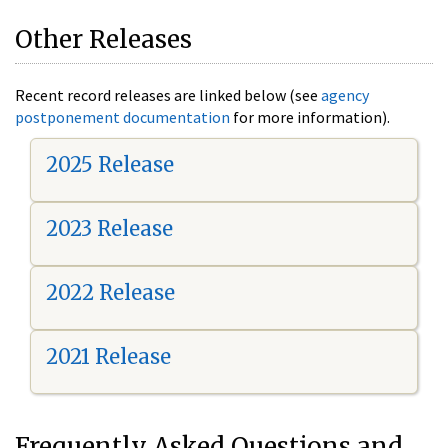
Other Releases
Recent record releases are linked below (see
agency
postponement documentation
for more information).
2025 Release
2023 Release
2022 Release
2021 Release
Frequently Asked Questions and