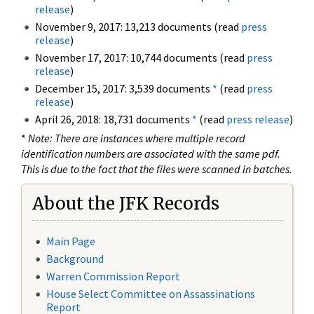
release
)
November 9, 2017: 13,213 documents (read
press
release
)
November 17, 2017: 10,744 documents (read
press
release
)
December 15, 2017: 3,539 documents
*
(read
press
release
)
April 26, 2018: 18,731 documents
*
(read
press release
)
*
Note: There are instances where multiple record
identification numbers are associated with the same pdf.
This is due to the fact that the files were scanned in batches.
About the JFK Records
Main Page
Background
Warren Commission Report
House Select Committee on Assassinations
Report