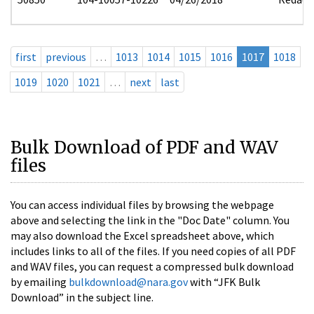
first
previous
…
1013
1014
1015
1016
1017
1018
1019
1020
1021
…
next
last
Bulk Download of PDF and WAV
files
You can access individual files by browsing the webpage
above and selecting the link in the "Doc Date" column. You
may also download the Excel spreadsheet above, which
includes links to all of the files. If you need copies of all PDF
and WAV files, you can request a compressed bulk download
by emailing
bulkdownload@nara.gov
with “JFK Bulk
Download” in the subject line.