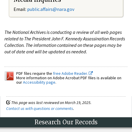
Email:
public.affairs@nara.gov
The National Archives is conducting a review of all web pages
related to The President John F. Kennedy Assassination Records
Collection. The information contained on these pages may be
out of date and will be updated as needed.
PDF files require the
free Adobe Reader.
More information on Adobe Acrobat PDF files is available on
our
Accessibility page
.
This page was last reviewed on March 19, 2025.
Contact us with questions or comments
.
Research Our Records