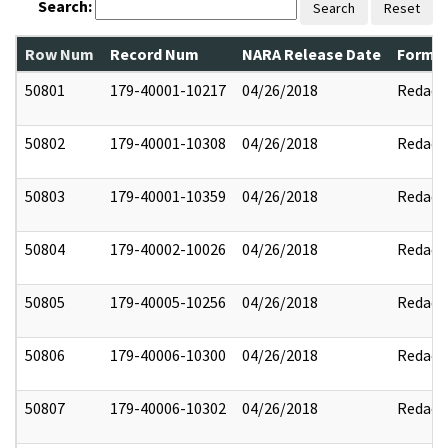
Search:
Search
Reset
Row Num
Record Num
NARA Release Date
Former
50801
179-40001-10217
04/26/2018
Redact
50802
179-40001-10308
04/26/2018
Redact
50803
179-40001-10359
04/26/2018
Redact
50804
179-40002-10026
04/26/2018
Redact
50805
179-40005-10256
04/26/2018
Redact
50806
179-40006-10300
04/26/2018
Redact
50807
179-40006-10302
04/26/2018
Redact