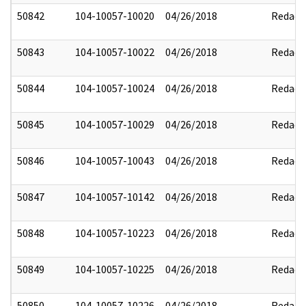
50842
104-10057-10020
04/26/2018
Redact
50843
104-10057-10022
04/26/2018
Redact
50844
104-10057-10024
04/26/2018
Redact
50845
104-10057-10029
04/26/2018
Redact
50846
104-10057-10043
04/26/2018
Redact
50847
104-10057-10142
04/26/2018
Redact
50848
104-10057-10223
04/26/2018
Redact
50849
104-10057-10225
04/26/2018
Redact
50850
104-10057-10226
04/26/2018
Redact