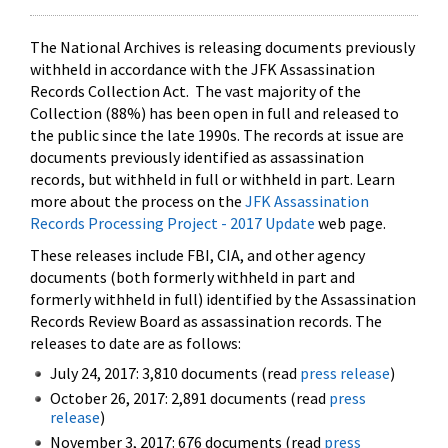
The National Archives is releasing documents previously
withheld in accordance with the JFK Assassination
Records Collection Act. The vast majority of the
Collection (88%) has been open in full and released to
the public since the late 1990s. The records at issue are
documents previously identified as assassination
records, but withheld in full or withheld in part. Learn
more about the process on the
JFK Assassination
Records Processing Project - 2017 Update
web page.
These releases include FBI, CIA, and other agency
documents (both formerly withheld in part and
formerly withheld in full) identified by the Assassination
Records Review Board as assassination records. The
releases to date are as follows:
July 24, 2017: 3,810 documents (read
press release
)
October 26, 2017: 2,891 documents (read
press
release
)
November 3, 2017: 676 documents (read
press