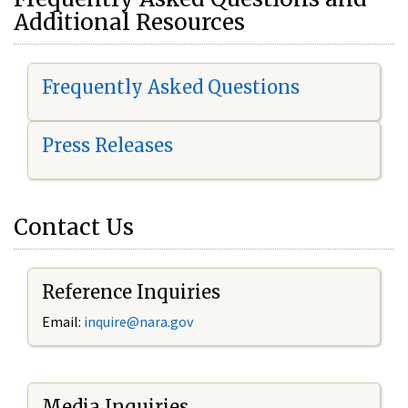
Additional Resources
Frequently Asked Questions
Press Releases
Contact Us
Reference Inquiries
Email:
i
nquire@nara.gov
Media Inquiries