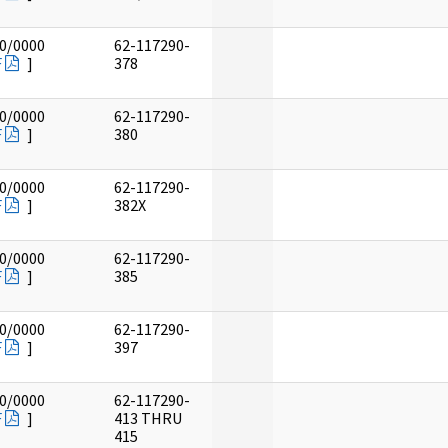
0/0000
62-117290-
F
]
378
0/0000
62-117290-
F
]
380
0/0000
62-117290-
F
]
382X
0/0000
62-117290-
F
]
385
0/0000
62-117290-
F
]
397
0/0000
62-117290-
F
]
413 THRU
415