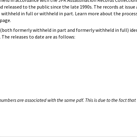
hheld in accordance with the JFK Assassination Records Collection
d released to the public since the late 1990s. The records at issue 
 withheld in full or withheld in part. Learn more about the proces
page.
both formerly withheld in part and formerly withheld in full) iden
The releases to date are as follows:
umbers are associated with the same pdf. This is due to the fact that 