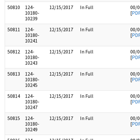
50810
124-
12/15/2017
In Full
00/0
10180-
[
PD
10239
50811
124-
12/15/2017
In Full
00/0
10180-
[
PD
10241
50812
124-
12/15/2017
In Full
00/0
10180-
[
PD
10243
50813
124-
12/15/2017
In Full
00/0
10180-
[
PD
10245
50814
124-
12/15/2017
In Full
00/0
10180-
[
PD
10247
50815
124-
12/15/2017
In Full
00/0
10180-
[
PD
10249