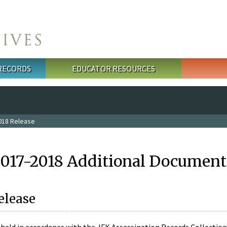
 RECORDS
EDUCATOR RESOURCES
018 Release
2017-2018 Additional Document
elease