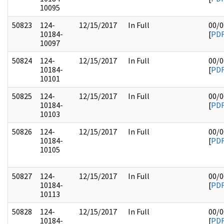
10095
50823
124-
12/15/2017
In Full
00/0
10184-
[
PD
10097
50824
124-
12/15/2017
In Full
00/0
10184-
[
PD
10101
50825
124-
12/15/2017
In Full
00/0
10184-
[
PD
10103
50826
124-
12/15/2017
In Full
00/0
10184-
[
PD
10105
50827
124-
12/15/2017
In Full
00/0
10184-
[
PD
10113
50828
124-
12/15/2017
In Full
00/0
10184-
[
PD