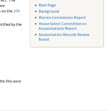
 Act. The
Main Page
are
s on the
JFK
Background
Warren Commission Report
House Select Committee on
tified by the
Assassinations Report
Assassination Records Review
Board
the files were