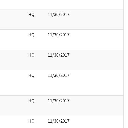
HQ
11/30/2017
HQ
11/30/2017
HQ
11/30/2017
HQ
11/30/2017
HQ
11/30/2017
HQ
11/30/2017