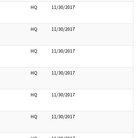
HQ
11/30/2017
HQ
11/30/2017
HQ
11/30/2017
HQ
11/30/2017
HQ
11/30/2017
HQ
11/30/2017