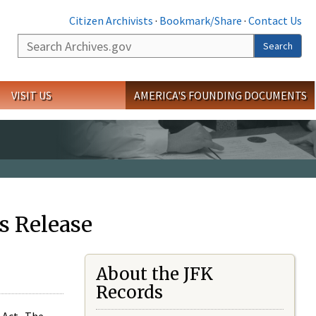
Citizen Archivists
·
Bookmark/Share
·
Contact Us
Search
Search
VISIT US
AMERICA'S FOUNDING DOCUMENTS
s Release
About the JFK
Records