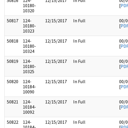
50816
124-
12/15/2017
In Full
00/0
10180-
[
PD
10320
50817
124-
12/15/2017
In Full
00/0
10180-
[
PD
10323
50818
124-
12/15/2017
In Full
00/0
10180-
[
PD
10324
50819
124-
12/15/2017
In Full
00/0
10180-
[
PD
10325
50820
124-
12/15/2017
In Full
00/0
10184-
[
PD
10090
50821
124-
12/15/2017
In Full
00/0
10184-
[
PD
10092
50822
124-
12/15/2017
In Full
00/0
10184-
[
PD