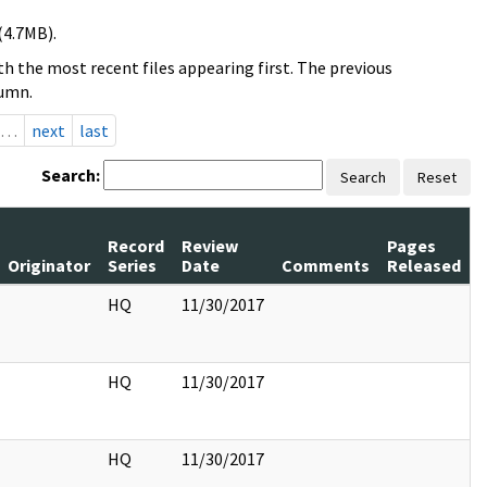
(4.7MB).
h the most recent files appearing first. The previous
lumn.
…
next
last
Search:
Search
Reset
Record
Review
Pages
Originator
Series
Date
Comments
Released
HQ
11/30/2017
HQ
11/30/2017
HQ
11/30/2017