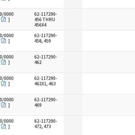
0/0000
62-117290-
F
]
456 THRU
456X4
0/0000
62-117290-
F
]
458, 459
0/0000
62-117290-
F
]
462
0/0000
62-117290-
F
]
462X1, 463
0/0000
62-117290-
F
]
469
0/0000
62-117290-
F
]
472, 473