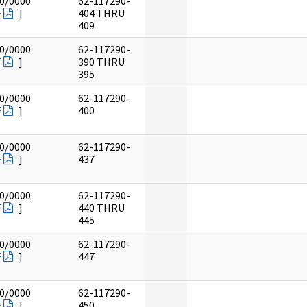
0/0000
62-117290-
F
]
404 THRU
409
0/0000
62-117290-
F
]
390 THRU
395
0/0000
62-117290-
F
]
400
0/0000
62-117290-
F
]
437
0/0000
62-117290-
F
]
440 THRU
445
0/0000
62-117290-
F
]
447
0/0000
62-117290-
F
]
450