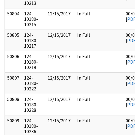
10213
50804
124-
12/15/2017
In Full
00/0
10180-
[
PD
10215
50805
124-
12/15/2017
In Full
00/0
10180-
[
PD
10217
50806
124-
12/15/2017
In Full
00/0
10180-
[
PD
10219
50807
124-
12/15/2017
In Full
00/0
10180-
[
PD
10222
50808
124-
12/15/2017
In Full
00/0
10180-
[
PD
10228
50809
124-
12/15/2017
In Full
00/0
10180-
[
PD
10236