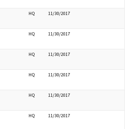
HQ
11/30/2017
HQ
11/30/2017
HQ
11/30/2017
HQ
11/30/2017
HQ
11/30/2017
HQ
11/30/2017