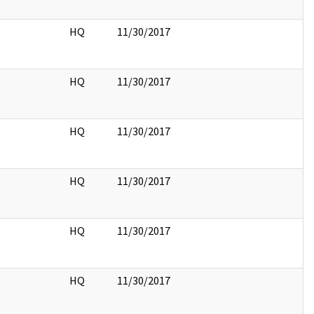
HQ
11/30/2017
HQ
11/30/2017
HQ
11/30/2017
HQ
11/30/2017
HQ
11/30/2017
HQ
11/30/2017