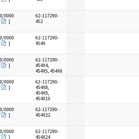
0/0000
62-117290-
F
]
452
0/0000
62-117290-
F
]
454X
0/0000
62-117290-
F
]
454X4,
454X5, 454X6
0/0000
62-117290-
F
]
454X8,
454X9,
454X10
0/0000
62-117290-
F
]
454X22
0/0000
62-117290-
F
]
454X24