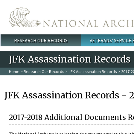
Skip to main content
RESEARCH OUR RECORDS
VETERANS' SERVICE
Main menu
JFK Assassination Records
Home
>
Research Our Records
>
JFK Assassination Records
> 2017-2
JFK Assassination Records - 
2017-2018 Additional Documents R