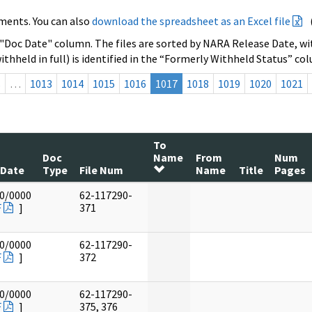
ments. You can also
download the spreadsheet as an Excel file
 "Doc Date" column. The files are sorted by NARA Release Date, wit
ithheld in full) is identified in the “Formerly Withheld Status” co
s
…
1013
1014
1015
1016
1017
1018
1019
1020
1021
To
Doc
Name
From
Num
 Date
Type
File Num
Name
Title
Pages
0/0000
62-117290-
F
]
371
0/0000
62-117290-
F
]
372
0/0000
62-117290-
F
]
375, 376