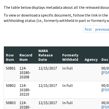
The table below displays metadata about all the released docu
To view or download a specific document, follow the link in the
withholding status (i.e., formerly withheld in part or formerly w
first
previou
NARA
Row
Record
Release
Formerly
Num
Num
Date
Withheld
Agency
Doc
50801
124-
12/15/2017
In Full
00/0
10180-
[
PD
10208
50802
124-
12/15/2017
In Full
00/0
10180-
[
PD
10210
50803
124-
12/15/2017
In Full
00/0
10180-
[
PD