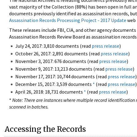
The National Archives is releasing documents previously wit
vast majority of the Collection (88%) has been open in full an
documents previously identified as assassination records, but
Assassination Records Processing Project - 2017 Update
web 
These releases include FBI, CIA, and other agency documents (
Assassination Records Review Board as assassination records. 
July 24, 2017: 3,810 documents (read
press release
)
October 26, 2017: 2,891 documents (read
press release
)
November 3, 2017: 676 documents (read
press release
)
November 9, 2017: 13,213 documents (read
press release
)
November 17, 2017: 10,744 documents (read
press release
)
December 15, 2017: 3,539 documents
*
(read
press release
)
April 26, 2018: 18,731 documents
*
(read
press release
)
*
Note: There are instances where multiple record identification n
scanned in batches.
Accessing the Records