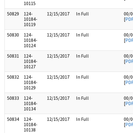
10115
50829
124-
12/15/2017
In Full
00/0
10184-
[
PD
10119
50830
124-
12/15/2017
In Full
00/0
10184-
[
PD
10124
50831
124-
12/15/2017
In Full
00/0
10184-
[
PD
10127
50832
124-
12/15/2017
In Full
00/0
10184-
[
PD
10129
50833
124-
12/15/2017
In Full
00/0
10184-
[
PD
10134
50834
124-
12/15/2017
In Full
00/0
10184-
[
PD
10138