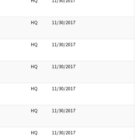
HQ
11/30/2017
HQ
11/30/2017
HQ
11/30/2017
HQ
11/30/2017
HQ
11/30/2017
HQ
11/30/2017
HQ
11/30/2017