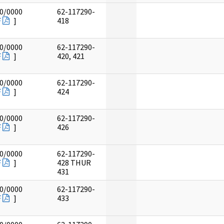
0/0000
62-117290-
F
]
418
0/0000
62-117290-
F
]
420, 421
0/0000
62-117290-
F
]
424
0/0000
62-117290-
F
]
426
0/0000
62-117290-
F
]
428 THUR
431
0/0000
62-117290-
F
]
433