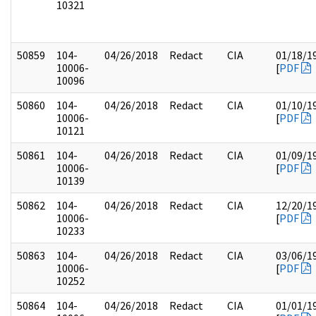
10321
50859
104-
04/26/2018
Redact
CIA
01/18/1
10006-
[
PDF
10096
50860
104-
04/26/2018
Redact
CIA
01/10/1
10006-
[
PDF
10121
50861
104-
04/26/2018
Redact
CIA
01/09/1
10006-
[
PDF
10139
50862
104-
04/26/2018
Redact
CIA
12/20/1
10006-
[
PDF
10233
50863
104-
04/26/2018
Redact
CIA
03/06/1
10006-
[
PDF
10252
50864
104-
04/26/2018
Redact
CIA
01/01/1