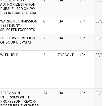
REQUEST HQS
1
CIA
JFK
03/16
AUTHORIZE STATION
PURSUE LEAD ON P.O.
BOX IN GUADALAJARA
WARREN COMMISSION
6
CIA
JFK
03/16
TESTIMONY -
SELECTED EXCERPTS
FIELD DISTRIBUTION
2
CIA
JFK
03/16
OF BOOK DISPATCH
WITHHELD
2
FORGOVT
JFK
03/16
TELEVISION
24
CIA
JFK
03/16
INTERVIEW WITH
PROFESSOR TREVOR-
ROPER RE NEWSPAPER