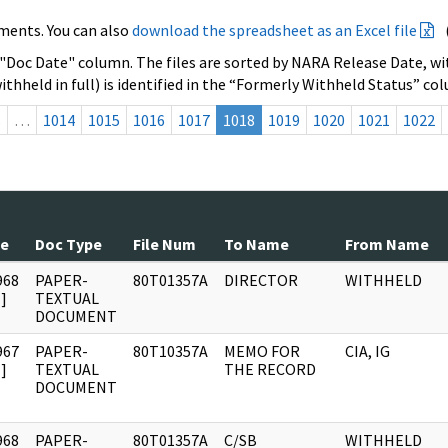
ments. You can also
download the spreadsheet as an Excel file
 "Doc Date" column. The files are sorted by NARA Release Date, wit
ithheld in full) is identified in the “Formerly Withheld Status” co
s
…
1014
1015
1016
1017
1018
1019
1020
1021
1022
te
Doc Type
File Num
To Name
From Name
968
PAPER-
80T01357A
DIRECTOR
WITHHELD
]
TEXTUAL
DOCUMENT
967
PAPER-
80T10357A
MEMO FOR
CIA, IG
]
TEXTUAL
THE RECORD
DOCUMENT
968
PAPER-
80T01357A
C/SB
WITHHELD