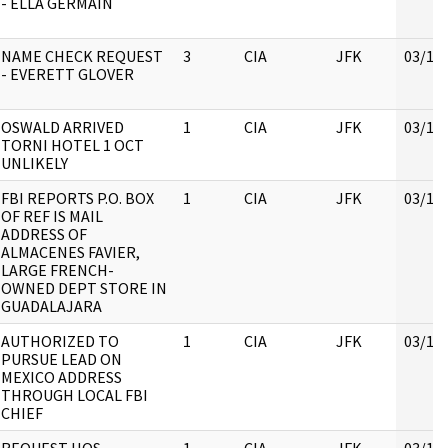
- ELLA GERMAIN
NAME CHECK REQUEST
3
CIA
JFK
03/16
- EVERETT GLOVER
OSWALD ARRIVED
1
CIA
JFK
03/16
TORNI HOTEL 1 OCT
UNLIKELY
FBI REPORTS P.O. BOX
1
CIA
JFK
03/16
OF REF IS MAIL
ADDRESS OF
ALMACENES FAVIER,
LARGE FRENCH-
OWNED DEPT STORE IN
GUADALAJARA
AUTHORIZED TO
1
CIA
JFK
03/16
PURSUE LEAD ON
MEXICO ADDRESS
THROUGH LOCAL FBI
CHIEF