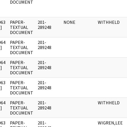
DOCUMENT
963
PAPER-
201-
NONE
WITHHELD
]
TEXTUAL
289248
DOCUMENT
964
PAPER-
201-
]
TEXTUAL
289248
DOCUMENT
964
PAPER-
201-
]
TEXTUAL
289248
DOCUMENT
963
PAPER-
201-
]
TEXTUAL
289248
DOCUMENT
964
PAPER-
201-
WITHHELD
]
TEXTUAL
289248
DOCUMENT
963
PAPER-
201-
WIGREN,LEE