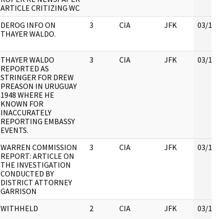
ARTICLE CRITIZING WC
DEROG INFO ON
3
CIA
JFK
03/16
THAYER WALDO.
THAYER WALDO
3
CIA
JFK
03/16
REPORTED AS
STRINGER FOR DREW
PREASON IN URUGUAY
1948 WHERE HE
KNOWN FOR
INACCURATELY
REPORTING EMBASSY
EVENTS.
WARREN COMMISSION
3
CIA
JFK
03/16
REPORT: ARTICLE ON
THE INVESTIGATION
CONDUCTED BY
DISTRICT ATTORNEY
GARRISON
WITHHELD
2
CIA
JFK
03/16