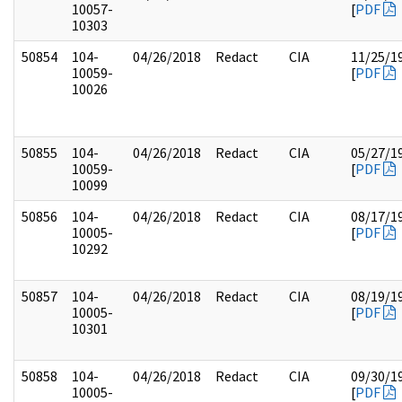
10057-
[
PDF
10303
50854
104-
04/26/2018
Redact
CIA
11/25/1
10059-
[
PDF
10026
50855
104-
04/26/2018
Redact
CIA
05/27/1
10059-
[
PDF
10099
50856
104-
04/26/2018
Redact
CIA
08/17/1
10005-
[
PDF
10292
50857
104-
04/26/2018
Redact
CIA
08/19/1
10005-
[
PDF
10301
50858
104-
04/26/2018
Redact
CIA
09/30/1
10005-
[
PDF