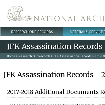
Skip to main content
RESEARCH OUR RECORDS
VETERANS' SERVICE
Main menu
JFK Assassination Records
Home
>
Research Our Records
>
JFK Assassination Records
> 2017-2
JFK Assassination Records - 
2017-2018 Additional Documents R