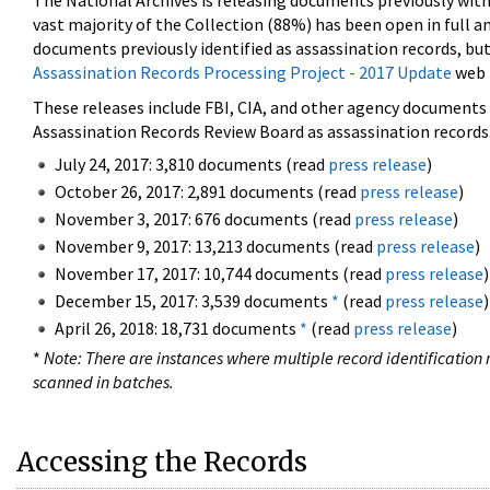
The National Archives is releasing documents previously wit
vast majority of the Collection (88%) has been open in full an
documents previously identified as assassination records, but
Assassination Records Processing Project - 2017 Update
web 
These releases include FBI, CIA, and other agency documents (
Assassination Records Review Board as assassination records. 
July 24, 2017: 3,810 documents (read
press release
)
October 26, 2017: 2,891 documents (read
press release
)
November 3, 2017: 676 documents (read
press release
)
November 9, 2017: 13,213 documents (read
press release
)
November 17, 2017: 10,744 documents (read
press release
)
December 15, 2017: 3,539 documents
*
(read
press release
)
April 26, 2018: 18,731 documents
*
(read
press release
)
*
Note: There are instances where multiple record identification n
scanned in batches.
Accessing the Records