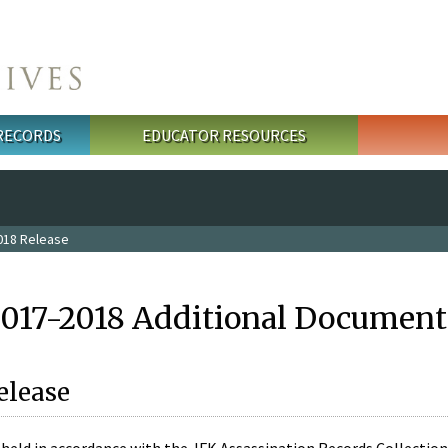
 RECORDS
EDUCATOR RESOURCES
018 Release
2017-2018 Additional Document
elease