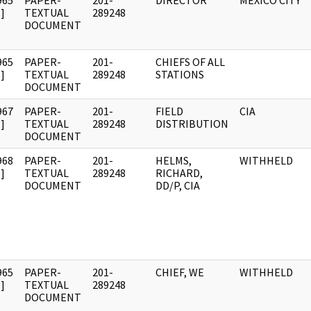
965
PAPER-
201-
DIRECTOR
MEXICO CITY
]
TEXTUAL
289248
DOCUMENT
965
PAPER-
201-
CHIEFS OF ALL
]
TEXTUAL
289248
STATIONS
DOCUMENT
967
PAPER-
201-
FIELD
CIA
]
TEXTUAL
289248
DISTRIBUTION
DOCUMENT
968
PAPER-
201-
HELMS,
WITHHELD
]
TEXTUAL
289248
RICHARD,
DOCUMENT
DD/P, CIA
965
PAPER-
201-
CHIEF, WE
WITHHELD
]
TEXTUAL
289248
DOCUMENT