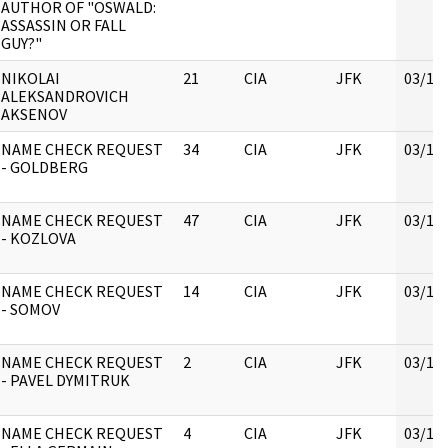
AUTHOR OF "OSWALD:
ASSASSIN OR FALL
GUY?"
NIKOLAI
21
CIA
JFK
03/16
ALEKSANDROVICH
AKSENOV
NAME CHECK REQUEST
34
CIA
JFK
03/16
- GOLDBERG
NAME CHECK REQUEST
47
CIA
JFK
03/16
- KOZLOVA
NAME CHECK REQUEST
14
CIA
JFK
03/16
- SOMOV
NAME CHECK REQUEST
2
CIA
JFK
03/16
- PAVEL DYMITRUK
NAME CHECK REQUEST
4
CIA
JFK
03/16