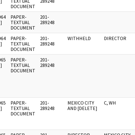
]
TEXTUAL
289248
DOCUMENT
964
PAPER-
201-
]
TEXTUAL
289248
DOCUMENT
964
PAPER-
201-
WITHHELD
DIRECTOR
]
TEXTUAL
289248
DOCUMENT
965
PAPER-
201-
]
TEXTUAL
289248
DOCUMENT
965
PAPER-
201-
MEXICO CITY
C, WH
]
TEXTUAL
289248
AND [DELETE]
DOCUMENT