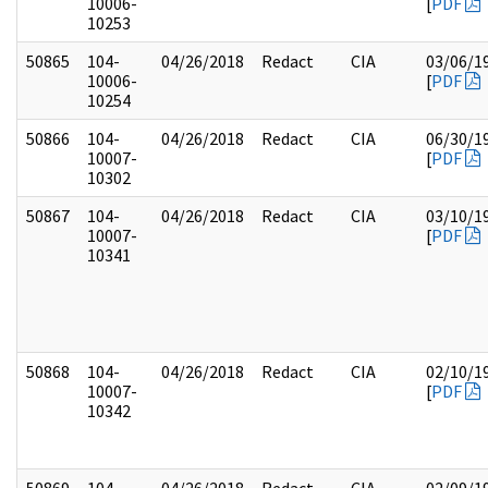
10006-
[
PDF
10253
50865
104-
04/26/2018
Redact
CIA
03/06/1
10006-
[
PDF
10254
50866
104-
04/26/2018
Redact
CIA
06/30/1
10007-
[
PDF
10302
50867
104-
04/26/2018
Redact
CIA
03/10/1
10007-
[
PDF
10341
50868
104-
04/26/2018
Redact
CIA
02/10/1
10007-
[
PDF
10342