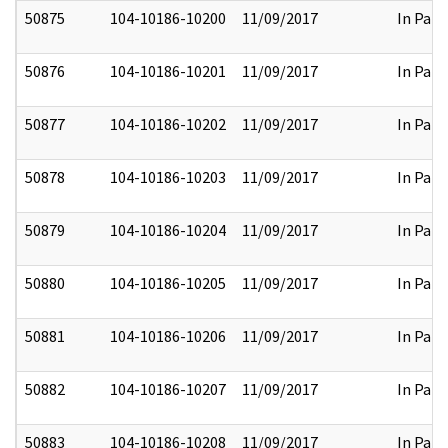
50875
104-10186-10200
11/09/2017
In Part
50876
104-10186-10201
11/09/2017
In Part
50877
104-10186-10202
11/09/2017
In Part
50878
104-10186-10203
11/09/2017
In Part
50879
104-10186-10204
11/09/2017
In Part
50880
104-10186-10205
11/09/2017
In Part
50881
104-10186-10206
11/09/2017
In Part
50882
104-10186-10207
11/09/2017
In Part
50883
104-10186-10208
11/09/2017
In Part