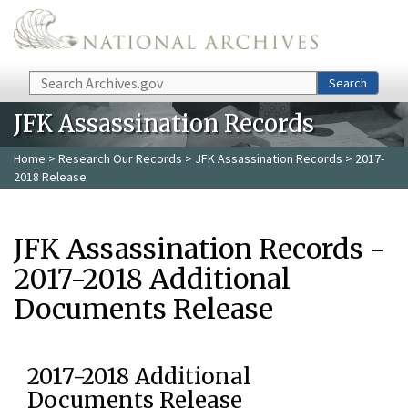
Skip to main content
Search
Search
JFK Assassination Records
Home
>
Research Our Records
>
JFK Assassination Records
> 2017-
2018 Release
JFK Assassination Records -
2017-2018 Additional
Documents Release
2017-2018 Additional
Documents Release