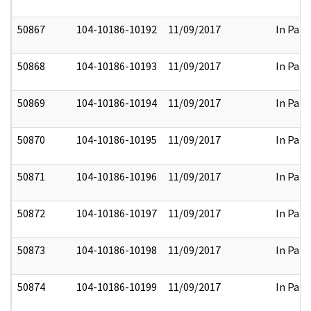
50867
104-10186-10192
11/09/2017
In Part
50868
104-10186-10193
11/09/2017
In Part
50869
104-10186-10194
11/09/2017
In Part
50870
104-10186-10195
11/09/2017
In Part
50871
104-10186-10196
11/09/2017
In Part
50872
104-10186-10197
11/09/2017
In Part
50873
104-10186-10198
11/09/2017
In Part
50874
104-10186-10199
11/09/2017
In Part