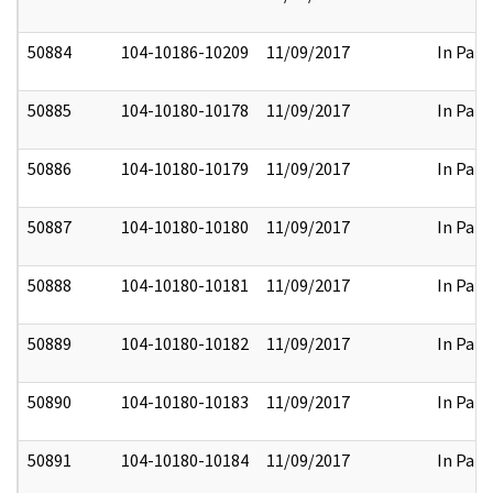
50884
104-10186-10209
11/09/2017
In Part
50885
104-10180-10178
11/09/2017
In Part
50886
104-10180-10179
11/09/2017
In Part
50887
104-10180-10180
11/09/2017
In Part
50888
104-10180-10181
11/09/2017
In Part
50889
104-10180-10182
11/09/2017
In Part
50890
104-10180-10183
11/09/2017
In Part
50891
104-10180-10184
11/09/2017
In Part