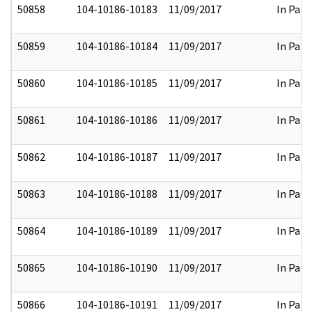
50858
104-10186-10183
11/09/2017
In Part
50859
104-10186-10184
11/09/2017
In Part
50860
104-10186-10185
11/09/2017
In Part
50861
104-10186-10186
11/09/2017
In Part
50862
104-10186-10187
11/09/2017
In Part
50863
104-10186-10188
11/09/2017
In Part
50864
104-10186-10189
11/09/2017
In Part
50865
104-10186-10190
11/09/2017
In Part
50866
104-10186-10191
11/09/2017
In Part