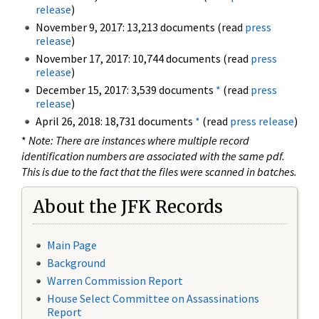
release
)
November 9, 2017: 13,213 documents (read
press
release
)
November 17, 2017: 10,744 documents (read
press
release
)
December 15, 2017: 3,539 documents
*
(read
press
release
)
April 26, 2018: 18,731 documents
*
(read
press release
)
*
Note: There are instances where multiple record
identification numbers are associated with the same pdf.
This is due to the fact that the files were scanned in batches.
About the JFK Records
Main Page
Background
Warren Commission Report
House Select Committee on Assassinations
Report