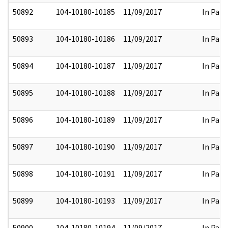
50892
104-10180-10185
11/09/2017
In Part
50893
104-10180-10186
11/09/2017
In Part
50894
104-10180-10187
11/09/2017
In Part
50895
104-10180-10188
11/09/2017
In Part
50896
104-10180-10189
11/09/2017
In Part
50897
104-10180-10190
11/09/2017
In Part
50898
104-10180-10191
11/09/2017
In Part
50899
104-10180-10193
11/09/2017
In Part
50900
104-10180-10194
11/09/2017
In Part