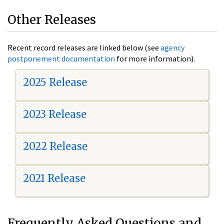
Other Releases
Recent record releases are linked below (see
agency
postponement documentation
for more information).
2025 Release
2023 Release
2022 Release
2021 Release
Frequently Asked Questions and