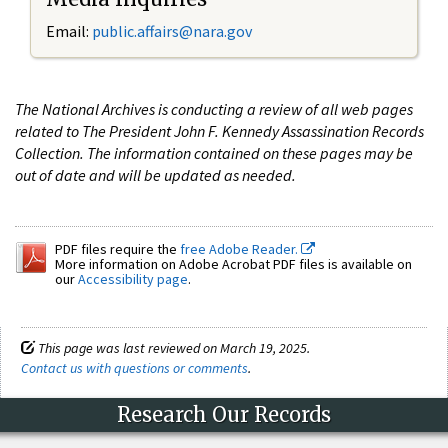
Email:
public.affairs@nara.gov
The National Archives is conducting a review of all web pages
related to The President John F. Kennedy Assassination Records
Collection. The information contained on these pages may be
out of date and will be updated as needed.
PDF files require the
free Adobe Reader.
More information on Adobe Acrobat PDF files is available on
our
Accessibility page
.
This page was last reviewed on March 19, 2025.
Contact us with questions or comments
.
Research Our Records