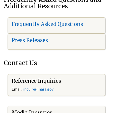
Additional Resources
Frequently Asked Questions
Press Releases
Contact Us
Reference Inquiries
Email:
i
nquire@nara.gov
Media Inquiries