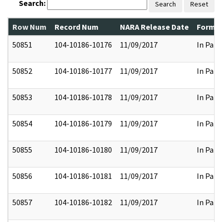
Search:
Search
Reset
Row Num
Record Num
NARA Release Date
Former
50851
104-10186-10176
11/09/2017
In Part
50852
104-10186-10177
11/09/2017
In Part
50853
104-10186-10178
11/09/2017
In Part
50854
104-10186-10179
11/09/2017
In Part
50855
104-10186-10180
11/09/2017
In Part
50856
104-10186-10181
11/09/2017
In Part
50857
104-10186-10182
11/09/2017
In Part