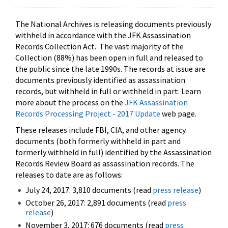
The National Archives is releasing documents previously
withheld in accordance with the JFK Assassination
Records Collection Act. The vast majority of the
Collection (88%) has been open in full and released to
the public since the late 1990s. The records at issue are
documents previously identified as assassination
records, but withheld in full or withheld in part. Learn
more about the process on the
JFK Assassination
Records Processing Project - 2017 Update
web page.
These releases include FBI, CIA, and other agency
documents (both formerly withheld in part and
formerly withheld in full) identified by the Assassination
Records Review Board as assassination records. The
releases to date are as follows:
July 24, 2017: 3,810 documents (read
press release
)
October 26, 2017: 2,891 documents (read
press
release
)
November 3, 2017: 676 documents (read
press