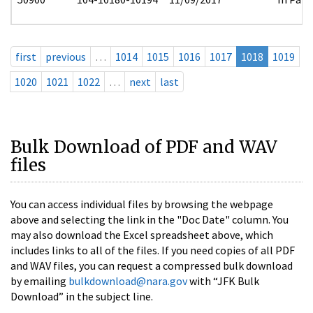
first
previous
…
1014
1015
1016
1017
1018
1019
1020
1021
1022
…
next
last
Bulk Download of PDF and WAV
files
You can access individual files by browsing the webpage
above and selecting the link in the "Doc Date" column. You
may also download the Excel spreadsheet above, which
includes links to all of the files. If you need copies of all PDF
and WAV files, you can request a compressed bulk download
by emailing
bulkdownload@nara.gov
with “JFK Bulk
Download” in the subject line.