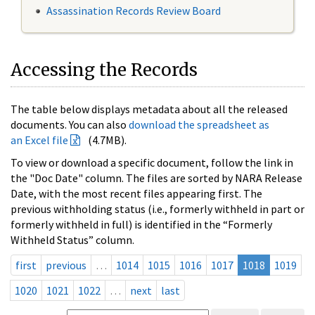
Assassination Records Review Board
Accessing the Records
The table below displays metadata about all the released
documents. You can also
download the spreadsheet as
an Excel file
(4.7MB).
To view or download a specific document, follow the link in
the "Doc Date" column. The files are sorted by NARA Release
Date, with the most recent files appearing first. The
previous withholding status (i.e., formerly withheld in part or
formerly withheld in full) is identified in the “Formerly
Withheld Status” column.
first
previous
…
1014
1015
1016
1017
1018
1019
1020
1021
1022
…
next
last