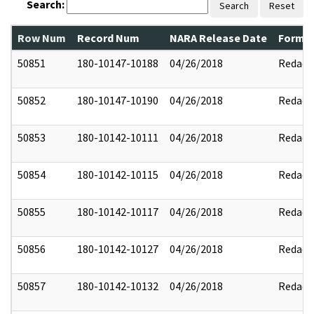
Search:
Search
Reset
Row Num
Record Num
NARA Release Date
Former
50851
180-10147-10188
04/26/2018
Redact
50852
180-10147-10190
04/26/2018
Redact
50853
180-10142-10111
04/26/2018
Redact
50854
180-10142-10115
04/26/2018
Redact
50855
180-10142-10117
04/26/2018
Redact
50856
180-10142-10127
04/26/2018
Redact
50857
180-10142-10132
04/26/2018
Redact