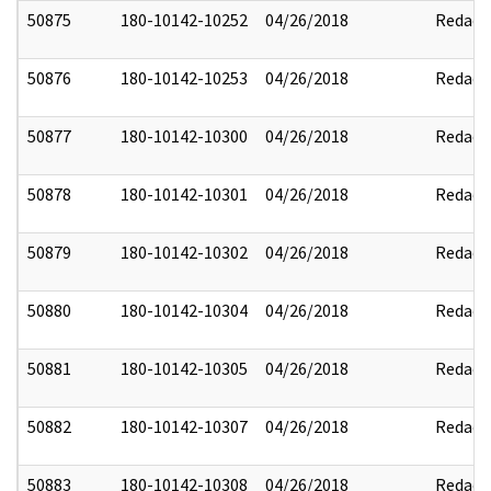
50875
180-10142-10252
04/26/2018
Redact
50876
180-10142-10253
04/26/2018
Redact
50877
180-10142-10300
04/26/2018
Redact
50878
180-10142-10301
04/26/2018
Redact
50879
180-10142-10302
04/26/2018
Redact
50880
180-10142-10304
04/26/2018
Redact
50881
180-10142-10305
04/26/2018
Redact
50882
180-10142-10307
04/26/2018
Redact
50883
180-10142-10308
04/26/2018
Redact