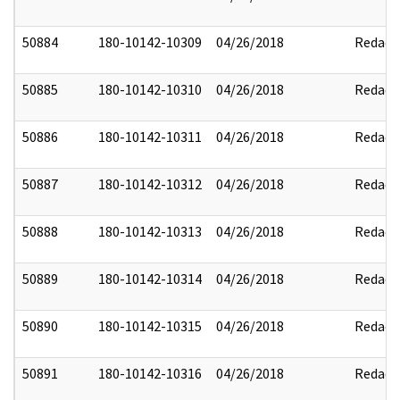
50884
180-10142-10309
04/26/2018
Redact
50885
180-10142-10310
04/26/2018
Redact
50886
180-10142-10311
04/26/2018
Redact
50887
180-10142-10312
04/26/2018
Redact
50888
180-10142-10313
04/26/2018
Redact
50889
180-10142-10314
04/26/2018
Redact
50890
180-10142-10315
04/26/2018
Redact
50891
180-10142-10316
04/26/2018
Redact