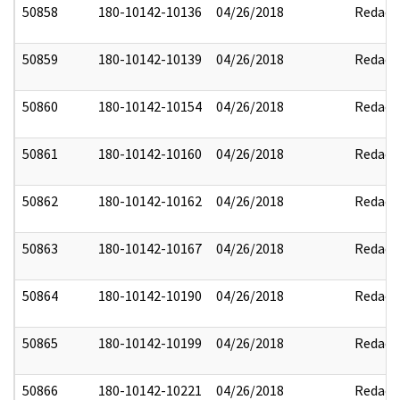
50858
180-10142-10136
04/26/2018
Redact
50859
180-10142-10139
04/26/2018
Redact
50860
180-10142-10154
04/26/2018
Redact
50861
180-10142-10160
04/26/2018
Redact
50862
180-10142-10162
04/26/2018
Redact
50863
180-10142-10167
04/26/2018
Redact
50864
180-10142-10190
04/26/2018
Redact
50865
180-10142-10199
04/26/2018
Redact
50866
180-10142-10221
04/26/2018
Redact