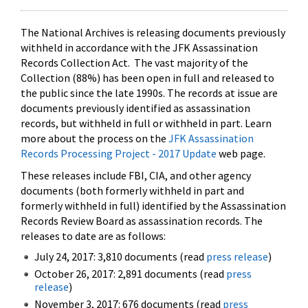
The National Archives is releasing documents previously
withheld in accordance with the JFK Assassination
Records Collection Act. The vast majority of the
Collection (88%) has been open in full and released to
the public since the late 1990s. The records at issue are
documents previously identified as assassination
records, but withheld in full or withheld in part. Learn
more about the process on the
JFK Assassination
Records Processing Project - 2017 Update
web page.
These releases include FBI, CIA, and other agency
documents (both formerly withheld in part and
formerly withheld in full) identified by the Assassination
Records Review Board as assassination records. The
releases to date are as follows:
July 24, 2017: 3,810 documents (read
press release
)
October 26, 2017: 2,891 documents (read
press
release
)
November 3, 2017: 676 documents (read
press