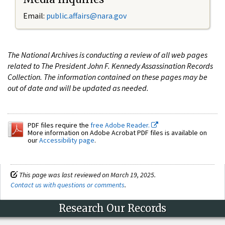
Email:
public.affairs@nara.gov
The National Archives is conducting a review of all web pages
related to The President John F. Kennedy Assassination Records
Collection. The information contained on these pages may be
out of date and will be updated as needed.
PDF files require the
free Adobe Reader.
More information on Adobe Acrobat PDF files is available on
our
Accessibility page
.
This page was last reviewed on March 19, 2025.
Contact us with questions or comments
.
Research Our Records