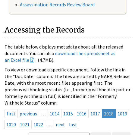
Assassination Records Review Board
Accessing the Records
The table below displays metadata about all the released
documents. You can also
download the spreadsheet as
an Excel file
(4.7MB).
To view or download a specific document, follow the link in
the "Doc Date" column. The files are sorted by NARA Release
Date, with the most recent files appearing first. The
previous withholding status (i.e., formerly withheld in part or
formerly withheld in full) is identified in the “Formerly
Withheld Status” column.
first
previous
…
1014
1015
1016
1017
1018
1019
1020
1021
1022
…
next
last