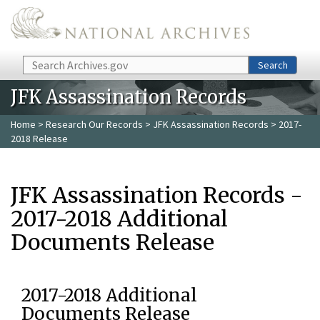
Skip to main content
Search
Search
JFK Assassination Records
Home
>
Research Our Records
>
JFK Assassination Records
> 2017-
2018 Release
JFK Assassination Records -
2017-2018 Additional
Documents Release
2017-2018 Additional
Documents Release