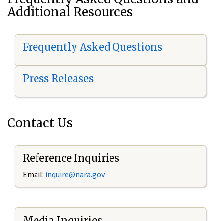
Additional Resources
Frequently Asked Questions
Press Releases
Contact Us
Reference Inquiries
Email:
i
nquire@nara.gov
Media Inquiries