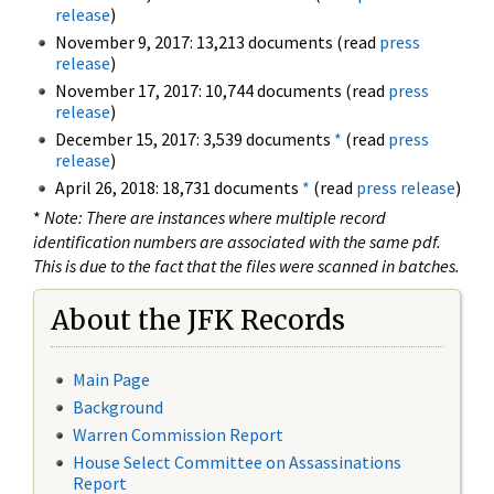
release
)
November 9, 2017: 13,213 documents (read
press
release
)
November 17, 2017: 10,744 documents (read
press
release
)
December 15, 2017: 3,539 documents
*
(read
press
release
)
April 26, 2018: 18,731 documents
*
(read
press release
)
*
Note: There are instances where multiple record
identification numbers are associated with the same pdf.
This is due to the fact that the files were scanned in batches.
About the JFK Records
Main Page
Background
Warren Commission Report
House Select Committee on Assassinations
Report