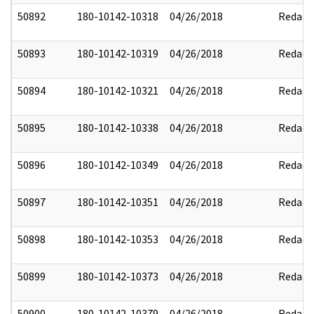
50892
180-10142-10318
04/26/2018
Redact
50893
180-10142-10319
04/26/2018
Redact
50894
180-10142-10321
04/26/2018
Redact
50895
180-10142-10338
04/26/2018
Redact
50896
180-10142-10349
04/26/2018
Redact
50897
180-10142-10351
04/26/2018
Redact
50898
180-10142-10353
04/26/2018
Redact
50899
180-10142-10373
04/26/2018
Redact
50900
180-10142-10379
04/26/2018
Redact