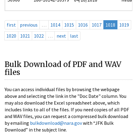
first
previous
…
1014
1015
1016
1017
1018
1019
1020
1021
1022
…
next
last
Bulk Download of PDF and WAV
files
You can access individual files by browsing the webpage
above and selecting the link in the "Doc Date" column. You
may also download the Excel spreadsheet above, which
includes links to all of the files. If you need copies of all PDF
and WAV files, you can request a compressed bulk download
by emailing
bulkdownload@nara.gov
with “JFK Bulk
Download” in the subject line.