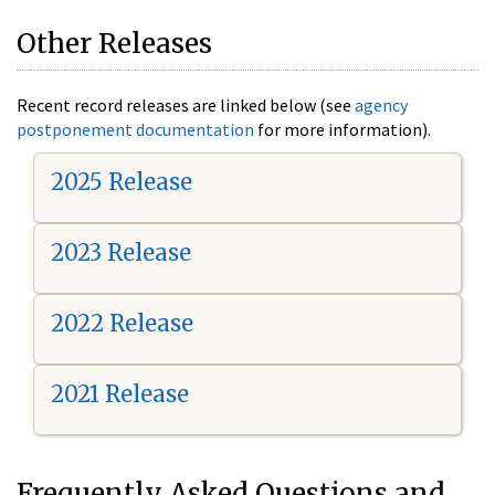
Other Releases
Recent record releases are linked below (see
agency
postponement documentation
for more information).
2025 Release
2023 Release
2022 Release
2021 Release
Frequently Asked Questions and