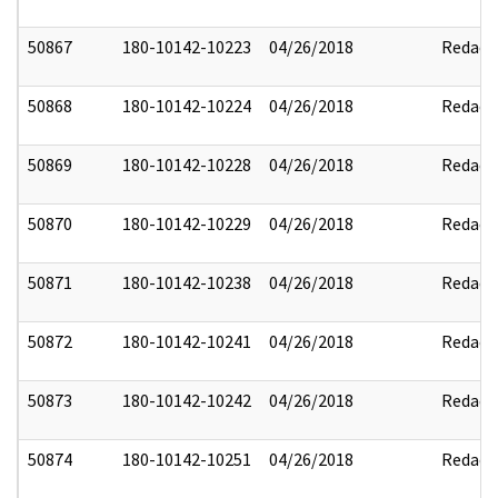
50867
180-10142-10223
04/26/2018
Redact
50868
180-10142-10224
04/26/2018
Redact
50869
180-10142-10228
04/26/2018
Redact
50870
180-10142-10229
04/26/2018
Redact
50871
180-10142-10238
04/26/2018
Redact
50872
180-10142-10241
04/26/2018
Redact
50873
180-10142-10242
04/26/2018
Redact
50874
180-10142-10251
04/26/2018
Redact