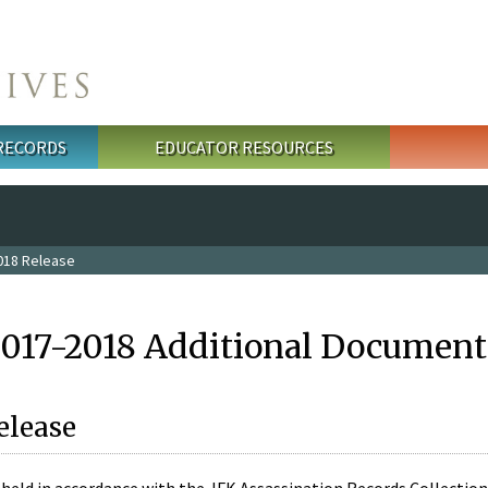
 RECORDS
EDUCATOR RESOURCES
018 Release
2017-2018 Additional Document
elease