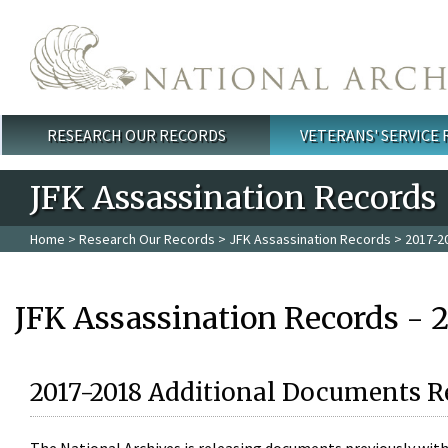
Skip to main content
RESEARCH OUR RECORDS
VETERANS' SERVICE
Main menu
JFK Assassination Records
Home
>
Research Our Records
>
JFK Assassination Records
> 2017-2
JFK Assassination Records - 
2017-2018 Additional Documents R