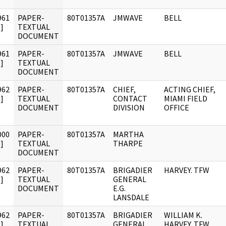
961
PAPER-
80T01357A
JMWAVE
BELL
]
TEXTUAL
DOCUMENT
961
PAPER-
80T01357A
JMWAVE
BELL
]
TEXTUAL
DOCUMENT
962
PAPER-
80T01357A
CHIEF,
ACTING CHIEF,
]
TEXTUAL
CONTACT
MIAMI FIELD
DOCUMENT
DIVISION
OFFICE
000
PAPER-
80T01357A
MARTHA
]
TEXTUAL
THARPE
DOCUMENT
962
PAPER-
80T01357A
BRIGADIER
HARVEY. TFW
]
TEXTUAL
GENERAL
DOCUMENT
E.G.
LANSDALE
962
PAPER-
80T01357A
BRIGADIER
WILLIAM K.
]
TEXTUAL
GENERAL
HARVEY. TFW