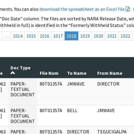
ments. You can also
download the spreadsheet as an Excel file
 "Doc Date" column. The files are sorted by NARA Release Date, wit
ithheld in full) is identified in the “Formerly Withheld Status” co
s
…
1014
1015
1016
1017
1018
1019
1020
1021
1022
Doc Type
te
File Num
To Name
From Name
962
PAPER-
80T01357A
JMWAVE
DIRECTOR
]
TEXTUAL
DOCUMENT
961
PAPER-
80T01357A
BELL
JMWAVE
]
TEXTUAL
DOCUMENT
963
PAPER-
80T01357A
DIRECTOR
TEGUCIGALPA