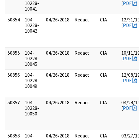
10228-
[
PDF
10041
50854
104-
04/26/2018
Redact
CIA
12/31/1
10228-
[
PDF
10042
50855
104-
04/26/2018
Redact
CIA
10/11/1
10228-
[
PDF
10045
50856
104-
04/26/2018
Redact
CIA
12/08/1
10228-
[
PDF
10049
50857
104-
04/26/2018
Redact
CIA
04/24/1
10228-
[
PDF
10050
50858
104-
04/26/2018
Redact
CIA
03/27/1