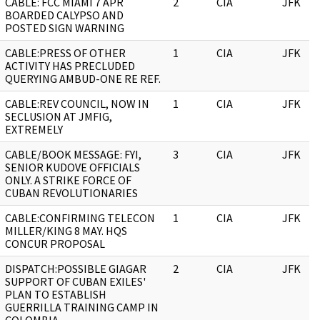
CABLE: FCC MIAMI 7 APR
2
CIA
JFK
BOARDED CALYPSO AND
POSTED SIGN WARNING
CABLE:PRESS OF OTHER
1
CIA
JFK
ACTIVITY HAS PRECLUDED
QUERYING AMBUD-ONE RE REF.
CABLE:REV COUNCIL, NOW IN
1
CIA
JFK
SECLUSION AT JMFIG,
EXTREMELY
CABLE/BOOK MESSAGE: FYI,
3
CIA
JFK
SENIOR KUDOVE OFFICIALS
ONLY. A STRIKE FORCE OF
CUBAN REVOLUTIONARIES
CABLE:CONFIRMING TELECON
1
CIA
JFK
MILLER/KING 8 MAY. HQS
CONCUR PROPOSAL
DISPATCH:POSSIBLE GIAGAR
2
CIA
JFK
SUPPORT OF CUBAN EXILES'
PLAN TO ESTABLISH
GUERRILLA TRAINING CAMP IN