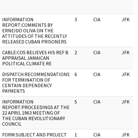
INFORMATION
3
CIA
JFK
REPORT:COMMENTS BY
ERNEIDO OLIVA ON THE
ATTITUDES OF THE RECENTLY
RELEASED CUBAN PRISONERS
CABLE:COS BELIEVES HIS REF B
2
CIA
JFK
APPRAISAL JAMAICAN
POLITICAL CLIMATE RE
DISPATCH:RECOMMENDATIONS
6
CIA
JFK
FOR TERMINATION OF
CENTAIN DEPENDENCY
PAYMENTS
INFORMATION
5
CIA
JFK
REPORT:PROCEEDINGS AT THE
22 APRIL 1963 MEETING OF
THE CUBAN REVOLUTIONARY
COUNCIL
FORM:SUBJECT AND PROJECT
1
CIA
JFK