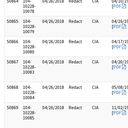
50864
104-
04/26/2018
Redact
CIA
04/10/1
10228-
[
PDF
10078
50865
104-
04/26/2018
Redact
CIA
04/16/1
10228-
[
PDF
10079
50866
104-
04/26/2018
Redact
CIA
04/17/1
10228-
[
PDF
10080
50867
104-
04/26/2018
Redact
CIA
04/20/1
10228-
[
PDF
10083
50868
104-
04/26/2018
Redact
CIA
05/08/1
10228-
[
PDF
10084
50869
104-
04/26/2018
Redact
CIA
11/02/1
10228-
[
PDF
10085