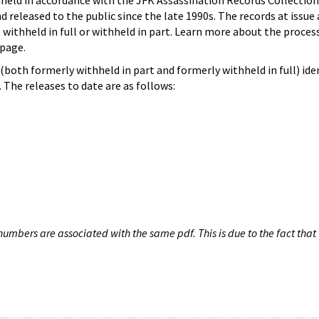
hheld in accordance with the JFK Assassination Records Collection
d released to the public since the late 1990s. The records at issue 
 withheld in full or withheld in part. Learn more about the proces
page.
both formerly withheld in part and formerly withheld in full) iden
The releases to date are as follows:
umbers are associated with the same pdf. This is due to the fact that 