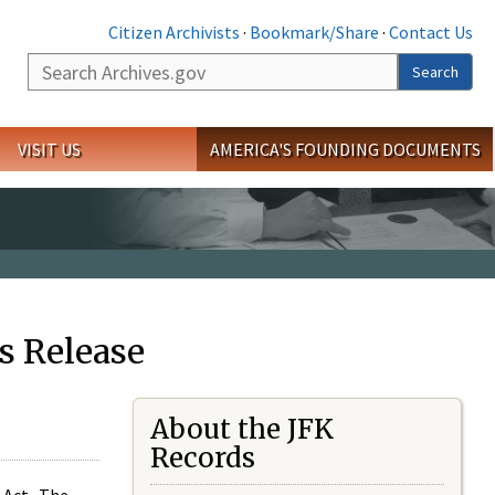
Citizen Archivists
·
Bookmark/Share
·
Contact Us
Search
Search
VISIT US
AMERICA'S FOUNDING DOCUMENTS
s Release
About the JFK
Records