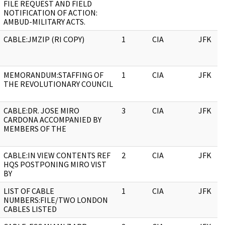
FILE REQUEST AND FIELD
NOTIFICATION OF ACTION:
AMBUD-MILITARY ACTS.
CABLE:JMZIP (RI COPY)
1
CIA
JFK
MEMORANDUM:STAFFING OF
1
CIA
JFK
THE REVOLUTIONARY COUNCIL
CABLE:DR. JOSE MIRO
3
CIA
JFK
CARDONA ACCOMPANIED BY
MEMBERS OF THE
CABLE:IN VIEW CONTENTS REF
2
CIA
JFK
HQS POSTPONING MIRO VIST
BY
LIST OF CABLE
1
CIA
JFK
NUMBERS:FILE/TWO LONDON
CABLES LISTED