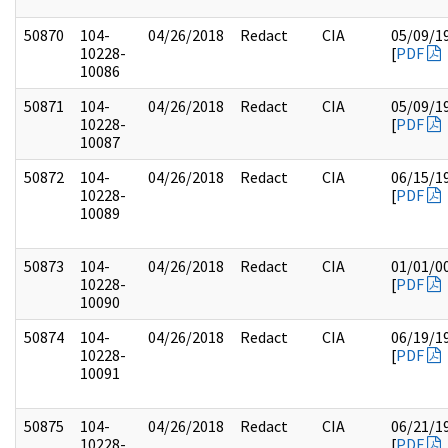
50870
104-
04/26/2018
Redact
CIA
05/09/1
10228-
[
PDF
10086
50871
104-
04/26/2018
Redact
CIA
05/09/1
10228-
[
PDF
10087
50872
104-
04/26/2018
Redact
CIA
06/15/1
10228-
[
PDF
10089
50873
104-
04/26/2018
Redact
CIA
01/01/0
10228-
[
PDF
10090
50874
104-
04/26/2018
Redact
CIA
06/19/1
10228-
[
PDF
10091
50875
104-
04/26/2018
Redact
CIA
06/21/1
10228-
[
PDF