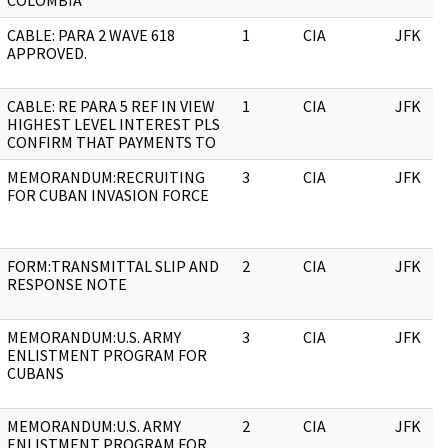
COLOMBIA
CABLE: PARA 2 WAVE 618
1
CIA
JFK
APPROVED.
CABLE: RE PARA 5 REF IN VIEW
1
CIA
JFK
HIGHEST LEVEL INTEREST PLS
CONFIRM THAT PAYMENTS TO
MEMORANDUM:RECRUITING
3
CIA
JFK
FOR CUBAN INVASION FORCE
FORM:TRANSMITTAL SLIP AND
2
CIA
JFK
RESPONSE NOTE
MEMORANDUM:U.S. ARMY
3
CIA
JFK
ENLISTMENT PROGRAM FOR
CUBANS
MEMORANDUM:U.S. ARMY
2
CIA
JFK
ENLISTMENT PROGRAM FOR