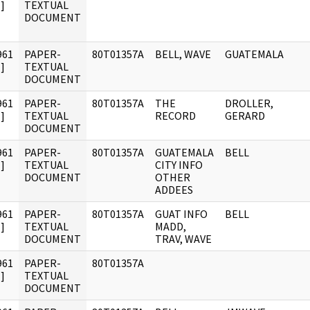
]
TEXTUAL
DOCUMENT
961
PAPER-
80T01357A
BELL, WAVE
GUATEMALA
]
TEXTUAL
DOCUMENT
961
PAPER-
80T01357A
THE
DROLLER,
]
TEXTUAL
RECORD
GERARD
DOCUMENT
961
PAPER-
80T01357A
GUATEMALA
BELL
]
TEXTUAL
CITY INFO
DOCUMENT
OTHER
ADDEES
961
PAPER-
80T01357A
GUAT INFO
BELL
]
TEXTUAL
MADD,
DOCUMENT
TRAV, WAVE
961
PAPER-
80T01357A
]
TEXTUAL
DOCUMENT