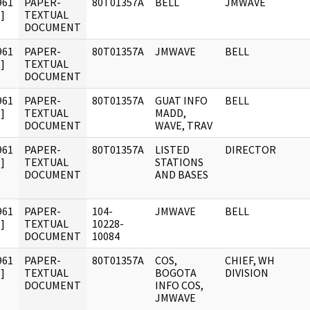
961
PAPER-
80T01357A
BELL
JMWAVE
]
TEXTUAL
DOCUMENT
961
PAPER-
80T01357A
JMWAVE
BELL
]
TEXTUAL
DOCUMENT
961
PAPER-
80T01357A
GUAT INFO
BELL
]
TEXTUAL
MADD,
DOCUMENT
WAVE, TRAV
961
PAPER-
80T01357A
LISTED
DIRECTOR
]
TEXTUAL
STATIONS
DOCUMENT
AND BASES
961
PAPER-
104-
JMWAVE
BELL
]
TEXTUAL
10228-
DOCUMENT
10084
961
PAPER-
80T01357A
COS,
CHIEF, WH
]
TEXTUAL
BOGOTA
DIVISION
DOCUMENT
INFO COS,
JMWAVE