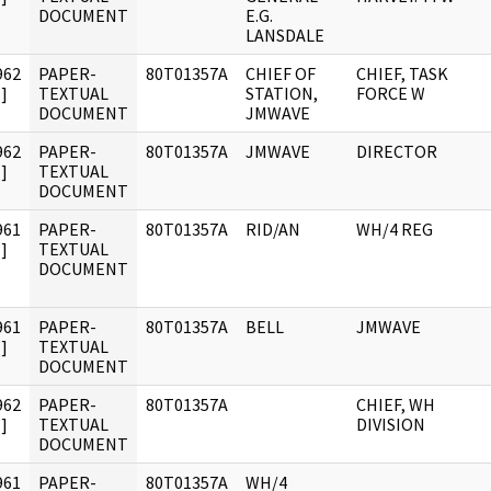
DOCUMENT
E.G.
LANSDALE
962
PAPER-
80T01357A
CHIEF OF
CHIEF, TASK
]
TEXTUAL
STATION,
FORCE W
DOCUMENT
JMWAVE
962
PAPER-
80T01357A
JMWAVE
DIRECTOR
]
TEXTUAL
DOCUMENT
961
PAPER-
80T01357A
RID/AN
WH/4 REG
]
TEXTUAL
DOCUMENT
961
PAPER-
80T01357A
BELL
JMWAVE
]
TEXTUAL
DOCUMENT
962
PAPER-
80T01357A
CHIEF, WH
]
TEXTUAL
DIVISION
DOCUMENT
961
PAPER-
80T01357A
WH/4