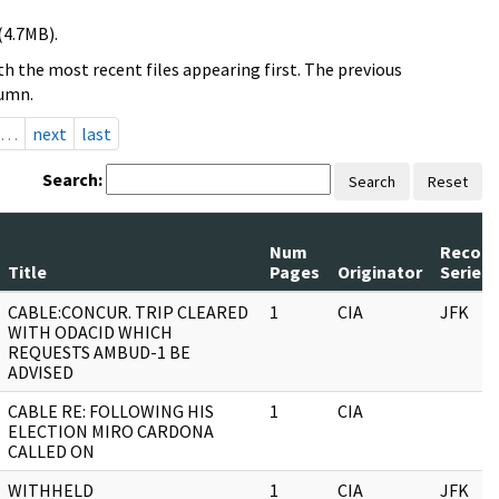
(4.7MB).
h the most recent files appearing first. The previous
lumn.
…
next
last
Search:
Search
Reset
Num
Record
Title
Pages
Originator
Series
CABLE:CONCUR. TRIP CLEARED
1
CIA
JFK
WITH ODACID WHICH
REQUESTS AMBUD-1 BE
ADVISED
CABLE RE: FOLLOWING HIS
1
CIA
ELECTION MIRO CARDONA
CALLED ON
WITHHELD
1
CIA
JFK