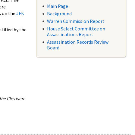
 Act. The
Main Page
are
s on the
JFK
Background
Warren Commission Report
House Select Committee on
tified by the
Assassinations Report
Assassination Records Review
Board
the files were