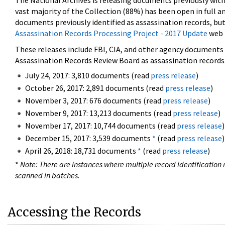
The National Archives is releasing documents previously wit
vast majority of the Collection (88%) has been open in full an
documents previously identified as assassination records, but
Assassination Records Processing Project - 2017 Update
web 
These releases include FBI, CIA, and other agency documents (
Assassination Records Review Board as assassination records. 
July 24, 2017: 3,810 documents (read
press release
)
October 26, 2017: 2,891 documents (read
press release
)
November 3, 2017: 676 documents (read
press release
)
November 9, 2017: 13,213 documents (read
press release
)
November 17, 2017: 10,744 documents (read
press release
)
December 15, 2017: 3,539 documents
*
(read
press release
)
April 26, 2018: 18,731 documents
*
(read
press release
)
*
Note: There are instances where multiple record identification n
scanned in batches.
Accessing the Records