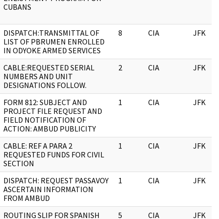
CUBANS
DISPATCH:TRANSMITTAL OF
8
CIA
JFK
LIST OF PBRUMEN ENROLLED
IN ODYOKE ARMED SERVICES
CABLE:REQUESTED SERIAL
2
CIA
JFK
NUMBERS AND UNIT
DESIGNATIONS FOLLOW.
FORM 812: SUBJECT AND
1
CIA
JFK
PROJECT FILE REQUEST AND
FIELD NOTIFICATION OF
ACTION: AMBUD PUBLICITY
CABLE: REF A PARA 2
1
CIA
JFK
REQUESTED FUNDS FOR CIVIL
SECTION
DISPATCH: REQUEST PASSAVOY
1
CIA
JFK
ASCERTAIN INFORMATION
FROM AMBUD
ROUTING SLIP FOR SPANISH
5
CIA
JFK