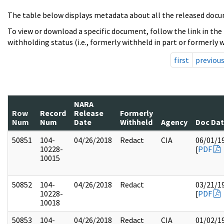
The table below displays metadata about all the released docu
To view or download a specific document, follow the link in the
withholding status (i.e., formerly withheld in part or formerly w
first
previou
NARA
Row
Record
Release
Formerly
Num
Num
Date
Withheld
Agency
Doc Da
50851
104-
04/26/2018
Redact
CIA
06/01/1
10228-
[
PDF
10015
50852
104-
04/26/2018
Redact
03/21/1
10228-
[
PDF
10018
50853
104-
04/26/2018
Redact
CIA
01/02/1