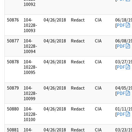
10092
50876
104-
04/26/2018
Redact
CIA
06/18/1
10228-
[
PDF
10093
50877
104-
04/26/2018
Redact
CIA
06/08/1
10228-
[
PDF
10094
50878
104-
04/26/2018
Redact
CIA
03/27/1
10228-
[
PDF
10095
50879
104-
04/26/2018
Redact
CIA
04/05/1
10228-
[
PDF
10099
50880
104-
04/26/2018
Redact
CIA
01/11/1
10228-
[
PDF
10100
50881
104-
04/26/2018
Redact
CIA
03/23/1