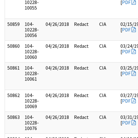
10228-
[
PDF
10055
50859
104-
04/26/2018
Redact
CIA
02/15/1
10228-
[
PDF
10056
50860
104-
04/26/2018
Redact
CIA
03/24/1
10228-
[
PDF
10060
50861
104-
04/26/2018
Redact
CIA
03/25/1
10228-
[
PDF
10061
50862
104-
04/26/2018
Redact
CIA
03/27/1
10228-
[
PDF
10069
50863
104-
04/26/2018
Redact
CIA
03/31/1
10228-
[
PDF
10076