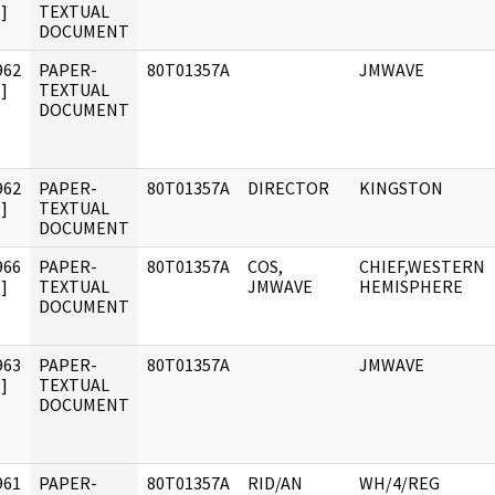
]
TEXTUAL
DOCUMENT
962
PAPER-
80T01357A
JMWAVE
]
TEXTUAL
DOCUMENT
962
PAPER-
80T01357A
DIRECTOR
KINGSTON
]
TEXTUAL
DOCUMENT
966
PAPER-
80T01357A
COS,
CHIEF,WESTERN
]
TEXTUAL
JMWAVE
HEMISPHERE
DOCUMENT
963
PAPER-
80T01357A
JMWAVE
]
TEXTUAL
DOCUMENT
961
PAPER-
80T01357A
RID/AN
WH/4/REG