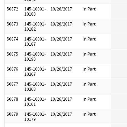
50872
145-10001-
10/26/2017
In Part
10180
50873
145-10001-
10/26/2017
In Part
10182
50874
145-10001-
10/26/2017
In Part
10187
50875
145-10001-
10/26/2017
In Part
10190
50876
145-10001-
10/26/2017
In Part
10267
50877
145-10001-
10/26/2017
In Part
10268
50878
145-10001-
10/26/2017
In Part
10161
50879
145-10001-
10/26/2017
In Part
10179