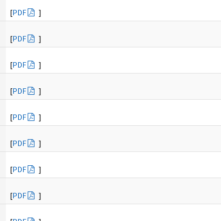
[
PDF
]
[
PDF
]
[
PDF
]
[
PDF
]
[
PDF
]
[
PDF
]
[
PDF
]
[
PDF
]