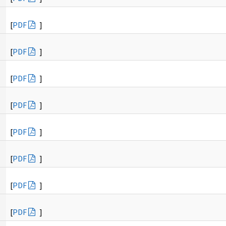
[
PDF
]
[
PDF
]
[
PDF
]
[
PDF
]
[
PDF
]
[
PDF
]
[
PDF
]
[
PDF
]