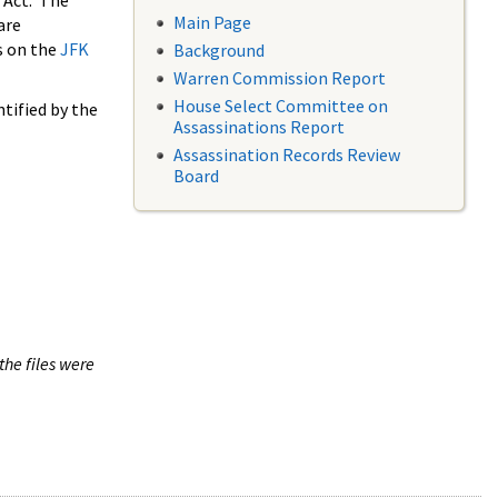
 Act. The
Main Page
are
s on the
JFK
Background
Warren Commission Report
House Select Committee on
tified by the
Assassinations Report
Assassination Records Review
Board
the files were