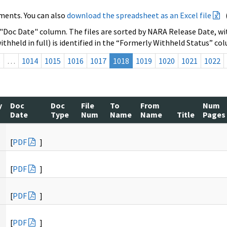
ments. You can also
download the spreadsheet as an Excel file
 "Doc Date" column. The files are sorted by NARA Release Date, wit
ithheld in full) is identified in the “Formerly Withheld Status” co
s
…
1014
1015
1016
1017
1018
1019
1020
1021
1022
y
Doc
Doc
File
To
From
Num
Date
Type
Num
Name
Name
Title
Pages
[
PDF
]
[
PDF
]
[
PDF
]
[
PDF
]