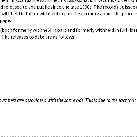
hheld in accordance with the JFK Assassination Records Collection
d released to the public since the late 1990s. The records at issue 
 withheld in full or withheld in part. Learn more about the proces
page.
both formerly withheld in part and formerly withheld in full) iden
The releases to date are as follows:
umbers are associated with the same pdf. This is due to the fact that 