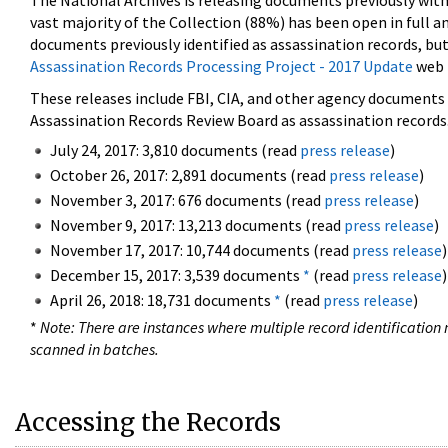
The National Archives is releasing documents previously wit
vast majority of the Collection (88%) has been open in full an
documents previously identified as assassination records, but
Assassination Records Processing Project - 2017 Update
web 
These releases include FBI, CIA, and other agency documents (
Assassination Records Review Board as assassination records. 
July 24, 2017: 3,810 documents (read
press release
)
October 26, 2017: 2,891 documents (read
press release
)
November 3, 2017: 676 documents (read
press release
)
November 9, 2017: 13,213 documents (read
press release
)
November 17, 2017: 10,744 documents (read
press release
)
December 15, 2017: 3,539 documents
*
(read
press release
)
April 26, 2018: 18,731 documents
*
(read
press release
)
*
Note: There are instances where multiple record identification n
scanned in batches.
Accessing the Records