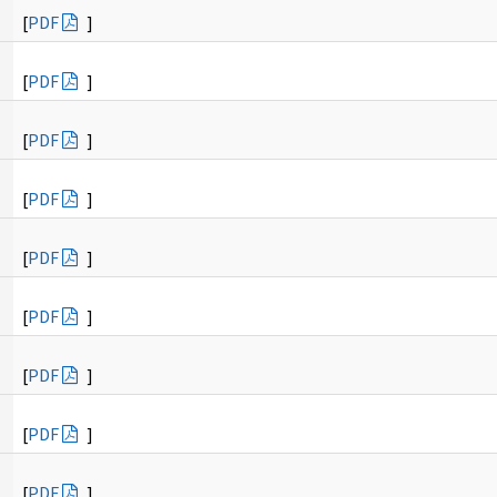
[
PDF
]
[
PDF
]
[
PDF
]
[
PDF
]
[
PDF
]
[
PDF
]
[
PDF
]
[
PDF
]
[
PDF
]