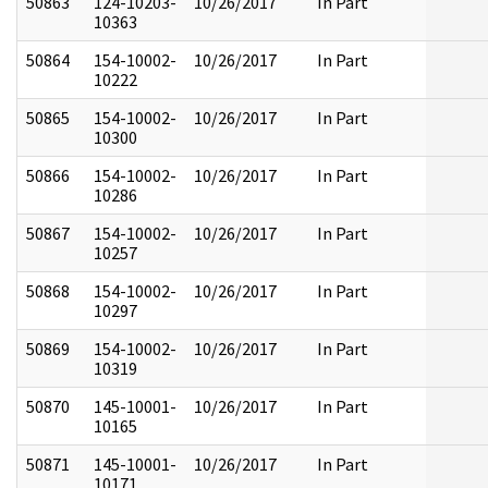
50863
124-10203-
10/26/2017
In Part
10363
50864
154-10002-
10/26/2017
In Part
10222
50865
154-10002-
10/26/2017
In Part
10300
50866
154-10002-
10/26/2017
In Part
10286
50867
154-10002-
10/26/2017
In Part
10257
50868
154-10002-
10/26/2017
In Part
10297
50869
154-10002-
10/26/2017
In Part
10319
50870
145-10001-
10/26/2017
In Part
10165
50871
145-10001-
10/26/2017
In Part
10171