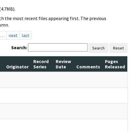
(4.7MB).
h the most recent files appearing first. The previous
lumn.
…
next
last
Search:
Search
Reset
Record
Review
Pages
Originator
Series
Date
Comments
Released