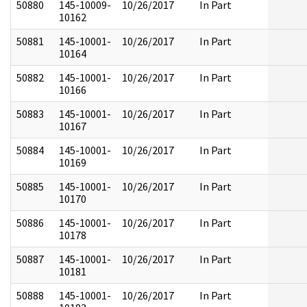
50880
145-10009-
10/26/2017
In Part
10162
50881
145-10001-
10/26/2017
In Part
10164
50882
145-10001-
10/26/2017
In Part
10166
50883
145-10001-
10/26/2017
In Part
10167
50884
145-10001-
10/26/2017
In Part
10169
50885
145-10001-
10/26/2017
In Part
10170
50886
145-10001-
10/26/2017
In Part
10178
50887
145-10001-
10/26/2017
In Part
10181
50888
145-10001-
10/26/2017
In Part