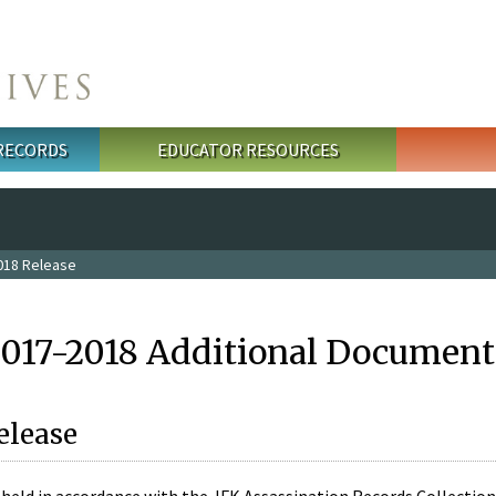
 RECORDS
EDUCATOR RESOURCES
018 Release
2017-2018 Additional Document
elease