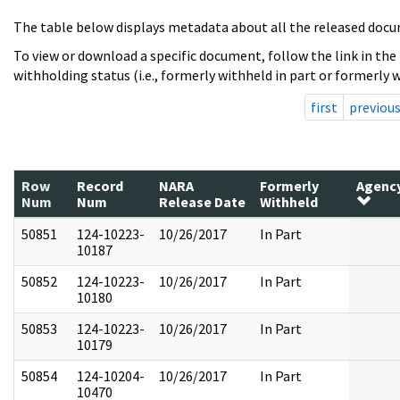
The table below displays metadata about all the released docu
To view or download a specific document, follow the link in the
withholding status (i.e., formerly withheld in part or formerly w
first
previou
Row
Record
NARA
Formerly
Agenc
Num
Num
Release Date
Withheld
50851
124-10223-
10/26/2017
In Part
10187
50852
124-10223-
10/26/2017
In Part
10180
50853
124-10223-
10/26/2017
In Part
10179
50854
124-10204-
10/26/2017
In Part
10470