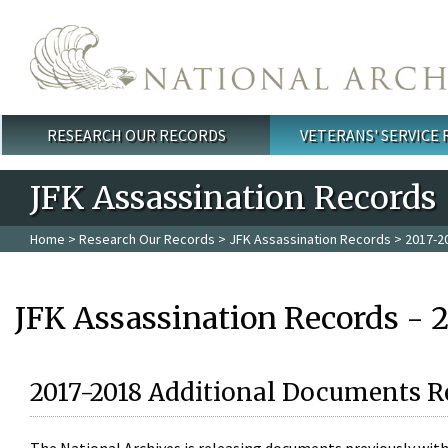
Skip to main content
RESEARCH OUR RECORDS
VETERANS' SERVICE
Main menu
JFK Assassination Records
Home
>
Research Our Records
>
JFK Assassination Records
> 2017-2
JFK Assassination Records - 
2017-2018 Additional Documents R