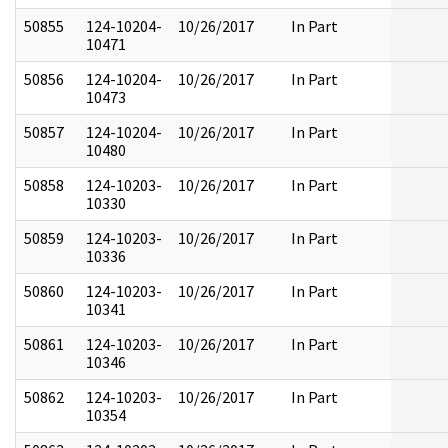
50855
124-10204-
10/26/2017
In Part
10471
50856
124-10204-
10/26/2017
In Part
10473
50857
124-10204-
10/26/2017
In Part
10480
50858
124-10203-
10/26/2017
In Part
10330
50859
124-10203-
10/26/2017
In Part
10336
50860
124-10203-
10/26/2017
In Part
10341
50861
124-10203-
10/26/2017
In Part
10346
50862
124-10203-
10/26/2017
In Part
10354