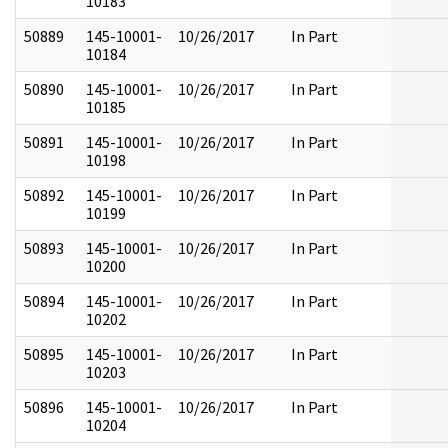
10183
50889
145-10001-
10/26/2017
In Part
10184
50890
145-10001-
10/26/2017
In Part
10185
50891
145-10001-
10/26/2017
In Part
10198
50892
145-10001-
10/26/2017
In Part
10199
50893
145-10001-
10/26/2017
In Part
10200
50894
145-10001-
10/26/2017
In Part
10202
50895
145-10001-
10/26/2017
In Part
10203
50896
145-10001-
10/26/2017
In Part
10204