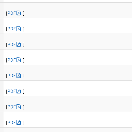
[
PDF
]
[
PDF
]
[
PDF
]
[
PDF
]
[
PDF
]
[
PDF
]
[
PDF
]
[
PDF
]