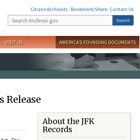
Citizen Archivists
·
Bookmark/Share
·
Contact Us
Search
Search
VISIT US
AMERICA'S FOUNDING DOCUMENTS
s Release
About the JFK
Records