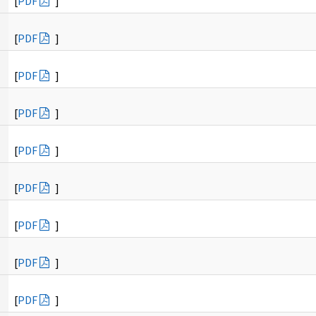
[
PDF
]
[
PDF
]
[
PDF
]
[
PDF
]
[
PDF
]
[
PDF
]
[
PDF
]
[
PDF
]
[
PDF
]