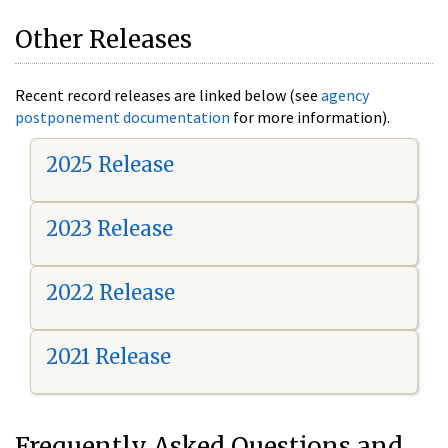
Other Releases
Recent record releases are linked below (see
agency
postponement documentation
for more information).
2025 Release
2023 Release
2022 Release
2021 Release
Frequently Asked Questions and