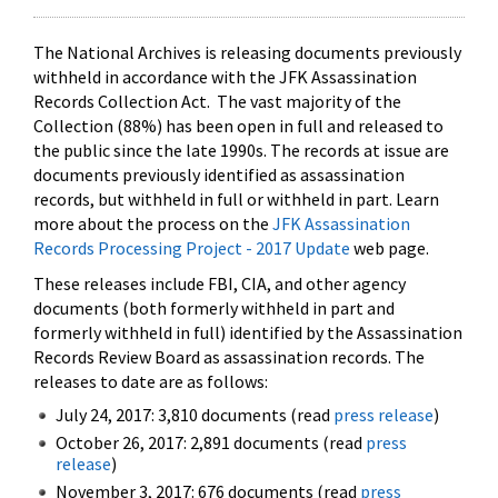
The National Archives is releasing documents previously
withheld in accordance with the JFK Assassination
Records Collection Act. The vast majority of the
Collection (88%) has been open in full and released to
the public since the late 1990s. The records at issue are
documents previously identified as assassination
records, but withheld in full or withheld in part. Learn
more about the process on the
JFK Assassination
Records Processing Project - 2017 Update
web page.
These releases include FBI, CIA, and other agency
documents (both formerly withheld in part and
formerly withheld in full) identified by the Assassination
Records Review Board as assassination records. The
releases to date are as follows:
July 24, 2017: 3,810 documents (read
press release
)
October 26, 2017: 2,891 documents (read
press
release
)
November 3, 2017: 676 documents (read
press