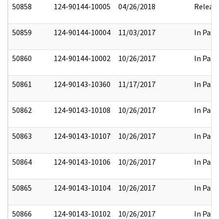
50858
124-90144-10005
04/26/2018
Releas
50859
124-90144-10004
11/03/2017
In Part
50860
124-90144-10002
10/26/2017
In Part
50861
124-90143-10360
11/17/2017
In Part
50862
124-90143-10108
10/26/2017
In Part
50863
124-90143-10107
10/26/2017
In Part
50864
124-90143-10106
10/26/2017
In Part
50865
124-90143-10104
10/26/2017
In Part
50866
124-90143-10102
10/26/2017
In Part