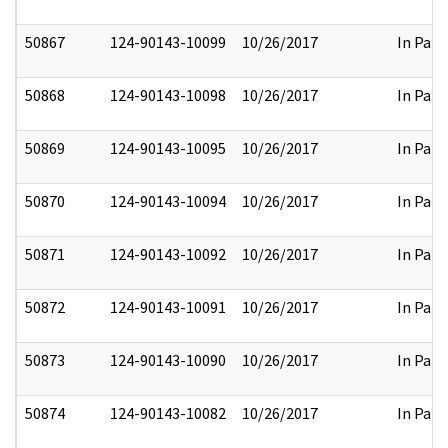
50867
124-90143-10099
10/26/2017
In Part
50868
124-90143-10098
10/26/2017
In Part
50869
124-90143-10095
10/26/2017
In Part
50870
124-90143-10094
10/26/2017
In Part
50871
124-90143-10092
10/26/2017
In Part
50872
124-90143-10091
10/26/2017
In Part
50873
124-90143-10090
10/26/2017
In Part
50874
124-90143-10082
10/26/2017
In Part