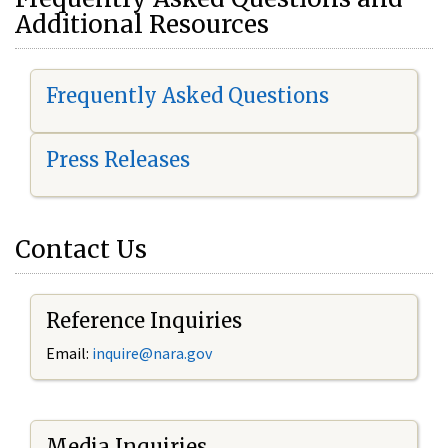
Additional Resources
Frequently Asked Questions
Press Releases
Contact Us
Reference Inquiries
Email:
i
nquire@nara.gov
Media Inquiries