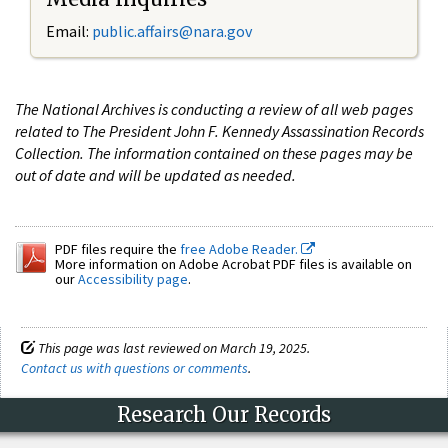
Email:
public.affairs@nara.gov
The National Archives is conducting a review of all web pages
related to The President John F. Kennedy Assassination Records
Collection. The information contained on these pages may be
out of date and will be updated as needed.
PDF files require the
free Adobe Reader.
More information on Adobe Acrobat PDF files is available on
our
Accessibility page
.
This page was last reviewed on March 19, 2025.
Contact us with questions or comments
.
Research Our Records