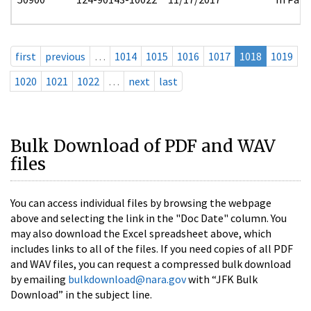
first
previous
…
1014
1015
1016
1017
1018
1019
1020
1021
1022
…
next
last
Bulk Download of PDF and WAV
files
You can access individual files by browsing the webpage
above and selecting the link in the "Doc Date" column. You
may also download the Excel spreadsheet above, which
includes links to all of the files. If you need copies of all PDF
and WAV files, you can request a compressed bulk download
by emailing
bulkdownload@nara.gov
with “JFK Bulk
Download” in the subject line.