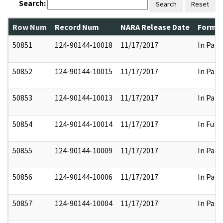
Search:
Search
Reset
Row Num
Record Num
NARA Release Date
Former
50851
124-90144-10018
11/17/2017
In Part
50852
124-90144-10015
11/17/2017
In Part
50853
124-90144-10013
11/17/2017
In Part
50854
124-90144-10014
11/17/2017
In Full
50855
124-90144-10009
11/17/2017
In Part
50856
124-90144-10006
11/17/2017
In Part
50857
124-90144-10004
11/17/2017
In Part