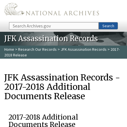
Skip to main content
Search
Search
JFK Assassination Records
Home
>
Research Our Records
>
JFK Assassination Records
> 2017-
2018 Release
JFK Assassination Records -
2017-2018 Additional
Documents Release
2017-2018 Additional
Documents Release