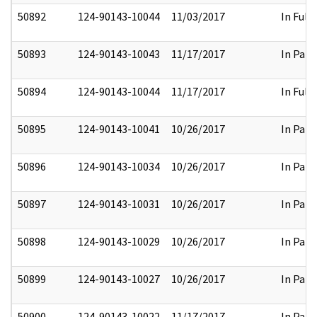
50892
124-90143-10044
11/03/2017
In Full
50893
124-90143-10043
11/17/2017
In Part
50894
124-90143-10044
11/17/2017
In Full
50895
124-90143-10041
10/26/2017
In Part
50896
124-90143-10034
10/26/2017
In Part
50897
124-90143-10031
10/26/2017
In Part
50898
124-90143-10029
10/26/2017
In Part
50899
124-90143-10027
10/26/2017
In Part
50900
124-90143-10022
11/17/2017
In Part