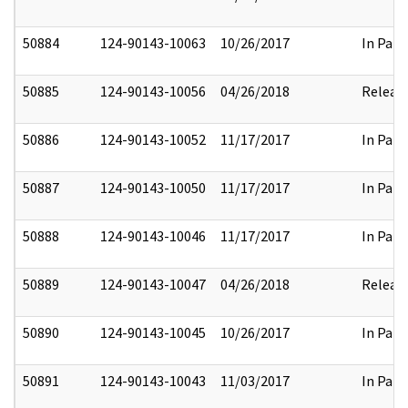
50884
124-90143-10063
10/26/2017
In Part
50885
124-90143-10056
04/26/2018
Releas
50886
124-90143-10052
11/17/2017
In Part
50887
124-90143-10050
11/17/2017
In Part
50888
124-90143-10046
11/17/2017
In Part
50889
124-90143-10047
04/26/2018
Releas
50890
124-90143-10045
10/26/2017
In Part
50891
124-90143-10043
11/03/2017
In Part