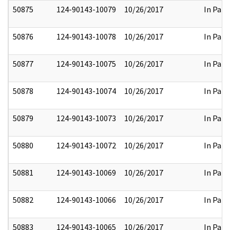
50875
124-90143-10079
10/26/2017
In Part
50876
124-90143-10078
10/26/2017
In Part
50877
124-90143-10075
10/26/2017
In Part
50878
124-90143-10074
10/26/2017
In Part
50879
124-90143-10073
10/26/2017
In Part
50880
124-90143-10072
10/26/2017
In Part
50881
124-90143-10069
10/26/2017
In Part
50882
124-90143-10066
10/26/2017
In Part
50883
124-90143-10065
10/26/2017
In Part