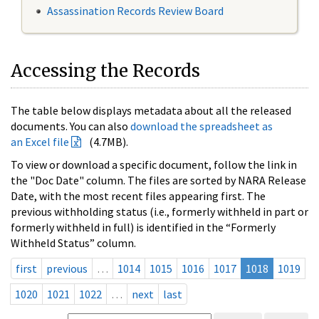
Assassination Records Review Board
Accessing the Records
The table below displays metadata about all the released
documents. You can also
download the spreadsheet as
an Excel file
(4.7MB).
To view or download a specific document, follow the link in
the "Doc Date" column. The files are sorted by NARA Release
Date, with the most recent files appearing first. The
previous withholding status (i.e., formerly withheld in part or
formerly withheld in full) is identified in the “Formerly
Withheld Status” column.
first
previous
…
1014
1015
1016
1017
1018
1019
1020
1021
1022
…
next
last