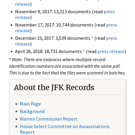
release
)
November 9, 2017: 13,213 documents (read
press
release
)
November 17, 2017: 10,744 documents (read
press
release
)
December 15, 2017: 3,539 documents
*
(read
press
release
)
April 26, 2018: 18,731 documents
*
(read
press release
)
*
Note: There are instances where multiple record
identification numbers are associated with the same pdf.
This is due to the fact that the files were scanned in batches.
About the JFK Records
Main Page
Background
Warren Commission Report
House Select Committee on Assassinations
Report