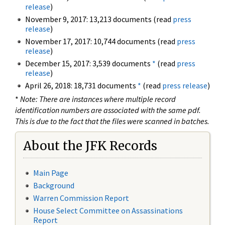
release
)
November 9, 2017: 13,213 documents (read
press
release
)
November 17, 2017: 10,744 documents (read
press
release
)
December 15, 2017: 3,539 documents
*
(read
press
release
)
April 26, 2018: 18,731 documents
*
(read
press release
)
*
Note: There are instances where multiple record
identification numbers are associated with the same pdf.
This is due to the fact that the files were scanned in batches.
About the JFK Records
Main Page
Background
Warren Commission Report
House Select Committee on Assassinations
Report