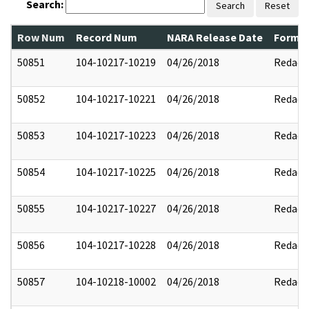
Search:
Search
Reset
Row Num
Record Num
NARA Release Date
Former
50851
104-10217-10219
04/26/2018
Redact
50852
104-10217-10221
04/26/2018
Redact
50853
104-10217-10223
04/26/2018
Redact
50854
104-10217-10225
04/26/2018
Redact
50855
104-10217-10227
04/26/2018
Redact
50856
104-10217-10228
04/26/2018
Redact
50857
104-10218-10002
04/26/2018
Redact