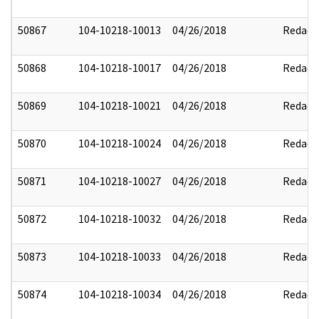
50867
104-10218-10013
04/26/2018
Redact
50868
104-10218-10017
04/26/2018
Redact
50869
104-10218-10021
04/26/2018
Redact
50870
104-10218-10024
04/26/2018
Redact
50871
104-10218-10027
04/26/2018
Redact
50872
104-10218-10032
04/26/2018
Redact
50873
104-10218-10033
04/26/2018
Redact
50874
104-10218-10034
04/26/2018
Redact