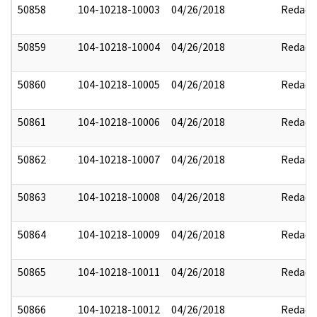
50858
104-10218-10003
04/26/2018
Redact
50859
104-10218-10004
04/26/2018
Redact
50860
104-10218-10005
04/26/2018
Redact
50861
104-10218-10006
04/26/2018
Redact
50862
104-10218-10007
04/26/2018
Redact
50863
104-10218-10008
04/26/2018
Redact
50864
104-10218-10009
04/26/2018
Redact
50865
104-10218-10011
04/26/2018
Redact
50866
104-10218-10012
04/26/2018
Redact