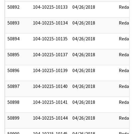
50892
104-10215-10133
04/26/2018
Redact
50893
104-10215-10134
04/26/2018
Redact
50894
104-10215-10135
04/26/2018
Redact
50895
104-10215-10137
04/26/2018
Redact
50896
104-10215-10139
04/26/2018
Redact
50897
104-10215-10140
04/26/2018
Redact
50898
104-10215-10141
04/26/2018
Redact
50899
104-10215-10144
04/26/2018
Redact
50900
104-10215-10145
04/26/2018
Redact