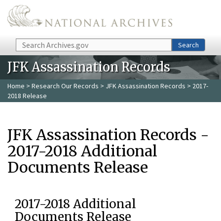
Skip to main content
Search
Search
JFK Assassination Records
Home
>
Research Our Records
>
JFK Assassination Records
> 2017-
2018 Release
JFK Assassination Records -
2017-2018 Additional
Documents Release
2017-2018 Additional
Documents Release