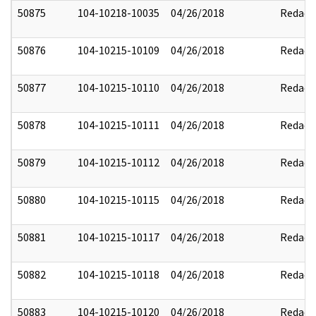
50875
104-10218-10035
04/26/2018
Redact
50876
104-10215-10109
04/26/2018
Redact
50877
104-10215-10110
04/26/2018
Redact
50878
104-10215-10111
04/26/2018
Redact
50879
104-10215-10112
04/26/2018
Redact
50880
104-10215-10115
04/26/2018
Redact
50881
104-10215-10117
04/26/2018
Redact
50882
104-10215-10118
04/26/2018
Redact
50883
104-10215-10120
04/26/2018
Redact