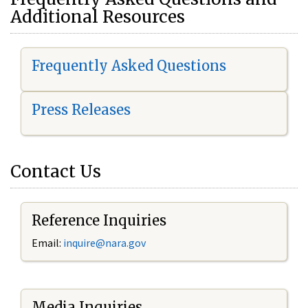
Additional Resources
Frequently Asked Questions
Press Releases
Contact Us
Reference Inquiries
Email:
i
nquire@nara.gov
Media Inquiries