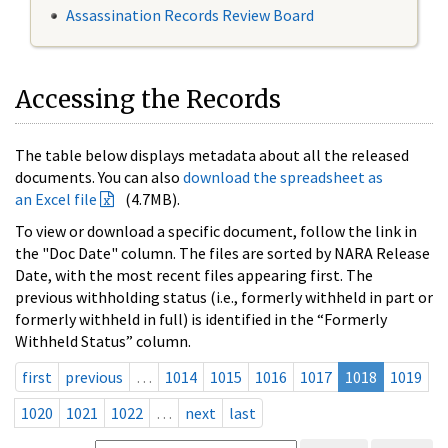
Assassination Records Review Board
Accessing the Records
The table below displays metadata about all the released
documents. You can also
download the spreadsheet as
an Excel file
(4.7MB).
To view or download a specific document, follow the link in
the "Doc Date" column. The files are sorted by NARA Release
Date, with the most recent files appearing first. The
previous withholding status (i.e., formerly withheld in part or
formerly withheld in full) is identified in the “Formerly
Withheld Status” column.
first
previous
…
1014
1015
1016
1017
1018
1019
1020
1021
1022
…
next
last