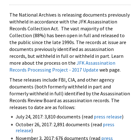
The National Archives is releasing documents previously
withheld in accordance with the JFK Assassination
Records Collection Act. The vast majority of the
Collection (88%) has been open in full and released to
the public since the late 1990s. The records at issue are
documents previously identified as assassination
records, but withheld in full or withheld in part. Learn
more about the process on the
JFK Assassination
Records Processing Project - 2017 Update
web page.
These releases include FBI, CIA, and other agency
documents (both formerly withheld in part and
formerly withheld in full) identified by the Assassination
Records Review Board as assassination records. The
releases to date are as follows:
July 24, 2017: 3,810 documents (read
press release
)
October 26, 2017: 2,891 documents (read
press
release
)
November 3, 2017: 676 documents (read
press