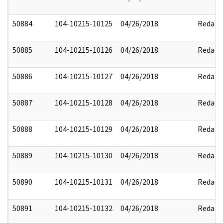
50884
104-10215-10125
04/26/2018
Redact
50885
104-10215-10126
04/26/2018
Redact
50886
104-10215-10127
04/26/2018
Redact
50887
104-10215-10128
04/26/2018
Redact
50888
104-10215-10129
04/26/2018
Redact
50889
104-10215-10130
04/26/2018
Redact
50890
104-10215-10131
04/26/2018
Redact
50891
104-10215-10132
04/26/2018
Redact