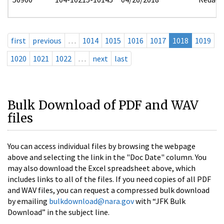
first
previous
…
1014
1015
1016
1017
1018
1019
1020
1021
1022
…
next
last
Bulk Download of PDF and WAV
files
You can access individual files by browsing the webpage
above and selecting the link in the "Doc Date" column. You
may also download the Excel spreadsheet above, which
includes links to all of the files. If you need copies of all PDF
and WAV files, you can request a compressed bulk download
by emailing
bulkdownload@nara.gov
with “JFK Bulk
Download” in the subject line.