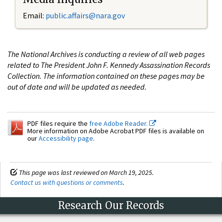
Email:
public.affairs@nara.gov
The National Archives is conducting a review of all web pages
related to The President John F. Kennedy Assassination Records
Collection. The information contained on these pages may be
out of date and will be updated as needed.
PDF files require the
free Adobe Reader.
More information on Adobe Acrobat PDF files is available on
our
Accessibility page
.
This page was last reviewed on March 19, 2025.
Contact us with questions or comments
.
Research Our Records