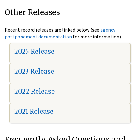
Other Releases
Recent record releases are linked below (see
agency
postponement documentation
for more information).
2025 Release
2023 Release
2022 Release
2021 Release
Frequently Asked Questions and