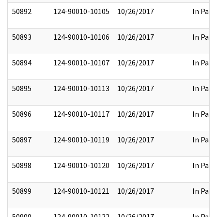
50892
124-90010-10105
10/26/2017
In Part
50893
124-90010-10106
10/26/2017
In Part
50894
124-90010-10107
10/26/2017
In Part
50895
124-90010-10113
10/26/2017
In Part
50896
124-90010-10117
10/26/2017
In Part
50897
124-90010-10119
10/26/2017
In Part
50898
124-90010-10120
10/26/2017
In Part
50899
124-90010-10121
10/26/2017
In Part
50900
124-90010-10122
10/26/2017
In Part