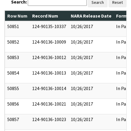
Search:
Search
Reset
Row Num
Record Num
NARA Release Date
Former
50851
124-90135-10337
10/26/2017
In Part
50852
124-90136-10009
10/26/2017
In Part
50853
124-90136-10012
10/26/2017
In Part
50854
124-90136-10013
10/26/2017
In Part
50855
124-90136-10014
10/26/2017
In Part
50856
124-90136-10021
10/26/2017
In Part
50857
124-90136-10023
10/26/2017
In Part