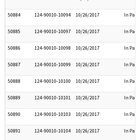
50884
124-90010-10094
10/26/2017
In Part
50885
124-90010-10097
10/26/2017
In Part
50886
124-90010-10098
10/26/2017
In Part
50887
124-90010-10099
10/26/2017
In Part
50888
124-90010-10100
10/26/2017
In Part
50889
124-90010-10101
10/26/2017
In Part
50890
124-90010-10103
10/26/2017
In Part
50891
124-90010-10104
10/26/2017
In Part