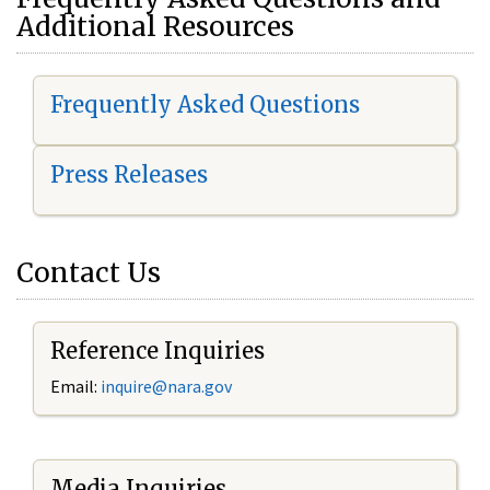
Additional Resources
Frequently Asked Questions
Press Releases
Contact Us
Reference Inquiries
Email:
i
nquire@nara.gov
Media Inquiries