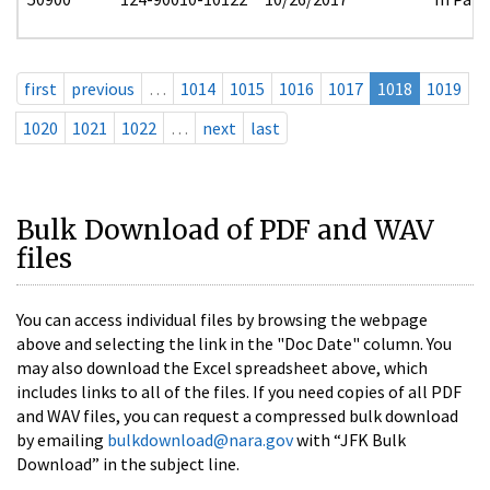
first
previous
…
1014
1015
1016
1017
1018
1019
1020
1021
1022
…
next
last
Bulk Download of PDF and WAV
files
You can access individual files by browsing the webpage
above and selecting the link in the "Doc Date" column. You
may also download the Excel spreadsheet above, which
includes links to all of the files. If you need copies of all PDF
and WAV files, you can request a compressed bulk download
by emailing
bulkdownload@nara.gov
with “JFK Bulk
Download” in the subject line.