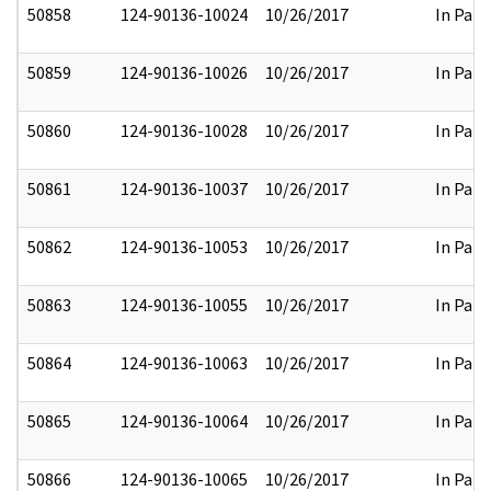
50858
124-90136-10024
10/26/2017
In Part
50859
124-90136-10026
10/26/2017
In Part
50860
124-90136-10028
10/26/2017
In Part
50861
124-90136-10037
10/26/2017
In Part
50862
124-90136-10053
10/26/2017
In Part
50863
124-90136-10055
10/26/2017
In Part
50864
124-90136-10063
10/26/2017
In Part
50865
124-90136-10064
10/26/2017
In Part
50866
124-90136-10065
10/26/2017
In Part