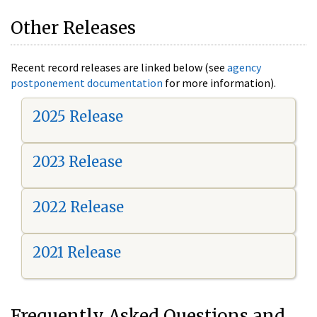
Other Releases
Recent record releases are linked below (see
agency
postponement documentation
for more information).
2025 Release
2023 Release
2022 Release
2021 Release
Frequently Asked Questions and