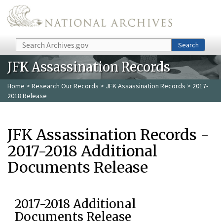
Skip to main content
Search
Search
JFK Assassination Records
Home
>
Research Our Records
>
JFK Assassination Records
> 2017-
2018 Release
JFK Assassination Records -
2017-2018 Additional
Documents Release
2017-2018 Additional
Documents Release