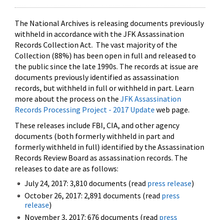
The National Archives is releasing documents previously
withheld in accordance with the JFK Assassination
Records Collection Act. The vast majority of the
Collection (88%) has been open in full and released to
the public since the late 1990s. The records at issue are
documents previously identified as assassination
records, but withheld in full or withheld in part. Learn
more about the process on the
JFK Assassination
Records Processing Project - 2017 Update
web page.
These releases include FBI, CIA, and other agency
documents (both formerly withheld in part and
formerly withheld in full) identified by the Assassination
Records Review Board as assassination records. The
releases to date are as follows:
July 24, 2017: 3,810 documents (read
press release
)
October 26, 2017: 2,891 documents (read
press
release
)
November 3, 2017: 676 documents (read
press