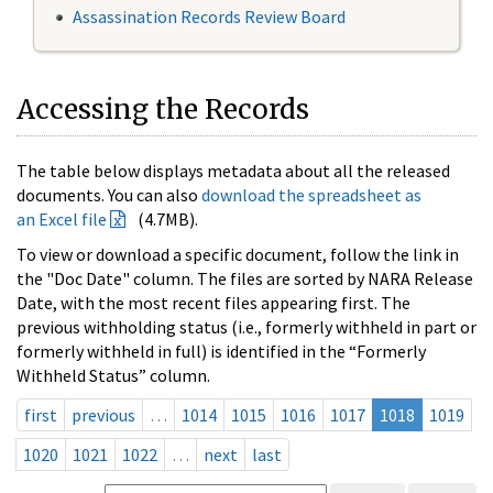
Assassination Records Review Board
Accessing the Records
The table below displays metadata about all the released
documents. You can also
download the spreadsheet as
an Excel file
(4.7MB).
To view or download a specific document, follow the link in
the "Doc Date" column. The files are sorted by NARA Release
Date, with the most recent files appearing first. The
previous withholding status (i.e., formerly withheld in part or
formerly withheld in full) is identified in the “Formerly
Withheld Status” column.
first
previous
…
1014
1015
1016
1017
1018
1019
1020
1021
1022
…
next
last