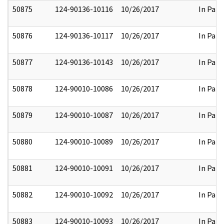
50875
124-90136-10116
10/26/2017
In Part
50876
124-90136-10117
10/26/2017
In Part
50877
124-90136-10143
10/26/2017
In Part
50878
124-90010-10086
10/26/2017
In Part
50879
124-90010-10087
10/26/2017
In Part
50880
124-90010-10089
10/26/2017
In Part
50881
124-90010-10091
10/26/2017
In Part
50882
124-90010-10092
10/26/2017
In Part
50883
124-90010-10093
10/26/2017
In Part