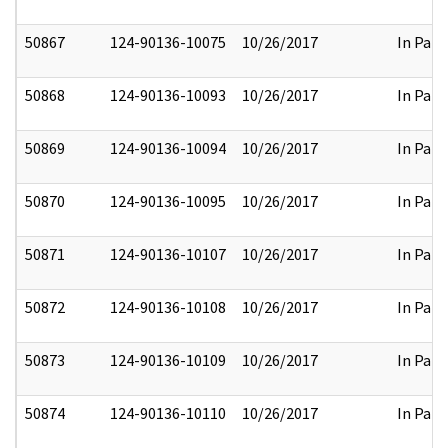
50867
124-90136-10075
10/26/2017
In Part
50868
124-90136-10093
10/26/2017
In Part
50869
124-90136-10094
10/26/2017
In Part
50870
124-90136-10095
10/26/2017
In Part
50871
124-90136-10107
10/26/2017
In Part
50872
124-90136-10108
10/26/2017
In Part
50873
124-90136-10109
10/26/2017
In Part
50874
124-90136-10110
10/26/2017
In Part