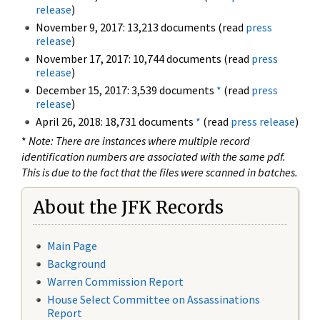
release
)
November 9, 2017: 13,213 documents (read
press
release
)
November 17, 2017: 10,744 documents (read
press
release
)
December 15, 2017: 3,539 documents
*
(read
press
release
)
April 26, 2018: 18,731 documents
*
(read
press release
)
*
Note: There are instances where multiple record
identification numbers are associated with the same pdf.
This is due to the fact that the files were scanned in batches.
About the JFK Records
Main Page
Background
Warren Commission Report
House Select Committee on Assassinations
Report