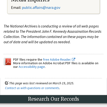
Email:
public.affairs@nara.gov
The National Archives is conducting a review of all web pages
related to The President John F. Kennedy Assassination Records
Collection. The information contained on these pages may be
out of date and will be updated as needed.
PDF files require the
free Adobe Reader.
More information on Adobe Acrobat PDF files is available on
our
Accessibility page
.
This page was last reviewed on March 19, 2025.
Contact us with questions or comments
.
Research Our Records