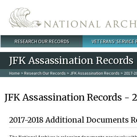
Skip to main content
RESEARCH OUR RECORDS
VETERANS' SERVICE
Main menu
JFK Assassination Records
Home
>
Research Our Records
>
JFK Assassination Records
> 2017-2
JFK Assassination Records - 
2017-2018 Additional Documents R