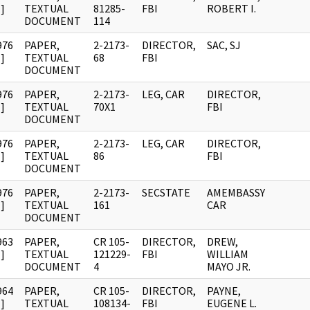
]
TEXTUAL
81285-
FBI
ROBERT I.
DOCUMENT
114
976
PAPER,
2-2173-
DIRECTOR,
SAC, SJ
]
TEXTUAL
68
FBI
DOCUMENT
976
PAPER,
2-2173-
LEG, CAR
DIRECTOR,
]
TEXTUAL
70X1
FBI
DOCUMENT
976
PAPER,
2-2173-
LEG, CAR
DIRECTOR,
]
TEXTUAL
86
FBI
DOCUMENT
976
PAPER,
2-2173-
SECSTATE
AMEMBASSY
]
TEXTUAL
161
CAR
DOCUMENT
963
PAPER,
CR 105-
DIRECTOR,
DREW,
]
TEXTUAL
121229-
FBI
WILLIAM
DOCUMENT
4
MAYO JR.
964
PAPER,
CR 105-
DIRECTOR,
PAYNE,
]
TEXTUAL
108134-
FBI
EUGENE L.