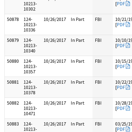
10213-
[
PDF
10302
50878
124-
10/26/2017
In Part
FBI
10/21/1
10213-
[
PDF
10336
50879
124-
10/26/2017
In Part
FBI
10/10/1
10213-
[
PDF
10340
50880
124-
10/26/2017
In Part
FBI
10/15/1
10213-
[
PDF
10357
50881
124-
10/26/2017
In Part
FBI
10/22/1
10213-
[
PDF
10378
50882
124-
10/26/2017
In Part
FBI
10/28/1
10213-
[
PDF
10471
50883
124-
10/26/2017
In Part
FBI
03/25/1
10213-
[
PDF