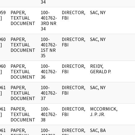
34
959
PAPER,
100-
DIRECTOR,
SAC, NY
]
TEXTUAL
401762-
FBI
DOCUMENT
3RD NR
34
960
PAPER,
100-
DIRECTOR,
SAC, NY
]
TEXTUAL
401762-
FBI
DOCUMENT
1ST NR
35
960
PAPER,
100-
DIRECTOR,
REIDY,
]
TEXTUAL
401762-
FBI
GERALD P.
DOCUMENT
36
961
PAPER,
100-
DIRECTOR,
SAC, NY
]
TEXTUAL
401762-
FBI
DOCUMENT
37
961
PAPER,
100-
DIRECTOR,
MCCORMICK,
]
TEXTUAL
401762-
FBI
J. P. JR.
DOCUMENT
38
961
PAPER,
100-
DIRECTOR,
SAC, BA