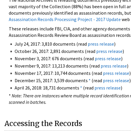
The National Archives is releasing documents previously wit
vast majority of the Collection (88%) has been open in full an
documents previously identified as assassination records, but
Assassination Records Processing Project - 2017 Update
web 
These releases include FBI, CIA, and other agency documents (
Assassination Records Review Board as assassination records. 
July 24, 2017: 3,810 documents (read
press release
)
October 26, 2017: 2,891 documents (read
press release
)
November 3, 2017: 676 documents (read
press release
)
November 9, 2017: 13,213 documents (read
press release
)
November 17, 2017: 10,744 documents (read
press release
)
December 15, 2017: 3,539 documents
*
(read
press release
)
April 26, 2018: 18,731 documents
*
(read
press release
)
*
Note: There are instances where multiple record identification n
scanned in batches.
Accessing the Records