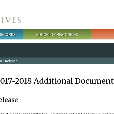
 RECORDS
EDUCATOR RESOURCES
018 Release
2017-2018 Additional Document
elease