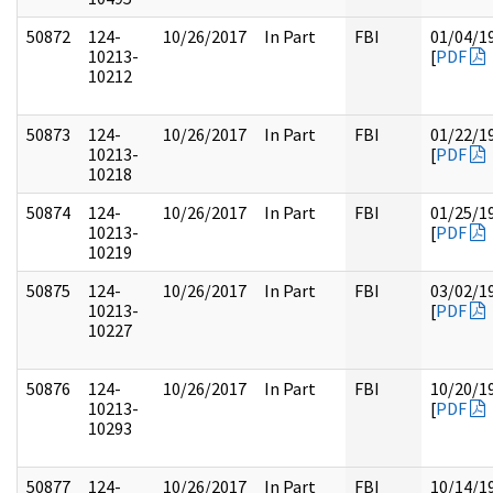
50872
124-
10/26/2017
In Part
FBI
01/04/1
10213-
[
PDF
10212
50873
124-
10/26/2017
In Part
FBI
01/22/1
10213-
[
PDF
10218
50874
124-
10/26/2017
In Part
FBI
01/25/1
10213-
[
PDF
10219
50875
124-
10/26/2017
In Part
FBI
03/02/1
10213-
[
PDF
10227
50876
124-
10/26/2017
In Part
FBI
10/20/1
10213-
[
PDF
10293
50877
124-
10/26/2017
In Part
FBI
10/14/1