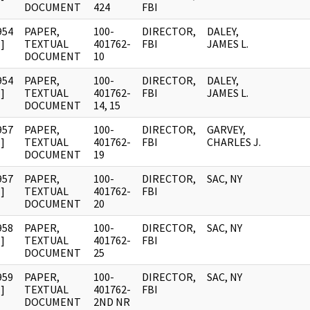
DOCUMENT
424
FBI
954
PAPER,
100-
DIRECTOR,
DALEY,
]
TEXTUAL
401762-
FBI
JAMES L.
DOCUMENT
10
954
PAPER,
100-
DIRECTOR,
DALEY,
]
TEXTUAL
401762-
FBI
JAMES L.
DOCUMENT
14, 15
957
PAPER,
100-
DIRECTOR,
GARVEY,
]
TEXTUAL
401762-
FBI
CHARLES J.
DOCUMENT
19
957
PAPER,
100-
DIRECTOR,
SAC, NY
]
TEXTUAL
401762-
FBI
DOCUMENT
20
958
PAPER,
100-
DIRECTOR,
SAC, NY
]
TEXTUAL
401762-
FBI
DOCUMENT
25
959
PAPER,
100-
DIRECTOR,
SAC, NY
]
TEXTUAL
401762-
FBI
DOCUMENT
2ND NR