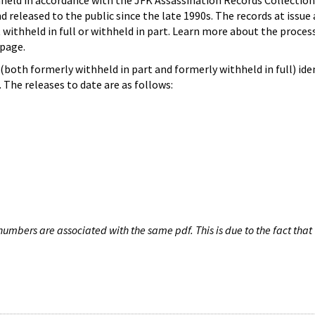
hheld in accordance with the JFK Assassination Records Collection
d released to the public since the late 1990s. The records at issue 
 withheld in full or withheld in part. Learn more about the proces
page.
both formerly withheld in part and formerly withheld in full) iden
The releases to date are as follows:
umbers are associated with the same pdf. This is due to the fact that 