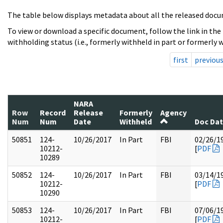
The table below displays metadata about all the released docu
To view or download a specific document, follow the link in the
withholding status (i.e., formerly withheld in part or formerly w
first
previou
NARA
Row
Record
Release
Formerly
Agency
Num
Num
Date
Withheld
Doc Da
50851
124-
10/26/2017
In Part
FBI
02/26/1
10212-
[
PDF
10289
50852
124-
10/26/2017
In Part
FBI
03/14/1
10212-
[
PDF
10290
50853
124-
10/26/2017
In Part
FBI
07/06/1
10212-
[
PDF