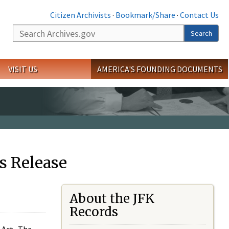
Citizen Archivists
·
Bookmark/Share
·
Contact Us
Search
Search
VISIT US
AMERICA'S FOUNDING DOCUMENTS
s Release
About the JFK
Records