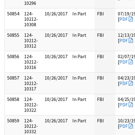
10296
50854
124-
10/26/2017
In Part
FBI
07/19/1
10212-
[
PDF
10308
50855
124-
10/26/2017
In Part
FBI
12/13/1
10212-
[
PDF
10312
50856
124-
10/26/2017
In Part
FBI
02/07/1
10212-
[
PDF
10316
50857
124-
10/26/2017
In Part
FBI
04/23/1
10212-
[
PDF
10317
50858
124-
10/26/2017
In Part
FBI
04/25/1
10212-
[
PDF
10322
50859
124-
10/26/2017
In Part
FBI
10/23/1
10212-
[
PDF
10332