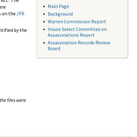
 Act. The
Main Page
are
s on the
JFK
Background
Warren Commission Report
House Select Committee on
tified by the
Assassinations Report
Assassination Records Review
Board
the files were