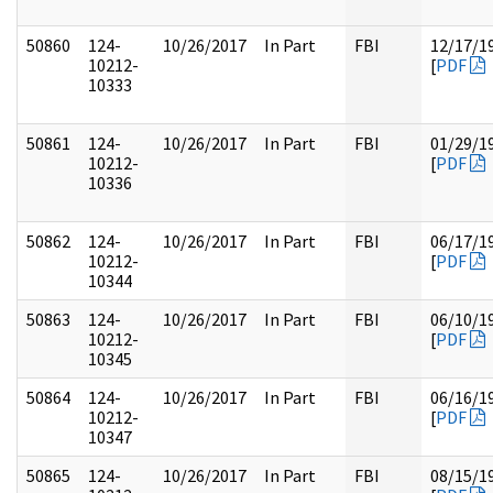
50860
124-
10/26/2017
In Part
FBI
12/17/1
10212-
[
PDF
10333
50861
124-
10/26/2017
In Part
FBI
01/29/1
10212-
[
PDF
10336
50862
124-
10/26/2017
In Part
FBI
06/17/1
10212-
[
PDF
10344
50863
124-
10/26/2017
In Part
FBI
06/10/1
10212-
[
PDF
10345
50864
124-
10/26/2017
In Part
FBI
06/16/1
10212-
[
PDF
10347
50865
124-
10/26/2017
In Part
FBI
08/15/1