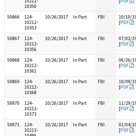
10212-
[
PDF
10350
50866
124-
10/26/2017
In Part
FBI
10/10/1
10212-
[
PDF
10353
50867
124-
10/26/2017
In Part
FBI
07/02/1
10212-
[
PDF
10356
50868
124-
10/26/2017
In Part
FBI
06/26/1
10212-
[
PDF
10361
50869
124-
10/26/2017
In Part
FBI
10/09/1
10212-
[
PDF
10368
50870
124-
10/26/2017
In Part
FBI
11/29/1
10212-
[
PDF
10373
50871
124-
10/26/2017
In Part
FBI
01/04/1
10212-
[
PDF
10495