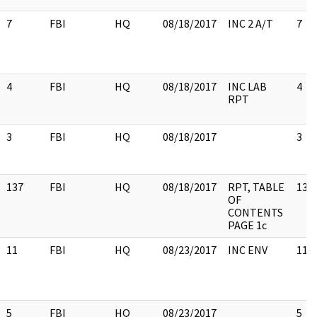
7
FBI
HQ
08/18/2017
INC 2 A/T
7
4
FBI
HQ
08/18/2017
INC LAB
4
RPT
3
FBI
HQ
08/18/2017
3
137
FBI
HQ
08/18/2017
RPT, TABLE
137
OF
CONTENTS
PAGE 1c
11
FBI
HQ
08/23/2017
INC ENV
11
5
FBI
HQ
08/23/2017
5