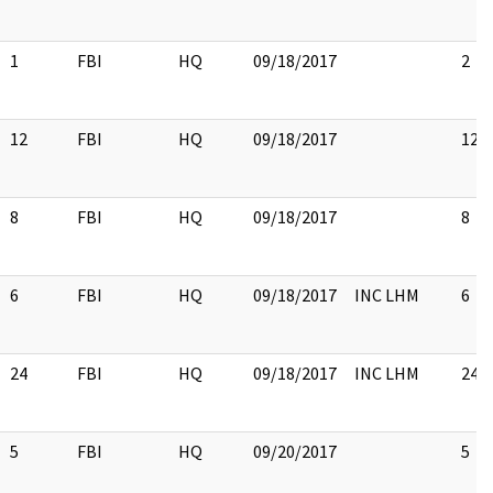
1
FBI
HQ
09/18/2017
2
12
FBI
HQ
09/18/2017
12
8
FBI
HQ
09/18/2017
8
6
FBI
HQ
09/18/2017
INC LHM
6
24
FBI
HQ
09/18/2017
INC LHM
24
5
FBI
HQ
09/20/2017
5