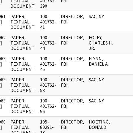
]
TEXTUAL
401762-
FBI
DOCUMENT
39X
961
PAPER,
100-
DIRECTOR,
SAC, NY
]
TEXTUAL
401762-
FBI
DOCUMENT
41
962
PAPER,
100-
DIRECTOR,
FOLEY,
]
TEXTUAL
401762-
FBI
CHARLES H.
DOCUMENT
44
JR.
963
PAPER,
100-
DIRECTOR,
FLYNN,
]
TEXTUAL
401762-
FBI
DANIEL A.
DOCUMENT
46
963
PAPER,
100-
DIRECTOR,
SAC, NY
]
TEXTUAL
401762-
FBI
DOCUMENT
53
963
PAPER,
100-
DIRECTOR,
SAC, NY
]
TEXTUAL
401762-
FBI
DOCUMENT
56
960
PAPER,
105-
DIRECTOR,
HOETING,
]
TEXTUAL
80291-
FBI
DONALD
DOCUMENT
18