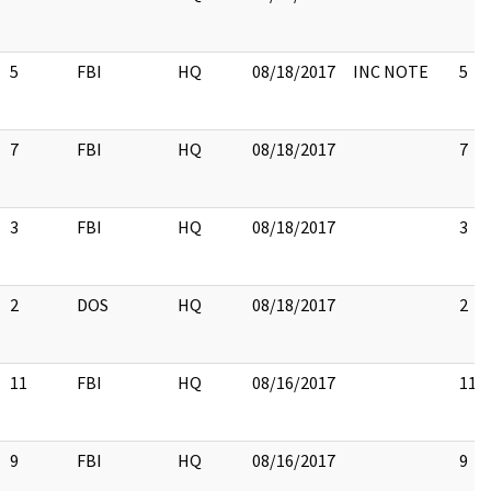
5
FBI
HQ
08/18/2017
INC NOTE
5
7
FBI
HQ
08/18/2017
7
3
FBI
HQ
08/18/2017
3
2
DOS
HQ
08/18/2017
2
11
FBI
HQ
08/16/2017
11
9
FBI
HQ
08/16/2017
9