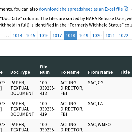
ments. You can also
download the spreadsheet as an Excel file
 "Doc Date" column. The files are sorted by NARA Release Date, wit
ithheld in full) is identified in the “Formerly Withheld Status” co
s
…
1014
1015
1016
1017
1018
1019
1020
1021
1022
File
te
Doc Type
Num
To Name
From Name
Title
973
PAPER,
100-
ACTING
SAC, CG
]
TEXTUAL
339235-
DIRECTOR,
DOCUMENT
418
FBI
973
PAPER,
100-
ACTING
SAC, LA
]
TEXTUAL
339235-
DIRECTOR,
DOCUMENT
419
FBI
973
PAPER,
100-
ACTING
SAC, WMFO
]
TEXTUAL
339235-
DIRECTOR,