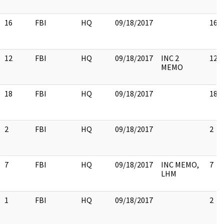
16
FBI
HQ
09/18/2017
16
12
FBI
HQ
09/18/2017
INC 2
12
MEMO
18
FBI
HQ
09/18/2017
18
2
FBI
HQ
09/18/2017
2
7
FBI
HQ
09/18/2017
INC MEMO,
7
LHM
1
FBI
HQ
09/18/2017
2