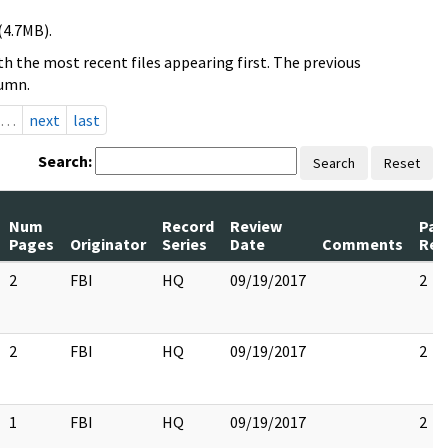
(4.7MB).
h the most recent files appearing first. The previous
lumn.
…
next
last
Search:
Search
Reset
Num
Record
Review
Pag
Pages
Originator
Series
Date
Comments
Rel
2
FBI
HQ
09/19/2017
2
2
FBI
HQ
09/19/2017
2
1
FBI
HQ
09/19/2017
2