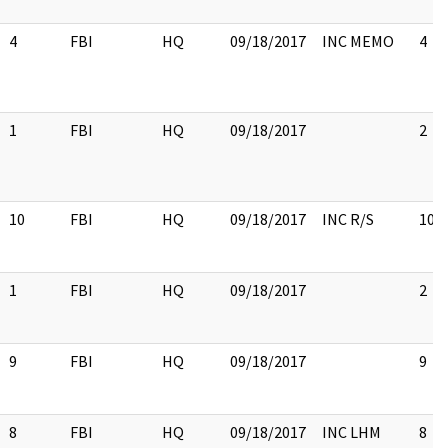
4
FBI
HQ
09/18/2017
INC MEMO
4
1
FBI
HQ
09/18/2017
2
10
FBI
HQ
09/18/2017
INC R/S
10
1
FBI
HQ
09/18/2017
2
9
FBI
HQ
09/18/2017
9
8
FBI
HQ
09/18/2017
INC LHM
8