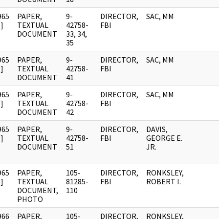
965
PAPER,
9-
DIRECTOR,
SAC, MM
]
TEXTUAL
42758-
FBI
DOCUMENT
33, 34,
35
965
PAPER,
9-
DIRECTOR,
SAC, MM
]
TEXTUAL
42758-
FBI
DOCUMENT
41
965
PAPER,
9-
DIRECTOR,
SAC, MM
]
TEXTUAL
42758-
FBI
DOCUMENT
42
965
PAPER,
9-
DIRECTOR,
DAVIS,
]
TEXTUAL
42758-
FBI
GEORGE E.
DOCUMENT
51
JR.
965
PAPER,
105-
DIRECTOR,
RONKSLEY,
]
TEXTUAL
81285-
FBI
ROBERT I.
DOCUMENT,
110
PHOTO
966
PAPER,
105-
DIRECTOR,
RONKSLEY,