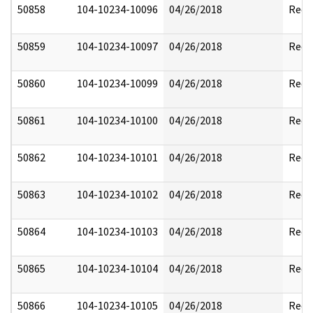
50858
104-10234-10096
04/26/2018
Reda
50859
104-10234-10097
04/26/2018
Reda
50860
104-10234-10099
04/26/2018
Reda
50861
104-10234-10100
04/26/2018
Reda
50862
104-10234-10101
04/26/2018
Reda
50863
104-10234-10102
04/26/2018
Reda
50864
104-10234-10103
04/26/2018
Reda
50865
104-10234-10104
04/26/2018
Reda
50866
104-10234-10105
04/26/2018
Reda