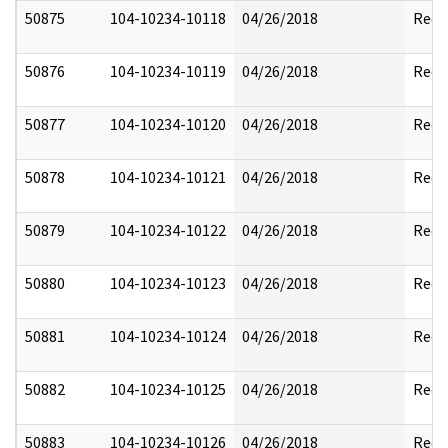
50875
104-10234-10118
04/26/2018
Reda
50876
104-10234-10119
04/26/2018
Reda
50877
104-10234-10120
04/26/2018
Reda
50878
104-10234-10121
04/26/2018
Reda
50879
104-10234-10122
04/26/2018
Reda
50880
104-10234-10123
04/26/2018
Reda
50881
104-10234-10124
04/26/2018
Reda
50882
104-10234-10125
04/26/2018
Reda
50883
104-10234-10126
04/26/2018
Reda