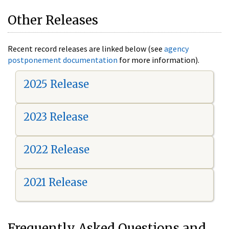
Other Releases
Recent record releases are linked below (see
agency
postponement documentation
for more information).
2025 Release
2023 Release
2022 Release
2021 Release
Frequently Asked Questions and