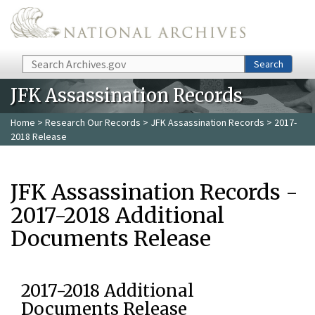
Skip to main content
Search
Search
JFK Assassination Records
Home
>
Research Our Records
>
JFK Assassination Records
> 2017-
2018 Release
JFK Assassination Records -
2017-2018 Additional
Documents Release
2017-2018 Additional
Documents Release