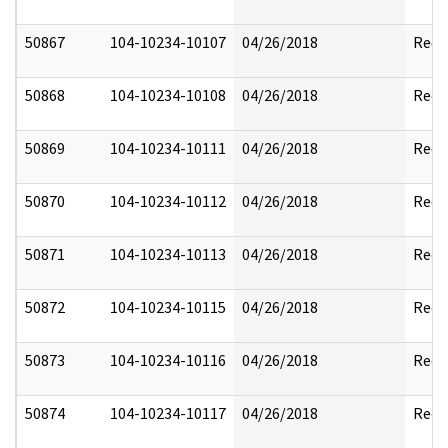
50867
104-10234-10107
04/26/2018
Reda
50868
104-10234-10108
04/26/2018
Reda
50869
104-10234-10111
04/26/2018
Reda
50870
104-10234-10112
04/26/2018
Reda
50871
104-10234-10113
04/26/2018
Reda
50872
104-10234-10115
04/26/2018
Reda
50873
104-10234-10116
04/26/2018
Reda
50874
104-10234-10117
04/26/2018
Reda