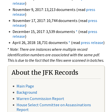
release
)
November 9, 2017: 13,213 documents (read
press
release
)
November 17, 2017: 10,744 documents (read
press
release
)
December 15, 2017: 3,539 documents
*
(read
press
release
)
April 26, 2018: 18,731 documents
*
(read
press release
)
*
Note: There are instances where multiple record
identification numbers are associated with the same pdf.
This is due to the fact that the files were scanned in batches.
About the JFK Records
Main Page
Background
Warren Commission Report
House Select Committee on Assassinations
Report