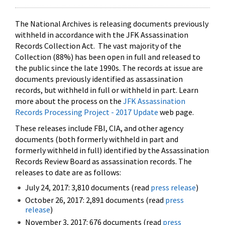
The National Archives is releasing documents previously
withheld in accordance with the JFK Assassination
Records Collection Act. The vast majority of the
Collection (88%) has been open in full and released to
the public since the late 1990s. The records at issue are
documents previously identified as assassination
records, but withheld in full or withheld in part. Learn
more about the process on the
JFK Assassination
Records Processing Project - 2017 Update
web page.
These releases include FBI, CIA, and other agency
documents (both formerly withheld in part and
formerly withheld in full) identified by the Assassination
Records Review Board as assassination records. The
releases to date are as follows:
July 24, 2017: 3,810 documents (read
press release
)
October 26, 2017: 2,891 documents (read
press
release
)
November 3, 2017: 676 documents (read
press