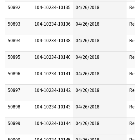
50892
104-10234-10135
04/26/2018
Reda
50893
104-10234-10136
04/26/2018
Reda
50894
104-10234-10138
04/26/2018
Reda
50895
104-10234-10140
04/26/2018
Reda
50896
104-10234-10141
04/26/2018
Reda
50897
104-10234-10142
04/26/2018
Reda
50898
104-10234-10143
04/26/2018
Reda
50899
104-10234-10144
04/26/2018
Reda
50900
104-10234-10145
04/26/2018
Reda