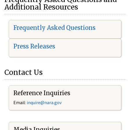
Additional Resources
Frequently Asked Questions
Press Releases
Contact Us
Reference Inquiries
Email:
i
nquire@nara.gov
Media Inquiries