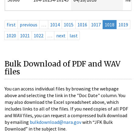
first
previous
…
1014
1015
1016
1017
1018
1019
1020
1021
1022
…
next
last
Bulk Download of PDF and WAV
files
You can access individual files by browsing the webpage
above and selecting the link in the "Doc Date" column. You
may also download the Excel spreadsheet above, which
includes links to all of the files. If you need copies of all PDF
and WAV files, you can request a compressed bulk download
by emailing
bulkdownload@nara.gov
with “JFK Bulk
Download” in the subject line.