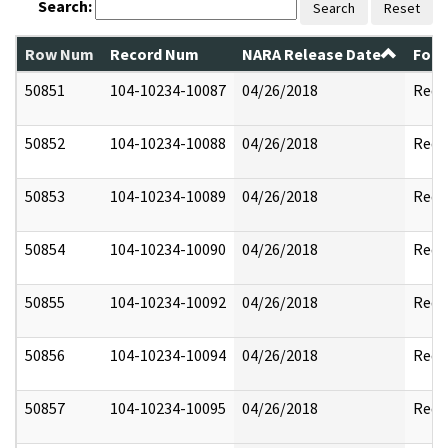
Search:
Search
Reset
Row Num
Record Num
NARA Release Date
Form
50851
104-10234-10087
04/26/2018
Reda
50852
104-10234-10088
04/26/2018
Reda
50853
104-10234-10089
04/26/2018
Reda
50854
104-10234-10090
04/26/2018
Reda
50855
104-10234-10092
04/26/2018
Reda
50856
104-10234-10094
04/26/2018
Reda
50857
104-10234-10095
04/26/2018
Reda