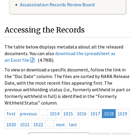
Assassination Records Review Board
Accessing the Records
The table below displays metadata about all the released
documents. You can also
download the spreadsheet as
an Excel file
(4.7MB).
To view or download a specific document, follow the link in
the "Doc Date" column. The files are sorted by NARA Release
Date, with the most recent files appearing first. The
previous withholding status (i.e., formerly withheld in part or
formerly withheld in full) is identified in the “Formerly
Withheld Status” column.
first
previous
…
1014
1015
1016
1017
1018
1019
1020
1021
1022
…
next
last