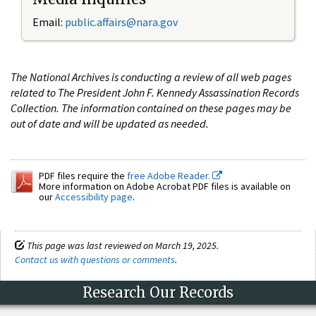
Email:
public.affairs@nara.gov
The National Archives is conducting a review of all web pages
related to The President John F. Kennedy Assassination Records
Collection. The information contained on these pages may be
out of date and will be updated as needed.
PDF files require the
free Adobe Reader.
More information on Adobe Acrobat PDF files is available on
our
Accessibility page
.
This page was last reviewed on March 19, 2025.
Contact us with questions or comments
.
Research Our Records