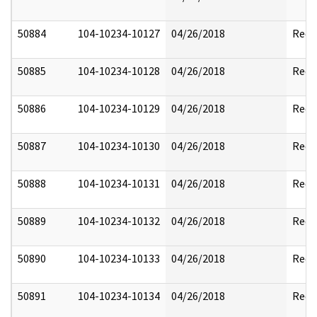
50884
104-10234-10127
04/26/2018
Reda
50885
104-10234-10128
04/26/2018
Reda
50886
104-10234-10129
04/26/2018
Reda
50887
104-10234-10130
04/26/2018
Reda
50888
104-10234-10131
04/26/2018
Reda
50889
104-10234-10132
04/26/2018
Reda
50890
104-10234-10133
04/26/2018
Reda
50891
104-10234-10134
04/26/2018
Reda