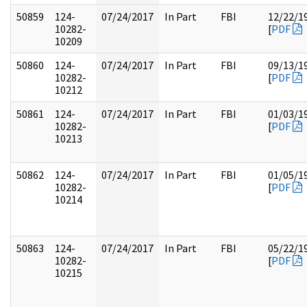
50859
124-
07/24/2017
In Part
FBI
12/22/1
10282-
[
PDF
10209
50860
124-
07/24/2017
In Part
FBI
09/13/1
10282-
[
PDF
10212
50861
124-
07/24/2017
In Part
FBI
01/03/1
10282-
[
PDF
10213
50862
124-
07/24/2017
In Part
FBI
01/05/1
10282-
[
PDF
10214
50863
124-
07/24/2017
In Part
FBI
05/22/1
10282-
[
PDF
10215