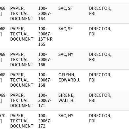
968
PAPER,
100-
SAC, SF
DIRECTOR,
]
TEXTUAL
30067-
FBI
DOCUMENT
164
968
PAPER,
100-
SAC, SF
DIRECTOR,
]
TEXTUAL
30067-
FBI
DOCUMENT
1ST NR
165
968
PAPER,
100-
SAC, NY
DIRECTOR,
]
TEXTUAL
30067-
FBI
DOCUMENT
166
968
PAPER,
100-
OFLYNN,
DIRECTOR,
]
TEXTUAL
30067-
EDWARD J.
FBI
DOCUMENT
168
969
PAPER,
100-
SIRENE,
DIRECTOR,
]
TEXTUAL
30067-
WALT H.
FBI
DOCUMENT
171
970
PAPER,
100-
SAC, NY
DIRECTOR,
]
TEXTUAL
30067-
FBI
DOCUMENT
172