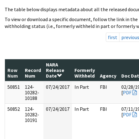
The table below displays metadata about all the released docu
To view or download a specific document, follow the link in the
withholding status (i.e., formerly withheld in part or formerly w
first
previou
NARA
Row
Record
Release
Formerly
Num
Num
Date
Withheld
Agency
Doc Da
50851
124-
07/24/2017
In Part
FBI
02/28/1
10282-
[
PDF
10188
50852
124-
07/24/2017
In Part
FBI
07/11/1
10282-
[
PDF
10191