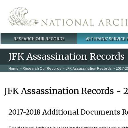
Skip to main content
RESEARCH OUR RECORDS
VETERANS' SERVICE
Main menu
JFK Assassination Records
Home
>
Research Our Records
>
JFK Assassination Records
> 2017-2
JFK Assassination Records - 
2017-2018 Additional Documents R