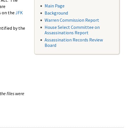
 Act. The
Main Page
are
s on the
JFK
Background
Warren Commission Report
House Select Committee on
tified by the
Assassinations Report
Assassination Records Review
Board
the files were