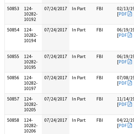
50853
124-
07/24/2017
In Part
FBI
02/13/1
10282-
[
PDF
10192
50854
124-
07/24/2017
In Part
FBI
06/19/1
10282-
[
PDF
10194
50855
124-
07/24/2017
In Part
FBI
06/19/1
10282-
[
PDF
10195
50856
124-
07/24/2017
In Part
FBI
07/08/1
10282-
[
PDF
10197
50857
124-
07/24/2017
In Part
FBI
11/14/1
10282-
[
PDF
10205
50858
124-
07/24/2017
In Part
FBI
04/22/1
10282-
[
PDF
10206