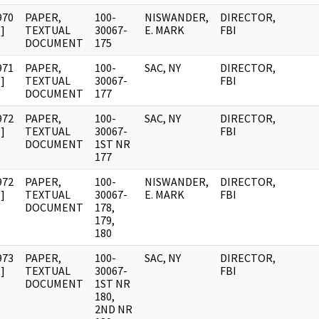
970
PAPER,
100-
NISWANDER,
DIRECTOR,
]
TEXTUAL
30067-
E. MARK
FBI
DOCUMENT
175
971
PAPER,
100-
SAC, NY
DIRECTOR,
]
TEXTUAL
30067-
FBI
DOCUMENT
177
972
PAPER,
100-
SAC, NY
DIRECTOR,
]
TEXTUAL
30067-
FBI
DOCUMENT
1ST NR
177
972
PAPER,
100-
NISWANDER,
DIRECTOR,
]
TEXTUAL
30067-
E. MARK
FBI
DOCUMENT
178,
179,
180
973
PAPER,
100-
SAC, NY
DIRECTOR,
]
TEXTUAL
30067-
FBI
DOCUMENT
1ST NR
180,
2ND NR