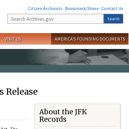
Citizen Archivists
·
Bookmark/Share
·
Contact Us
Search
Search
VISIT US
AMERICA'S FOUNDING DOCUMENTS
s Release
About the JFK
Records