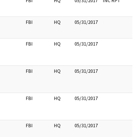
FBI
HQ
05/31/2017
INC RPT
FBI
HQ
05/31/2017
FBI
HQ
05/31/2017
FBI
HQ
05/31/2017
FBI
HQ
05/31/2017
FBI
HQ
05/31/2017