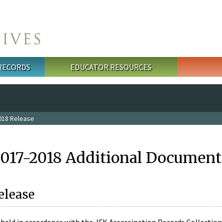
 RECORDS
EDUCATOR RESOURCES
018 Release
2017-2018 Additional Document
elease