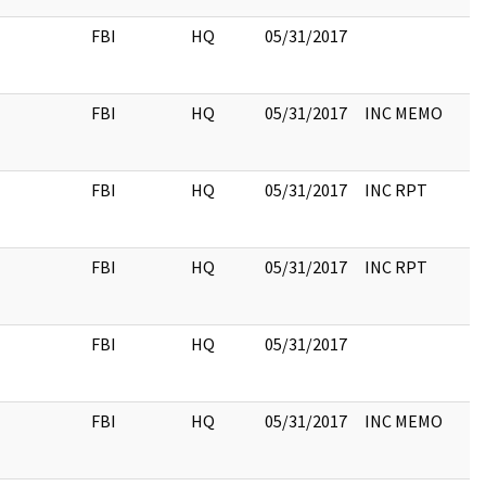
FBI
HQ
05/31/2017
FBI
HQ
05/31/2017
INC MEMO
FBI
HQ
05/31/2017
INC RPT
FBI
HQ
05/31/2017
INC RPT
FBI
HQ
05/31/2017
FBI
HQ
05/31/2017
INC MEMO