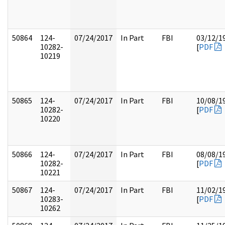
50864
124-
07/24/2017
In Part
FBI
03/12/1
10282-
[
PDF
10219
50865
124-
07/24/2017
In Part
FBI
10/08/1
10282-
[
PDF
10220
50866
124-
07/24/2017
In Part
FBI
08/08/1
10282-
[
PDF
10221
50867
124-
07/24/2017
In Part
FBI
11/02/1
10283-
[
PDF
10262