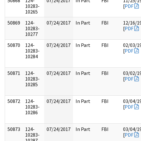
50868
124-
07/24/2017
In Part
FBI
11/25/1
10283-
[
PDF
10265
50869
124-
07/24/2017
In Part
FBI
12/16/1
10283-
[
PDF
10277
50870
124-
07/24/2017
In Part
FBI
02/03/1
10283-
[
PDF
10284
50871
124-
07/24/2017
In Part
FBI
03/02/1
10283-
[
PDF
10285
50872
124-
07/24/2017
In Part
FBI
03/04/1
10283-
[
PDF
10286
50873
124-
07/24/2017
In Part
FBI
03/04/1
10283-
[
PDF
10287