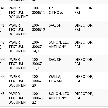
941
PAPER,
100-
EZELL,
DIRECTOR,
]
TEXTUAL
30067-1
OTHO A.
FBI
DOCUMENT
941
PAPER,
100-
SAC, SF
DIRECTOR,
]
TEXTUAL
30067-2
FBI
DOCUMENT
943
PAPER,
100-
SCHON, LEO
DIRECTOR,
]
TEXTUAL
30067-
ANTHONY
FBI
DOCUMENT
14, 15
944
PAPER,
100-
SAC, SF
DIRECTOR,
]
TEXTUAL
30067-
FBI
DOCUMENT
17, 18
944
PAPER,
100-
WALLA,
DIRECTOR,
]
TEXTUAL
30067-
EDWARD E.
FBI
DOCUMENT
20
945
PAPER,
100-
SCHON, LEO
DIRECTOR,
]
TEXTUAL
30067-
ANTHONY
FBI
DOCUMENT
22