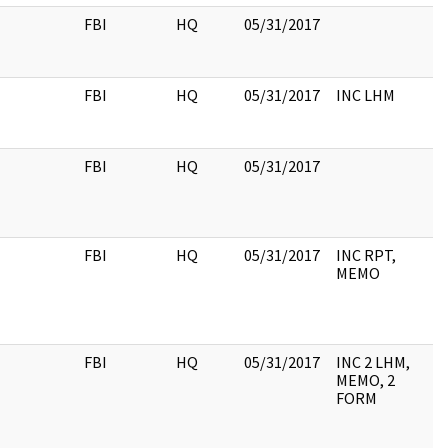
FBI
HQ
05/31/2017
FBI
HQ
05/31/2017
INC LHM
FBI
HQ
05/31/2017
FBI
HQ
05/31/2017
INC RPT,
MEMO
FBI
HQ
05/31/2017
INC 2 LHM,
MEMO, 2
FORM