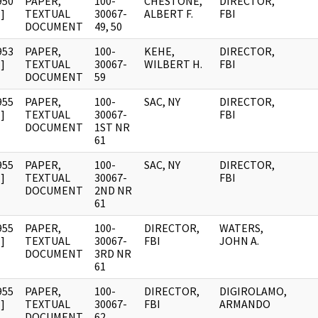
950
PAPER,
100-
CHESTONE,
DIRECTOR,
]
TEXTUAL
30067-
ALBERT F.
FBI
DOCUMENT
49, 50
953
PAPER,
100-
KEHE,
DIRECTOR,
]
TEXTUAL
30067-
WILBERT H.
FBI
DOCUMENT
59
955
PAPER,
100-
SAC, NY
DIRECTOR,
]
TEXTUAL
30067-
FBI
DOCUMENT
1ST NR
61
955
PAPER,
100-
SAC, NY
DIRECTOR,
]
TEXTUAL
30067-
FBI
DOCUMENT
2ND NR
61
955
PAPER,
100-
DIRECTOR,
WATERS,
]
TEXTUAL
30067-
FBI
JOHN A.
DOCUMENT
3RD NR
61
955
PAPER,
100-
DIRECTOR,
DIGIROLAMO,
]
TEXTUAL
30067-
FBI
ARMANDO
DOCUMENT
62