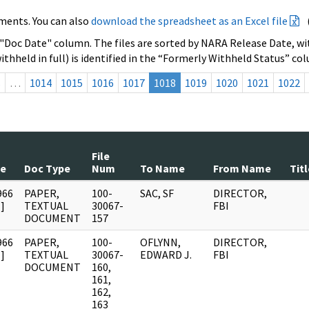
ments. You can also
download the spreadsheet as an Excel file
 "Doc Date" column. The files are sorted by NARA Release Date, wit
ithheld in full) is identified in the “Formerly Withheld Status” co
s
…
1014
1015
1016
1017
1018
1019
1020
1021
1022
File
te
Doc Type
Num
To Name
From Name
Titl
966
PAPER,
100-
SAC, SF
DIRECTOR,
]
TEXTUAL
30067-
FBI
DOCUMENT
157
966
PAPER,
100-
OFLYNN,
DIRECTOR,
]
TEXTUAL
30067-
EDWARD J.
FBI
DOCUMENT
160,
161,
162,
163