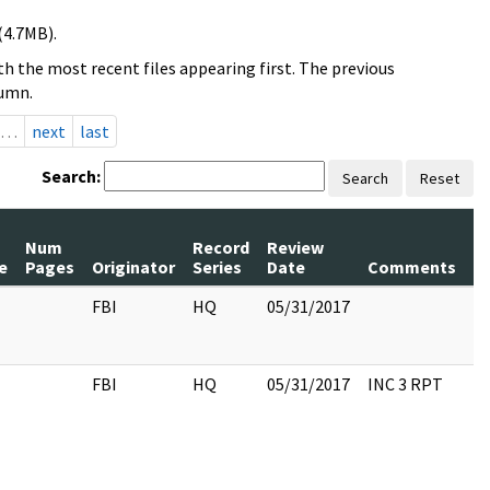
(4.7MB).
h the most recent files appearing first. The previous
lumn.
…
next
last
Search:
Search
Reset
Num
Record
Review
P
e
Pages
Originator
Series
Date
Comments
R
FBI
HQ
05/31/2017
FBI
HQ
05/31/2017
INC 3 RPT