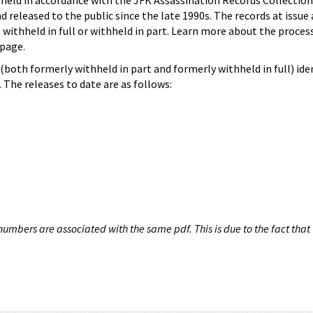
hheld in accordance with the JFK Assassination Records Collection
d released to the public since the late 1990s. The records at issue 
 withheld in full or withheld in part. Learn more about the proces
page.
both formerly withheld in part and formerly withheld in full) iden
The releases to date are as follows:
umbers are associated with the same pdf. This is due to the fact that 