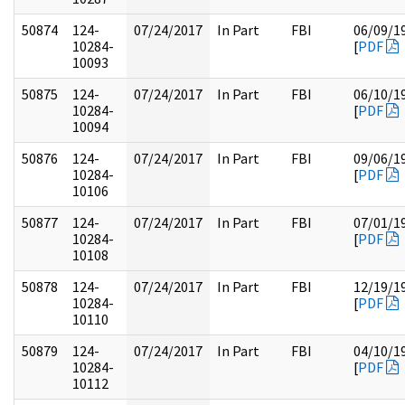
50874
124-
07/24/2017
In Part
FBI
06/09/1
10284-
[
PDF
10093
50875
124-
07/24/2017
In Part
FBI
06/10/1
10284-
[
PDF
10094
50876
124-
07/24/2017
In Part
FBI
09/06/1
10284-
[
PDF
10106
50877
124-
07/24/2017
In Part
FBI
07/01/1
10284-
[
PDF
10108
50878
124-
07/24/2017
In Part
FBI
12/19/1
10284-
[
PDF
10110
50879
124-
07/24/2017
In Part
FBI
04/10/1
10284-
[
PDF
10112