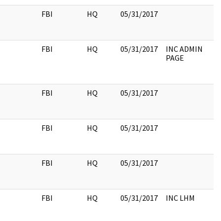
FBI
HQ
05/31/2017
FBI
HQ
05/31/2017
INC ADMIN
PAGE
FBI
HQ
05/31/2017
FBI
HQ
05/31/2017
FBI
HQ
05/31/2017
FBI
HQ
05/31/2017
INC LHM