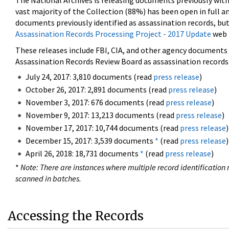
The National Archives is releasing documents previously wit
vast majority of the Collection (88%) has been open in full an
documents previously identified as assassination records, but
Assassination Records Processing Project - 2017 Update
web 
These releases include FBI, CIA, and other agency documents (
Assassination Records Review Board as assassination records. 
July 24, 2017: 3,810 documents (read
press release
)
October 26, 2017: 2,891 documents (read
press release
)
November 3, 2017: 676 documents (read
press release
)
November 9, 2017: 13,213 documents (read
press release
)
November 17, 2017: 10,744 documents (read
press release
)
December 15, 2017: 3,539 documents
*
(read
press release
)
April 26, 2018: 18,731 documents
*
(read
press release
)
*
Note: There are instances where multiple record identification n
scanned in batches.
Accessing the Records