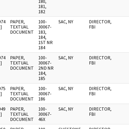
180,
181,
182
974
PAPER,
100-
SAC, NY
DIRECTOR,
]
TEXTUAL
30067-
FBI
DOCUMENT
183,
184,
1ST NR
184
974
PAPER,
100-
SAC, NY
DIRECTOR,
]
TEXTUAL
30067-
FBI
DOCUMENT
2ND NR
184,
185
975
PAPER,
100-
SAC, NY
DIRECTOR,
]
TEXTUAL
30067-
FBI
DOCUMENT
186
949
PAPER,
100-
SAC, NY
DIRECTOR,
]
TEXTUAL
30067-
FBI
DOCUMENT
46X