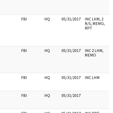
FBI
HQ
05/31/2017
INC LHM, 2
R/S, MEMO,
RPT
FBI
HQ
05/31/2017
INC 2 LHM,
MEMO
FBI
HQ
05/31/2017
INC LHM
FBI
HQ
05/31/2017