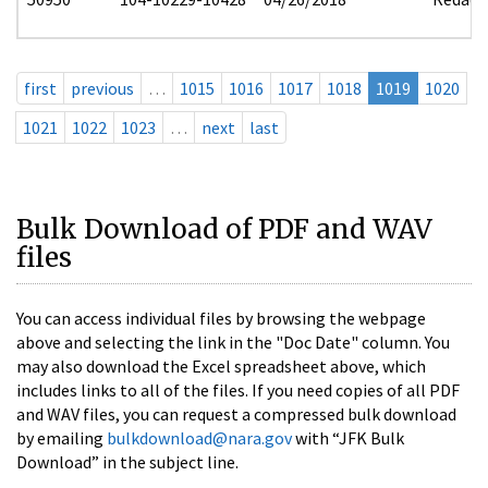
first
previous
…
1015
1016
1017
1018
1019
1020
1021
1022
1023
…
next
last
Bulk Download of PDF and WAV
files
You can access individual files by browsing the webpage
above and selecting the link in the "Doc Date" column. You
may also download the Excel spreadsheet above, which
includes links to all of the files. If you need copies of all PDF
and WAV files, you can request a compressed bulk download
by emailing
bulkdownload@nara.gov
with “JFK Bulk
Download” in the subject line.