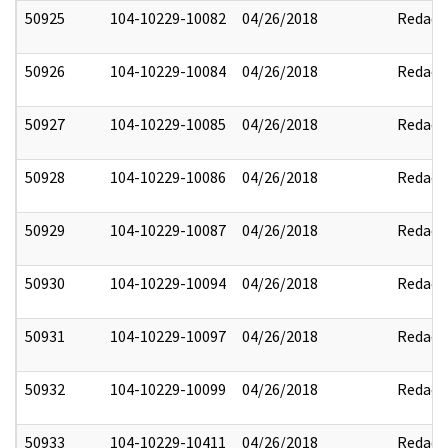
50925
104-10229-10082
04/26/2018
Redact
50926
104-10229-10084
04/26/2018
Redact
50927
104-10229-10085
04/26/2018
Redact
50928
104-10229-10086
04/26/2018
Redact
50929
104-10229-10087
04/26/2018
Redact
50930
104-10229-10094
04/26/2018
Redact
50931
104-10229-10097
04/26/2018
Redact
50932
104-10229-10099
04/26/2018
Redact
50933
104-10229-10411
04/26/2018
Redact