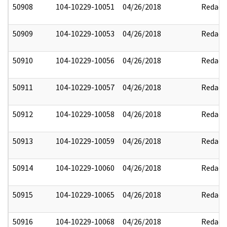
50908
104-10229-10051
04/26/2018
Redact
50909
104-10229-10053
04/26/2018
Redact
50910
104-10229-10056
04/26/2018
Redact
50911
104-10229-10057
04/26/2018
Redact
50912
104-10229-10058
04/26/2018
Redact
50913
104-10229-10059
04/26/2018
Redact
50914
104-10229-10060
04/26/2018
Redact
50915
104-10229-10065
04/26/2018
Redact
50916
104-10229-10068
04/26/2018
Redact