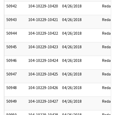
50942
104-10229-10420
04/26/2018
Redact
50943
104-10229-10421
04/26/2018
Redact
50944
104-10229-10422
04/26/2018
Redact
50945
104-10229-10423
04/26/2018
Redact
50946
104-10229-10424
04/26/2018
Redact
50947
104-10229-10425
04/26/2018
Redact
50948
104-10229-10426
04/26/2018
Redact
50949
104-10229-10427
04/26/2018
Redact
50950
104-10229-10428
04/26/2018
Redact