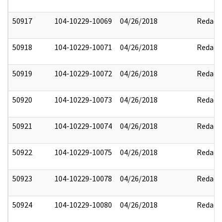
50917
104-10229-10069
04/26/2018
Redact
50918
104-10229-10071
04/26/2018
Redact
50919
104-10229-10072
04/26/2018
Redact
50920
104-10229-10073
04/26/2018
Redact
50921
104-10229-10074
04/26/2018
Redact
50922
104-10229-10075
04/26/2018
Redact
50923
104-10229-10078
04/26/2018
Redact
50924
104-10229-10080
04/26/2018
Redact