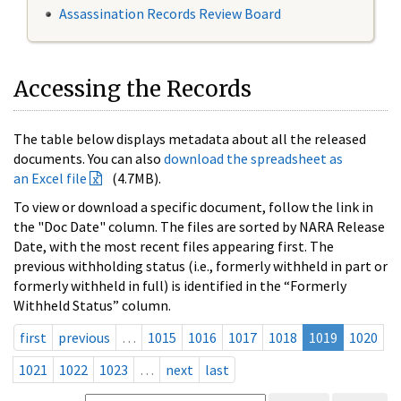
Assassination Records Review Board
Accessing the Records
The table below displays metadata about all the released
documents. You can also
download the spreadsheet as
an Excel file
(4.7MB).
To view or download a specific document, follow the link in
the "Doc Date" column. The files are sorted by NARA Release
Date, with the most recent files appearing first. The
previous withholding status (i.e., formerly withheld in part or
formerly withheld in full) is identified in the “Formerly
Withheld Status” column.
first
previous
…
1015
1016
1017
1018
1019
1020
1021
1022
1023
…
next
last