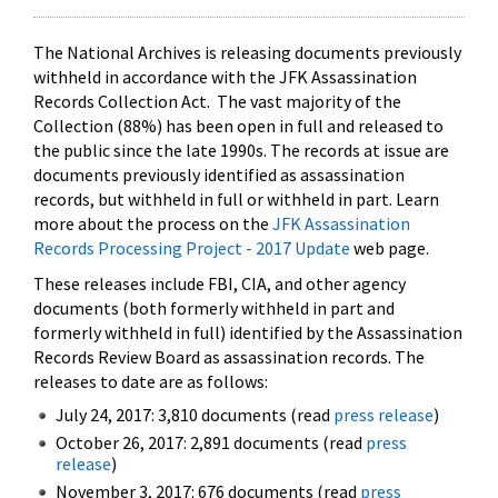
The National Archives is releasing documents previously
withheld in accordance with the JFK Assassination
Records Collection Act. The vast majority of the
Collection (88%) has been open in full and released to
the public since the late 1990s. The records at issue are
documents previously identified as assassination
records, but withheld in full or withheld in part. Learn
more about the process on the
JFK Assassination
Records Processing Project - 2017 Update
web page.
These releases include FBI, CIA, and other agency
documents (both formerly withheld in part and
formerly withheld in full) identified by the Assassination
Records Review Board as assassination records. The
releases to date are as follows:
July 24, 2017: 3,810 documents (read
press release
)
October 26, 2017: 2,891 documents (read
press
release
)
November 3, 2017: 676 documents (read
press