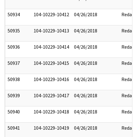
50934
104-10229-10412
04/26/2018
Redact
50935
104-10229-10413
04/26/2018
Redact
50936
104-10229-10414
04/26/2018
Redact
50937
104-10229-10415
04/26/2018
Redact
50938
104-10229-10416
04/26/2018
Redact
50939
104-10229-10417
04/26/2018
Redact
50940
104-10229-10418
04/26/2018
Redact
50941
104-10229-10419
04/26/2018
Redact