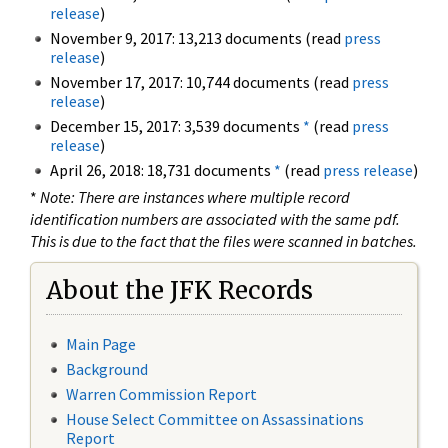
release
)
November 9, 2017: 13,213 documents (read
press
release
)
November 17, 2017: 10,744 documents (read
press
release
)
December 15, 2017: 3,539 documents
*
(read
press
release
)
April 26, 2018: 18,731 documents
*
(read
press release
)
*
Note: There are instances where multiple record
identification numbers are associated with the same pdf.
This is due to the fact that the files were scanned in batches.
About the JFK Records
Main Page
Background
Warren Commission Report
House Select Committee on Assassinations
Report