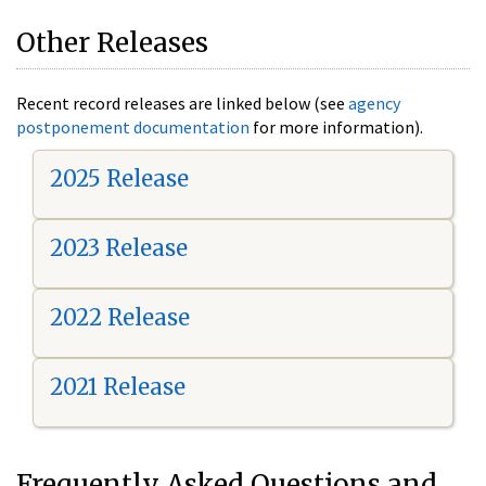
Other Releases
Recent record releases are linked below (see
agency
postponement documentation
for more information).
2025 Release
2023 Release
2022 Release
2021 Release
Frequently Asked Questions and