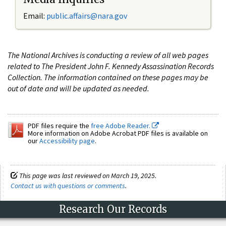
Email:
public.affairs@nara.gov
The National Archives is conducting a review of all web pages
related to The President John F. Kennedy Assassination Records
Collection. The information contained on these pages may be
out of date and will be updated as needed.
PDF files require the
free Adobe Reader.
More information on Adobe Acrobat PDF files is available on
our
Accessibility page
.
This page was last reviewed on March 19, 2025.
Contact us with questions or comments
.
Research Our Records