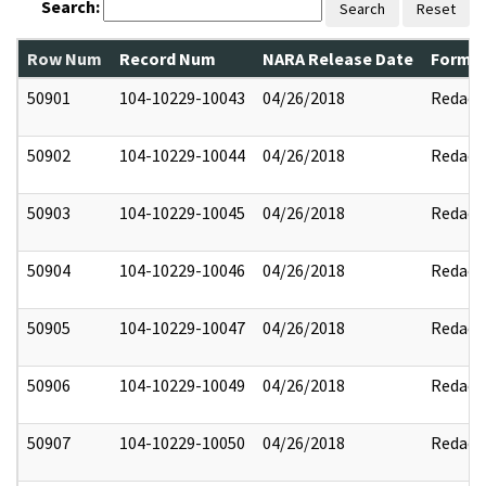
Search:
Search
Reset
Row Num
Record Num
NARA Release Date
Former
50901
104-10229-10043
04/26/2018
Redact
50902
104-10229-10044
04/26/2018
Redact
50903
104-10229-10045
04/26/2018
Redact
50904
104-10229-10046
04/26/2018
Redact
50905
104-10229-10047
04/26/2018
Redact
50906
104-10229-10049
04/26/2018
Redact
50907
104-10229-10050
04/26/2018
Redact