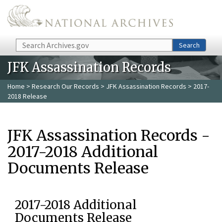
Skip to main content
Search
Search
JFK Assassination Records
Home
>
Research Our Records
>
JFK Assassination Records
> 2017-
2018 Release
JFK Assassination Records -
2017-2018 Additional
Documents Release
2017-2018 Additional
Documents Release