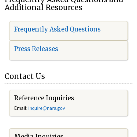
Additional Resources
Frequently Asked Questions
Press Releases
Contact Us
Reference Inquiries
Email:
i
nquire@nara.gov
Media Inquiries