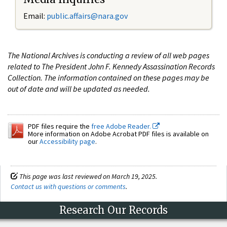
Email:
public.affairs@nara.gov
The National Archives is conducting a review of all web pages
related to The President John F. Kennedy Assassination Records
Collection. The information contained on these pages may be
out of date and will be updated as needed.
PDF files require the
free Adobe Reader.
More information on Adobe Acrobat PDF files is available on
our
Accessibility page
.
This page was last reviewed on March 19, 2025.
Contact us with questions or comments
.
Research Our Records