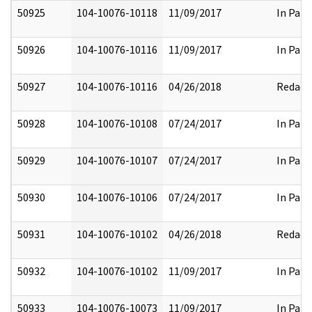
50925
104-10076-10118
11/09/2017
In Part
50926
104-10076-10116
11/09/2017
In Part
50927
104-10076-10116
04/26/2018
Redact
50928
104-10076-10108
07/24/2017
In Part
50929
104-10076-10107
07/24/2017
In Part
50930
104-10076-10106
07/24/2017
In Part
50931
104-10076-10102
04/26/2018
Redact
50932
104-10076-10102
11/09/2017
In Part
50933
104-10076-10073
11/09/2017
In Part