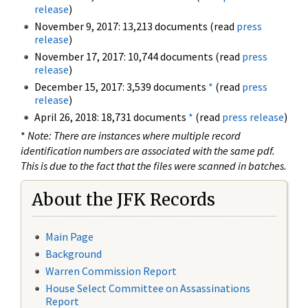
release
)
November 9, 2017: 13,213 documents (read
press
release
)
November 17, 2017: 10,744 documents (read
press
release
)
December 15, 2017: 3,539 documents
*
(read
press
release
)
April 26, 2018: 18,731 documents
*
(read
press release
)
*
Note: There are instances where multiple record
identification numbers are associated with the same pdf.
This is due to the fact that the files were scanned in batches.
About the JFK Records
Main Page
Background
Warren Commission Report
House Select Committee on Assassinations
Report