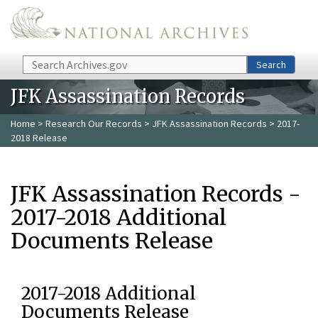
Skip to main content
Search
Search
JFK Assassination Records
Home
>
Research Our Records
>
JFK Assassination Records
> 2017-
2018 Release
JFK Assassination Records -
2017-2018 Additional
Documents Release
2017-2018 Additional
Documents Release