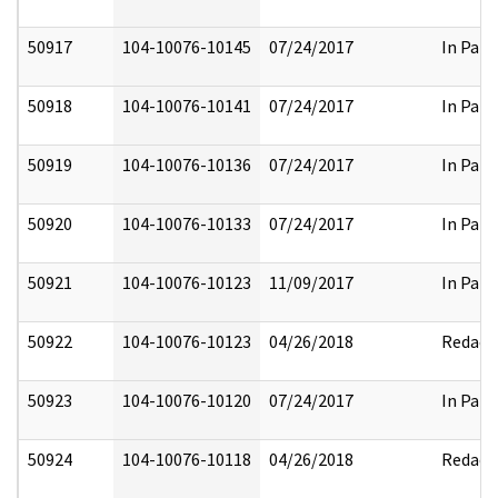
50917
104-10076-10145
07/24/2017
In Part
50918
104-10076-10141
07/24/2017
In Part
50919
104-10076-10136
07/24/2017
In Part
50920
104-10076-10133
07/24/2017
In Part
50921
104-10076-10123
11/09/2017
In Part
50922
104-10076-10123
04/26/2018
Redact
50923
104-10076-10120
07/24/2017
In Part
50924
104-10076-10118
04/26/2018
Redact