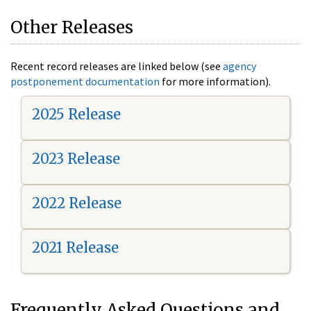
Other Releases
Recent record releases are linked below (see
agency
postponement documentation
for more information).
2025 Release
2023 Release
2022 Release
2021 Release
Frequently Asked Questions and