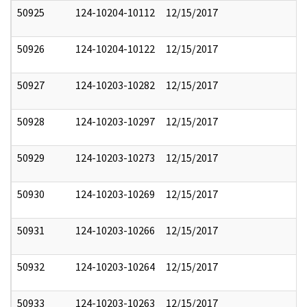
50925
124-10204-10112
12/15/2017
50926
124-10204-10122
12/15/2017
50927
124-10203-10282
12/15/2017
50928
124-10203-10297
12/15/2017
50929
124-10203-10273
12/15/2017
50930
124-10203-10269
12/15/2017
50931
124-10203-10266
12/15/2017
50932
124-10203-10264
12/15/2017
50933
124-10203-10263
12/15/2017