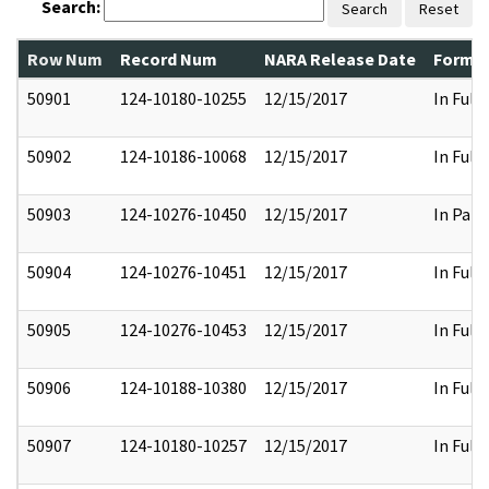
Search:
Search
Reset
Row Num
Record Num
NARA Release Date
Former
50901
124-10180-10255
12/15/2017
In Full
50902
124-10186-10068
12/15/2017
In Full
50903
124-10276-10450
12/15/2017
In Part
50904
124-10276-10451
12/15/2017
In Full
50905
124-10276-10453
12/15/2017
In Full
50906
124-10188-10380
12/15/2017
In Full
50907
124-10180-10257
12/15/2017
In Full