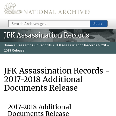
Skip to main content
Search
Search
JFK Assassination Records
Home
>
Research Our Records
>
JFK Assassination Records
> 2017-
2018 Release
JFK Assassination Records -
2017-2018 Additional
Documents Release
2017-2018 Additional
Documents Release