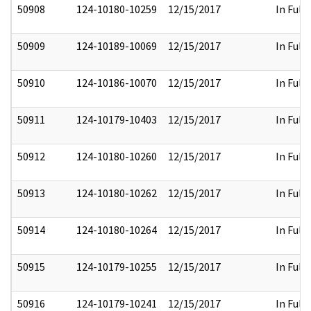
50908
124-10180-10259
12/15/2017
In Full
50909
124-10189-10069
12/15/2017
In Full
50910
124-10186-10070
12/15/2017
In Full
50911
124-10179-10403
12/15/2017
In Full
50912
124-10180-10260
12/15/2017
In Full
50913
124-10180-10262
12/15/2017
In Full
50914
124-10180-10264
12/15/2017
In Full
50915
124-10179-10255
12/15/2017
In Full
50916
124-10179-10241
12/15/2017
In Full