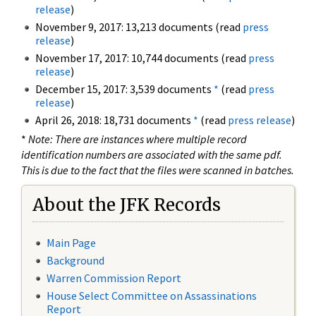
release
)
November 9, 2017: 13,213 documents (read
press
release
)
November 17, 2017: 10,744 documents (read
press
release
)
December 15, 2017: 3,539 documents
*
(read
press
release
)
April 26, 2018: 18,731 documents
*
(read
press release
)
*
Note: There are instances where multiple record
identification numbers are associated with the same pdf.
This is due to the fact that the files were scanned in batches.
About the JFK Records
Main Page
Background
Warren Commission Report
House Select Committee on Assassinations
Report