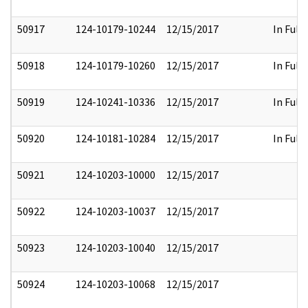
50917
124-10179-10244
12/15/2017
In Full
50918
124-10179-10260
12/15/2017
In Full
50919
124-10241-10336
12/15/2017
In Full
50920
124-10181-10284
12/15/2017
In Full
50921
124-10203-10000
12/15/2017
50922
124-10203-10037
12/15/2017
50923
124-10203-10040
12/15/2017
50924
124-10203-10068
12/15/2017