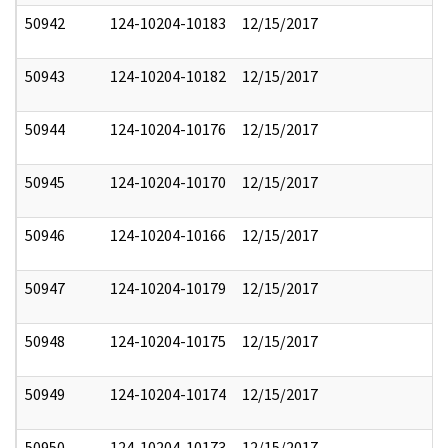
50942
124-10204-10183
12/15/2017
50943
124-10204-10182
12/15/2017
50944
124-10204-10176
12/15/2017
50945
124-10204-10170
12/15/2017
50946
124-10204-10166
12/15/2017
50947
124-10204-10179
12/15/2017
50948
124-10204-10175
12/15/2017
50949
124-10204-10174
12/15/2017
50950
124-10204-10173
12/15/2017