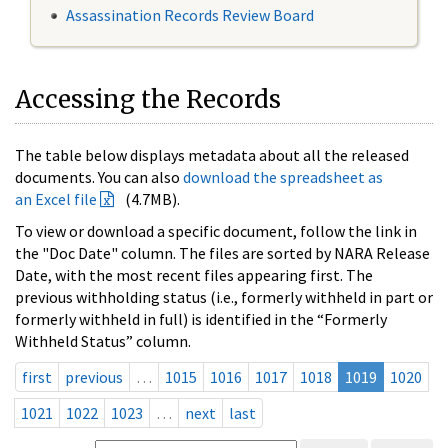
Assassination Records Review Board
Accessing the Records
The table below displays metadata about all the released
documents. You can also
download the spreadsheet as
an Excel file
(4.7MB).
To view or download a specific document, follow the link in
the "Doc Date" column. The files are sorted by NARA Release
Date, with the most recent files appearing first. The
previous withholding status (i.e., formerly withheld in part or
formerly withheld in full) is identified in the “Formerly
Withheld Status” column.
first
previous
…
1015
1016
1017
1018
1019
1020
1021
1022
1023
…
next
last