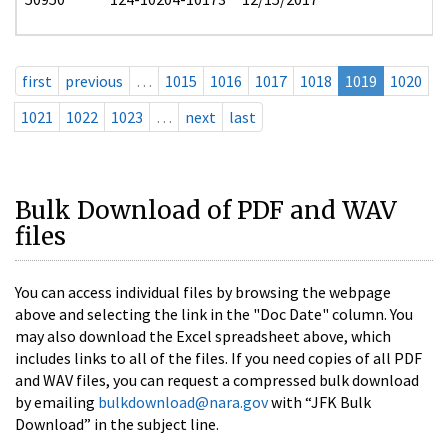
first
previous
…
1015
1016
1017
1018
1019
1020
1021
1022
1023
…
next
last
Bulk Download of PDF and WAV
files
You can access individual files by browsing the webpage
above and selecting the link in the "Doc Date" column. You
may also download the Excel spreadsheet above, which
includes links to all of the files. If you need copies of all PDF
and WAV files, you can request a compressed bulk download
by emailing
bulkdownload@nara.gov
with “JFK Bulk
Download” in the subject line.