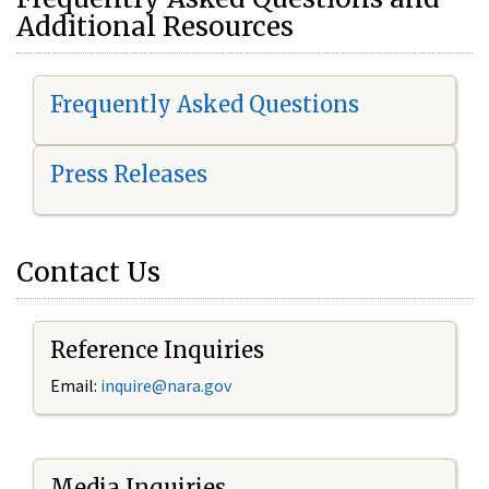
Additional Resources
Frequently Asked Questions
Press Releases
Contact Us
Reference Inquiries
Email:
i
nquire@nara.gov
Media Inquiries