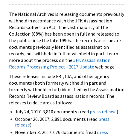
The National Archives is releasing documents previously
withheld in accordance with the JFK Assassination
Records Collection Act. The vast majority of the
Collection (88%) has been open in full and released to
the public since the late 1990s. The records at issue are
documents previously identified as assassination
records, but withheld in full or withheld in part. Learn
more about the process on the
JFK Assassination
Records Processing Project - 2017 Update
web page.
These releases include FBI, CIA, and other agency
documents (both formerly withheld in part and
formerly withheld in full) identified by the Assassination
Records Review Board as assassination records. The
releases to date are as follows:
July 24, 2017: 3,810 documents (read
press release
)
October 26, 2017: 2,891 documents (read
press
release
)
November 3, 2017: 676 documents (read
press