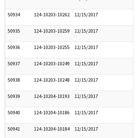
50934
124-10203-10262
12/15/2017
50935
124-10203-10259
12/15/2017
50936
124-10203-10255
12/15/2017
50937
124-10203-10249
12/15/2017
50938
124-10203-10248
12/15/2017
50939
124-10204-10193
12/15/2017
50940
124-10204-10186
12/15/2017
50941
124-10204-10184
12/15/2017