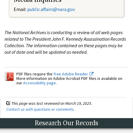
Email:
public.affairs@nara.gov
The National Archives is conducting a review of all web pages
related to The President John F. Kennedy Assassination Records
Collection. The information contained on these pages may be
out of date and will be updated as needed.
PDF files require the
free Adobe Reader.
More information on Adobe Acrobat PDF files is available on
our
Accessibility page
.
This page was last reviewed on March 19, 2025.
Contact us with questions or comments
.
Research Our Records