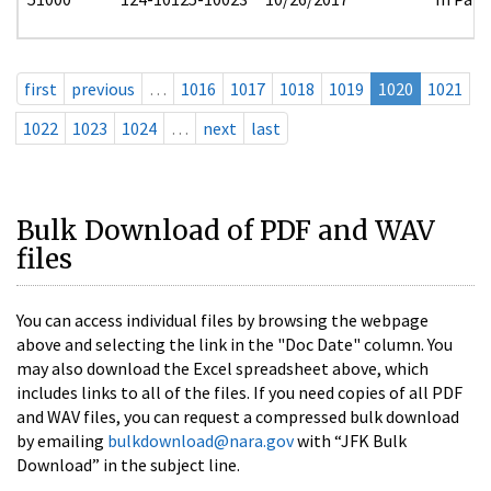
first
previous
…
1016
1017
1018
1019
1020
1021
1022
1023
1024
…
next
last
Bulk Download of PDF and WAV
files
You can access individual files by browsing the webpage
above and selecting the link in the "Doc Date" column. You
may also download the Excel spreadsheet above, which
includes links to all of the files. If you need copies of all PDF
and WAV files, you can request a compressed bulk download
by emailing
bulkdownload@nara.gov
with “JFK Bulk
Download” in the subject line.