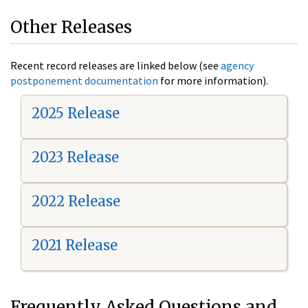
Other Releases
Recent record releases are linked below (see
agency
postponement documentation
for more information).
2025 Release
2023 Release
2022 Release
2021 Release
Frequently Asked Questions and