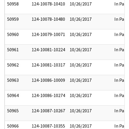
50958
124-10078-10410
10/26/2017
In Part
50959
124-10078-10480
10/26/2017
In Part
50960
124-10079-10071
10/26/2017
In Part
50961
124-10081-10224
10/26/2017
In Part
50962
124-10081-10317
10/26/2017
In Part
50963
124-10086-10009
10/26/2017
In Part
50964
124-10086-10274
10/26/2017
In Part
50965
124-10087-10267
10/26/2017
In Part
50966
124-10087-10355
10/26/2017
In Part