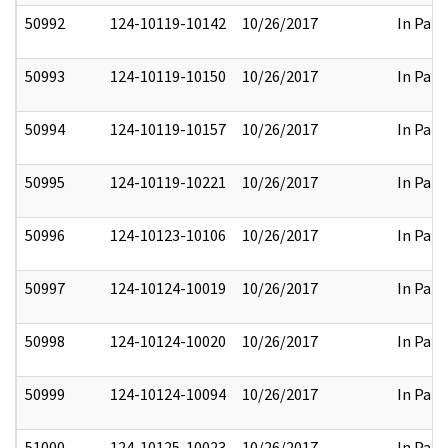
50992
124-10119-10142
10/26/2017
In Part
50993
124-10119-10150
10/26/2017
In Part
50994
124-10119-10157
10/26/2017
In Part
50995
124-10119-10221
10/26/2017
In Part
50996
124-10123-10106
10/26/2017
In Part
50997
124-10124-10019
10/26/2017
In Part
50998
124-10124-10020
10/26/2017
In Part
50999
124-10124-10094
10/26/2017
In Part
51000
124-10125-10023
10/26/2017
In Part