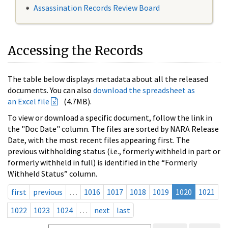
Assassination Records Review Board
Accessing the Records
The table below displays metadata about all the released
documents. You can also
download the spreadsheet as
an Excel file
(4.7MB).
To view or download a specific document, follow the link in
the "Doc Date" column. The files are sorted by NARA Release
Date, with the most recent files appearing first. The
previous withholding status (i.e., formerly withheld in part or
formerly withheld in full) is identified in the “Formerly
Withheld Status” column.
first
previous
…
1016
1017
1018
1019
1020
1021
1022
1023
1024
…
next
last