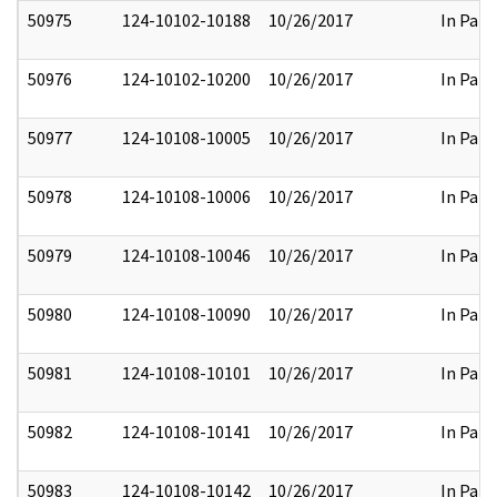
50975
124-10102-10188
10/26/2017
In Part
50976
124-10102-10200
10/26/2017
In Part
50977
124-10108-10005
10/26/2017
In Part
50978
124-10108-10006
10/26/2017
In Part
50979
124-10108-10046
10/26/2017
In Part
50980
124-10108-10090
10/26/2017
In Part
50981
124-10108-10101
10/26/2017
In Part
50982
124-10108-10141
10/26/2017
In Part
50983
124-10108-10142
10/26/2017
In Part