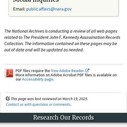
Email:
public.affairs@nara.gov
The National Archives is conducting a review of all web pages
related to The President John F. Kennedy Assassination Records
Collection. The information contained on these pages may be
out of date and will be updated as needed.
PDF files require the
free Adobe Reader.
More information on Adobe Acrobat PDF files is available on
our
Accessibility page
.
This page was last reviewed on March 19, 2025.
Contact us with questions or comments
.
Research Our Records