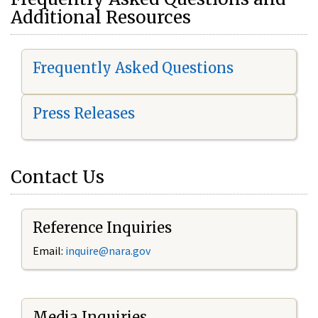
Additional Resources
Frequently Asked Questions
Press Releases
Contact Us
Reference Inquiries
Email:
i
nquire@nara.gov
Media Inquiries