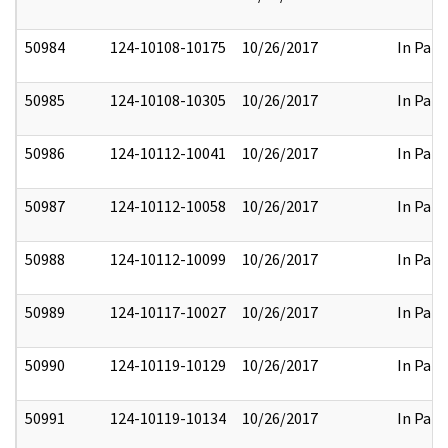
50984
124-10108-10175
10/26/2017
In Part
50985
124-10108-10305
10/26/2017
In Part
50986
124-10112-10041
10/26/2017
In Part
50987
124-10112-10058
10/26/2017
In Part
50988
124-10112-10099
10/26/2017
In Part
50989
124-10117-10027
10/26/2017
In Part
50990
124-10119-10129
10/26/2017
In Part
50991
124-10119-10134
10/26/2017
In Part