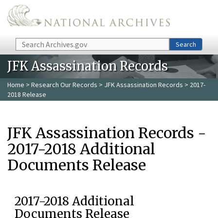
Skip to main content
Search
Search
JFK Assassination Records
Home
>
Research Our Records
>
JFK Assassination Records
> 2017-
2018 Release
JFK Assassination Records -
2017-2018 Additional
Documents Release
2017-2018 Additional
Documents Release