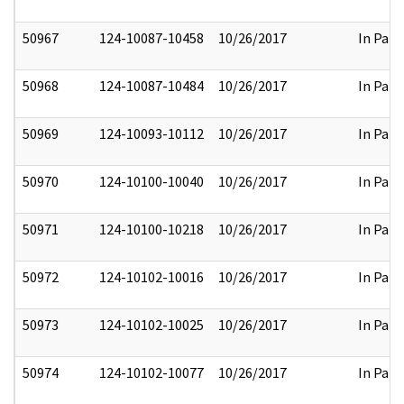
50967
124-10087-10458
10/26/2017
In Part
50968
124-10087-10484
10/26/2017
In Part
50969
124-10093-10112
10/26/2017
In Part
50970
124-10100-10040
10/26/2017
In Part
50971
124-10100-10218
10/26/2017
In Part
50972
124-10102-10016
10/26/2017
In Part
50973
124-10102-10025
10/26/2017
In Part
50974
124-10102-10077
10/26/2017
In Part