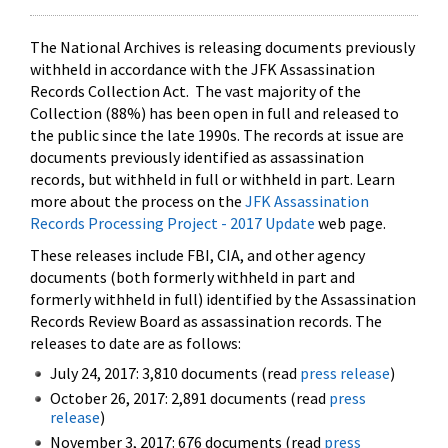
The National Archives is releasing documents previously
withheld in accordance with the JFK Assassination
Records Collection Act. The vast majority of the
Collection (88%) has been open in full and released to
the public since the late 1990s. The records at issue are
documents previously identified as assassination
records, but withheld in full or withheld in part. Learn
more about the process on the
JFK Assassination
Records Processing Project - 2017 Update
web page.
These releases include FBI, CIA, and other agency
documents (both formerly withheld in part and
formerly withheld in full) identified by the Assassination
Records Review Board as assassination records. The
releases to date are as follows:
July 24, 2017: 3,810 documents (read
press release
)
October 26, 2017: 2,891 documents (read
press
release
)
November 3, 2017: 676 documents (read
press