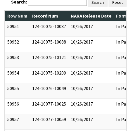
Search:
Search
Reset
Row Num
Record Num
NARA Release Date
Former
50951
124-10075-10087
10/26/2017
In Part
50952
124-10075-10088
10/26/2017
In Part
50953
124-10075-10121
10/26/2017
In Part
50954
124-10075-10209
10/26/2017
In Part
50955
124-10076-10049
10/26/2017
In Part
50956
124-10077-10025
10/26/2017
In Part
50957
124-10077-10059
10/26/2017
In Part