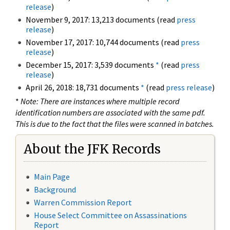
release
)
November 9, 2017: 13,213 documents (read
press
release
)
November 17, 2017: 10,744 documents (read
press
release
)
December 15, 2017: 3,539 documents
*
(read
press
release
)
April 26, 2018: 18,731 documents
*
(read
press release
)
*
Note: There are instances where multiple record
identification numbers are associated with the same pdf.
This is due to the fact that the files were scanned in batches.
About the JFK Records
Main Page
Background
Warren Commission Report
House Select Committee on Assassinations
Report