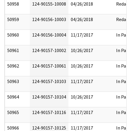
50958
124-90155-10008
04/26/2018
Redact
50959
124-90156-10003
04/26/2018
Redact
50960
124-90156-10004
11/17/2017
In Part
50961
124-90157-10002
10/26/2017
In Part
50962
124-90157-10061
10/26/2017
In Part
50963
124-90157-10103
11/17/2017
In Part
50964
124-90157-10104
10/26/2017
In Part
50965
124-90157-10116
11/17/2017
In Part
50966
124-90157-10125
11/17/2017
In Part