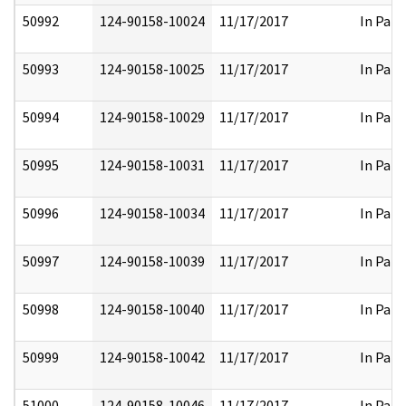
50992
124-90158-10024
11/17/2017
In Part
50993
124-90158-10025
11/17/2017
In Part
50994
124-90158-10029
11/17/2017
In Part
50995
124-90158-10031
11/17/2017
In Part
50996
124-90158-10034
11/17/2017
In Part
50997
124-90158-10039
11/17/2017
In Part
50998
124-90158-10040
11/17/2017
In Part
50999
124-90158-10042
11/17/2017
In Part
51000
124-90158-10046
11/17/2017
In Part