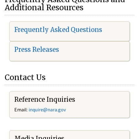
Additional Resources
Frequently Asked Questions
Press Releases
Contact Us
Reference Inquiries
Email:
i
nquire@nara.gov
Media Inquiries