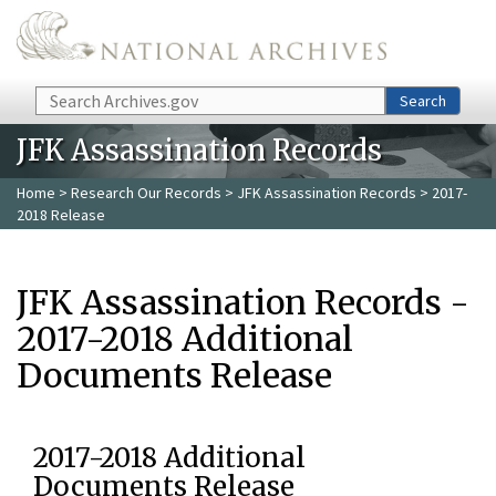
Skip to main content
Search
Search
JFK Assassination Records
Home
>
Research Our Records
>
JFK Assassination Records
> 2017-
2018 Release
JFK Assassination Records -
2017-2018 Additional
Documents Release
2017-2018 Additional
Documents Release