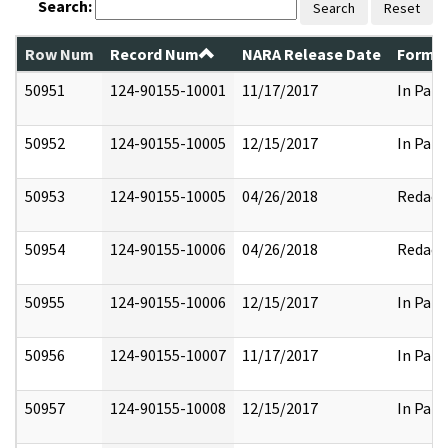
Search:
Search
Reset
Row Num
Record Num
NARA Release Date
Former
50951
124-90155-10001
11/17/2017
In Part
50952
124-90155-10005
12/15/2017
In Part
50953
124-90155-10005
04/26/2018
Redact
50954
124-90155-10006
04/26/2018
Redact
50955
124-90155-10006
12/15/2017
In Part
50956
124-90155-10007
11/17/2017
In Part
50957
124-90155-10008
12/15/2017
In Part