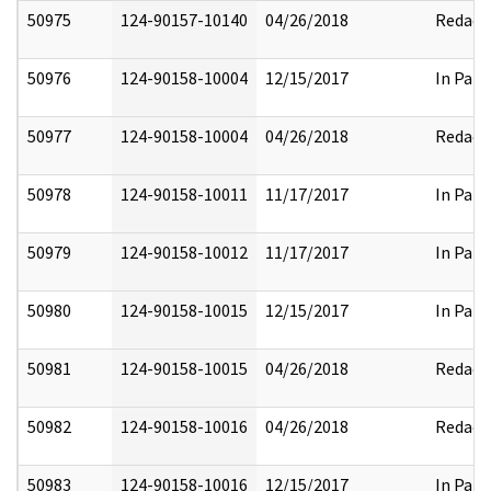
50975
124-90157-10140
04/26/2018
Redact
50976
124-90158-10004
12/15/2017
In Part
50977
124-90158-10004
04/26/2018
Redact
50978
124-90158-10011
11/17/2017
In Part
50979
124-90158-10012
11/17/2017
In Part
50980
124-90158-10015
12/15/2017
In Part
50981
124-90158-10015
04/26/2018
Redact
50982
124-90158-10016
04/26/2018
Redact
50983
124-90158-10016
12/15/2017
In Part