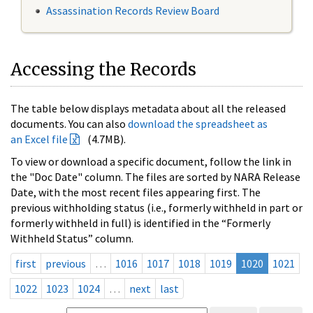
Assassination Records Review Board
Accessing the Records
The table below displays metadata about all the released
documents. You can also
download the spreadsheet as
an Excel file
(4.7MB).
To view or download a specific document, follow the link in
the "Doc Date" column. The files are sorted by NARA Release
Date, with the most recent files appearing first. The
previous withholding status (i.e., formerly withheld in part or
formerly withheld in full) is identified in the “Formerly
Withheld Status” column.
first
previous
…
1016
1017
1018
1019
1020
1021
1022
1023
1024
…
next
last