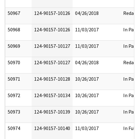
50967
124-90157-10126
04/26/2018
Redact
50968
124-90157-10126
11/03/2017
In Part
50969
124-90157-10127
11/03/2017
In Part
50970
124-90157-10127
04/26/2018
Redact
50971
124-90157-10128
10/26/2017
In Part
50972
124-90157-10134
10/26/2017
In Part
50973
124-90157-10139
10/26/2017
In Part
50974
124-90157-10140
11/03/2017
In Full