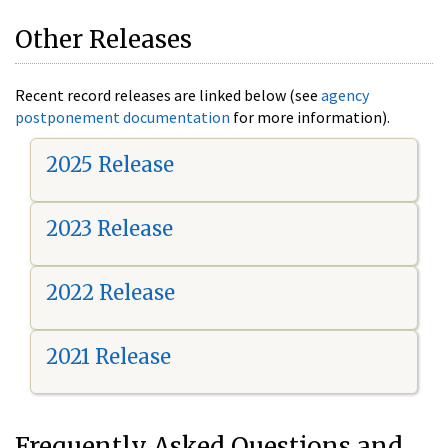
Other Releases
Recent record releases are linked below (see
agency
postponement documentation
for more information).
2025 Release
2023 Release
2022 Release
2021 Release
Frequently Asked Questions and