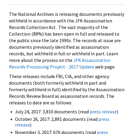
The National Archives is releasing documents previously
withheld in accordance with the JFK Assassination
Records Collection Act. The vast majority of the
Collection (88%) has been open in full and released to
the public since the late 1990s. The records at issue are
documents previously identified as assassination
records, but withheld in full or withheld in part. Learn
more about the process on the
JFK Assassination
Records Processing Project - 2017 Update
web page.
These releases include FBI, CIA, and other agency
documents (both formerly withheld in part and
formerly withheld in full) identified by the Assassination
Records Review Board as assassination records. The
releases to date are as follows:
July 24, 2017: 3,810 documents (read
press release
)
October 26, 2017: 2,891 documents (read
press
release
)
November 3, 2017: 676 documents (read
press