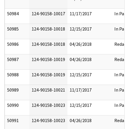
50984
124-90158-10017
11/17/2017
In Part
50985
124-90158-10018
12/15/2017
In Part
50986
124-90158-10018
04/26/2018
Redact
50987
124-90158-10019
04/26/2018
Redact
50988
124-90158-10019
12/15/2017
In Part
50989
124-90158-10021
11/17/2017
In Part
50990
124-90158-10023
12/15/2017
In Part
50991
124-90158-10023
04/26/2018
Redact