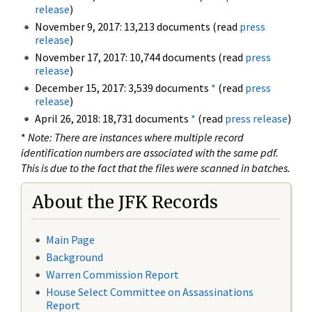
release
)
November 9, 2017: 13,213 documents (read
press
release
)
November 17, 2017: 10,744 documents (read
press
release
)
December 15, 2017: 3,539 documents
*
(read
press
release
)
April 26, 2018: 18,731 documents
*
(read
press release
)
*
Note: There are instances where multiple record
identification numbers are associated with the same pdf.
This is due to the fact that the files were scanned in batches.
About the JFK Records
Main Page
Background
Warren Commission Report
House Select Committee on Assassinations
Report