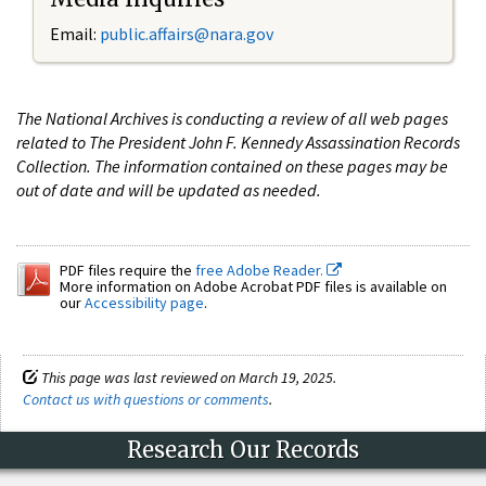
Email:
public.affairs@nara.gov
The National Archives is conducting a review of all web pages
related to The President John F. Kennedy Assassination Records
Collection. The information contained on these pages may be
out of date and will be updated as needed.
PDF files require the
free Adobe Reader.
More information on Adobe Acrobat PDF files is available on
our
Accessibility page
.
This page was last reviewed on March 19, 2025.
Contact us with questions or comments
.
Research Our Records