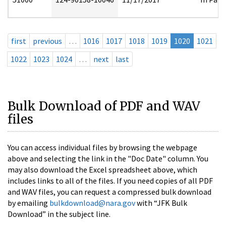
first
previous
…
1016
1017
1018
1019
1020
1021
1022
1023
1024
…
next
last
Bulk Download of PDF and WAV
files
You can access individual files by browsing the webpage
above and selecting the link in the "Doc Date" column. You
may also download the Excel spreadsheet above, which
includes links to all of the files. If you need copies of all PDF
and WAV files, you can request a compressed bulk download
by emailing
bulkdownload@nara.gov
with “JFK Bulk
Download” in the subject line.