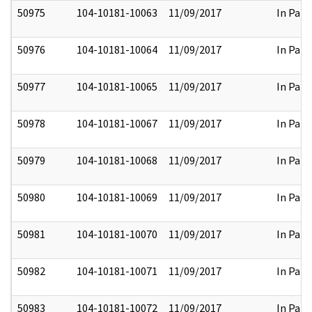
50975
104-10181-10063
11/09/2017
In Part
50976
104-10181-10064
11/09/2017
In Part
50977
104-10181-10065
11/09/2017
In Part
50978
104-10181-10067
11/09/2017
In Part
50979
104-10181-10068
11/09/2017
In Part
50980
104-10181-10069
11/09/2017
In Part
50981
104-10181-10070
11/09/2017
In Part
50982
104-10181-10071
11/09/2017
In Part
50983
104-10181-10072
11/09/2017
In Part