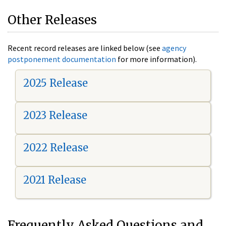
Other Releases
Recent record releases are linked below (see
agency
postponement documentation
for more information).
2025 Release
2023 Release
2022 Release
2021 Release
Frequently Asked Questions and