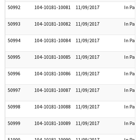
50992
104-10181-10081
11/09/2017
In Part
50993
104-10181-10082
11/09/2017
In Part
50994
104-10181-10084
11/09/2017
In Part
50995
104-10181-10085
11/09/2017
In Part
50996
104-10181-10086
11/09/2017
In Part
50997
104-10181-10087
11/09/2017
In Part
50998
104-10181-10088
11/09/2017
In Part
50999
104-10181-10089
11/09/2017
In Part
51000
104-10181-10090
11/09/2017
In Part