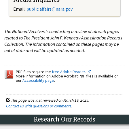
Email:
public.affairs@nara.gov
The National Archives is conducting a review of all web pages
related to The President John F. Kennedy Assassination Records
Collection. The information contained on these pages may be
out of date and will be updated as needed.
PDF files require the
free Adobe Reader.
More information on Adobe Acrobat PDF files is available on
our
Accessibility page
.
This page was last reviewed on March 19, 2025.
Contact us with questions or comments
.
Research Our Records