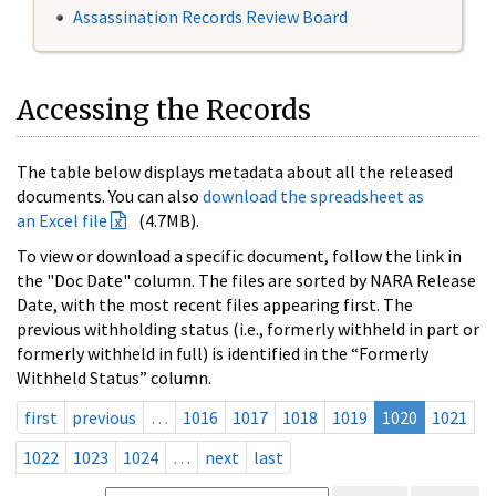
Assassination Records Review Board
Accessing the Records
The table below displays metadata about all the released
documents. You can also
download the spreadsheet as
an Excel file
(4.7MB).
To view or download a specific document, follow the link in
the "Doc Date" column. The files are sorted by NARA Release
Date, with the most recent files appearing first. The
previous withholding status (i.e., formerly withheld in part or
formerly withheld in full) is identified in the “Formerly
Withheld Status” column.
first
previous
…
1016
1017
1018
1019
1020
1021
1022
1023
1024
…
next
last