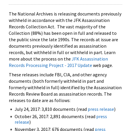
The National Archives is releasing documents previously
withheld in accordance with the JFK Assassination
Records Collection Act. The vast majority of the
Collection (88%) has been open in full and released to
the public since the late 1990s. The records at issue are
documents previously identified as assassination
records, but withheld in full or withheld in part. Learn
more about the process on the
JFK Assassination
Records Processing Project - 2017 Update
web page.
These releases include FBI, CIA, and other agency
documents (both formerly withheld in part and
formerly withheld in full) identified by the Assassination
Records Review Board as assassination records. The
releases to date are as follows:
July 24, 2017: 3,810 documents (read
press release
)
October 26, 2017: 2,891 documents (read
press
release
)
November 3, 2017: 676 documents (read
press