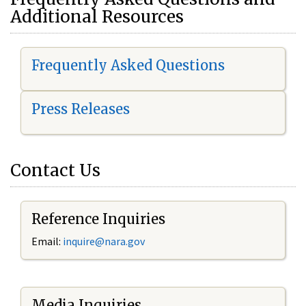
Additional Resources
Frequently Asked Questions
Press Releases
Contact Us
Reference Inquiries
Email:
i
nquire@nara.gov
Media Inquiries