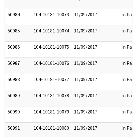
50984
104-10181-10073
11/09/2017
In Part
50985
104-10181-10074
11/09/2017
In Part
50986
104-10181-10075
11/09/2017
In Part
50987
104-10181-10076
11/09/2017
In Part
50988
104-10181-10077
11/09/2017
In Part
50989
104-10181-10078
11/09/2017
In Part
50990
104-10181-10079
11/09/2017
In Part
50991
104-10181-10080
11/09/2017
In Part