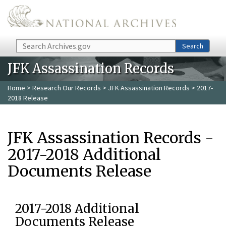
Skip to main content
Search
Search
JFK Assassination Records
Home
>
Research Our Records
>
JFK Assassination Records
> 2017-
2018 Release
JFK Assassination Records -
2017-2018 Additional
Documents Release
2017-2018 Additional
Documents Release