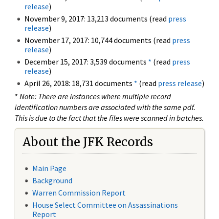
release
)
November 9, 2017: 13,213 documents (read
press
release
)
November 17, 2017: 10,744 documents (read
press
release
)
December 15, 2017: 3,539 documents
*
(read
press
release
)
April 26, 2018: 18,731 documents
*
(read
press release
)
*
Note: There are instances where multiple record
identification numbers are associated with the same pdf.
This is due to the fact that the files were scanned in batches.
About the JFK Records
Main Page
Background
Warren Commission Report
House Select Committee on Assassinations
Report