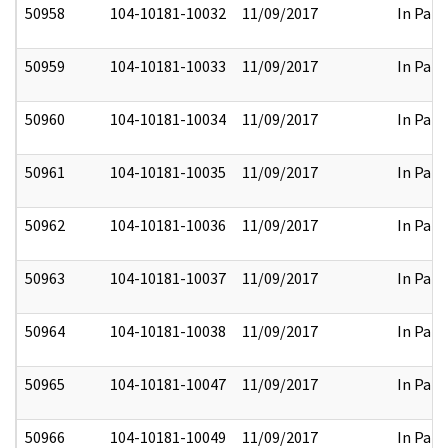
50958
104-10181-10032
11/09/2017
In Part
50959
104-10181-10033
11/09/2017
In Part
50960
104-10181-10034
11/09/2017
In Part
50961
104-10181-10035
11/09/2017
In Part
50962
104-10181-10036
11/09/2017
In Part
50963
104-10181-10037
11/09/2017
In Part
50964
104-10181-10038
11/09/2017
In Part
50965
104-10181-10047
11/09/2017
In Part
50966
104-10181-10049
11/09/2017
In Part