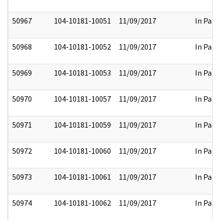
50967
104-10181-10051
11/09/2017
In Part
50968
104-10181-10052
11/09/2017
In Part
50969
104-10181-10053
11/09/2017
In Part
50970
104-10181-10057
11/09/2017
In Part
50971
104-10181-10059
11/09/2017
In Part
50972
104-10181-10060
11/09/2017
In Part
50973
104-10181-10061
11/09/2017
In Part
50974
104-10181-10062
11/09/2017
In Part