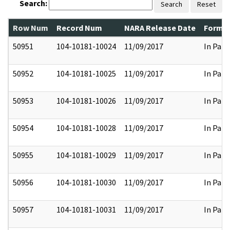
Search:
Search
Reset
Row Num
Record Num
NARA Release Date
Former
50951
104-10181-10024
11/09/2017
In Part
50952
104-10181-10025
11/09/2017
In Part
50953
104-10181-10026
11/09/2017
In Part
50954
104-10181-10028
11/09/2017
In Part
50955
104-10181-10029
11/09/2017
In Part
50956
104-10181-10030
11/09/2017
In Part
50957
104-10181-10031
11/09/2017
In Part