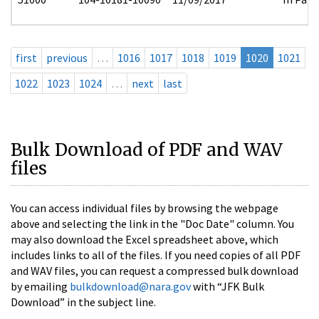
first
previous
…
1016
1017
1018
1019
1020
1021
1022
1023
1024
…
next
last
Bulk Download of PDF and WAV
files
You can access individual files by browsing the webpage
above and selecting the link in the "Doc Date" column. You
may also download the Excel spreadsheet above, which
includes links to all of the files. If you need copies of all PDF
and WAV files, you can request a compressed bulk download
by emailing
bulkdownload@nara.gov
with “JFK Bulk
Download” in the subject line.