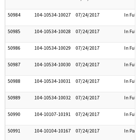
50984
104-10534-10027
07/24/2017
In Full
50985
104-10534-10028
07/24/2017
In Full
50986
104-10534-10029
07/24/2017
In Full
50987
104-10534-10030
07/24/2017
In Full
50988
104-10534-10031
07/24/2017
In Full
50989
104-10534-10032
07/24/2017
In Full
50990
104-10107-10191
07/24/2017
In Full
50991
104-10104-10167
07/24/2017
In Part