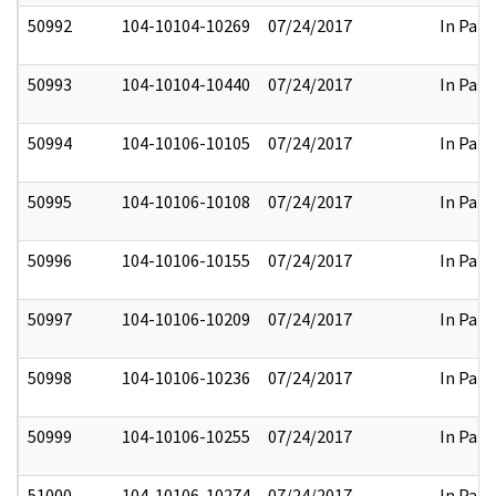
50992
104-10104-10269
07/24/2017
In Part
50993
104-10104-10440
07/24/2017
In Part
50994
104-10106-10105
07/24/2017
In Part
50995
104-10106-10108
07/24/2017
In Part
50996
104-10106-10155
07/24/2017
In Part
50997
104-10106-10209
07/24/2017
In Part
50998
104-10106-10236
07/24/2017
In Part
50999
104-10106-10255
07/24/2017
In Part
51000
104-10106-10274
07/24/2017
In Part