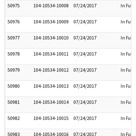
50975
104-10534-10008
07/24/2017
In Full
50976
104-10534-10009
07/24/2017
In Full
50977
104-10534-10010
07/24/2017
In Full
50978
104-10534-10011
07/24/2017
In Full
50979
104-10534-10012
07/24/2017
In Full
50980
104-10534-10013
07/24/2017
In Full
50981
104-10534-10014
07/24/2017
In Full
50982
104-10534-10015
07/24/2017
In Full
50983
104-10534-10016
07/24/2017
In Full