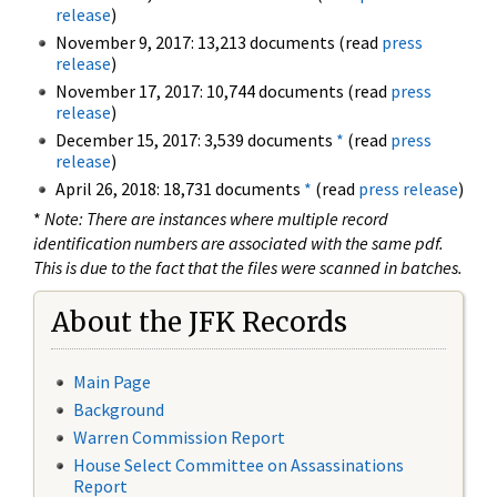
release
)
November 9, 2017: 13,213 documents (read
press
release
)
November 17, 2017: 10,744 documents (read
press
release
)
December 15, 2017: 3,539 documents
*
(read
press
release
)
April 26, 2018: 18,731 documents
*
(read
press release
)
*
Note: There are instances where multiple record
identification numbers are associated with the same pdf.
This is due to the fact that the files were scanned in batches.
About the JFK Records
Main Page
Background
Warren Commission Report
House Select Committee on Assassinations
Report