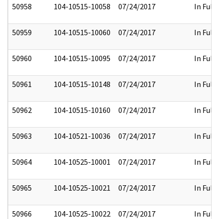
50958
104-10515-10058
07/24/2017
In Full
50959
104-10515-10060
07/24/2017
In Full
50960
104-10515-10095
07/24/2017
In Full
50961
104-10515-10148
07/24/2017
In Full
50962
104-10515-10160
07/24/2017
In Full
50963
104-10521-10036
07/24/2017
In Full
50964
104-10525-10001
07/24/2017
In Full
50965
104-10525-10021
07/24/2017
In Full
50966
104-10525-10022
07/24/2017
In Full