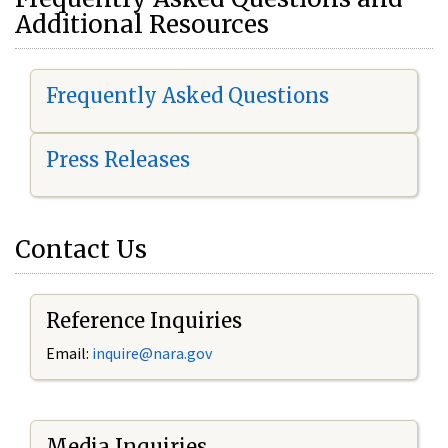
Additional Resources
Frequently Asked Questions
Press Releases
Contact Us
Reference Inquiries
Email:
i
nquire@nara.gov
Media Inquiries