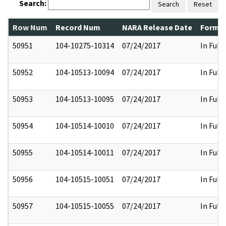
Search:
Search
Reset
Row Num
Record Num
NARA Release Date
Former
50951
104-10275-10314
07/24/2017
In Full
50952
104-10513-10094
07/24/2017
In Full
50953
104-10513-10095
07/24/2017
In Full
50954
104-10514-10010
07/24/2017
In Full
50955
104-10514-10011
07/24/2017
In Full
50956
104-10515-10051
07/24/2017
In Full
50957
104-10515-10055
07/24/2017
In Full