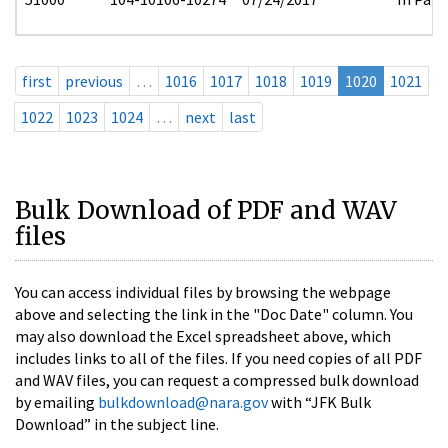
first
previous
…
1016
1017
1018
1019
1020
1021
1022
1023
1024
…
next
last
Bulk Download of PDF and WAV
files
You can access individual files by browsing the webpage
above and selecting the link in the "Doc Date" column. You
may also download the Excel spreadsheet above, which
includes links to all of the files. If you need copies of all PDF
and WAV files, you can request a compressed bulk download
by emailing
bulkdownload@nara.gov
with “JFK Bulk
Download” in the subject line.