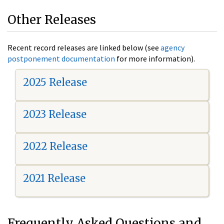
Other Releases
Recent record releases are linked below (see
agency
postponement documentation
for more information).
2025 Release
2023 Release
2022 Release
2021 Release
Frequently Asked Questions and