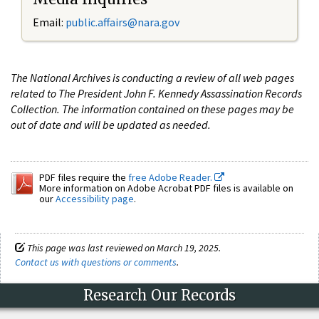
Email:
public.affairs@nara.gov
The National Archives is conducting a review of all web pages
related to The President John F. Kennedy Assassination Records
Collection. The information contained on these pages may be
out of date and will be updated as needed.
PDF files require the
free Adobe Reader.
More information on Adobe Acrobat PDF files is available on
our
Accessibility page
.
This page was last reviewed on March 19, 2025.
Contact us with questions or comments
.
Research Our Records