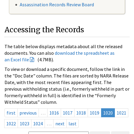
Assassination Records Review Board
Accessing the Records
The table below displays metadata about all the released
documents. You can also
download the spreadsheet as
an Excel file
(4.7MB).
To view or download a specific document, follow the link in
the "Doc Date" column. The files are sorted by NARA Release
Date, with the most recent files appearing first. The
previous withholding status (i.e., formerly withheld in part or
formerly withheld in full) is identified in the “Formerly
Withheld Status” column.
first
previous
…
1016
1017
1018
1019
1020
1021
1022
1023
1024
…
next
last