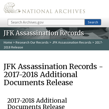
Skip to main content
Search
Search
JFK Assassination Records
Home
>
Research Our Records
>
JFK Assassination Records
> 2017-
2018 Release
JFK Assassination Records -
2017-2018 Additional
Documents Release
2017-2018 Additional
Documents Release