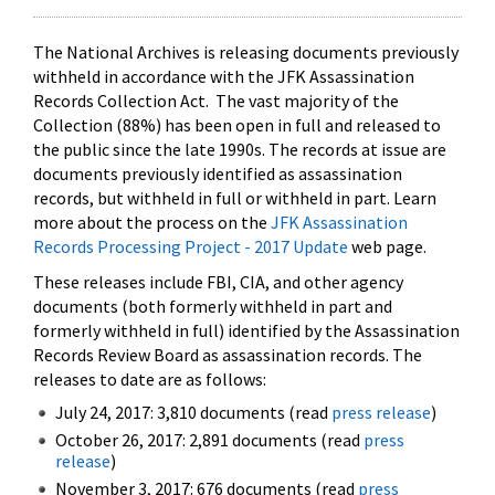
The National Archives is releasing documents previously
withheld in accordance with the JFK Assassination
Records Collection Act. The vast majority of the
Collection (88%) has been open in full and released to
the public since the late 1990s. The records at issue are
documents previously identified as assassination
records, but withheld in full or withheld in part. Learn
more about the process on the
JFK Assassination
Records Processing Project - 2017 Update
web page.
These releases include FBI, CIA, and other agency
documents (both formerly withheld in part and
formerly withheld in full) identified by the Assassination
Records Review Board as assassination records. The
releases to date are as follows:
July 24, 2017: 3,810 documents (read
press release
)
October 26, 2017: 2,891 documents (read
press
release
)
November 3, 2017: 676 documents (read
press