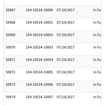
50967
104-10534-10000
07/24/2017
In Full
50968
104-10534-10001
07/24/2017
In Full
50969
104-10534-10002
07/24/2017
In Full
50970
104-10534-10003
07/24/2017
In Full
50971
104-10534-10004
07/24/2017
In Full
50972
104-10534-10005
07/24/2017
In Full
50973
104-10534-10006
07/24/2017
In Full
50974
104-10534-10007
07/24/2017
In Full