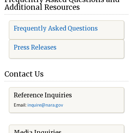
Additional Resources
Frequently Asked Questions
Press Releases
Contact Us
Reference Inquiries
Email:
i
nquire@nara.gov
Media Inquiries