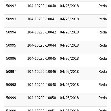
50992
104-10290-10040
04/26/2018
Redact
50993
104-10290-10041
04/26/2018
Redact
50994
104-10290-10042
04/26/2018
Redact
50995
104-10290-10044
04/26/2018
Redact
50996
104-10290-10045
04/26/2018
Redact
50997
104-10290-10046
04/26/2018
Redact
50998
104-10290-10048
04/26/2018
Redact
50999
104-10290-10050
04/26/2018
Redact
51000
104-10290-10051
04/26/2018
Redact