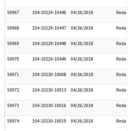
50967
104-10229-10446
04/26/2018
Redact
50968
104-10229-10447
04/26/2018
Redact
50969
104-10229-10448
04/26/2018
Redact
50970
104-10229-10449
04/26/2018
Redact
50971
104-10230-10008
04/26/2018
Redact
50972
104-10230-10013
04/26/2018
Redact
50973
104-10230-10016
04/26/2018
Redact
50974
104-10230-10019
04/26/2018
Redact