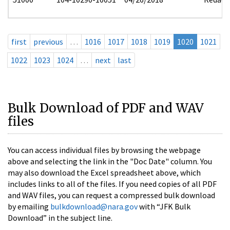
first
previous
…
1016
1017
1018
1019
1020
1021
1022
1023
1024
…
next
last
Bulk Download of PDF and WAV
files
You can access individual files by browsing the webpage
above and selecting the link in the "Doc Date" column. You
may also download the Excel spreadsheet above, which
includes links to all of the files. If you need copies of all PDF
and WAV files, you can request a compressed bulk download
by emailing
bulkdownload@nara.gov
with “JFK Bulk
Download” in the subject line.