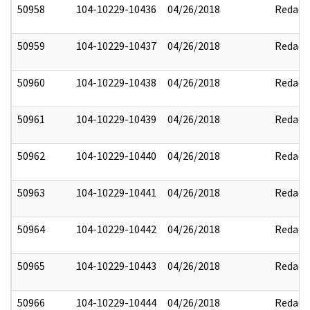
50958
104-10229-10436
04/26/2018
Redact
50959
104-10229-10437
04/26/2018
Redact
50960
104-10229-10438
04/26/2018
Redact
50961
104-10229-10439
04/26/2018
Redact
50962
104-10229-10440
04/26/2018
Redact
50963
104-10229-10441
04/26/2018
Redact
50964
104-10229-10442
04/26/2018
Redact
50965
104-10229-10443
04/26/2018
Redact
50966
104-10229-10444
04/26/2018
Redact