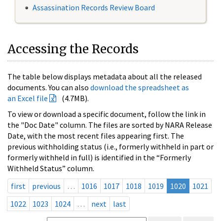
Assassination Records Review Board
Accessing the Records
The table below displays metadata about all the released
documents. You can also
download the spreadsheet as
an Excel file
(4.7MB).
To view or download a specific document, follow the link in
the "Doc Date" column. The files are sorted by NARA Release
Date, with the most recent files appearing first. The
previous withholding status (i.e., formerly withheld in part or
formerly withheld in full) is identified in the “Formerly
Withheld Status” column.
first
previous
…
1016
1017
1018
1019
1020
1021
1022
1023
1024
…
next
last