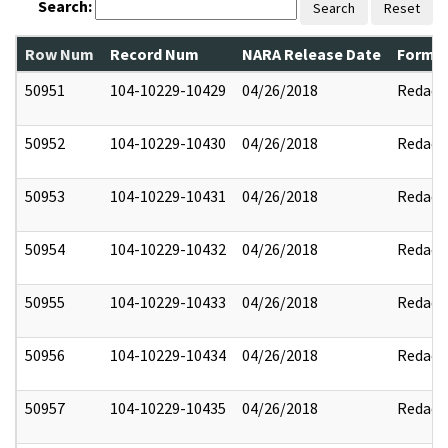
Search:
Search
Reset
Row Num
Record Num
NARA Release Date
Former
50951
104-10229-10429
04/26/2018
Redact
50952
104-10229-10430
04/26/2018
Redact
50953
104-10229-10431
04/26/2018
Redact
50954
104-10229-10432
04/26/2018
Redact
50955
104-10229-10433
04/26/2018
Redact
50956
104-10229-10434
04/26/2018
Redact
50957
104-10229-10435
04/26/2018
Redact