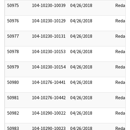
50975
104-10230-10039
04/26/2018
Redact
50976
104-10230-10129
04/26/2018
Redact
50977
104-10230-10131
04/26/2018
Redact
50978
104-10230-10153
04/26/2018
Redact
50979
104-10230-10154
04/26/2018
Redact
50980
104-10276-10441
04/26/2018
Redact
50981
104-10276-10442
04/26/2018
Redact
50982
104-10290-10022
04/26/2018
Redact
50983
104-10290-10023
04/26/2018
Redact