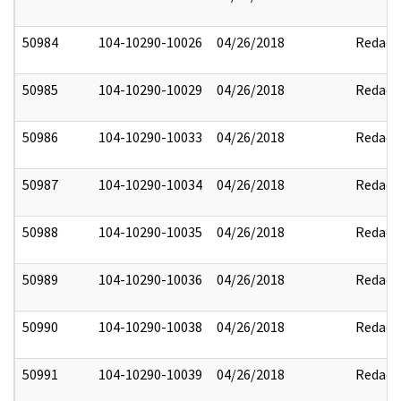
50984
104-10290-10026
04/26/2018
Redact
50985
104-10290-10029
04/26/2018
Redact
50986
104-10290-10033
04/26/2018
Redact
50987
104-10290-10034
04/26/2018
Redact
50988
104-10290-10035
04/26/2018
Redact
50989
104-10290-10036
04/26/2018
Redact
50990
104-10290-10038
04/26/2018
Redact
50991
104-10290-10039
04/26/2018
Redact