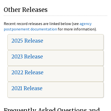
Other Releases
Recent record releases are linked below (see
agency
postponement documentation
for more information).
2025 Release
2023 Release
2022 Release
2021 Release
Frequently Asked Questions and