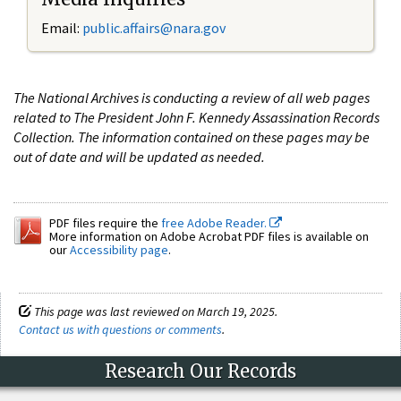
Email:
public.affairs@nara.gov
The National Archives is conducting a review of all web pages
related to The President John F. Kennedy Assassination Records
Collection. The information contained on these pages may be
out of date and will be updated as needed.
PDF files require the
free Adobe Reader.
More information on Adobe Acrobat PDF files is available on
our
Accessibility page
.
This page was last reviewed on March 19, 2025.
Contact us with questions or comments
.
Research Our Records