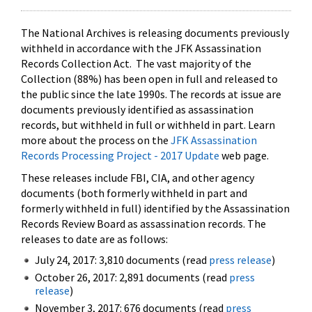
The National Archives is releasing documents previously
withheld in accordance with the JFK Assassination
Records Collection Act. The vast majority of the
Collection (88%) has been open in full and released to
the public since the late 1990s. The records at issue are
documents previously identified as assassination
records, but withheld in full or withheld in part. Learn
more about the process on the
JFK Assassination
Records Processing Project - 2017 Update
web page.
These releases include FBI, CIA, and other agency
documents (both formerly withheld in part and
formerly withheld in full) identified by the Assassination
Records Review Board as assassination records. The
releases to date are as follows:
July 24, 2017: 3,810 documents (read
press release
)
October 26, 2017: 2,891 documents (read
press
release
)
November 3, 2017: 676 documents (read
press