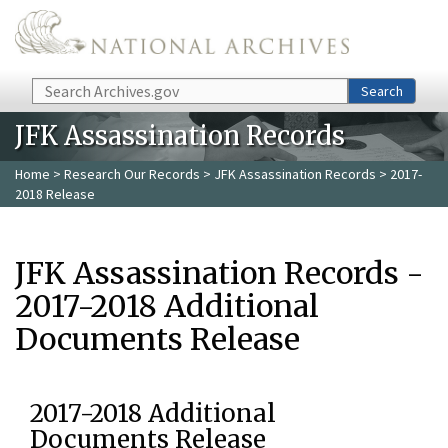
Skip to main content
Search
Search
JFK Assassination Records
Home
>
Research Our Records
>
JFK Assassination Records
> 2017-
2018 Release
JFK Assassination Records -
2017-2018 Additional
Documents Release
2017-2018 Additional
Documents Release