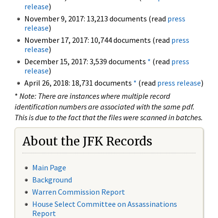
release
)
November 9, 2017: 13,213 documents (read
press
release
)
November 17, 2017: 10,744 documents (read
press
release
)
December 15, 2017: 3,539 documents
*
(read
press
release
)
April 26, 2018: 18,731 documents
*
(read
press release
)
*
Note: There are instances where multiple record
identification numbers are associated with the same pdf.
This is due to the fact that the files were scanned in batches.
About the JFK Records
Main Page
Background
Warren Commission Report
House Select Committee on Assassinations
Report