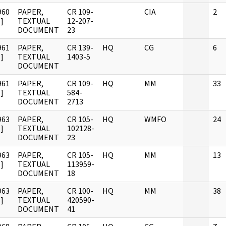
960
PAPER,
CR 109-
CIA
2
]
TEXTUAL
12-207-
DOCUMENT
23
961
PAPER,
CR 139-
HQ
CG
6
]
TEXTUAL
1403-5
DOCUMENT
961
PAPER,
CR 109-
HQ
MM
33
]
TEXTUAL
584-
DOCUMENT
2713
963
PAPER,
CR 105-
HQ
WMFO
24
]
TEXTUAL
102128-
DOCUMENT
23
963
PAPER,
CR 105-
HQ
MM
13
]
TEXTUAL
113959-
DOCUMENT
18
963
PAPER,
CR 100-
HQ
MM
38
]
TEXTUAL
420590-
DOCUMENT
41