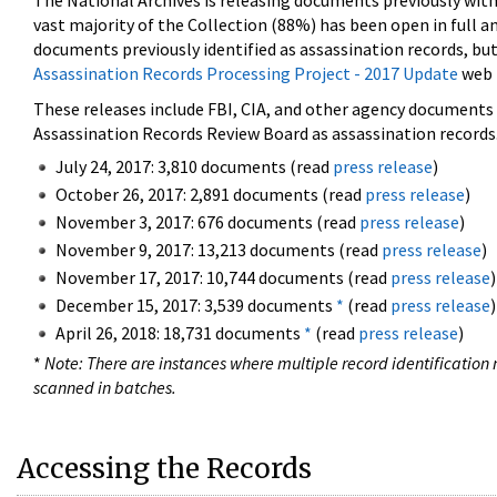
The National Archives is releasing documents previously wit
vast majority of the Collection (88%) has been open in full an
documents previously identified as assassination records, but
Assassination Records Processing Project - 2017 Update
web 
These releases include FBI, CIA, and other agency documents (
Assassination Records Review Board as assassination records. 
July 24, 2017: 3,810 documents (read
press release
)
October 26, 2017: 2,891 documents (read
press release
)
November 3, 2017: 676 documents (read
press release
)
November 9, 2017: 13,213 documents (read
press release
)
November 17, 2017: 10,744 documents (read
press release
)
December 15, 2017: 3,539 documents
*
(read
press release
)
April 26, 2018: 18,731 documents
*
(read
press release
)
*
Note: There are instances where multiple record identification n
scanned in batches.
Accessing the Records