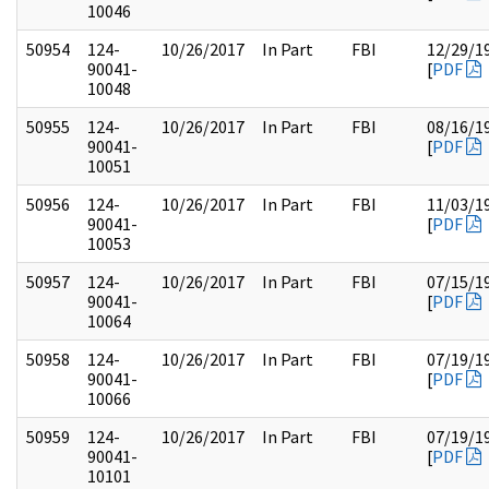
10046
50954
124-
10/26/2017
In Part
FBI
12/29/1
90041-
[
PDF
10048
50955
124-
10/26/2017
In Part
FBI
08/16/1
90041-
[
PDF
10051
50956
124-
10/26/2017
In Part
FBI
11/03/1
90041-
[
PDF
10053
50957
124-
10/26/2017
In Part
FBI
07/15/1
90041-
[
PDF
10064
50958
124-
10/26/2017
In Part
FBI
07/19/1
90041-
[
PDF
10066
50959
124-
10/26/2017
In Part
FBI
07/19/1
90041-
[
PDF
10101