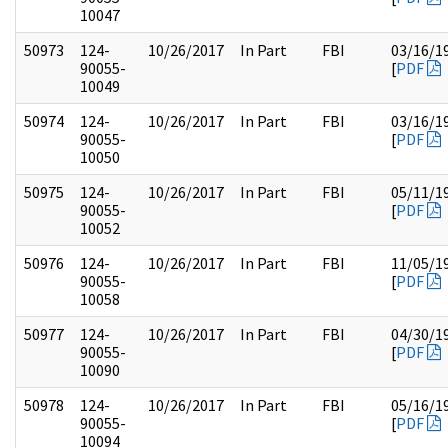
10047
50973
124-
10/26/2017
In Part
FBI
03/16/1
90055-
[
PDF
10049
50974
124-
10/26/2017
In Part
FBI
03/16/1
90055-
[
PDF
10050
50975
124-
10/26/2017
In Part
FBI
05/11/1
90055-
[
PDF
10052
50976
124-
10/26/2017
In Part
FBI
11/05/1
90055-
[
PDF
10058
50977
124-
10/26/2017
In Part
FBI
04/30/1
90055-
[
PDF
10090
50978
124-
10/26/2017
In Part
FBI
05/16/1
90055-
[
PDF
10094