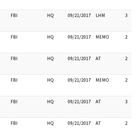
FBI
HQ
09/21/2017
LHM
3
FBI
HQ
09/21/2017
MEMO
2
FBI
HQ
09/21/2017
AT
2
FBI
HQ
09/21/2017
MEMO
2
FBI
HQ
09/21/2017
AT
3
FBI
HQ
09/21/2017
AT
2