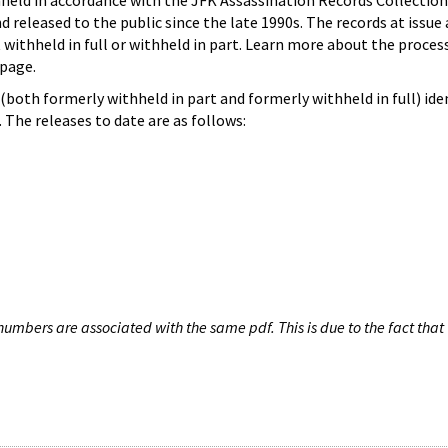
hheld in accordance with the JFK Assassination Records Collection
d released to the public since the late 1990s. The records at issue 
 withheld in full or withheld in part. Learn more about the proces
page.
both formerly withheld in part and formerly withheld in full) iden
The releases to date are as follows:
umbers are associated with the same pdf. This is due to the fact that 