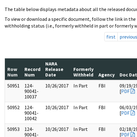
The table below displays metadata about all the released docu
To view or download a specific document, follow the link in the
withholding status (i.e., formerly withheld in part or formerly w
first
previou
NARA
Row
Record
Release
Formerly
Num
Num
Date
Withheld
Agency
Doc Da
50951
124-
10/26/2017
In Part
FBI
09/19/1
90041-
[
PDF
10037
50952
124-
10/26/2017
In Part
FBI
06/03/1
90041-
[
PDF
10042
50953
124-
10/26/2017
In Part
FBI
02/18/1
90041-
[
PDF