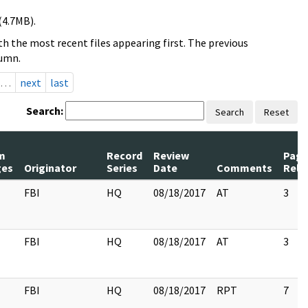
(4.7MB).
h the most recent files appearing first. The previous
lumn.
…
next
last
Search:
Search
Reset
m
Record
Review
Page
ges
Originator
Series
Date
Comments
Rele
FBI
HQ
08/18/2017
AT
3
FBI
HQ
08/18/2017
AT
3
FBI
HQ
08/18/2017
RPT
7