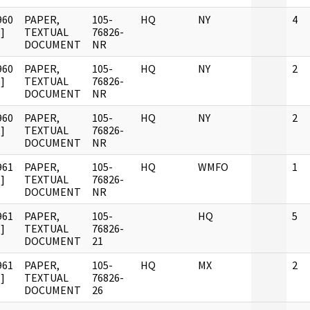
960
PAPER,
105-
HQ
NY
4
]
TEXTUAL
76826-
DOCUMENT
NR
960
PAPER,
105-
HQ
NY
2
]
TEXTUAL
76826-
DOCUMENT
NR
960
PAPER,
105-
HQ
NY
2
]
TEXTUAL
76826-
DOCUMENT
NR
961
PAPER,
105-
HQ
WMFO
1
]
TEXTUAL
76826-
DOCUMENT
NR
961
PAPER,
105-
HQ
5
]
TEXTUAL
76826-
DOCUMENT
21
961
PAPER,
105-
HQ
MX
2
]
TEXTUAL
76826-
DOCUMENT
26