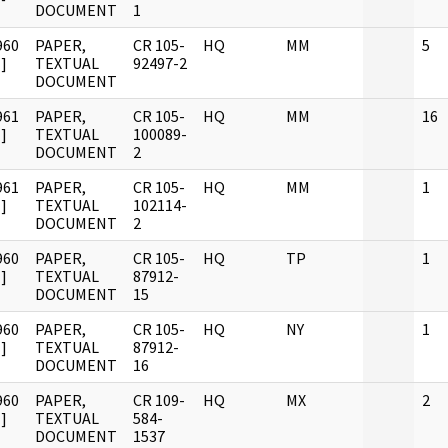
DOCUMENT
1
960
PAPER,
CR 105-
HQ
MM
5
]
TEXTUAL
92497-2
DOCUMENT
961
PAPER,
CR 105-
HQ
MM
16
]
TEXTUAL
100089-
DOCUMENT
2
961
PAPER,
CR 105-
HQ
MM
1
]
TEXTUAL
102114-
DOCUMENT
2
960
PAPER,
CR 105-
HQ
TP
1
]
TEXTUAL
87912-
DOCUMENT
15
960
PAPER,
CR 105-
HQ
NY
1
]
TEXTUAL
87912-
DOCUMENT
16
960
PAPER,
CR 109-
HQ
MX
2
]
TEXTUAL
584-
DOCUMENT
1537