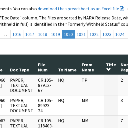
ments. You can also
download the spreadsheet as an Excel file
 "Doc Date" column. The files are sorted by NARA Release Date, wit
ithheld in full) is identified in the “Formerly Withheld Status” co
s
…
1016
1017
1018
1019
1020
1021
1022
1023
1024
File
From
Title
Nu
te
Doc Type
Num
To Name
Name
Pa
960
PAPER,
CR 105-
HQ
TP
2
]
TEXTUAL
87912-
DOCUMENT
67
960
PAPER,
CR 105-
HQ
MM
3
]
TEXTUAL
89923-
DOCUMENT
24
963
PAPER,
CR 105-
HQ
MM
7
]
TEXTUAL
118403-