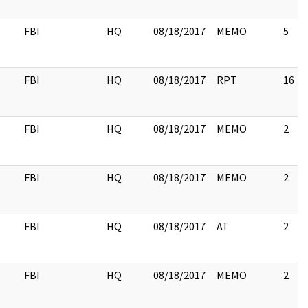
FBI
HQ
08/18/2017
MEMO
5
FBI
HQ
08/18/2017
RPT
16
FBI
HQ
08/18/2017
MEMO
2
FBI
HQ
08/18/2017
MEMO
2
FBI
HQ
08/18/2017
AT
2
FBI
HQ
08/18/2017
MEMO
2