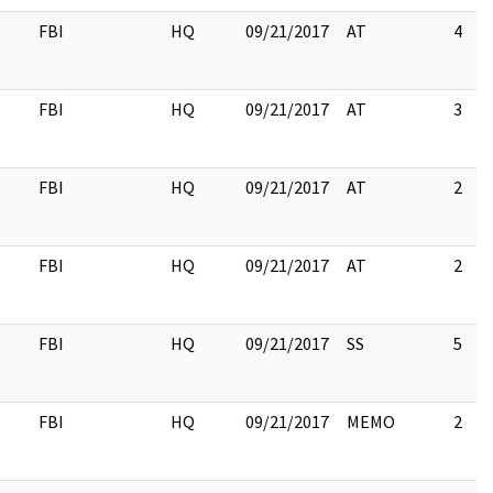
FBI
HQ
09/21/2017
AT
4
FBI
HQ
09/21/2017
AT
3
FBI
HQ
09/21/2017
AT
2
FBI
HQ
09/21/2017
AT
2
FBI
HQ
09/21/2017
SS
5
FBI
HQ
09/21/2017
MEMO
2