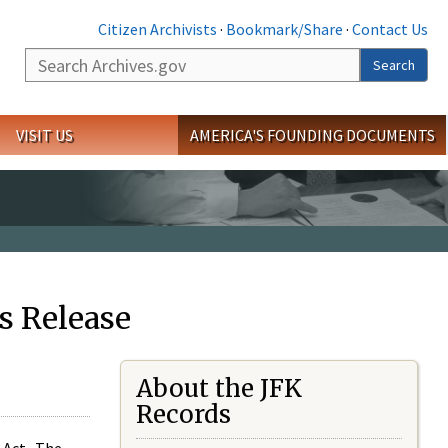
Citizen Archivists
·
Bookmark/Share
·
Contact Us
Search
Search
VISIT US
AMERICA'S FOUNDING DOCUMENTS
s Release
About the JFK
Records