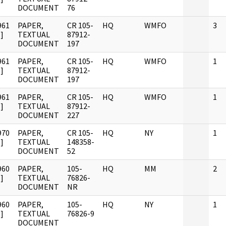
DOCUMENT
76
961
PAPER,
CR 105-
HQ
WMFO
3
]
TEXTUAL
87912-
DOCUMENT
197
961
PAPER,
CR 105-
HQ
WMFO
1
]
TEXTUAL
87912-
DOCUMENT
197
961
PAPER,
CR 105-
HQ
WMFO
1
]
TEXTUAL
87912-
DOCUMENT
227
970
PAPER,
CR 105-
HQ
NY
1
]
TEXTUAL
148358-
DOCUMENT
52
960
PAPER,
105-
HQ
MM
2
]
TEXTUAL
76826-
DOCUMENT
NR
960
PAPER,
105-
HQ
NY
1
]
TEXTUAL
76826-9
DOCUMENT