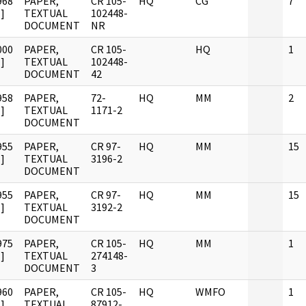
968
PAPER,
CR 105-
HQ
CG
7
]
TEXTUAL
102448-
DOCUMENT
NR
000
PAPER,
CR 105-
HQ
1
]
TEXTUAL
102448-
DOCUMENT
42
958
PAPER,
72-
HQ
MM
2
]
TEXTUAL
1171-2
DOCUMENT
955
PAPER,
CR 97-
HQ
MM
15
]
TEXTUAL
3196-2
DOCUMENT
955
PAPER,
CR 97-
HQ
MM
15
]
TEXTUAL
3192-2
DOCUMENT
975
PAPER,
CR 105-
HQ
MM
1
]
TEXTUAL
274148-
DOCUMENT
3
960
PAPER,
CR 105-
HQ
WMFO
1
]
TEXTUAL
87912-