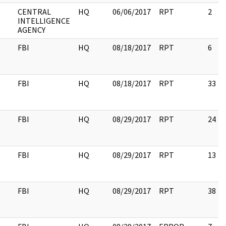
CENTRAL
HQ
06/06/2017
RPT
2
INTELLIGENCE
AGENCY
FBI
HQ
08/18/2017
RPT
6
FBI
HQ
08/18/2017
RPT
33
FBI
HQ
08/29/2017
RPT
24
FBI
HQ
08/29/2017
RPT
13
FBI
HQ
08/29/2017
RPT
38