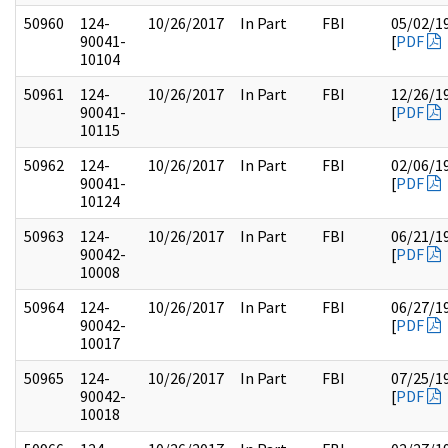
50960
124-
10/26/2017
In Part
FBI
05/02/1
90041-
[
PDF
10104
50961
124-
10/26/2017
In Part
FBI
12/26/1
90041-
[
PDF
10115
50962
124-
10/26/2017
In Part
FBI
02/06/1
90041-
[
PDF
10124
50963
124-
10/26/2017
In Part
FBI
06/21/1
90042-
[
PDF
10008
50964
124-
10/26/2017
In Part
FBI
06/27/1
90042-
[
PDF
10017
50965
124-
10/26/2017
In Part
FBI
07/25/1
90042-
[
PDF
10018