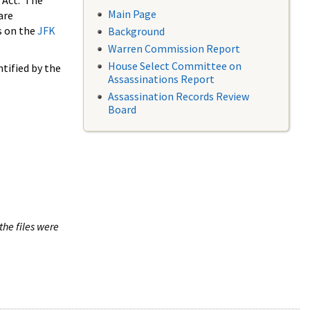
 Act. The
Main Page
are
s on the
JFK
Background
Warren Commission Report
House Select Committee on
tified by the
Assassinations Report
Assassination Records Review
Board
the files were