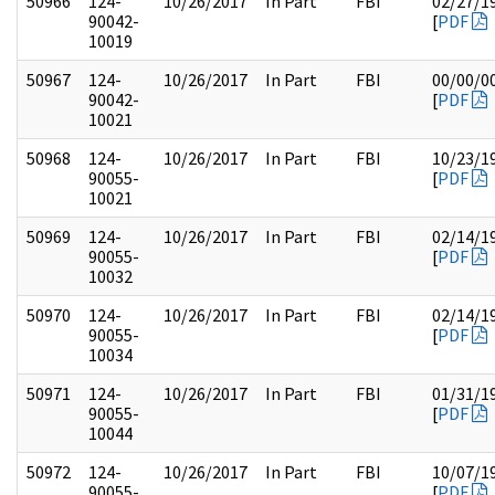
50966
124-
10/26/2017
In Part
FBI
02/27/1
90042-
[
PDF
10019
50967
124-
10/26/2017
In Part
FBI
00/00/0
90042-
[
PDF
10021
50968
124-
10/26/2017
In Part
FBI
10/23/1
90055-
[
PDF
10021
50969
124-
10/26/2017
In Part
FBI
02/14/1
90055-
[
PDF
10032
50970
124-
10/26/2017
In Part
FBI
02/14/1
90055-
[
PDF
10034
50971
124-
10/26/2017
In Part
FBI
01/31/1
90055-
[
PDF
10044
50972
124-
10/26/2017
In Part
FBI
10/07/1
90055-
[
PDF