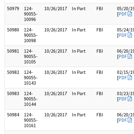
50979
124-
10/26/2017
In Part
FBI
05/20/1
90055-
[
PDF
10096
50980
124-
10/26/2017
In Part
FBI
05/24/1
90055-
[
PDF
10098
50981
124-
10/26/2017
In Part
FBI
06/20/1
90055-
[
PDF
10105
50982
124-
10/26/2017
In Part
FBI
02/15/1
90055-
[
PDF
10143
50983
124-
10/26/2017
In Part
FBI
03/23/1
90055-
[
PDF
10144
50984
124-
10/26/2017
In Part
FBI
06/20/1
90055-
[
PDF
10161