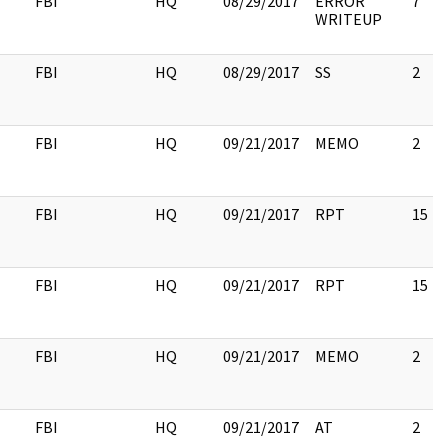
FBI
HQ
08/29/2017
ERROR
7
WRITEUP
FBI
HQ
08/29/2017
SS
2
FBI
HQ
09/21/2017
MEMO
2
FBI
HQ
09/21/2017
RPT
15
FBI
HQ
09/21/2017
RPT
15
FBI
HQ
09/21/2017
MEMO
2
FBI
HQ
09/21/2017
AT
2