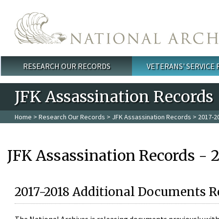
Skip to main content
RESEARCH OUR RECORDS
VETERANS' SERVICE
Main menu
JFK Assassination Records
Home
>
Research Our Records
>
JFK Assassination Records
> 2017-2
JFK Assassination Records - 
2017-2018 Additional Documents R