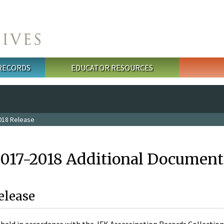
 RECORDS
EDUCATOR RESOURCES
018 Release
2017-2018 Additional Document
elease