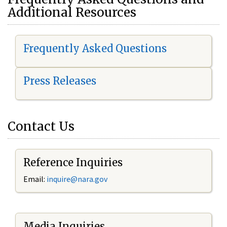
Additional Resources
Frequently Asked Questions
Press Releases
Contact Us
Reference Inquiries
Email:
i
nquire@nara.gov
Media Inquiries