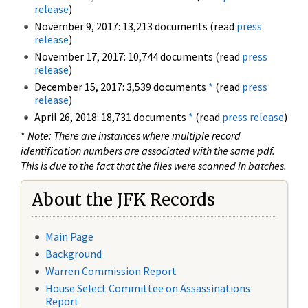
release
)
November 9, 2017: 13,213 documents (read
press
release
)
November 17, 2017: 10,744 documents (read
press
release
)
December 15, 2017: 3,539 documents
*
(read
press
release
)
April 26, 2018: 18,731 documents
*
(read
press release
)
*
Note: There are instances where multiple record
identification numbers are associated with the same pdf.
This is due to the fact that the files were scanned in batches.
About the JFK Records
Main Page
Background
Warren Commission Report
House Select Committee on Assassinations
Report