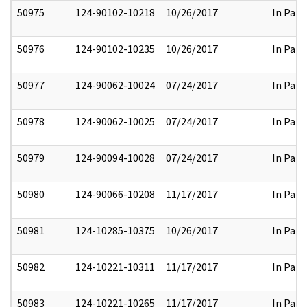
50975
124-90102-10218
10/26/2017
In Part
50976
124-90102-10235
10/26/2017
In Part
50977
124-90062-10024
07/24/2017
In Part
50978
124-90062-10025
07/24/2017
In Part
50979
124-90094-10028
07/24/2017
In Part
50980
124-90066-10208
11/17/2017
In Part
50981
124-10285-10375
10/26/2017
In Part
50982
124-10221-10311
11/17/2017
In Part
50983
124-10221-10265
11/17/2017
In Part