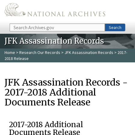
Skip to main content
Search
Search
JFK Assassination Records
Home
>
Research Our Records
>
JFK Assassination Records
> 2017-
2018 Release
JFK Assassination Records -
2017-2018 Additional
Documents Release
2017-2018 Additional
Documents Release