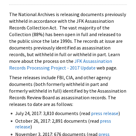
The National Archives is releasing documents previously
withheld in accordance with the JFK Assassination
Records Collection Act. The vast majority of the
Collection (88%) has been open in full and released to
the public since the late 1990s. The records at issue are
documents previously identified as assassination
records, but withheld in full or withheld in part. Learn
more about the process on the
JFK Assassination
Records Processing Project - 2017 Update
web page.
These releases include FBI, CIA, and other agency
documents (both formerly withheld in part and
formerly withheld in full) identified by the Assassination
Records Review Board as assassination records. The
releases to date are as follows:
July 24, 2017: 3,810 documents (read
press release
)
October 26, 2017: 2,891 documents (read
press
release
)
November 3, 2017: 676 documents (read
press