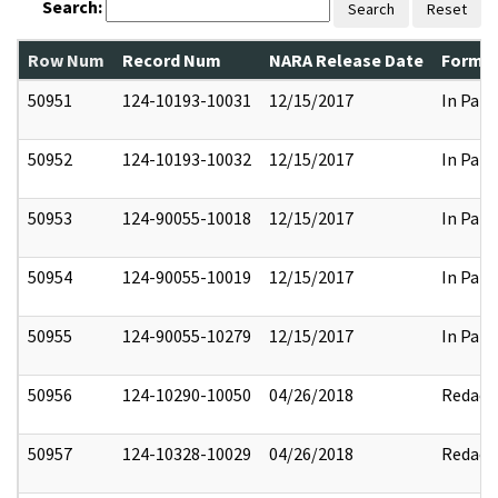
Search:
Search
Reset
Row Num
Record Num
NARA Release Date
Former
50951
124-10193-10031
12/15/2017
In Part
50952
124-10193-10032
12/15/2017
In Part
50953
124-90055-10018
12/15/2017
In Part
50954
124-90055-10019
12/15/2017
In Part
50955
124-90055-10279
12/15/2017
In Part
50956
124-10290-10050
04/26/2018
Redact
50957
124-10328-10029
04/26/2018
Redact