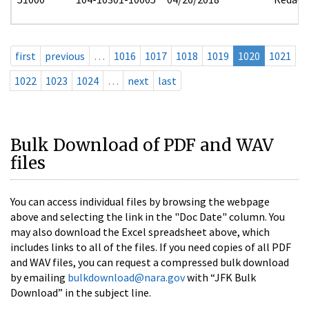
first
previous
…
1016
1017
1018
1019
1020
1021
1022
1023
1024
…
next
last
Bulk Download of PDF and WAV
files
You can access individual files by browsing the webpage
above and selecting the link in the "Doc Date" column. You
may also download the Excel spreadsheet above, which
includes links to all of the files. If you need copies of all PDF
and WAV files, you can request a compressed bulk download
by emailing
bulkdownload@nara.gov
with “JFK Bulk
Download” in the subject line.