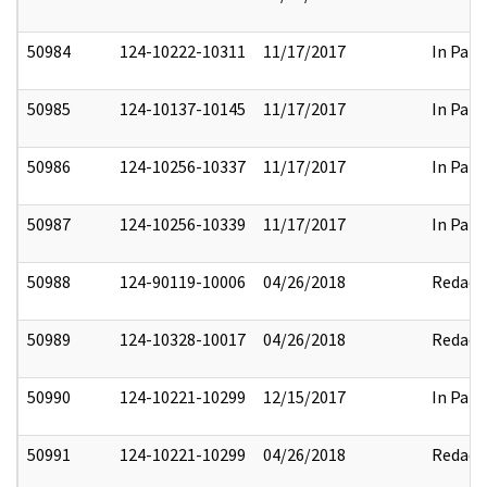
50984
124-10222-10311
11/17/2017
In Part
50985
124-10137-10145
11/17/2017
In Part
50986
124-10256-10337
11/17/2017
In Part
50987
124-10256-10339
11/17/2017
In Part
50988
124-90119-10006
04/26/2018
Redact
50989
124-10328-10017
04/26/2018
Redact
50990
124-10221-10299
12/15/2017
In Part
50991
124-10221-10299
04/26/2018
Redact