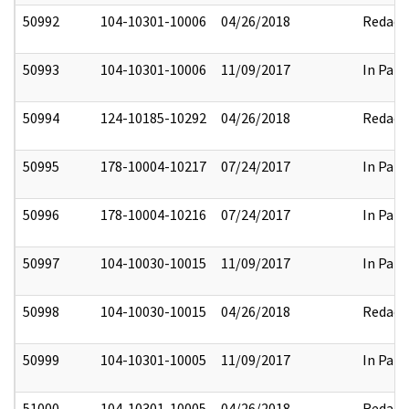
50992
104-10301-10006
04/26/2018
Redact
50993
104-10301-10006
11/09/2017
In Part
50994
124-10185-10292
04/26/2018
Redact
50995
178-10004-10217
07/24/2017
In Part
50996
178-10004-10216
07/24/2017
In Part
50997
104-10030-10015
11/09/2017
In Part
50998
104-10030-10015
04/26/2018
Redact
50999
104-10301-10005
11/09/2017
In Part
51000
104-10301-10005
04/26/2018
Redact