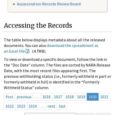
Assassination Records Review Board
Accessing the Records
The table below displays metadata about all the released
documents. You can also
download the spreadsheet as
an Excel file
(4.7MB).
To view or download a specific document, follow the link in
the "Doc Date" column. The files are sorted by NARA Release
Date, with the most recent files appearing first. The
previous withholding status (i.e., formerly withheld in part or
formerly withheld in full) is identified in the “Formerly
Withheld Status” column.
first
previous
…
1016
1017
1018
1019
1020
1021
1022
1023
1024
…
next
last