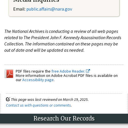
Email:
public.affairs@nara.gov
The National Archives is conducting a review of all web pages
related to The President John F. Kennedy Assassination Records
Collection. The information contained on these pages may be
out of date and will be updated as needed.
PDF files require the
free Adobe Reader.
More information on Adobe Acrobat PDF files is available on
our
Accessibility page
.
This page was last reviewed on March 19, 2025.
Contact us with questions or comments
.
Research Our Records