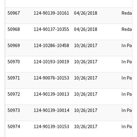
50967
124-90139-10161
04/26/2018
Redact
50968
124-90137-10355
04/26/2018
Redact
50969
124-10286-10458
10/26/2017
In Part
50970
124-10193-10019
10/26/2017
In Part
50971
124-90076-10153
10/26/2017
In Part
50972
124-90139-10013
10/26/2017
In Part
50973
124-90139-10014
10/26/2017
In Part
50974
124-90139-10153
10/26/2017
In Part