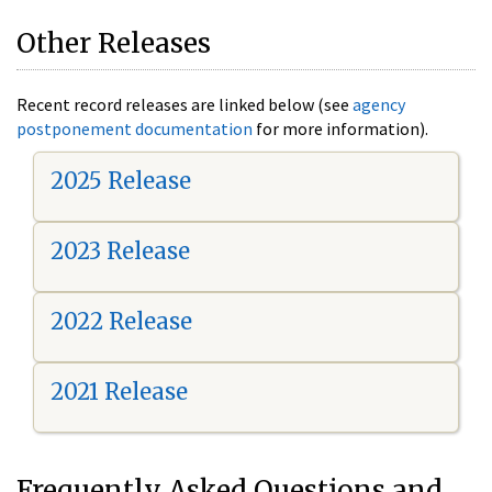
Other Releases
Recent record releases are linked below (see
agency
postponement documentation
for more information).
2025 Release
2023 Release
2022 Release
2021 Release
Frequently Asked Questions and