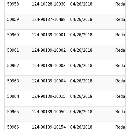
50958
124-10328-10030
04/26/2018
Redact
50959
124-90137-10488
04/26/2018
Redact
50960
124-90139-10001
04/26/2018
Redact
50961
124-90139-10002
04/26/2018
Redact
50962
124-90139-10003
04/26/2018
Redact
50963
124-90139-10004
04/26/2018
Redact
50964
124-90139-10015
04/26/2018
Redact
50965
124-90139-10050
04/26/2018
Redact
50966
124-90139-10154
04/26/2018
Redact