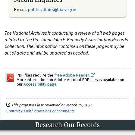
Email:
public.affairs@nara.gov
The National Archives is conducting a review of all web pages
related to The President John F. Kennedy Assassination Records
Collection. The information contained on these pages may be
out of date and will be updated as needed.
PDF files require the
free Adobe Reader.
More information on Adobe Acrobat PDF files is available on
our
Accessibility page
.
This page was last reviewed on March 19, 2025.
Contact us with questions or comments
.
Research Our Records