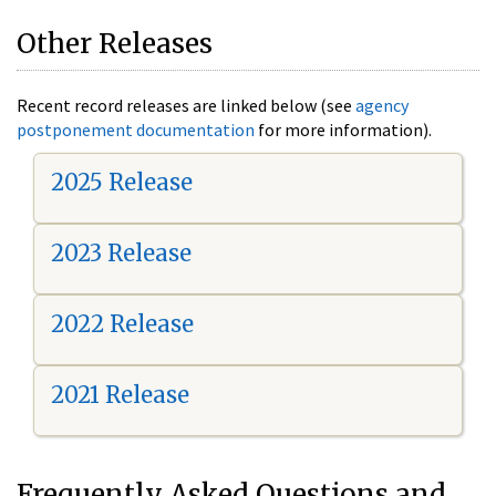
Other Releases
Recent record releases are linked below (see
agency
postponement documentation
for more information).
2025 Release
2023 Release
2022 Release
2021 Release
Frequently Asked Questions and