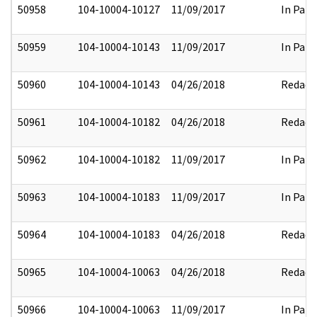
50958
104-10004-10127
11/09/2017
In Part
50959
104-10004-10143
11/09/2017
In Part
50960
104-10004-10143
04/26/2018
Redact
50961
104-10004-10182
04/26/2018
Redact
50962
104-10004-10182
11/09/2017
In Part
50963
104-10004-10183
11/09/2017
In Part
50964
104-10004-10183
04/26/2018
Redact
50965
104-10004-10063
04/26/2018
Redact
50966
104-10004-10063
11/09/2017
In Part