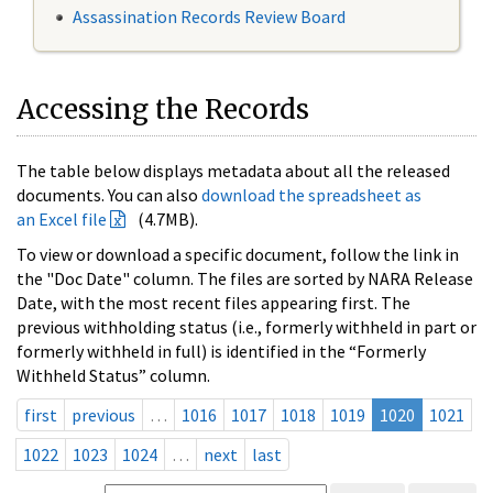
Assassination Records Review Board
Accessing the Records
The table below displays metadata about all the released
documents. You can also
download the spreadsheet as
an Excel file
(4.7MB).
To view or download a specific document, follow the link in
the "Doc Date" column. The files are sorted by NARA Release
Date, with the most recent files appearing first. The
previous withholding status (i.e., formerly withheld in part or
formerly withheld in full) is identified in the “Formerly
Withheld Status” column.
first
previous
…
1016
1017
1018
1019
1020
1021
1022
1023
1024
…
next
last