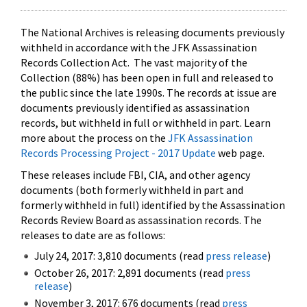
The National Archives is releasing documents previously
withheld in accordance with the JFK Assassination
Records Collection Act. The vast majority of the
Collection (88%) has been open in full and released to
the public since the late 1990s. The records at issue are
documents previously identified as assassination
records, but withheld in full or withheld in part. Learn
more about the process on the
JFK Assassination
Records Processing Project - 2017 Update
web page.
These releases include FBI, CIA, and other agency
documents (both formerly withheld in part and
formerly withheld in full) identified by the Assassination
Records Review Board as assassination records. The
releases to date are as follows:
July 24, 2017: 3,810 documents (read
press release
)
October 26, 2017: 2,891 documents (read
press
release
)
November 3, 2017: 676 documents (read
press