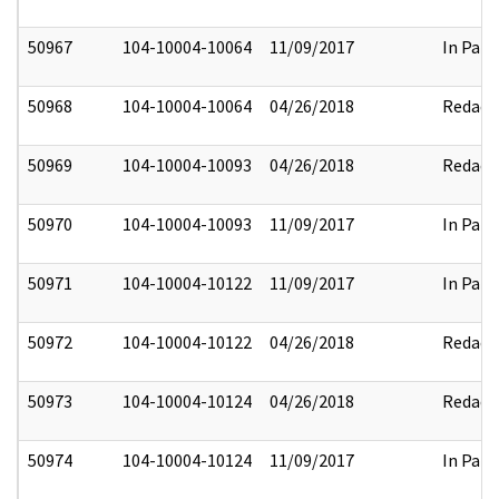
50967
104-10004-10064
11/09/2017
In Part
50968
104-10004-10064
04/26/2018
Redact
50969
104-10004-10093
04/26/2018
Redact
50970
104-10004-10093
11/09/2017
In Part
50971
104-10004-10122
11/09/2017
In Part
50972
104-10004-10122
04/26/2018
Redact
50973
104-10004-10124
04/26/2018
Redact
50974
104-10004-10124
11/09/2017
In Part