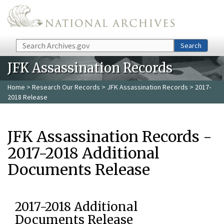
Skip to main content
Search
Search
JFK Assassination Records
Home
>
Research Our Records
>
JFK Assassination Records
> 2017-
2018 Release
JFK Assassination Records -
2017-2018 Additional
Documents Release
2017-2018 Additional
Documents Release