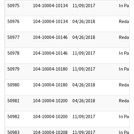
50975
104-10004-10134
11/09/2017
In Part
50976
104-10004-10134
04/26/2018
Redact
50977
104-10004-10146
04/26/2018
Redact
50978
104-10004-10146
11/09/2017
In Part
50979
104-10004-10180
11/09/2017
In Part
50980
104-10004-10180
04/26/2018
Redact
50981
104-10004-10200
04/26/2018
Redact
50982
104-10004-10200
11/09/2017
In Part
50983
104-10004-10208
11/09/2017
In Part