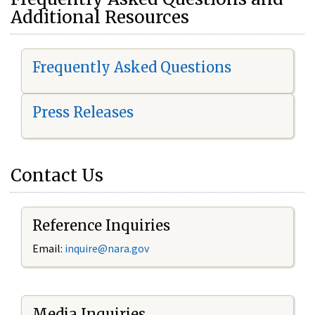
Additional Resources
Frequently Asked Questions
Press Releases
Contact Us
Reference Inquiries
Email:
i
nquire@nara.gov
Media Inquiries