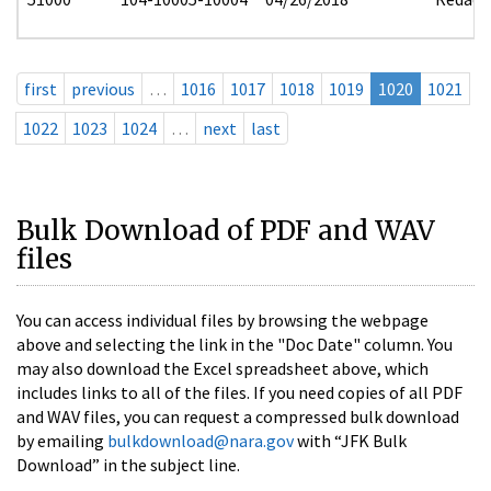
first
previous
…
1016
1017
1018
1019
1020
1021
1022
1023
1024
…
next
last
Bulk Download of PDF and WAV
files
You can access individual files by browsing the webpage
above and selecting the link in the "Doc Date" column. You
may also download the Excel spreadsheet above, which
includes links to all of the files. If you need copies of all PDF
and WAV files, you can request a compressed bulk download
by emailing
bulkdownload@nara.gov
with “JFK Bulk
Download” in the subject line.