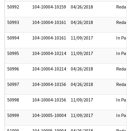
50992
104-10004-10159
04/26/2018
Redact
50993
104-10004-10161
04/26/2018
Redact
50994
104-10004-10161
11/09/2017
In Part
50995
104-10004-10214
11/09/2017
In Part
50996
104-10004-10214
04/26/2018
Redact
50997
104-10004-10156
04/26/2018
Redact
50998
104-10004-10156
11/09/2017
In Part
50999
104-10005-10004
11/09/2017
In Part
51000
104-10005-10004
04/26/2018
Redact