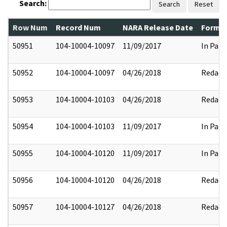
Search:
Search
Reset
Row Num
Record Num
NARA Release Date
Former
50951
104-10004-10097
11/09/2017
In Part
50952
104-10004-10097
04/26/2018
Redact
50953
104-10004-10103
04/26/2018
Redact
50954
104-10004-10103
11/09/2017
In Part
50955
104-10004-10120
11/09/2017
In Part
50956
104-10004-10120
04/26/2018
Redact
50957
104-10004-10127
04/26/2018
Redact