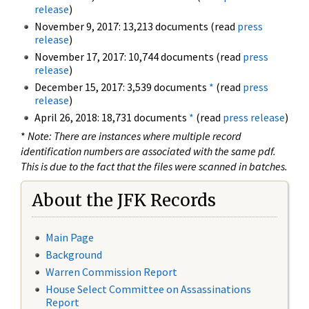
release
)
November 9, 2017: 13,213 documents (read
press
release
)
November 17, 2017: 10,744 documents (read
press
release
)
December 15, 2017: 3,539 documents
*
(read
press
release
)
April 26, 2018: 18,731 documents
*
(read
press release
)
*
Note: There are instances where multiple record
identification numbers are associated with the same pdf.
This is due to the fact that the files were scanned in batches.
About the JFK Records
Main Page
Background
Warren Commission Report
House Select Committee on Assassinations
Report