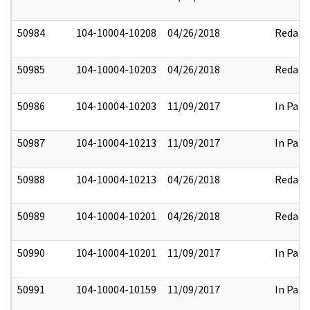
50984
104-10004-10208
04/26/2018
Redact
50985
104-10004-10203
04/26/2018
Redact
50986
104-10004-10203
11/09/2017
In Part
50987
104-10004-10213
11/09/2017
In Part
50988
104-10004-10213
04/26/2018
Redact
50989
104-10004-10201
04/26/2018
Redact
50990
104-10004-10201
11/09/2017
In Part
50991
104-10004-10159
11/09/2017
In Part