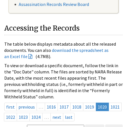
Assassination Records Review Board
Accessing the Records
The table below displays metadata about all the released
documents. You can also
download the spreadsheet as
an Excel file
(4.7MB).
To view or download a specific document, follow the link in
the "Doc Date" column. The files are sorted by NARA Release
Date, with the most recent files appearing first. The
previous withholding status (i.e., formerly withheld in part or
formerly withheld in full) is identified in the “Formerly
Withheld Status” column.
first
previous
…
1016
1017
1018
1019
1020
1021
1022
1023
1024
…
next
last