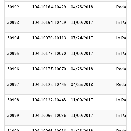
50992
104-10164-10429
04/26/2018
Redact
50993
104-10164-10429
11/09/2017
In Part
50994
104-10070-10113
07/24/2017
In Part
50995
104-10177-10070
11/09/2017
In Part
50996
104-10177-10070
04/26/2018
Redact
50997
104-10122-10445
04/26/2018
Redact
50998
104-10122-10445
11/09/2017
In Part
50999
104-10066-10086
11/09/2017
In Part
51000
104-10066-10086
04/26/2018
Redact