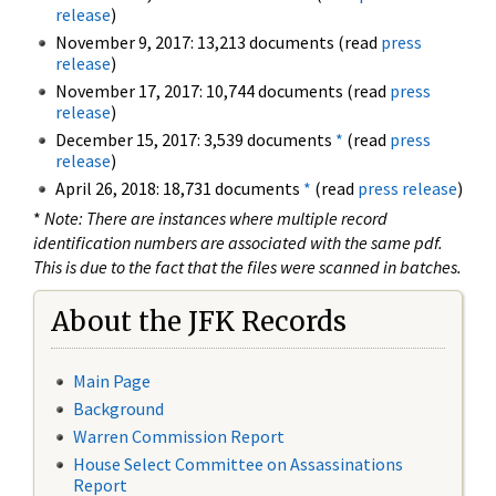
release
)
November 9, 2017: 13,213 documents (read
press
release
)
November 17, 2017: 10,744 documents (read
press
release
)
December 15, 2017: 3,539 documents
*
(read
press
release
)
April 26, 2018: 18,731 documents
*
(read
press release
)
*
Note: There are instances where multiple record
identification numbers are associated with the same pdf.
This is due to the fact that the files were scanned in batches.
About the JFK Records
Main Page
Background
Warren Commission Report
House Select Committee on Assassinations
Report