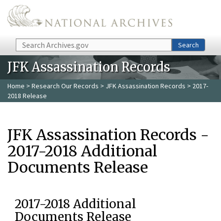
Skip to main content
Search
Search
JFK Assassination Records
Home
>
Research Our Records
>
JFK Assassination Records
> 2017-
2018 Release
JFK Assassination Records -
2017-2018 Additional
Documents Release
2017-2018 Additional
Documents Release