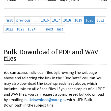
first
previous
…
1016
1017
1018
1019
1020
1021
1022
1023
1024
…
next
last
Bulk Download of PDF and WAV
files
You can access individual files by browsing the webpage
above and selecting the link in the "Doc Date" column. You
may also download the Excel spreadsheet above, which
includes links to all of the files. If you need copies of all PDF
and WAV files, you can request a compressed bulk download
by emailing
bulkdownload@nara.gov
with “JFK Bulk
Download” in the subject line.