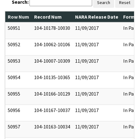
Search:
Search
Reset
Row Num
Record Num
NARA Release Date
Former
50951
104-10178-10030
11/09/2017
In Part
50952
104-10062-10106
11/09/2017
In Part
50953
104-10007-10309
11/09/2017
In Part
50954
104-10135-10365
11/09/2017
In Part
50955
104-10166-10129
11/09/2017
In Part
50956
104-10167-10037
11/09/2017
In Part
50957
104-10163-10034
11/09/2017
In Part