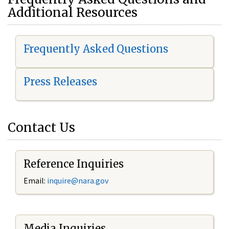
Additional Resources
Frequently Asked Questions
Press Releases
Contact Us
Reference Inquiries
Email:
i
nquire@nara.gov
Media Inquiries