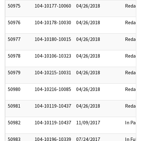
50975
104-10177-10060
04/26/2018
Redact
50976
104-10178-10030
04/26/2018
Redact
50977
104-10180-10015
04/26/2018
Redact
50978
104-10106-10323
04/26/2018
Redact
50979
104-10215-10031
04/26/2018
Redact
50980
104-10216-10085
04/26/2018
Redact
50981
104-10119-10437
04/26/2018
Redact
50982
104-10119-10437
11/09/2017
In Part
50983
104-10196-10339
07/24/2017
In Full