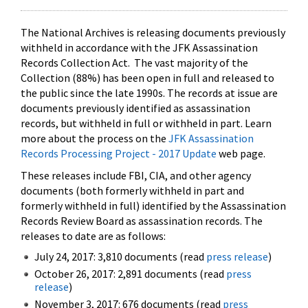
The National Archives is releasing documents previously
withheld in accordance with the JFK Assassination
Records Collection Act. The vast majority of the
Collection (88%) has been open in full and released to
the public since the late 1990s. The records at issue are
documents previously identified as assassination
records, but withheld in full or withheld in part. Learn
more about the process on the
JFK Assassination
Records Processing Project - 2017 Update
web page.
These releases include FBI, CIA, and other agency
documents (both formerly withheld in part and
formerly withheld in full) identified by the Assassination
Records Review Board as assassination records. The
releases to date are as follows:
July 24, 2017: 3,810 documents (read
press release
)
October 26, 2017: 2,891 documents (read
press
release
)
November 3, 2017: 676 documents (read
press