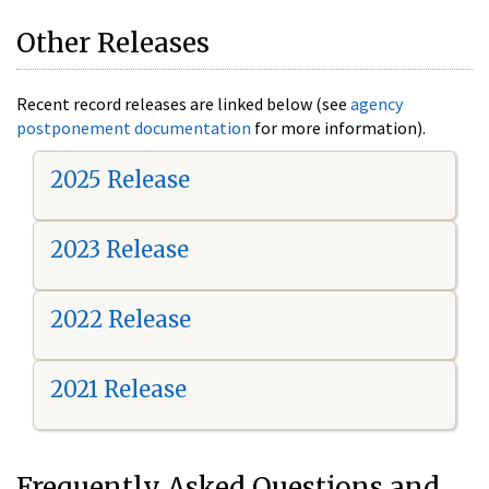
Other Releases
Recent record releases are linked below (see
agency
postponement documentation
for more information).
2025 Release
2023 Release
2022 Release
2021 Release
Frequently Asked Questions and