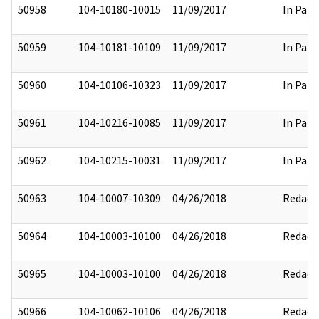
50958
104-10180-10015
11/09/2017
In Part
50959
104-10181-10109
11/09/2017
In Part
50960
104-10106-10323
11/09/2017
In Part
50961
104-10216-10085
11/09/2017
In Part
50962
104-10215-10031
11/09/2017
In Part
50963
104-10007-10309
04/26/2018
Redact
50964
104-10003-10100
04/26/2018
Redact
50965
104-10003-10100
04/26/2018
Redact
50966
104-10062-10106
04/26/2018
Redact