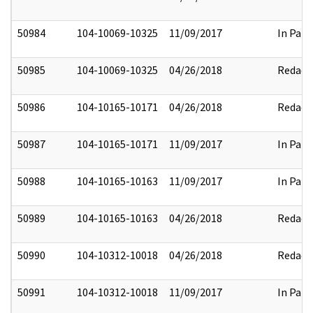
50984
104-10069-10325
11/09/2017
In Part
50985
104-10069-10325
04/26/2018
Redact
50986
104-10165-10171
04/26/2018
Redact
50987
104-10165-10171
11/09/2017
In Part
50988
104-10165-10163
11/09/2017
In Part
50989
104-10165-10163
04/26/2018
Redact
50990
104-10312-10018
04/26/2018
Redact
50991
104-10312-10018
11/09/2017
In Part