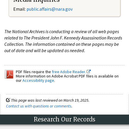
Email:
public.affairs@nara.gov
The National Archives is conducting a review of all web pages
related to The President John F. Kennedy Assassination Records
Collection. The information contained on these pages may be
out of date and will be updated as needed.
PDF files require the
free Adobe Reader.
More information on Adobe Acrobat PDF files is available on
our
Accessibility page
.
This page was last reviewed on March 19, 2025.
Contact us with questions or comments
.
Research Our Records