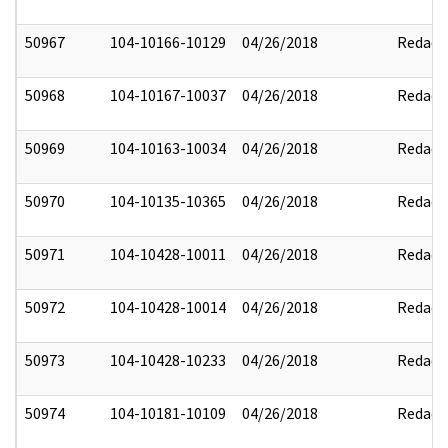
50967
104-10166-10129
04/26/2018
Redact
50968
104-10167-10037
04/26/2018
Redact
50969
104-10163-10034
04/26/2018
Redact
50970
104-10135-10365
04/26/2018
Redact
50971
104-10428-10011
04/26/2018
Redact
50972
104-10428-10014
04/26/2018
Redact
50973
104-10428-10233
04/26/2018
Redact
50974
104-10181-10109
04/26/2018
Redact