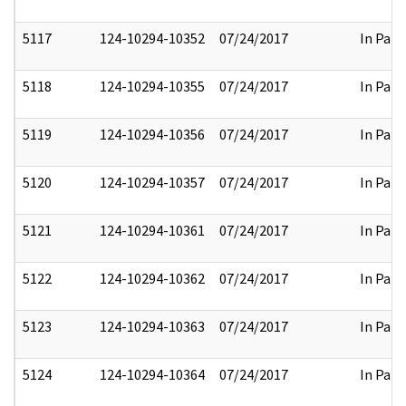
5117
124-10294-10352
07/24/2017
In Part
5118
124-10294-10355
07/24/2017
In Part
5119
124-10294-10356
07/24/2017
In Part
5120
124-10294-10357
07/24/2017
In Part
5121
124-10294-10361
07/24/2017
In Part
5122
124-10294-10362
07/24/2017
In Part
5123
124-10294-10363
07/24/2017
In Part
5124
124-10294-10364
07/24/2017
In Part