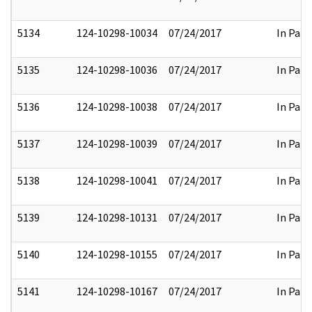
5134
124-10298-10034
07/24/2017
In Part
5135
124-10298-10036
07/24/2017
In Part
5136
124-10298-10038
07/24/2017
In Part
5137
124-10298-10039
07/24/2017
In Part
5138
124-10298-10041
07/24/2017
In Part
5139
124-10298-10131
07/24/2017
In Part
5140
124-10298-10155
07/24/2017
In Part
5141
124-10298-10167
07/24/2017
In Part