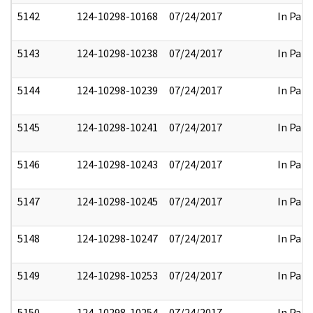
5142
124-10298-10168
07/24/2017
In Part
5143
124-10298-10238
07/24/2017
In Part
5144
124-10298-10239
07/24/2017
In Part
5145
124-10298-10241
07/24/2017
In Part
5146
124-10298-10243
07/24/2017
In Part
5147
124-10298-10245
07/24/2017
In Part
5148
124-10298-10247
07/24/2017
In Part
5149
124-10298-10253
07/24/2017
In Part
5150
124-10298-10254
07/24/2017
In Part