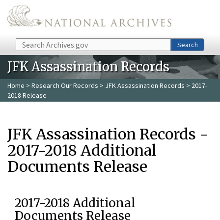
Skip to main content
Search
Search
JFK Assassination Records
Home
>
Research Our Records
>
JFK Assassination Records
> 2017-
2018 Release
JFK Assassination Records -
2017-2018 Additional
Documents Release
2017-2018 Additional
Documents Release