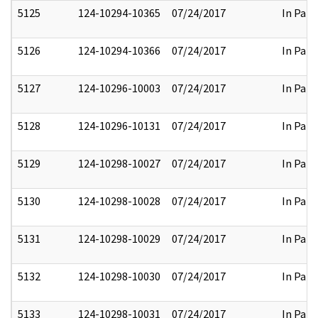
5125
124-10294-10365
07/24/2017
In Part
5126
124-10294-10366
07/24/2017
In Part
5127
124-10296-10003
07/24/2017
In Part
5128
124-10296-10131
07/24/2017
In Part
5129
124-10298-10027
07/24/2017
In Part
5130
124-10298-10028
07/24/2017
In Part
5131
124-10298-10029
07/24/2017
In Part
5132
124-10298-10030
07/24/2017
In Part
5133
124-10298-10031
07/24/2017
In Part