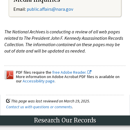
Email:
public.affairs@nara.gov
The National Archives is conducting a review of all web pages
related to The President John F. Kennedy Assassination Records
Collection. The information contained on these pages may be
out of date and will be updated as needed.
PDF files require the
free Adobe Reader.
More information on Adobe Acrobat PDF files is available on
our
Accessibility page
.
This page was last reviewed on March 19, 2025.
Contact us with questions or comments
.
Research Our Records