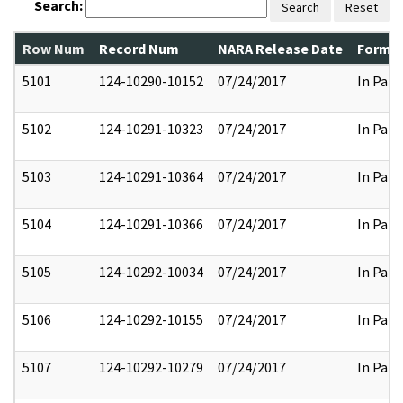
Search:
Search
Reset
Row Num
Record Num
NARA Release Date
Former
5101
124-10290-10152
07/24/2017
In Part
5102
124-10291-10323
07/24/2017
In Part
5103
124-10291-10364
07/24/2017
In Part
5104
124-10291-10366
07/24/2017
In Part
5105
124-10292-10034
07/24/2017
In Part
5106
124-10292-10155
07/24/2017
In Part
5107
124-10292-10279
07/24/2017
In Part