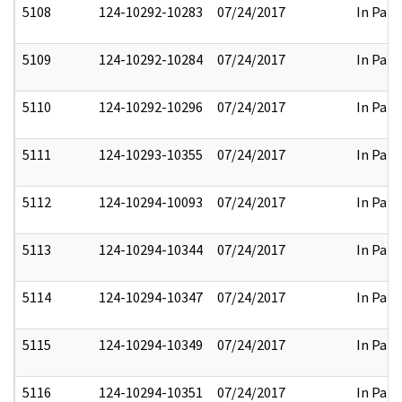
5108
124-10292-10283
07/24/2017
In Part
5109
124-10292-10284
07/24/2017
In Part
5110
124-10292-10296
07/24/2017
In Part
5111
124-10293-10355
07/24/2017
In Part
5112
124-10294-10093
07/24/2017
In Part
5113
124-10294-10344
07/24/2017
In Part
5114
124-10294-10347
07/24/2017
In Part
5115
124-10294-10349
07/24/2017
In Part
5116
124-10294-10351
07/24/2017
In Part