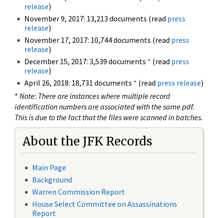
release
)
November 9, 2017: 13,213 documents (read
press
release
)
November 17, 2017: 10,744 documents (read
press
release
)
December 15, 2017: 3,539 documents
*
(read
press
release
)
April 26, 2018: 18,731 documents
*
(read
press release
)
*
Note: There are instances where multiple record
identification numbers are associated with the same pdf.
This is due to the fact that the files were scanned in batches.
About the JFK Records
Main Page
Background
Warren Commission Report
House Select Committee on Assassinations
Report