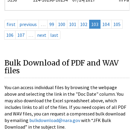
first
previous
…
99
100
101
102
103
104
105
106
107
…
next
last
Bulk Download of PDF and WAV
files
You can access individual files by browsing the webpage
above and selecting the link in the "Doc Date" column. You
may also download the Excel spreadsheet above, which
includes links to all of the files. If you need copies of all PDF
and WAV files, you can request a compressed bulk download
by emailing
bulkdownload@nara.gov
with “JFK Bulk
Download” in the subject line.