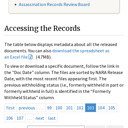
Assassination Records Review Board
Accessing the Records
The table below displays metadata about all the released
documents. You can also
download the spreadsheet as
an Excel file
(4.7MB).
To view or download a specific document, follow the link in
the "Doc Date" column. The files are sorted by NARA Release
Date, with the most recent files appearing first. The
previous withholding status (i.e., formerly withheld in part or
formerly withheld in full) is identified in the “Formerly
Withheld Status” column.
first
previous
…
99
100
101
102
103
104
105
106
107
…
next
last