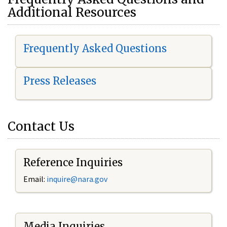
Additional Resources
Frequently Asked Questions
Press Releases
Contact Us
Reference Inquiries
Email:
i
nquire@nara.gov
Media Inquiries