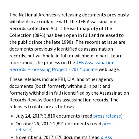
The National Archives is releasing documents previously
withheld in accordance with the JFK Assassination
Records Collection Act. The vast majority of the
Collection (88%) has been open in full and released to
the public since the late 1990s. The records at issue are
documents previously identified as assassination
records, but withheld in full or withheld in part. Learn
more about the process on the
JFK Assassination
Records Processing Project - 2017 Update
web page.
These releases include FBI, CIA, and other agency
documents (both formerly withheld in part and
formerly withheld in full) identified by the Assassination
Records Review Board as assassination records. The
releases to date are as follows:
July 24, 2017: 3,810 documents (read
press release
)
October 26, 2017: 2,891 documents (read
press
release
)
November 3, 2017: 676 documents (read
press