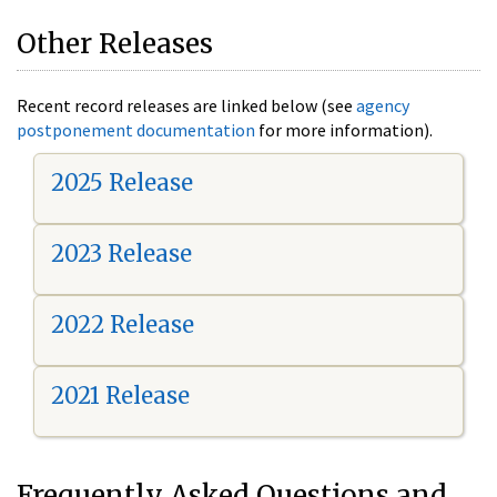
Other Releases
Recent record releases are linked below (see
agency
postponement documentation
for more information).
2025 Release
2023 Release
2022 Release
2021 Release
Frequently Asked Questions and