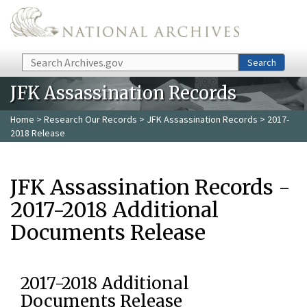
Skip to main content
Search
Search
JFK Assassination Records
Home
>
Research Our Records
>
JFK Assassination Records
> 2017-
2018 Release
JFK Assassination Records -
2017-2018 Additional
Documents Release
2017-2018 Additional
Documents Release