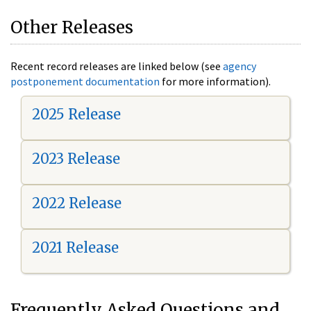
Other Releases
Recent record releases are linked below (see
agency
postponement documentation
for more information).
2025 Release
2023 Release
2022 Release
2021 Release
Frequently Asked Questions and