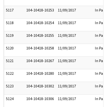
5117
104-10418-10253
11/09/2017
In Part
5118
104-10418-10254
11/09/2017
In Part
5119
104-10418-10255
11/09/2017
In Part
5120
104-10418-10258
11/09/2017
In Part
5121
104-10418-10267
11/09/2017
In Part
5122
104-10418-10280
11/09/2017
In Part
5123
104-10418-10302
11/09/2017
In Part
5124
104-10418-10306
11/09/2017
In Part