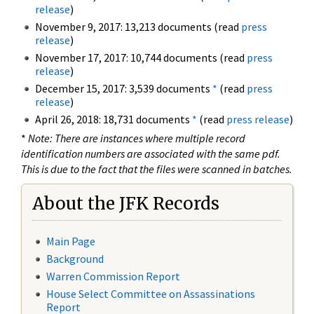
release
)
November 9, 2017: 13,213 documents (read
press
release
)
November 17, 2017: 10,744 documents (read
press
release
)
December 15, 2017: 3,539 documents
*
(read
press
release
)
April 26, 2018: 18,731 documents
*
(read
press release
)
*
Note: There are instances where multiple record
identification numbers are associated with the same pdf.
This is due to the fact that the files were scanned in batches.
About the JFK Records
Main Page
Background
Warren Commission Report
House Select Committee on Assassinations
Report