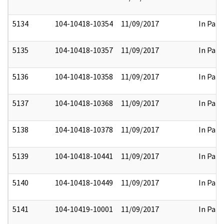
5134
104-10418-10354
11/09/2017
In Part
5135
104-10418-10357
11/09/2017
In Part
5136
104-10418-10358
11/09/2017
In Part
5137
104-10418-10368
11/09/2017
In Part
5138
104-10418-10378
11/09/2017
In Part
5139
104-10418-10441
11/09/2017
In Part
5140
104-10418-10449
11/09/2017
In Part
5141
104-10419-10001
11/09/2017
In Part