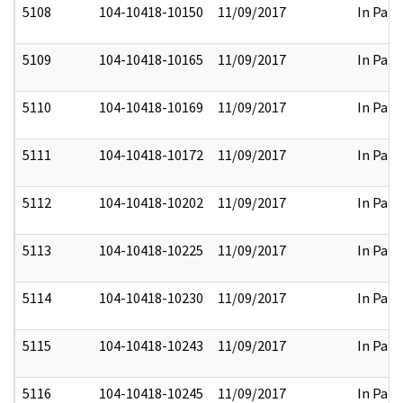
5108
104-10418-10150
11/09/2017
In Part
5109
104-10418-10165
11/09/2017
In Part
5110
104-10418-10169
11/09/2017
In Part
5111
104-10418-10172
11/09/2017
In Part
5112
104-10418-10202
11/09/2017
In Part
5113
104-10418-10225
11/09/2017
In Part
5114
104-10418-10230
11/09/2017
In Part
5115
104-10418-10243
11/09/2017
In Part
5116
104-10418-10245
11/09/2017
In Part