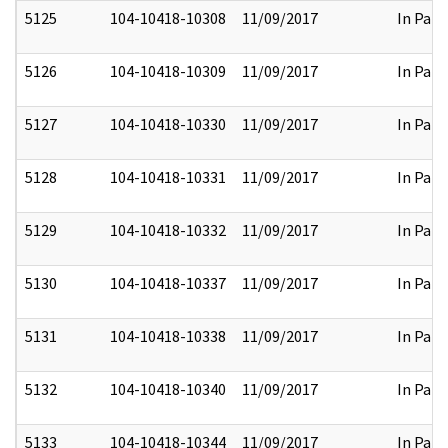
5125
104-10418-10308
11/09/2017
In Part
5126
104-10418-10309
11/09/2017
In Part
5127
104-10418-10330
11/09/2017
In Part
5128
104-10418-10331
11/09/2017
In Part
5129
104-10418-10332
11/09/2017
In Part
5130
104-10418-10337
11/09/2017
In Part
5131
104-10418-10338
11/09/2017
In Part
5132
104-10418-10340
11/09/2017
In Part
5133
104-10418-10344
11/09/2017
In Part