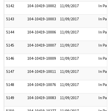
5142
104-10419-10002
11/09/2017
In Part
5143
104-10419-10003
11/09/2017
In Part
5144
104-10419-10006
11/09/2017
In Part
5145
104-10419-10007
11/09/2017
In Part
5146
104-10419-10009
11/09/2017
In Part
5147
104-10419-10011
11/09/2017
In Part
5148
104-10419-10076
11/09/2017
In Part
5149
104-10419-10083
11/09/2017
In Part
5150
104-10419-10277
11/09/2017
In Part