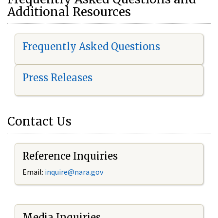
Additional Resources
Frequently Asked Questions
Press Releases
Contact Us
Reference Inquiries
Email:
i
nquire@nara.gov
Media Inquiries