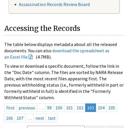
Assassination Records Review Board
Accessing the Records
The table below displays metadata about all the released
documents. You can also
download the spreadsheet as
an Excel file
(4.7MB).
To view or download a specific document, follow the link in
the "Doc Date" column. The files are sorted by NARA Release
Date, with the most recent files appearing first. The
previous withholding status (i.e., formerly withheld in part or
formerly withheld in full) is identified in the “Formerly
Withheld Status” column.
first
previous
…
99
100
101
102
103
104
105
106
107
…
next
last