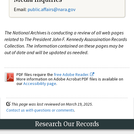
Email:
public.affairs@nara.gov
The National Archives is conducting a review of all web pages
related to The President John F. Kennedy Assassination Records
Collection. The information contained on these pages may be
out of date and will be updated as needed.
PDF files require the
free Adobe Reader.
More information on Adobe Acrobat PDF files is available on
our
Accessibility page
.
This page was last reviewed on March 19, 2025.
Contact us with questions or comments
.
Research Our Records