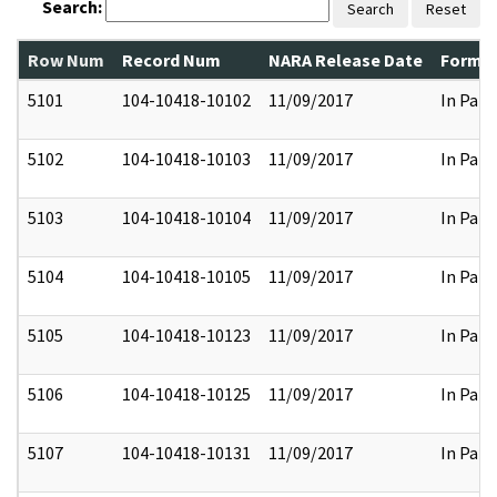
Search:
Search
Reset
Row Num
Record Num
NARA Release Date
Former
5101
104-10418-10102
11/09/2017
In Part
5102
104-10418-10103
11/09/2017
In Part
5103
104-10418-10104
11/09/2017
In Part
5104
104-10418-10105
11/09/2017
In Part
5105
104-10418-10123
11/09/2017
In Part
5106
104-10418-10125
11/09/2017
In Part
5107
104-10418-10131
11/09/2017
In Part