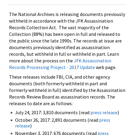
The National Archives is releasing documents previously
withheld in accordance with the JFK Assassination
Records Collection Act. The vast majority of the
Collection (88%) has been open in full and released to
the public since the late 1990s. The records at issue are
documents previously identified as assassination
records, but withheld in full or withheld in part. Learn
more about the process on the
JFK Assassination
Records Processing Project - 2017 Update
web page.
These releases include FBI, CIA, and other agency
documents (both formerly withheld in part and
formerly withheld in full) identified by the Assassination
Records Review Board as assassination records. The
releases to date are as follows:
July 24, 2017: 3,810 documents (read
press release
)
October 26, 2017: 2,891 documents (read
press
release
)
November 3, 2017: 676 documents (read
press