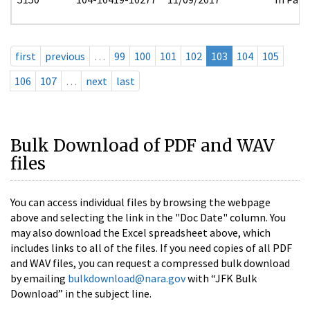
first
previous
…
99
100
101
102
103
104
105
106
107
…
next
last
Bulk Download of PDF and WAV
files
You can access individual files by browsing the webpage
above and selecting the link in the "Doc Date" column. You
may also download the Excel spreadsheet above, which
includes links to all of the files. If you need copies of all PDF
and WAV files, you can request a compressed bulk download
by emailing
bulkdownload@nara.gov
with “JFK Bulk
Download” in the subject line.