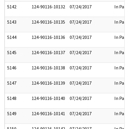
5142
124-90116-10132
07/24/2017
In Part
5143
124-90116-10135
07/24/2017
In Part
5144
124-90116-10136
07/24/2017
In Part
5145
124-90116-10137
07/24/2017
In Part
5146
124-90116-10138
07/24/2017
In Part
5147
124-90116-10139
07/24/2017
In Part
5148
124-90116-10140
07/24/2017
In Part
5149
124-90116-10141
07/24/2017
In Part
5150
124-90116-10142
07/24/2017
In Part