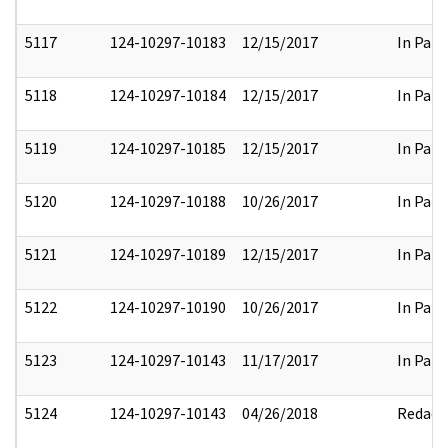
5117
124-10297-10183
12/15/2017
In Part
5118
124-10297-10184
12/15/2017
In Part
5119
124-10297-10185
12/15/2017
In Part
5120
124-10297-10188
10/26/2017
In Part
5121
124-10297-10189
12/15/2017
In Part
5122
124-10297-10190
10/26/2017
In Part
5123
124-10297-10143
11/17/2017
In Part
5124
124-10297-10143
04/26/2018
Redact