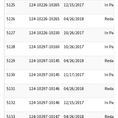
5125
124-10226-10265
12/15/2017
In Part
5126
124-10226-10265
04/26/2018
Redact
5127
124-10226-10230
10/26/2017
In Part
5128
124-10297-10160
10/26/2017
In Part
5129
124-10297-10145
04/26/2018
Redact
5130
124-10297-10145
11/17/2017
In Part
5131
124-10297-10146
04/26/2018
Redact
5132
124-10297-10146
12/15/2017
In Part
5133
124-10297-10147
04/26/2018
Redact