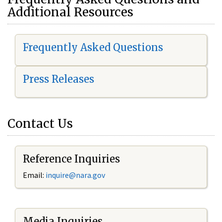
Additional Resources
Frequently Asked Questions
Press Releases
Contact Us
Reference Inquiries
Email:
i
nquire@nara.gov
Media Inquiries