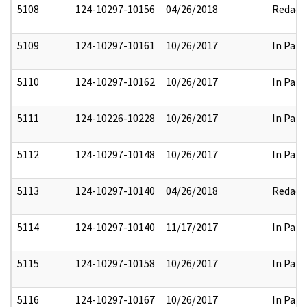
5108
124-10297-10156
04/26/2018
Redact
5109
124-10297-10161
10/26/2017
In Part
5110
124-10297-10162
10/26/2017
In Part
5111
124-10226-10228
10/26/2017
In Part
5112
124-10297-10148
10/26/2017
In Part
5113
124-10297-10140
04/26/2018
Redact
5114
124-10297-10140
11/17/2017
In Part
5115
124-10297-10158
10/26/2017
In Part
5116
124-10297-10167
10/26/2017
In Part