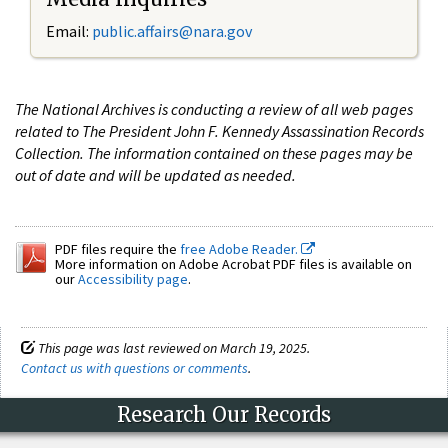
Email:
public.affairs@nara.gov
The National Archives is conducting a review of all web pages
related to The President John F. Kennedy Assassination Records
Collection. The information contained on these pages may be
out of date and will be updated as needed.
PDF files require the
free Adobe Reader.
More information on Adobe Acrobat PDF files is available on
our
Accessibility page
.
This page was last reviewed on March 19, 2025.
Contact us with questions or comments
.
Research Our Records