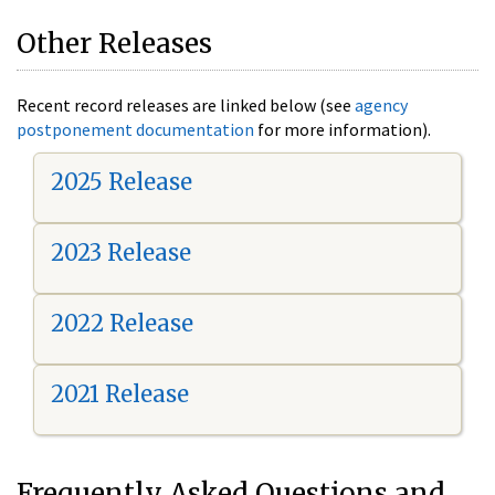
Other Releases
Recent record releases are linked below (see
agency
postponement documentation
for more information).
2025 Release
2023 Release
2022 Release
2021 Release
Frequently Asked Questions and