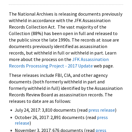
The National Archives is releasing documents previously
withheld in accordance with the JFK Assassination
Records Collection Act. The vast majority of the
Collection (88%) has been open in full and released to
the public since the late 1990s. The records at issue are
documents previously identified as assassination
records, but withheld in full or withheld in part. Learn
more about the process on the
JFK Assassination
Records Processing Project - 2017 Update
web page.
These releases include FBI, CIA, and other agency
documents (both formerly withheld in part and
formerly withheld in full) identified by the Assassination
Records Review Board as assassination records. The
releases to date are as follows:
July 24, 2017: 3,810 documents (read
press release
)
October 26, 2017: 2,891 documents (read
press
release
)
November 3, 2017: 676 documents (read
press