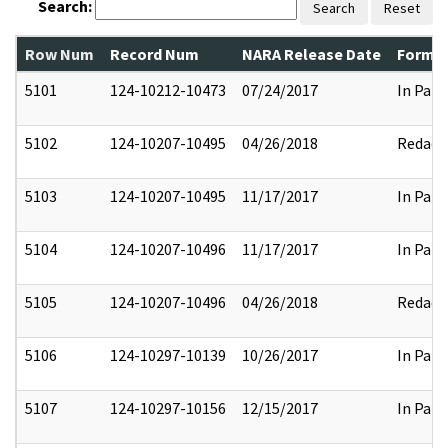
Search:
Search
Reset
Row Num
Record Num
NARA Release Date
Former
5101
124-10212-10473
07/24/2017
In Part
5102
124-10207-10495
04/26/2018
Redact
5103
124-10207-10495
11/17/2017
In Part
5104
124-10207-10496
11/17/2017
In Part
5105
124-10207-10496
04/26/2018
Redact
5106
124-10297-10139
10/26/2017
In Part
5107
124-10297-10156
12/15/2017
In Part