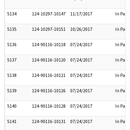
5134
124-10297-10147
11/17/2017
In Part
5135
124-10297-10151
10/26/2017
In Part
5136
124-90116-10118
07/24/2017
In Part
5137
124-90116-10120
07/24/2017
In Part
5138
124-90116-10121
07/24/2017
In Part
5139
124-90116-10126
07/24/2017
In Part
5140
124-90116-10128
07/24/2017
In Part
5141
124-90116-10131
07/24/2017
In Part