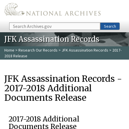
Skip to main content
Search
Search
JFK Assassination Records
Home
>
Research Our Records
>
JFK Assassination Records
> 2017-
2018 Release
JFK Assassination Records -
2017-2018 Additional
Documents Release
2017-2018 Additional
Documents Release