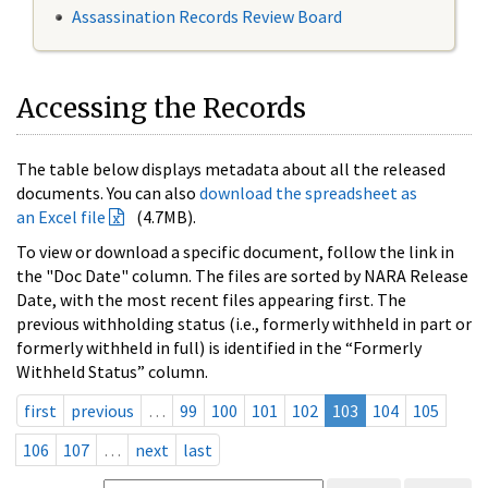
Assassination Records Review Board
Accessing the Records
The table below displays metadata about all the released
documents. You can also
download the spreadsheet as
an Excel file
(4.7MB).
To view or download a specific document, follow the link in
the "Doc Date" column. The files are sorted by NARA Release
Date, with the most recent files appearing first. The
previous withholding status (i.e., formerly withheld in part or
formerly withheld in full) is identified in the “Formerly
Withheld Status” column.
first
previous
…
99
100
101
102
103
104
105
106
107
…
next
last