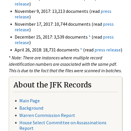
release
)
November 9, 2017: 13,213 documents (read
press
release
)
November 17, 2017: 10,744 documents (read
press
release
)
December 15, 2017: 3,539 documents
*
(read
press
release
)
April 26, 2018: 18,731 documents
*
(read
press release
)
*
Note: There are instances where multiple record
identification numbers are associated with the same pdf.
This is due to the fact that the files were scanned in batches.
About the JFK Records
Main Page
Background
Warren Commission Report
House Select Committee on Assassinations
Report