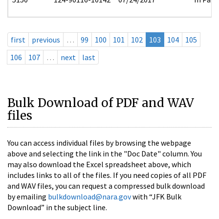
first
previous
…
99
100
101
102
103
104
105
106
107
…
next
last
Bulk Download of PDF and WAV
files
You can access individual files by browsing the webpage
above and selecting the link in the "Doc Date" column. You
may also download the Excel spreadsheet above, which
includes links to all of the files. If you need copies of all PDF
and WAV files, you can request a compressed bulk download
by emailing
bulkdownload@nara.gov
with “JFK Bulk
Download” in the subject line.