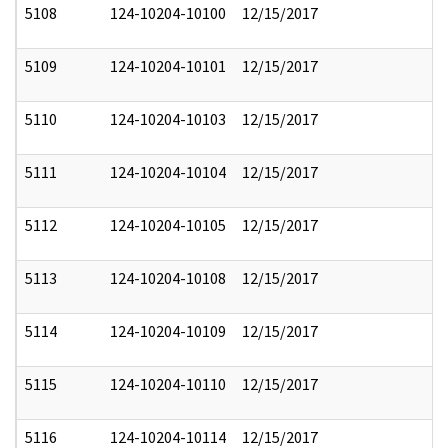
5108
124-10204-10100
12/15/2017
5109
124-10204-10101
12/15/2017
5110
124-10204-10103
12/15/2017
5111
124-10204-10104
12/15/2017
5112
124-10204-10105
12/15/2017
5113
124-10204-10108
12/15/2017
5114
124-10204-10109
12/15/2017
5115
124-10204-10110
12/15/2017
5116
124-10204-10114
12/15/2017