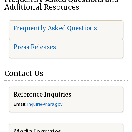
Additional Resources
Frequently Asked Questions
Press Releases
Contact Us
Reference Inquiries
Email:
i
nquire@nara.gov
Media Inquiries