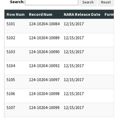
Search:
Search
Reset
Row Num
Record Num
NARA Release Date
Former
5101
124-10204-10084
12/15/2017
5102
124-10204-10089
12/15/2017
5103
124-10204-10090
12/15/2017
5104
124-10204-10092
12/15/2017
5105
124-10204-10097
12/15/2017
5106
124-10204-10098
12/15/2017
5107
124-10204-10099
12/15/2017