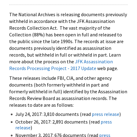
The National Archives is releasing documents previously
withheld in accordance with the JFK Assassination
Records Collection Act. The vast majority of the
Collection (88%) has been open in full and released to
the public since the late 1990s. The records at issue are
documents previously identified as assassination
records, but withheld in full or withheld in part. Learn
more about the process on the
JFK Assassination
Records Processing Project - 2017 Update
web page.
These releases include FBI, CIA, and other agency
documents (both formerly withheld in part and
formerly withheld in full) identified by the Assassination
Records Review Board as assassination records. The
releases to date are as follows:
July 24, 2017: 3,810 documents (read
press release
)
October 26, 2017: 2,891 documents (read
press
release
)
November 3, 2017: 676 documents (read
press