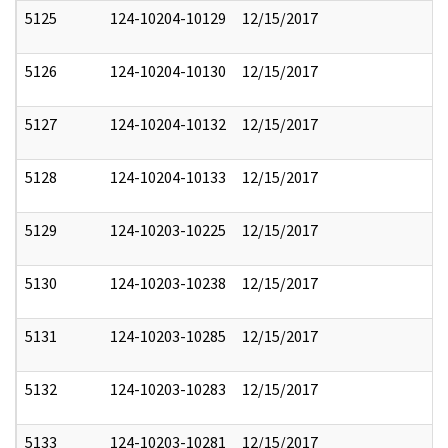
5125
124-10204-10129
12/15/2017
5126
124-10204-10130
12/15/2017
5127
124-10204-10132
12/15/2017
5128
124-10204-10133
12/15/2017
5129
124-10203-10225
12/15/2017
5130
124-10203-10238
12/15/2017
5131
124-10203-10285
12/15/2017
5132
124-10203-10283
12/15/2017
5133
124-10203-10281
12/15/2017