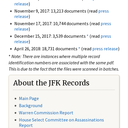
release
)
November 9, 2017: 13,213 documents (read
press
release
)
November 17, 2017: 10,744 documents (read
press
release
)
December 15, 2017: 3,539 documents
*
(read
press
release
)
April 26, 2018: 18,731 documents
*
(read
press release
)
*
Note: There are instances where multiple record
identification numbers are associated with the same pdf.
This is due to the fact that the files were scanned in batches.
About the JFK Records
Main Page
Background
Warren Commission Report
House Select Committee on Assassinations
Report