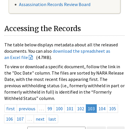
Assassination Records Review Board
Accessing the Records
The table below displays metadata about all the released
documents. You can also
download the spreadsheet as
an Excel file
(4.7MB).
To view or download a specific document, follow the link in
the "Doc Date" column. The files are sorted by NARA Release
Date, with the most recent files appearing first. The
previous withholding status (i.e., formerly withheld in part or
formerly withheld in full) is identified in the “Formerly
Withheld Status” column.
first
previous
…
99
100
101
102
103
104
105
106
107
…
next
last