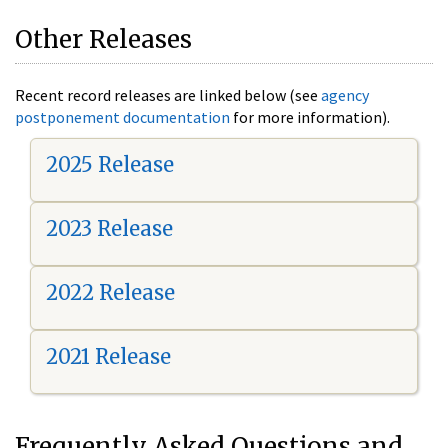
Other Releases
Recent record releases are linked below (see
agency
postponement documentation
for more information).
2025 Release
2023 Release
2022 Release
2021 Release
Frequently Asked Questions and