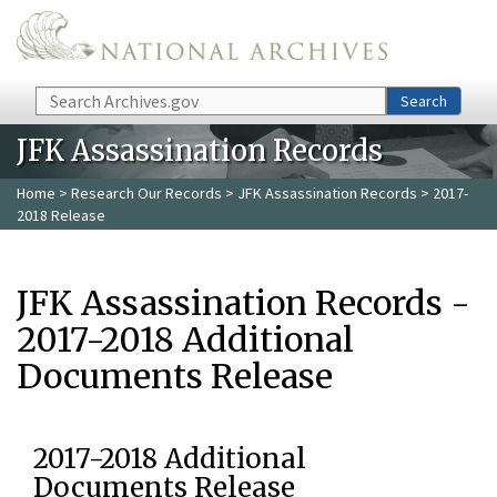
Skip to main content
Search
Search
JFK Assassination Records
Home
>
Research Our Records
>
JFK Assassination Records
> 2017-
2018 Release
JFK Assassination Records -
2017-2018 Additional
Documents Release
2017-2018 Additional
Documents Release