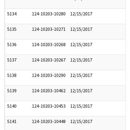
5134
124-10203-10280
12/15/2017
5135
124-10203-10271
12/15/2017
5136
124-10203-10268
12/15/2017
5137
124-10203-10267
12/15/2017
5138
124-10203-10290
12/15/2017
5139
124-10203-10462
12/15/2017
5140
124-10203-10453
12/15/2017
5141
124-10203-10448
12/15/2017