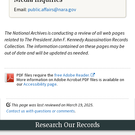
Email:
public.affairs@nara.gov
The National Archives is conducting a review of all web pages
related to The President John F. Kennedy Assassination Records
Collection. The information contained on these pages may be
out of date and will be updated as needed.
PDF files require the
free Adobe Reader.
More information on Adobe Acrobat PDF files is available on
our
Accessibility page
.
This page was last reviewed on March 19, 2025.
Contact us with questions or comments
.
Research Our Records