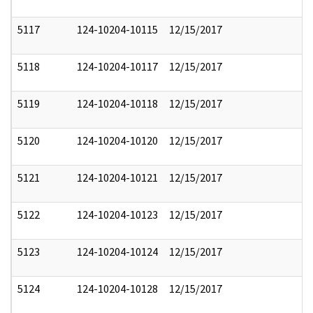
5117
124-10204-10115
12/15/2017
5118
124-10204-10117
12/15/2017
5119
124-10204-10118
12/15/2017
5120
124-10204-10120
12/15/2017
5121
124-10204-10121
12/15/2017
5122
124-10204-10123
12/15/2017
5123
124-10204-10124
12/15/2017
5124
124-10204-10128
12/15/2017