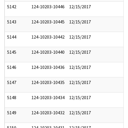
5142
124-10203-10446
12/15/2017
5143
124-10203-10445
12/15/2017
5144
124-10203-10442
12/15/2017
5145
124-10203-10440
12/15/2017
5146
124-10203-10436
12/15/2017
5147
124-10203-10435
12/15/2017
5148
124-10203-10434
12/15/2017
5149
124-10203-10432
12/15/2017
5150
124-10203-10431
12/15/2017