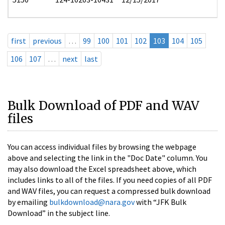
first
previous
…
99
100
101
102
103
104
105
106
107
…
next
last
Bulk Download of PDF and WAV
files
You can access individual files by browsing the webpage
above and selecting the link in the "Doc Date" column. You
may also download the Excel spreadsheet above, which
includes links to all of the files. If you need copies of all PDF
and WAV files, you can request a compressed bulk download
by emailing
bulkdownload@nara.gov
with “JFK Bulk
Download” in the subject line.