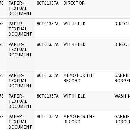
78
PAPER-
80T01357A
DIRECTOR
]
TEXTUAL
DOCUMENT
78
PAPER-
80T01357A
WITHHELD
DIREC
]
TEXTUAL
DOCUMENT
78
PAPER-
80T01357A
WITHHELD
DIREC
]
TEXTUAL
DOCUMENT
78
PAPER-
80T01357A
MEMO FOR THE
GABRIE
]
TEXTUAL
RECORD
RODGE
DOCUMENT
78
PAPER-
80T01357A
WITHHELD
WASHI
]
TEXTUAL
DOCUMENT
78
PAPER-
80T01357A
MEMO FOR THE
GABRIE
]
TEXTUAL
RECORD
RODGER
DOCUMENT