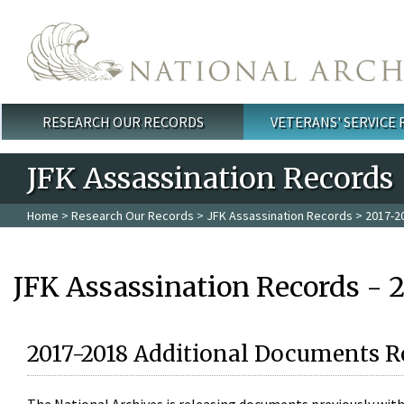
Skip to main content
RESEARCH OUR RECORDS
VETERANS' SERVICE
Main menu
JFK Assassination Records
Home
>
Research Our Records
>
JFK Assassination Records
> 2017-2
JFK Assassination Records - 
2017-2018 Additional Documents R