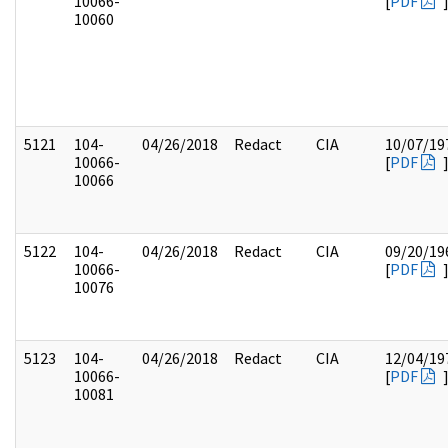
10066-
[
PDF
10060
5121
104-
04/26/2018
Redact
CIA
10/07/19
10066-
[
PDF
10066
5122
104-
04/26/2018
Redact
CIA
09/20/19
10066-
[
PDF
10076
5123
104-
04/26/2018
Redact
CIA
12/04/19
10066-
[
PDF
10081