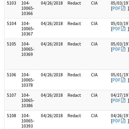
5103
104-
04/26/2018
Redact
CIA
05/03/19
10065-
[
PDF
10366
5104
104-
04/26/2018
Redact
CIA
05/03/19
10065-
[
PDF
10367
5105
104-
04/26/2018
Redact
CIA
05/03/19
10065-
[
PDF
10369
5106
104-
04/26/2018
Redact
CIA
05/01/19
10065-
[
PDF
10378
5107
104-
04/26/2018
Redact
CIA
04/27/19
10065-
[
PDF
10386
5108
104-
04/26/2018
Redact
CIA
04/26/19
10065-
[
PDF
10393