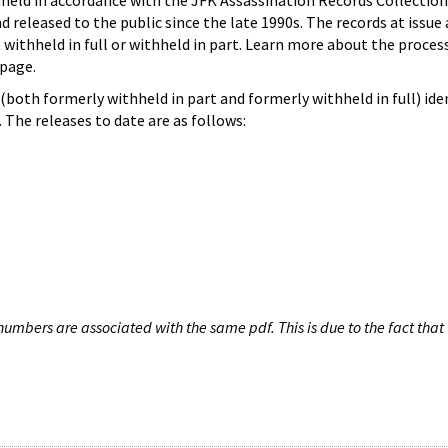
hheld in accordance with the JFK Assassination Records Collection
d released to the public since the late 1990s. The records at issue 
 withheld in full or withheld in part. Learn more about the proces
page.
both formerly withheld in part and formerly withheld in full) iden
The releases to date are as follows:
umbers are associated with the same pdf. This is due to the fact that 