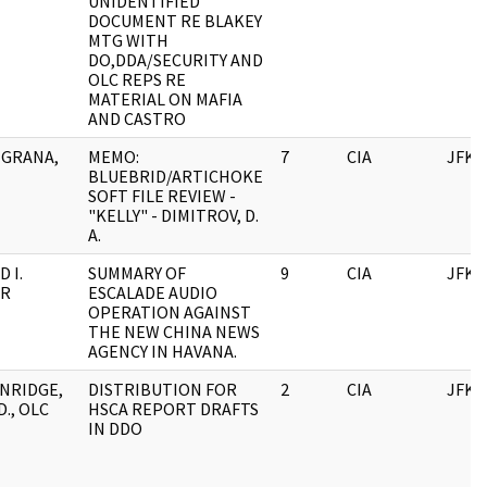
UNIDENTIFIED
DOCUMENT RE BLAKEY
MTG WITH
DO,DDA/SECURITY AND
OLC REPS RE
MATERIAL ON MAFIA
AND CASTRO
GRANA,
MEMO:
7
CIA
JFK
BLUEBRID/ARTICHOKE
SOFT FILE REVIEW -
"KELLY" - DIMITROV, D.
A.
 I.
SUMMARY OF
9
CIA
JFK
ER
ESCALADE AUDIO
OPERATION AGAINST
THE NEW CHINA NEWS
AGENCY IN HAVANA.
NRIDGE,
DISTRIBUTION FOR
2
CIA
JFK
., OLC
HSCA REPORT DRAFTS
IN DDO