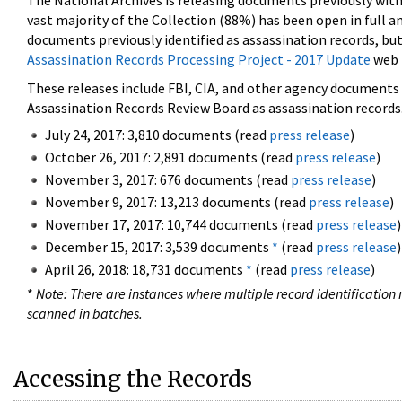
The National Archives is releasing documents previously wit
vast majority of the Collection (88%) has been open in full an
documents previously identified as assassination records, but
Assassination Records Processing Project - 2017 Update
web 
These releases include FBI, CIA, and other agency documents (
Assassination Records Review Board as assassination records. 
July 24, 2017: 3,810 documents (read
press release
)
October 26, 2017: 2,891 documents (read
press release
)
November 3, 2017: 676 documents (read
press release
)
November 9, 2017: 13,213 documents (read
press release
)
November 17, 2017: 10,744 documents (read
press release
)
December 15, 2017: 3,539 documents
*
(read
press release
)
April 26, 2018: 18,731 documents
*
(read
press release
)
*
Note: There are instances where multiple record identification n
scanned in batches.
Accessing the Records