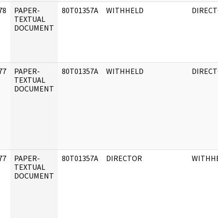
78
PAPER-
80T01357A
WITHHELD
DIREC
]
TEXTUAL
DOCUMENT
77
PAPER-
80T01357A
WITHHELD
DIREC
]
TEXTUAL
DOCUMENT
77
PAPER-
80T01357A
DIRECTOR
WITHH
]
TEXTUAL
DOCUMENT