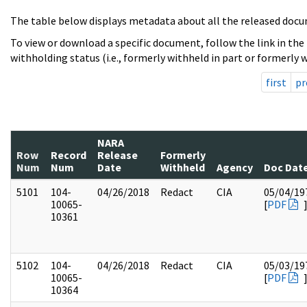
The table below displays metadata about all the released docu
To view or download a specific document, follow the link in the
withholding status (i.e., formerly withheld in part or formerly w
first
pr
NARA
Row
Record
Release
Formerly
Num
Num
Date
Withheld
Agency
Doc Dat
5101
104-
04/26/2018
Redact
CIA
05/04/19
10065-
[
PDF
10361
5102
104-
04/26/2018
Redact
CIA
05/03/19
10065-
[
PDF
10364