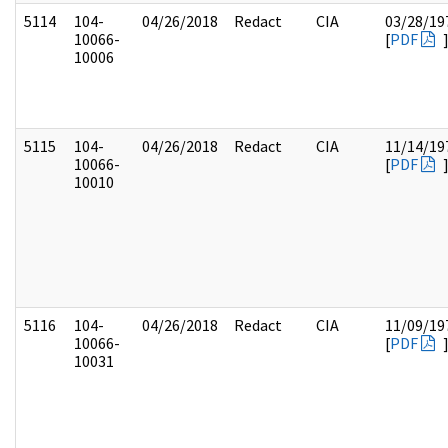
5114
104-
04/26/2018
Redact
CIA
03/28/19
10066-
[
PDF
10006
5115
104-
04/26/2018
Redact
CIA
11/14/19
10066-
[
PDF
10010
5116
104-
04/26/2018
Redact
CIA
11/09/19
10066-
[
PDF
10031