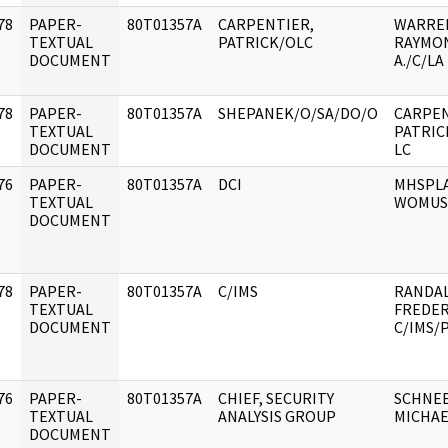
78
PAPER-
80T01357A
CARPENTIER,
WARRE
]
TEXTUAL
PATRICK/OLC
RAYMO
DOCUMENT
A./C/LA
78
PAPER-
80T01357A
SHEPANEK/O/SA/DO/O
CARPEN
]
TEXTUAL
PATRICK
DOCUMENT
LC
76
PAPER-
80T01357A
DCI
MHSPL
]
TEXTUAL
WOMUS
DOCUMENT
78
PAPER-
80T01357A
C/IMS
RANDAL
]
TEXTUAL
FREDERI
DOCUMENT
C/IMS/
76
PAPER-
80T01357A
CHIEF, SECURITY
SCHNE
]
TEXTUAL
ANALYSIS GROUP
MICHAE
DOCUMENT