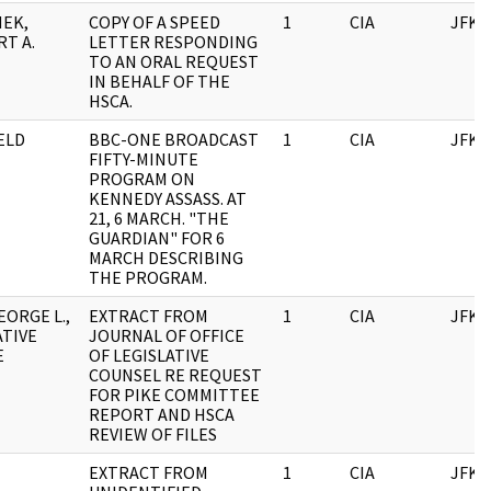
EK,
COPY OF A SPEED
1
CIA
JFK
T A.
LETTER RESPONDING
TO AN ORAL REQUEST
IN BEHALF OF THE
HSCA.
ELD
BBC-ONE BROADCAST
1
CIA
JFK
FIFTY-MINUTE
PROGRAM ON
KENNEDY ASSASS. AT
21, 6 MARCH. "THE
GUARDIAN" FOR 6
MARCH DESCRIBING
THE PROGRAM.
EORGE L.,
EXTRACT FROM
1
CIA
JFK
ATIVE
JOURNAL OF OFFICE
E
OF LEGISLATIVE
COUNSEL RE REQUEST
FOR PIKE COMMITTEE
REPORT AND HSCA
REVIEW OF FILES
EXTRACT FROM
1
CIA
JFK