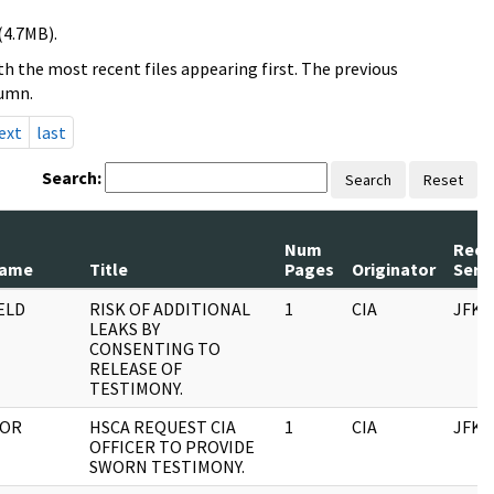
(4.7MB).
h the most recent files appearing first. The previous
lumn.
ext
last
Search:
Search
Reset
Num
Reco
Name
Title
Pages
Originator
Seri
ELD
RISK OF ADDITIONAL
1
CIA
JFK
LEAKS BY
CONSENTING TO
RELEASE OF
TESTIMONY.
TOR
HSCA REQUEST CIA
1
CIA
JFK
OFFICER TO PROVIDE
SWORN TESTIMONY.