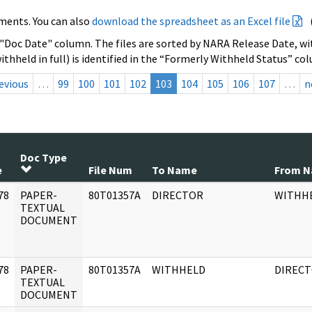
ments. You can also
download the spreadsheet as an Excel file
 "Doc Date" column. The files are sorted by NARA Release Date, wit
ithheld in full) is identified in the “Formerly Withheld Status” co
evious
…
99
100
101
102
103
104
105
106
107
…
n
Doc Type
e
File Num
To Name
From 
78
PAPER-
80T01357A
DIRECTOR
WITHH
]
TEXTUAL
DOCUMENT
78
PAPER-
80T01357A
WITHHELD
DIREC
]
TEXTUAL
DOCUMENT