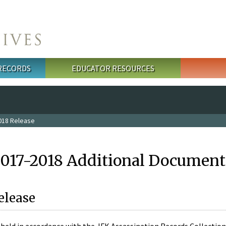
 RECORDS
EDUCATOR RESOURCES
018 Release
2017-2018 Additional Document
elease