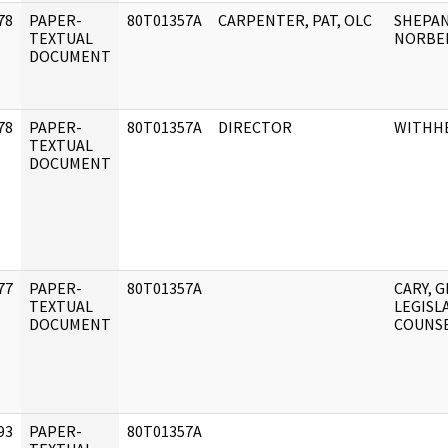
78
PAPER-
80T01357A
CARPENTER, PAT, OLC
SHEPAN
]
TEXTUAL
NORBER
DOCUMENT
78
PAPER-
80T01357A
DIRECTOR
WITHH
]
TEXTUAL
DOCUMENT
77
PAPER-
80T01357A
CARY, G
]
TEXTUAL
LEGISL
DOCUMENT
COUNS
93
PAPER-
80T01357A