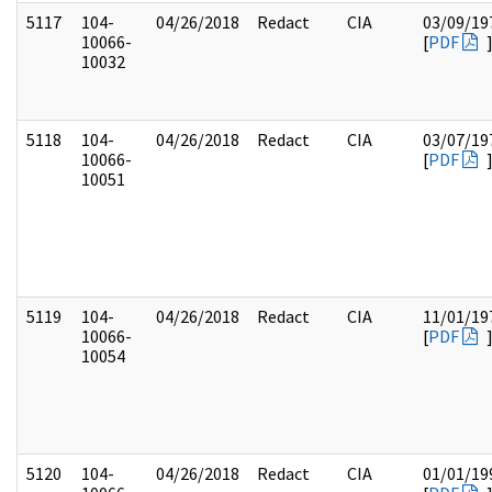
5117
104-
04/26/2018
Redact
CIA
03/09/19
10066-
[
PDF
10032
5118
104-
04/26/2018
Redact
CIA
03/07/19
10066-
[
PDF
10051
5119
104-
04/26/2018
Redact
CIA
11/01/19
10066-
[
PDF
10054
5120
104-
04/26/2018
Redact
CIA
01/01/19