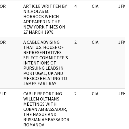
TOR
ARTICLE WRITTEN BY
4
CIA
JFK
NICHOLAS M.
HORROCK WHICH
APPEARED IN THE
NEW YORK TIMES ON
27 MARCH 1978.
TOR
A CABLE ADVISING
2
CIA
JFK
THAT U.S. HOUSE OF
REPRESENTATIVES
SELECT COMMITTEE'S
INTENTIONS OF
PURSUING LEADS IN
PORTUGAL, UK AND
MEXICO RELATING TO
JAMES EARL RAY.
ELD
CABLE REPORTING
2
CIA
JFK
WILLEM OLTMANS
MEETINGS WITH
CUBAN AMBASSADOR,
THE HAGUE AND
RUSSIAN AMBASSADOR
ROMANOV