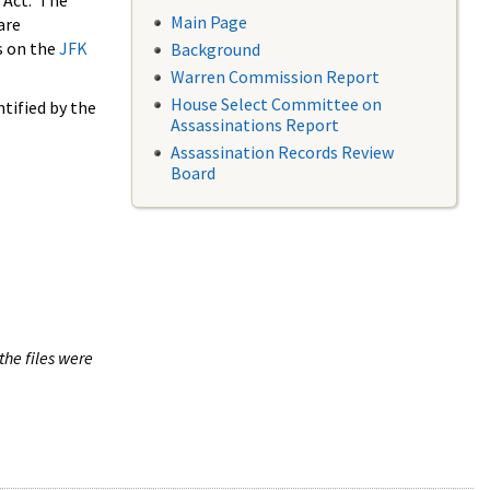
 Act. The
Main Page
are
s on the
JFK
Background
Warren Commission Report
House Select Committee on
tified by the
Assassinations Report
Assassination Records Review
Board
the files were