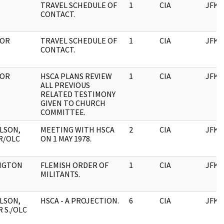
TRAVEL SCHEDULE OF
1
CIA
JFK
CONTACT.
TOR
TRAVEL SCHEDULE OF
1
CIA
JFK
CONTACT.
TOR
HSCA PLANS REVIEW
1
CIA
JFK
ALL PREVIOUS
RELATED TESTIMONY
GIVEN TO CHURCH
COMMITTEE.
LSON,
MEETING WITH HSCA
2
CIA
JFK
R/OLC
ON 1 MAY 1978.
NGTON
FLEMISH ORDER OF
1
CIA
JFK
MILITANTS.
LSON,
HSCA - A PROJECTION.
6
CIA
JFK
 S./OLC