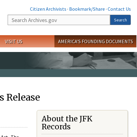
Citizen Archivists
·
Bookmark/Share
·
Contact Us
Search
Search
VISIT US
AMERICA'S FOUNDING DOCUMENTS
s Release
About the JFK
Records