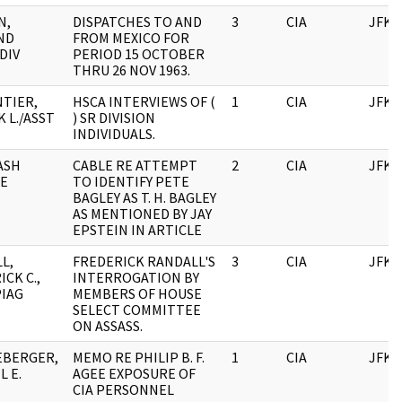
N,
DISPATCHES TO AND
3
CIA
JFK
ND
FROM MEXICO FOR
 DIV
PERIOD 15 OCTOBER
THRU 26 NOV 1963.
TIER,
HSCA INTERVIEWS OF (
1
CIA
JFK
 L./ASST
) SR DIVISION
INDIVIDUALS.
ASH
CABLE RE ATTEMPT
2
CIA
JFK
E
TO IDENTIFY PETE
BAGLEY AS T. H. BAGLEY
AS MENTIONED BY JAY
EPSTEIN IN ARTICLE
L,
FREDERICK RANDALL'S
3
CIA
JFK
CK C.,
INTERROGATION BY
PIAG
MEMBERS OF HOUSE
SELECT COMMITTEE
ON ASSASS.
EBERGER,
MEMO RE PHILIP B. F.
1
CIA
JFK
L E.
AGEE EXPOSURE OF
CIA PERSONNEL