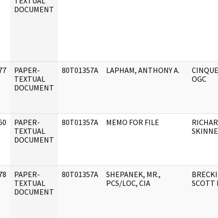
]
TEXTUAL
DOCUMENT
77
PAPER-
80T01357A
LAPHAM, ANTHONY A.
CINQUE
]
TEXTUAL
OGC
DOCUMENT
60
PAPER-
80T01357A
MEMO FOR FILE
RICHARD
]
TEXTUAL
SKINN
DOCUMENT
78
PAPER-
80T01357A
SHEPANEK, MR.,
BRECKI
]
TEXTUAL
PCS/LOC, CIA
SCOTT D
DOCUMENT