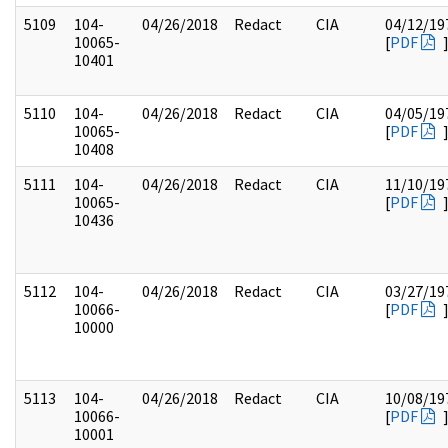
5109
104-
04/26/2018
Redact
CIA
04/12/19
10065-
[
PDF
10401
5110
104-
04/26/2018
Redact
CIA
04/05/19
10065-
[
PDF
10408
5111
104-
04/26/2018
Redact
CIA
11/10/19
10065-
[
PDF
10436
5112
104-
04/26/2018
Redact
CIA
03/27/19
10066-
[
PDF
10000
5113
104-
04/26/2018
Redact
CIA
10/08/19
10066-
[
PDF
10001