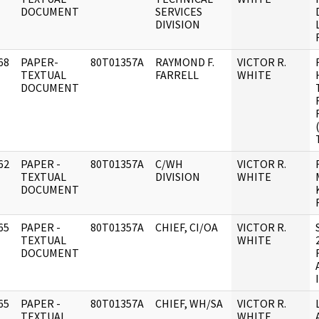
DOCUMENT
SERVICES
DIVISION
68
PAPER-
80T01357A
RAYMOND F.
VICTOR R.
]
TEXTUAL
FARRELL
WHITE
DOCUMENT
62
PAPER -
80T01357A
C/WH
VICTOR R.
]
TEXTUAL
DIVISION
WHITE
DOCUMENT
65
PAPER -
80T01357A
CHIEF, CI/OA
VICTOR R.
]
TEXTUAL
WHITE
DOCUMENT
65
PAPER -
80T01357A
CHIEF, WH/SA
VICTOR R.
]
TEXTUAL
WHITE