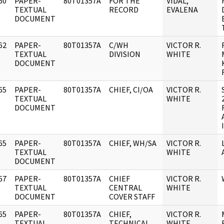
60
PAPER-
80T01357A
FOR THE
VIDAL,
]
TEXTUAL
RECORD
EVALENA
DOCUMENT
62
PAPER-
80T01357A
C/WH
VICTOR R.
]
TEXTUAL
DIVISION
WHITE
DOCUMENT
65
PAPER-
80T01357A
CHIEF, CI/OA
VICTOR R.
]
TEXTUAL
WHITE
DOCUMENT
65
PAPER-
80T01357A
CHIEF, WH/SA
VICTOR R.
]
TEXTUAL
WHITE
DOCUMENT
67
PAPER-
80T01357A
CHIEF
VICTOR R.
]
TEXTUAL
CENTRAL
WHITE
DOCUMENT
COVER STAFF
65
PAPER-
80T01357A
CHIEF,
VICTOR R.
]
TEXTUAL
TECHNICAL
WHITE