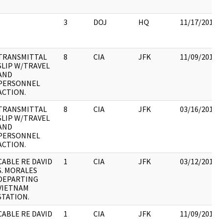
3
DOJ
HQ
11/17/2017
TRANSMITTAL
8
CIA
JFK
11/09/2017
SLIP W/TRAVEL
AND
PERSONNEL
ACTION.
TRANSMITTAL
8
CIA
JFK
03/16/2018
SLIP W/TRAVEL
AND
PERSONNEL
ACTION.
CABLE RE DAVID
1
CIA
JFK
03/12/2018
S. MORALES
DEPARTING
VIETNAM
STATION.
CABLE RE DAVID
1
CIA
JFK
11/09/2017