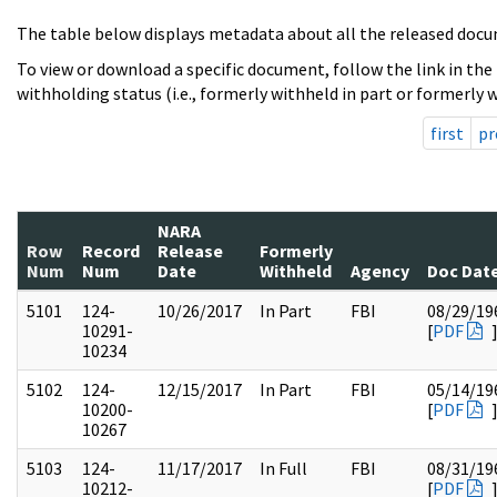
The table below displays metadata about all the released docu
To view or download a specific document, follow the link in the
withholding status (i.e., formerly withheld in part or formerly w
first
pr
NARA
Row
Record
Release
Formerly
Num
Num
Date
Withheld
Agency
Doc Dat
5101
124-
10/26/2017
In Part
FBI
08/29/19
10291-
[
PDF
10234
5102
124-
12/15/2017
In Part
FBI
05/14/19
10200-
[
PDF
10267
5103
124-
11/17/2017
In Full
FBI
08/31/19
10212-
[
PDF