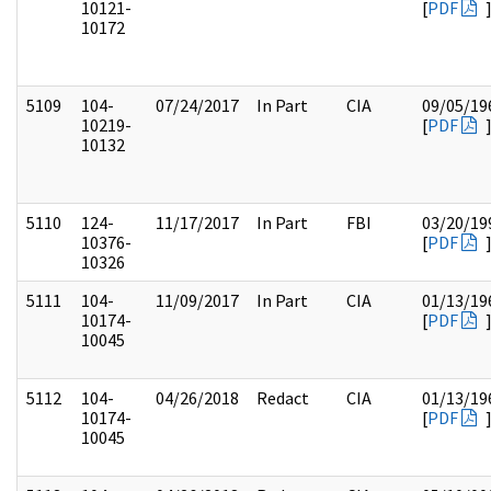
10121-
[
PDF
10172
5109
104-
07/24/2017
In Part
CIA
09/05/19
10219-
[
PDF
10132
5110
124-
11/17/2017
In Part
FBI
03/20/19
10376-
[
PDF
10326
5111
104-
11/09/2017
In Part
CIA
01/13/19
10174-
[
PDF
10045
5112
104-
04/26/2018
Redact
CIA
01/13/19
10174-
[
PDF
10045