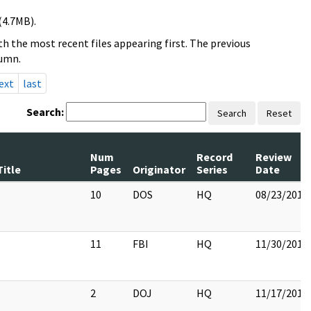
(4.7MB).
h the most recent files appearing first. The previous
lumn.
ext
last
Search:
Search
Reset
Num
Record
Review
Title
Pages
Originator
Series
Date
10
DOS
HQ
08/23/2017
11
FBI
HQ
11/30/2017
2
DOJ
HQ
11/17/2017