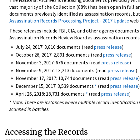
The National Archives is releasing documents previously wit
vast majority of the Collection (88%) has been open in full an
documents previously identified as assassination records, but
Assassination Records Processing Project - 2017 Update
web 
These releases include FBI, CIA, and other agency documents (
Assassination Records Review Board as assassination records. 
July 24, 2017: 3,810 documents (read
press release
)
October 26, 2017: 2,891 documents (read
press release
)
November 3, 2017: 676 documents (read
press release
)
November 9, 2017: 13,213 documents (read
press release
)
November 17, 2017: 10,744 documents (read
press release
)
December 15, 2017: 3,539 documents
*
(read
press release
)
April 26, 2018: 18,731 documents
*
(read
press release
)
*
Note: There are instances where multiple record identification n
scanned in batches.
Accessing the Records