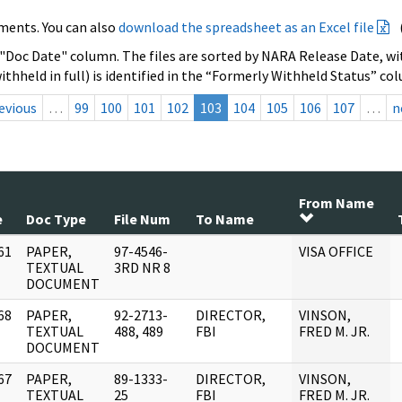
ments. You can also
download the spreadsheet as an Excel file
 "Doc Date" column. The files are sorted by NARA Release Date, wit
ithheld in full) is identified in the “Formerly Withheld Status” co
evious
…
99
100
101
102
103
104
105
106
107
…
n
From Name
e
Doc Type
File Num
To Name
61
PAPER,
97-4546-
VISA OFFICE
]
TEXTUAL
3RD NR 8
DOCUMENT
68
PAPER,
92-2713-
DIRECTOR,
VINSON,
]
TEXTUAL
488, 489
FBI
FRED M. JR.
DOCUMENT
67
PAPER,
89-1333-
DIRECTOR,
VINSON,
]
TEXTUAL
25
FBI
FRED M. JR.