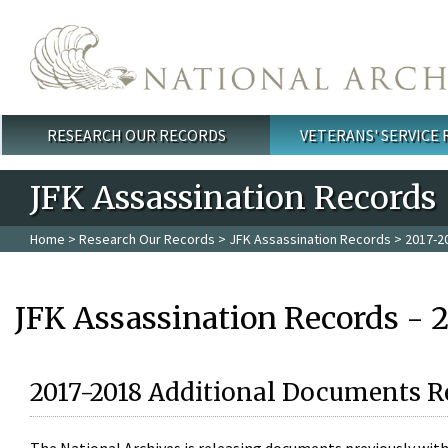
Skip to main content
RESEARCH OUR RECORDS
VETERANS' SERVICE
Main menu
JFK Assassination Records
Home
>
Research Our Records
>
JFK Assassination Records
> 2017-2
JFK Assassination Records - 
2017-2018 Additional Documents R