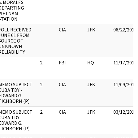
S. MORALES
DEPARTING
VIETNAM
STATION.
FOLL RECEIVED
CIA
JFK
06/22/2017
JUNE 61 FROM
SOURCE OF
UNKNOWN
RELIABILITY.
2
FBI
HQ
11/17/2017
MEMO SUBJECT:
2
CIA
JFK
11/09/2017
CUBA TDY -
EDWARD G.
TICHBORN (P)
MEMO SUBJECT:
2
CIA
JFK
03/12/2018
CUBA TDY -
EDWARD G.
TICHBORN (P)