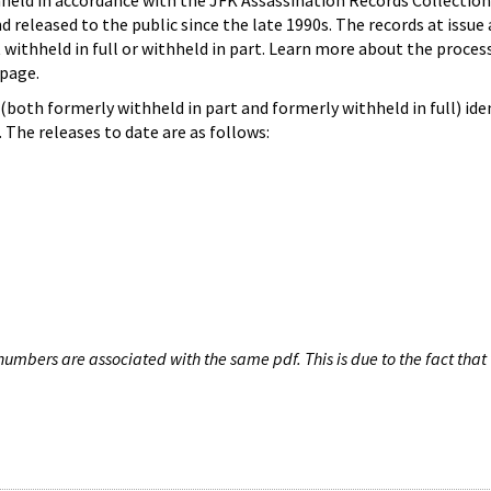
hheld in accordance with the JFK Assassination Records Collection
d released to the public since the late 1990s. The records at issue 
 withheld in full or withheld in part. Learn more about the proces
page.
both formerly withheld in part and formerly withheld in full) iden
The releases to date are as follows:
umbers are associated with the same pdf. This is due to the fact that 