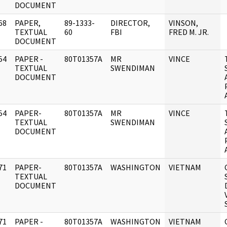
DOCUMENT
68
PAPER,
89-1333-
DIRECTOR,
VINSON,
]
TEXTUAL
60
FBI
FRED M. JR.
DOCUMENT
54
PAPER -
80T01357A
MR
VINCE
]
TEXTUAL
SWENDIMAN
DOCUMENT
54
PAPER-
80T01357A
MR
VINCE
]
TEXTUAL
SWENDIMAN
DOCUMENT
71
PAPER-
80T01357A
WASHINGTON
VIETNAM
]
TEXTUAL
DOCUMENT
71
PAPER -
80T01357A
WASHINGTON
VIETNAM