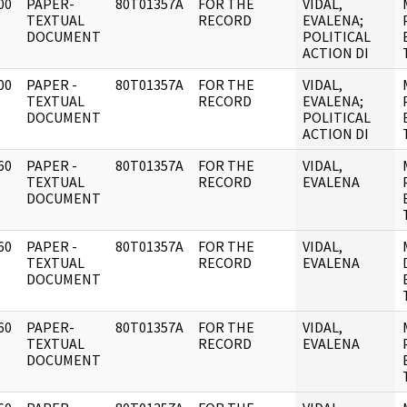
00
PAPER-
80T01357A
FOR THE
VIDAL,
]
TEXTUAL
RECORD
EVALENA;
DOCUMENT
POLITICAL
ACTION DI
00
PAPER -
80T01357A
FOR THE
VIDAL,
]
TEXTUAL
RECORD
EVALENA;
DOCUMENT
POLITICAL
ACTION DI
60
PAPER -
80T01357A
FOR THE
VIDAL,
]
TEXTUAL
RECORD
EVALENA
DOCUMENT
60
PAPER -
80T01357A
FOR THE
VIDAL,
]
TEXTUAL
RECORD
EVALENA
DOCUMENT
60
PAPER-
80T01357A
FOR THE
VIDAL,
]
TEXTUAL
RECORD
EVALENA
DOCUMENT