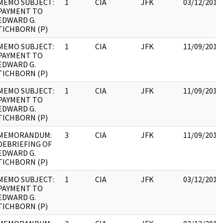
MEMO SUBJECT:
1
CIA
JFK
03/12/2018
PAYMENT TO
EDWARD G.
TICHBORN (P)
MEMO SUBJECT:
1
CIA
JFK
11/09/2017
PAYMENT TO
EDWARD G.
TICHBORN (P)
MEMO SUBJECT:
1
CIA
JFK
11/09/2017
PAYMENT TO
EDWARD G.
TICHBORN (P)
MEMORANDUM:
3
CIA
JFK
11/09/2017
DEBRIEFING OF
EDWARD G.
TICHBORN (P)
MEMO SUBJECT:
1
CIA
JFK
03/12/2018
PAYMENT TO
EDWARD G.
TICHBORN (P)