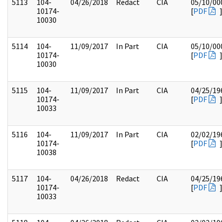
5113
104-
04/26/2018
Redact
CIA
05/10/00
10174-
[
PDF
10030
5114
104-
11/09/2017
In Part
CIA
05/10/00
10174-
[
PDF
10030
5115
104-
11/09/2017
In Part
CIA
04/25/19
10174-
[
PDF
10033
5116
104-
11/09/2017
In Part
CIA
02/02/19
10174-
[
PDF
10038
5117
104-
04/26/2018
Redact
CIA
04/25/19
10174-
[
PDF
10033