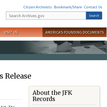
Citizen Archivists
·
Bookmark/Share
·
Contact Us
Search
Search
VISIT US
AMERICA'S FOUNDING DOCUMENTS
s Release
About the JFK
Records