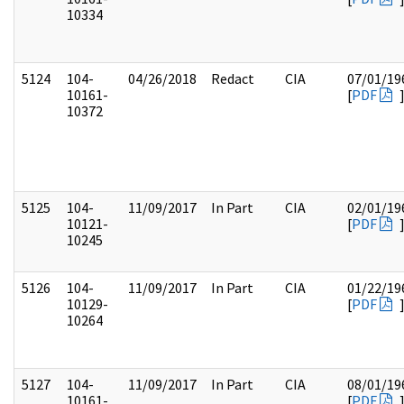
10334
5124
104-
04/26/2018
Redact
CIA
07/01/19
10161-
[
PDF
10372
5125
104-
11/09/2017
In Part
CIA
02/01/19
10121-
[
PDF
10245
5126
104-
11/09/2017
In Part
CIA
01/22/19
10129-
[
PDF
10264
5127
104-
11/09/2017
In Part
CIA
08/01/19
10161-
[
PDF