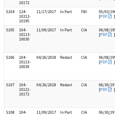
10172
5104
124-
11/17/2017
In Part
FBI
05/03/19
10212-
[
PDF
10195
5105
104-
11/09/2017
In Part
CIA
06/08/19
10113-
[
PDF
10030
5106
104-
04/26/2018
Redact
CIA
06/08/19
10113-
[
PDF
10030
5107
104-
04/26/2018
Redact
CIA
06/30/19
10121-
[
PDF
10172
5108
104-
11/09/2017
In Part
CIA
06/30/19