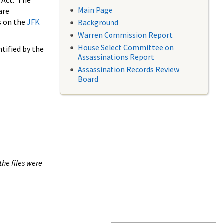
 Act. The
Main Page
are
s on the
JFK
Background
Warren Commission Report
House Select Committee on
tified by the
Assassinations Report
Assassination Records Review
Board
the files were