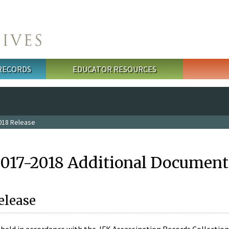
 RECORDS
EDUCATOR RESOURCES
018 Release
2017-2018 Additional Document
elease