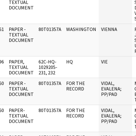
]
TEXTUAL
DOCUMENT
61
PAPER -
80T01357A
WASHINGTON
VIENNA
]
TEXTUAL
DOCUMENT
96
PAPER,
62C-HQ-
HQ
VIE
]
TEXTUAL
1029205-
DOCUMENT
231, 232
60
PAPER -
80T01357A
FOR THE
VIDAL,
]
TEXTUAL
RECORD
EVALENA;
DOCUMENT
PP/PAD
60
PAPER-
80T01357A
FOR THE
VIDAL,
]
TEXTUAL
RECORD
EVALENA;
DOCUMENT
PP/PAD