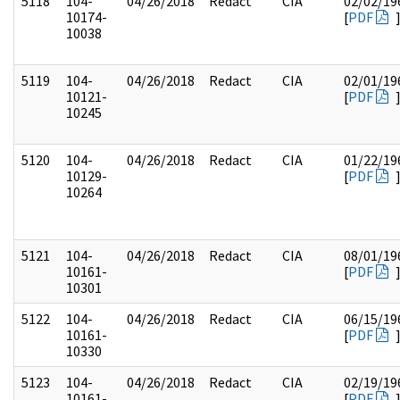
5118
104-
04/26/2018
Redact
CIA
02/02/19
10174-
[
PDF
10038
5119
104-
04/26/2018
Redact
CIA
02/01/19
10121-
[
PDF
10245
5120
104-
04/26/2018
Redact
CIA
01/22/19
10129-
[
PDF
10264
5121
104-
04/26/2018
Redact
CIA
08/01/19
10161-
[
PDF
10301
5122
104-
04/26/2018
Redact
CIA
06/15/19
10161-
[
PDF
10330
5123
104-
04/26/2018
Redact
CIA
02/19/19
10161-
[
PDF