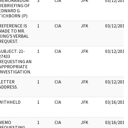
MEMORANDUM:
3
CIA
JFK
03/12/2018
DEBRIEFING OF
EDWARD G.
TICHBORN (P)
REFERENCE IS
1
CIA
JFK
03/12/2018
MADE TO MR.
KING'S VERBAL
REQUEST.
SUBJECT: 21-
1
CIA
JFK
03/12/2018
27433
REQUESTING AN
APPROPRIATE
INVESTIGATION.
LETTER
1
CIA
JFK
03/12/2018
ADDRESS.
WITHHELD
1
CIA
JFK
03/16/2018
MEMO
1
CIA
JFK
03/16/2018
REQUESTING