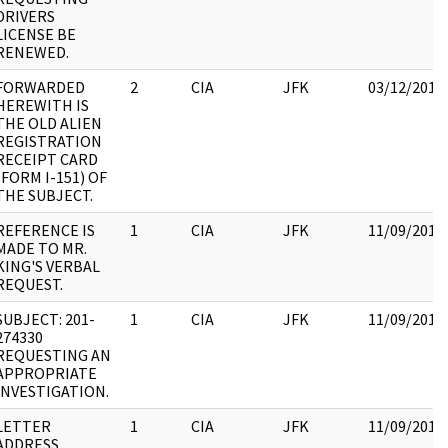
DRIVERS
LICENSE BE
RENEWED.
FORWARDED
2
CIA
JFK
03/12/2018
HEREWITH IS
THE OLD ALIEN
REGISTRATION
RECEIPT CARD
(FORM I-151) OF
THE SUBJECT.
REFERENCE IS
1
CIA
JFK
11/09/2017
MADE TO MR.
KING'S VERBAL
REQUEST.
SUBJECT: 201-
1
CIA
JFK
11/09/2017
274330
REQUESTING AN
APPROPRIATE
INVESTIGATION.
LETTER
1
CIA
JFK
11/09/2017
ADDRESS.