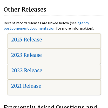
Other Releases
Recent record releases are linked below (see
agency
postponement documentation
for more information).
2025 Release
2023 Release
2022 Release
2021 Release
Frequently Asked Questions and