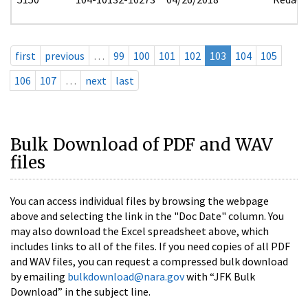
first
previous
…
99
100
101
102
103
104
105
106
107
…
next
last
Bulk Download of PDF and WAV
files
You can access individual files by browsing the webpage
above and selecting the link in the "Doc Date" column. You
may also download the Excel spreadsheet above, which
includes links to all of the files. If you need copies of all PDF
and WAV files, you can request a compressed bulk download
by emailing
bulkdownload@nara.gov
with “JFK Bulk
Download” in the subject line.