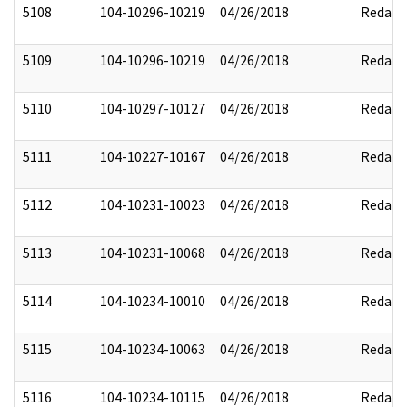
5108
104-10296-10219
04/26/2018
Redact
5109
104-10296-10219
04/26/2018
Redact
5110
104-10297-10127
04/26/2018
Redact
5111
104-10227-10167
04/26/2018
Redact
5112
104-10231-10023
04/26/2018
Redact
5113
104-10231-10068
04/26/2018
Redact
5114
104-10234-10010
04/26/2018
Redact
5115
104-10234-10063
04/26/2018
Redact
5116
104-10234-10115
04/26/2018
Redact