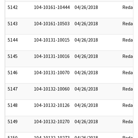
5142
104-10161-10444
04/26/2018
Redact
5143
104-10161-10503
04/26/2018
Redact
5144
104-10131-10015
04/26/2018
Redact
5145
104-10131-10016
04/26/2018
Redact
5146
104-10131-10070
04/26/2018
Redact
5147
104-10132-10060
04/26/2018
Redact
5148
104-10132-10126
04/26/2018
Redact
5149
104-10132-10270
04/26/2018
Redact
5150
104-10132-10273
04/26/2018
Redact