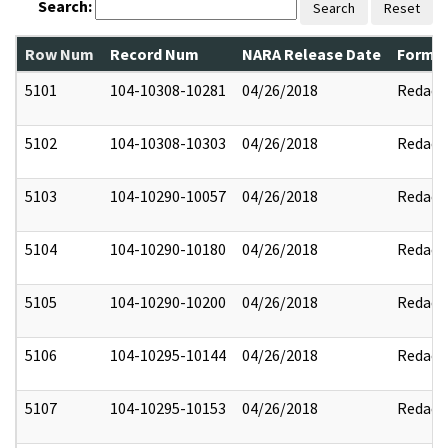
Search:
Search
Reset
Row Num
Record Num
NARA Release Date
Former
5101
104-10308-10281
04/26/2018
Redact
5102
104-10308-10303
04/26/2018
Redact
5103
104-10290-10057
04/26/2018
Redact
5104
104-10290-10180
04/26/2018
Redact
5105
104-10290-10200
04/26/2018
Redact
5106
104-10295-10144
04/26/2018
Redact
5107
104-10295-10153
04/26/2018
Redact