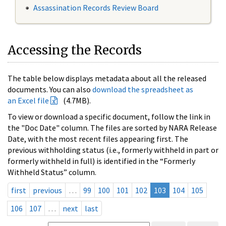
Assassination Records Review Board
Accessing the Records
The table below displays metadata about all the released
documents. You can also
download the spreadsheet as
an Excel file
(4.7MB).
To view or download a specific document, follow the link in
the "Doc Date" column. The files are sorted by NARA Release
Date, with the most recent files appearing first. The
previous withholding status (i.e., formerly withheld in part or
formerly withheld in full) is identified in the “Formerly
Withheld Status” column.
first
previous
…
99
100
101
102
103
104
105
106
107
…
next
last