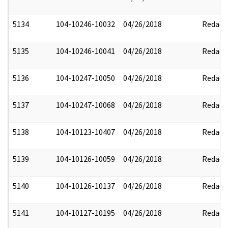
5134
104-10246-10032
04/26/2018
Redact
5135
104-10246-10041
04/26/2018
Redact
5136
104-10247-10050
04/26/2018
Redact
5137
104-10247-10068
04/26/2018
Redact
5138
104-10123-10407
04/26/2018
Redact
5139
104-10126-10059
04/26/2018
Redact
5140
104-10126-10137
04/26/2018
Redact
5141
104-10127-10195
04/26/2018
Redact