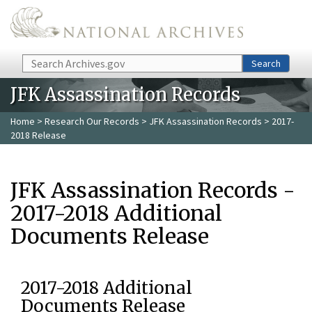
Skip to main content
Search
Search
JFK Assassination Records
Home
>
Research Our Records
>
JFK Assassination Records
> 2017-
2018 Release
JFK Assassination Records -
2017-2018 Additional
Documents Release
2017-2018 Additional
Documents Release