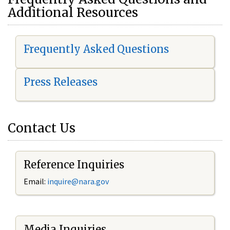
Additional Resources
Frequently Asked Questions
Press Releases
Contact Us
Reference Inquiries
Email:
i
nquire@nara.gov
Media Inquiries