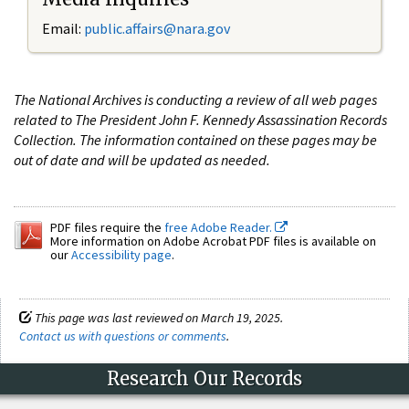
Email:
public.affairs@nara.gov
The National Archives is conducting a review of all web pages
related to The President John F. Kennedy Assassination Records
Collection. The information contained on these pages may be
out of date and will be updated as needed.
PDF files require the
free Adobe Reader.
More information on Adobe Acrobat PDF files is available on
our
Accessibility page
.
This page was last reviewed on March 19, 2025.
Contact us with questions or comments
.
Research Our Records