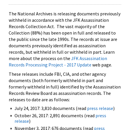
The National Archives is releasing documents previously
withheld in accordance with the JFK Assassination
Records Collection Act. The vast majority of the
Collection (88%) has been open in full and released to
the public since the late 1990s. The records at issue are
documents previously identified as assassination
records, but withheld in full or withheld in part. Learn
more about the process on the
JFK Assassination
Records Processing Project - 2017 Update
web page.
These releases include FBI, CIA, and other agency
documents (both formerly withheld in part and
formerly withheld in full) identified by the Assassination
Records Review Board as assassination records. The
releases to date are as follows:
July 24, 2017: 3,810 documents (read
press release
)
October 26, 2017: 2,891 documents (read
press
release
)
November 3, 2017: 676 documents (read
press