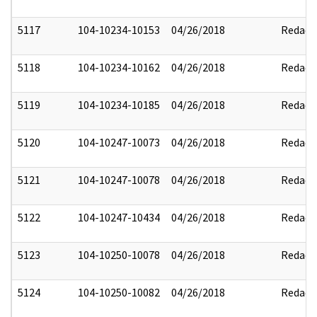
5117
104-10234-10153
04/26/2018
Redact
5118
104-10234-10162
04/26/2018
Redact
5119
104-10234-10185
04/26/2018
Redact
5120
104-10247-10073
04/26/2018
Redact
5121
104-10247-10078
04/26/2018
Redact
5122
104-10247-10434
04/26/2018
Redact
5123
104-10250-10078
04/26/2018
Redact
5124
104-10250-10082
04/26/2018
Redact