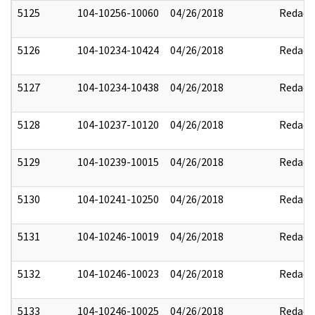
5125
104-10256-10060
04/26/2018
Redact
5126
104-10234-10424
04/26/2018
Redact
5127
104-10234-10438
04/26/2018
Redact
5128
104-10237-10120
04/26/2018
Redact
5129
104-10239-10015
04/26/2018
Redact
5130
104-10241-10250
04/26/2018
Redact
5131
104-10246-10019
04/26/2018
Redact
5132
104-10246-10023
04/26/2018
Redact
5133
104-10246-10025
04/26/2018
Redact