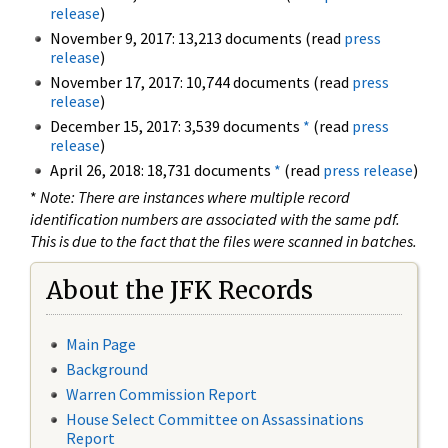
release
)
November 9, 2017: 13,213 documents (read
press
release
)
November 17, 2017: 10,744 documents (read
press
release
)
December 15, 2017: 3,539 documents
*
(read
press
release
)
April 26, 2018: 18,731 documents
*
(read
press release
)
*
Note: There are instances where multiple record
identification numbers are associated with the same pdf.
This is due to the fact that the files were scanned in batches.
About the JFK Records
Main Page
Background
Warren Commission Report
House Select Committee on Assassinations
Report